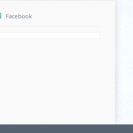
Facebook