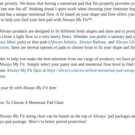
our priority. We know that having a menstrual pad that fits properly provides y
‘one size fits all’ thinking doesn’t quite work when choosing your feminine hy
 and has a unique menstrual flow. A fit based on your shape and flow offers you
 to help you find your best pad with Always My Fit™.
Always products are designed to fit different body shapes and sizes and to provi
s (from a light flow to a very heavy flow). Whether you prefer a sanitary pad 
ays Maxi pads
) or thin pads (
Always Infinity
,
Always Radiant
, and
Always Ult
ection
, there are several options of pads to choose from to fit your shape and fl
rder to help you make the best selection from our range of products, we have pr
 Always My Fit. Simply select your panty size and menstrual flow level to find 
 our
Always My Fit Quiz
at
https://always.com/en-us/best-menstrual-pad-sizing
cts.
 your fit with Always My Fit here:
Always My Fit sizing chart can be found on the top of Always’ pad packages an
ys pad package. Here’s to better period protection!