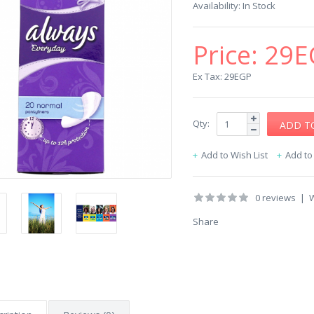
Availability:
In Stock
Price:
29E
Ex Tax: 29EGP
Qty:
Add to Wish List
Add t
0 reviews
|
W
Share