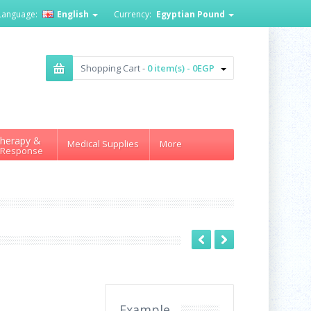
Language:
English
Currency:
Egyptian Pound
Shopping Cart -
0 item(s) - 0EGP
herapy &
Medical Supplies
More
 Response
Example