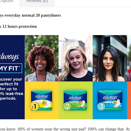
ription
Reviews (0)
ys everyday normal 20 pantyliners
o 12 hours protection
you know: 60% of women wear the wrong size pad? 100% can change that. At 