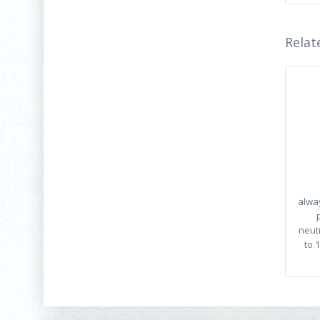
Relat
alwa
neut
to 