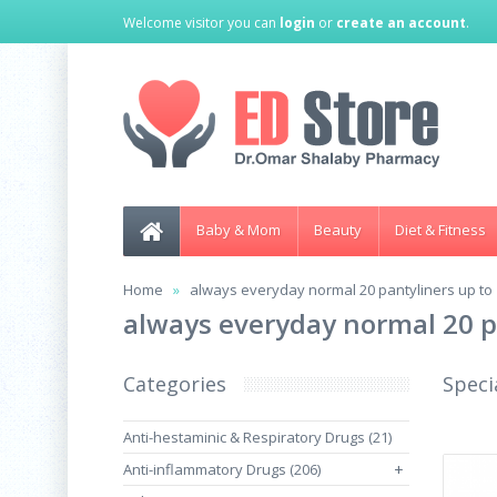
Welcome visitor you can
login
or
create an account
.
Baby & Mom
Beauty
Diet & Fitness
Home
always everyday normal 20 pantyliners up to 
always everyday normal 20 p
Categories
Speci
Anti-hestaminic & Respiratory Drugs (21)
Anti-inflammatory Drugs (206)
+