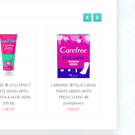
EE ® DUO EFFECT
CAREFREE ® PLUS LARGE
ATE WASH WITH
PANTY LINERS WITH
TEA & ALOE VERA
FRESH SCENT 48
200 ML
pantyliners
50EGP
60EGP