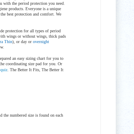
ou with the period protection you need.
giene products. Everyone is a unique
 the best protection and comfort. We
de protection for all types of period
with wings or without wings, thick pads
ra Thin
), or day or
overnight
ow.
epared an easy sizing chart for you to
the coordinating size pad for you. Or
-quiz
. The Better It Fits, The Better It
d the numbered size is found on each