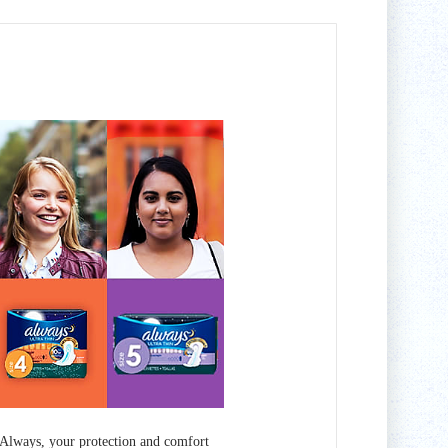
Always, your protection and comfort