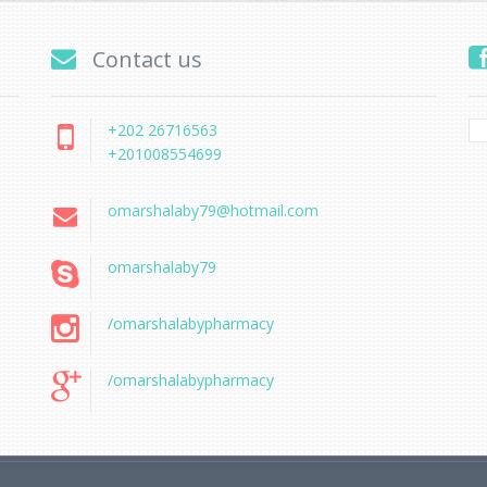
Contact us
+202 26716563
+201008554699
omarshalaby79@hotmail.com
omarshalaby79
/omarshalabypharmacy
/omarshalabypharmacy