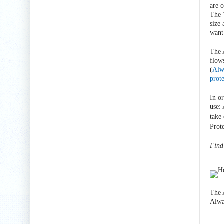
are 
The 
size
want
The 
flow
(
Alw
prot
In o
use:
take
Prote
Find
The 
Alwa