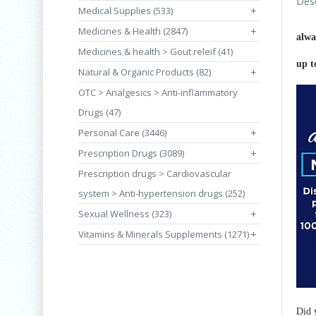
Desc
Medical Supplies (533)
+
Medicines & Health (2847)
+
alwa
Medicines & health > Gout releif (41)
up t
Natural & Organic Products (82)
+
OTC > Analgesics > Anti-inflammatory
Drugs (47)
Personal Care (3446)
+
Prescription Drugs (3089)
+
Prescription drugs > Cardiovascular
system > Anti-hypertension drugs (252)
Sexual Wellness (323)
+
Vitamins & Minerals Supplements (1271)
+
Did 