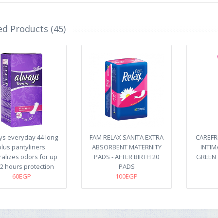
ed Products (45)
ys everyday 44 long
FAM RELAX SANITA EXTRA
CAREFR
plus pantyliners
ABSORBENT MATERNITY
INTIM
ralizes odors for up
PADS - AFTER BIRTH 20
GREEN 
12 hours protection
PADS
60EGP
100EGP