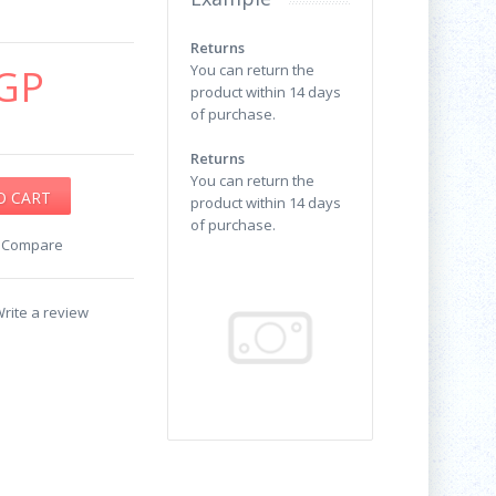
Returns
GP
You can return the
product within 14 days
of purchase.
Returns
You can return the
product within 14 days
of purchase.
o Compare
rite a review