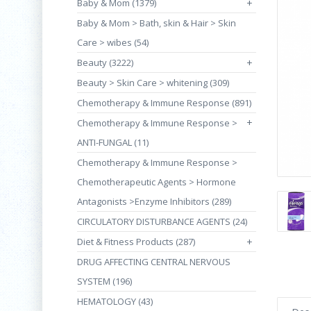
Baby & Mom (1379)
+
Baby & Mom > Bath, skin & Hair > Skin
Care > wibes (54)
Beauty (3222)
+
Beauty > Skin Care > whitening (309)
Chemotherapy & Immune Response (891)
+
Chemotherapy & Immune Response >
ANTI-FUNGAL (11)
Chemotherapy & Immune Response >
Chemotherapeutic Agents > Hormone
Antagonists >Enzyme Inhibitors (289)
CIRCULATORY DISTURBANCE AGENTS (24)
Diet & Fitness Products (287)
+
DRUG AFFECTING CENTRAL NERVOUS
SYSTEM (196)
HEMATOLOGY (43)