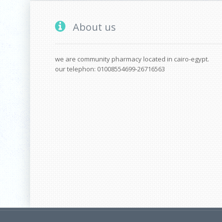
About us
we are community pharmacy located in cairo-egypt.
our telephon: 01008554699-26716563