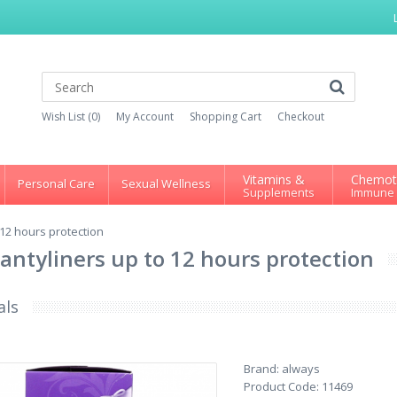
Wish List (0)
My Account
Shopping Cart
Checkout
Vitamins &
Chemot
Personal Care
Sexual Wellness
Supplements
Immune
12 hours protection
antyliners up to 12 hours protection
als
Brand:
always
Product Code:
11469