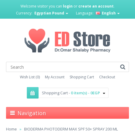
Welcome visitor you can
login
or
create an account
.
Currency:
Egyptian Pound
Language:
English
Wish List (0)
My Account
Shopping Cart
Checkout
Shopping Cart -
0 item(s) - 0EGP
Navigation
Home
BIODERMA PHOTODERM MAX SPF 50+ SPRAY 200 ML