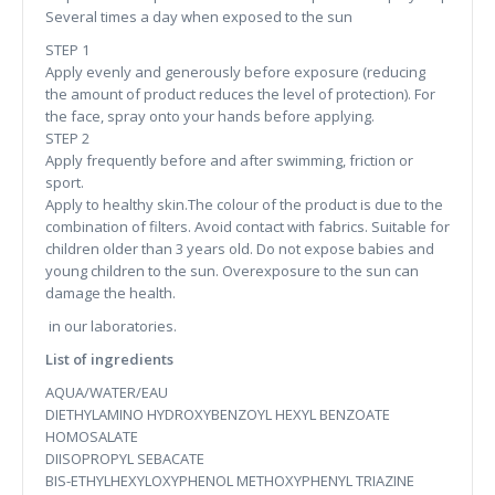
Several times a day when exposed to the sun
STEP 1
Apply evenly and generously before exposure (reducing
the amount of product reduces the level of protection). For
the face, spray onto your hands before applying.
STEP 2
Apply frequently before and after swimming, friction or
sport.
Apply to healthy skin.The colour of the product is due to the
combination of filters. Avoid contact with fabrics. Suitable for
children older than 3 years old. Do not expose babies and
young children to the sun. Overexposure to the sun can
damage the health.
in our laboratories.
List of ingredients
AQUA/WATER/EAU
DIETHYLAMINO HYDROXYBENZOYL HEXYL BENZOATE
HOMOSALATE
DIISOPROPYL SEBACATE
BIS-ETHYLHEXYLOXYPHENOL METHOXYPHENYL TRIAZINE