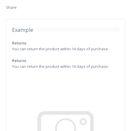
Share
Example
Returns
You can return the product within 14 days of purchase.
Returns
You can return the product within 14 days of purchase.