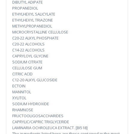
DIBUTYL ADIPATE
PROPANEDIOL
ETHYLHEXYL SALICYLATE
ETHYLHEXYL TRIAZONE
METHYLPROPANEDIOL
MICROCRYSTALLINE CELLULOSE
C20-22 ALKYL PHOSPHATE
C20-22 ALCOHOLS
C14-22 ALCOHOLS
CAPRYLOYL GLYCINE
SODIUM CITRATE
CELLULOSE GUM
CITRIC ACID
C12-20 ALKYL GLUCOSIDE
ECTOIN
MANNITOL
XYLITOL
SODIUM HYDROXIDE
RHAMNOSE
FRUCTOOLIGOSACCHARIDES
CAPRYLIC/CAPRIC TRIGLYCERIDE
LAMINARIA OCHROLEUCA EXTRACT. [BI518]
The ingredients listed here are those contained in the most