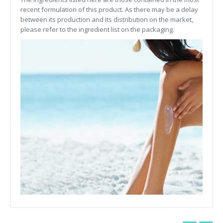
recent formulation of this product. As there may be a delay
between its production and its distribution on the market,
please refer to the ingredient list on the packaging.