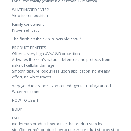
For all the family (children older than 12 months)
WHAT INGREDIENTS?
View its composition
Family convenient
Proven efficacy
The finish on the skin is invisible: 95%.*
PRODUCT BENEFITS
Offers a very high UVA/UVB protection
Activates the skin's natural defences and protects from
risks of cellular damage
Smooth texture, colourless upon application, no greasy
effect, no white traces
Very good tolerance - Non-comedogenic - Unfragranced -
Water resistant
HOW TO USE IT
BODY
FACE
Bioderma’s product how to use the product step by
stepBioderma’s product how to use the product step by step