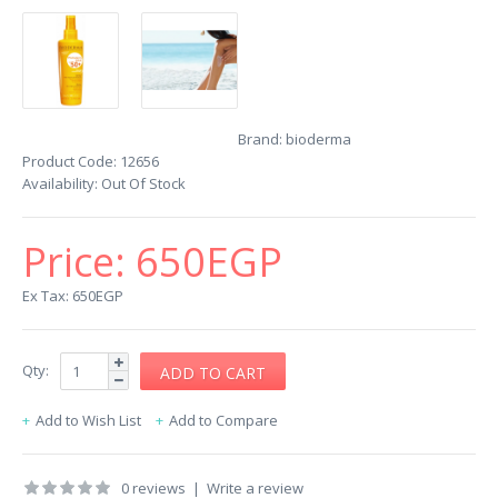
Brand:
bioderma
Product Code:
12656
Availability:
Out Of Stock
Price:
650EGP
Ex Tax: 650EGP
Qty:
Add to Wish List
Add to Compare
0 reviews
|
Write a review