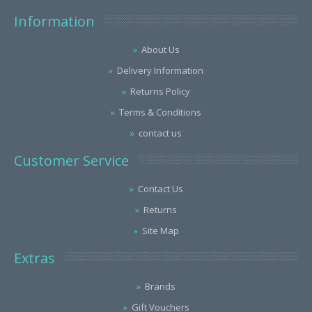
Information
About Us
Delivery Information
Returns Policy
Terms & Conditions
contact us
Customer Service
Contact Us
Returns
Site Map
Extras
Brands
Gift Vouchers