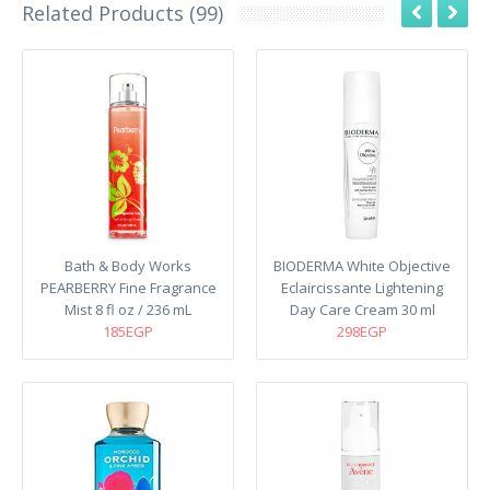
Related Products (99)
Bath & Body Works
BIODERMA White Objective
PEARBERRY Fine Fragrance
Eclaircissante Lightening
Mist 8 fl oz / 236 mL
Day Care Cream 30 ml
185EGP
298EGP