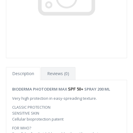
Description
Reviews (0)
BIODERMA PHOTODERM MAX
SPRAY 200 ML
SPF 50+
Very high protection in easy-spreading texture.
CLASSIC PROTECTION
SENSITIVE SKIN
Cellular bioprotection patent
FOR WHO?