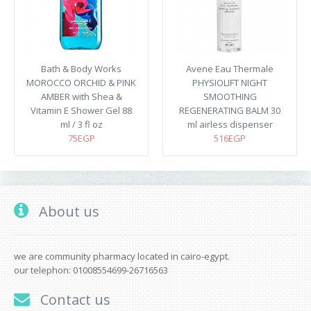
Bath & Body Works
Avene Eau Thermale
MOROCCO ORCHID & PINK
PHYSIOLIFT NIGHT
AMBER with Shea &
SMOOTHING
Vitamin E Shower Gel 88
REGENERATING BALM 30
ml / 3 fl oz
ml airless dispenser
75EGP
516EGP
About us
we are community pharmacy located in cairo-egypt.
our telephon: 01008554699-26716563
Contact us