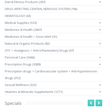
Diet & Fitness Products (287)
+
DRUG AFFECTING CENTRAL NERVOUS SYSTEM (196)
HEMATOLOGY (43)
Medical Supplies (533)
+
Medicines & Health (2847)
+
Medicines & health > Gout releif (41)
Natural & Organic Products (82)
+
OTC > Analgesics > Anti-inflammatory Drugs (47)
Personal Care (3446)
+
Prescription Drugs (3089)
+
Prescription drugs > Cardiovascular system > Anti-hypertension
drugs (252)
Sexual Wellness (323)
+
Vitamins & Minerals Supplements (1271)
+
Specials