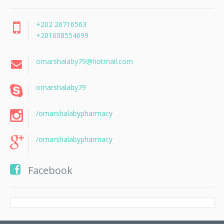
+202 26716563
+201008554699
omarshalaby79@hotmail.com
omarshalaby79
/omarshalabypharmacy
/omarshalabypharmacy
Facebook