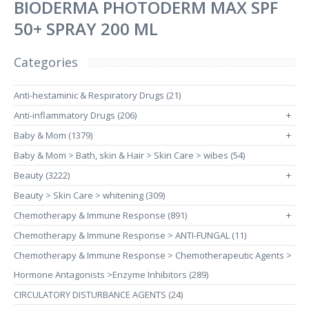
BIODERMA PHOTODERM MAX SPF
50+ SPRAY 200 ML
Categories
Anti-hestaminic & Respiratory Drugs (21)
Anti-inflammatory Drugs (206)
+
Baby & Mom (1379)
+
Baby & Mom > Bath, skin & Hair > Skin Care > wibes (54)
Beauty (3222)
+
Beauty > Skin Care > whitening (309)
Chemotherapy & Immune Response (891)
+
Chemotherapy & Immune Response > ANTI-FUNGAL (11)
Chemotherapy & Immune Response > Chemotherapeutic Agents >
Hormone Antagonists >Enzyme Inhibitors (289)
CIRCULATORY DISTURBANCE AGENTS (24)