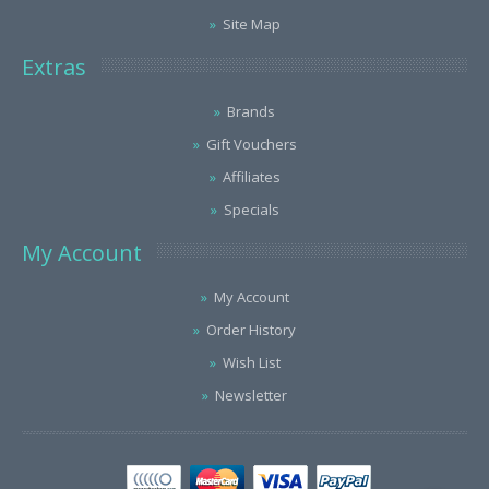
Site Map
Extras
Brands
Gift Vouchers
Affiliates
Specials
My Account
My Account
Order History
Wish List
Newsletter