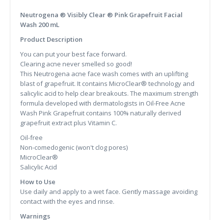
Neutrogena ® Visibly Clear ® Pink Grapefruit Facial
Wash 200 mL
Product Description
You can put your best face forward.
Clearing acne never smelled so good!
This Neutrogena acne face wash comes with an uplifting
blast of grapefruit. It contains MicroClear® technology and
salicylic acid to help clear breakouts. The maximum strength
formula developed with dermatologists in Oil-Free Acne
Wash Pink Grapefruit contains 100% naturally derived
grapefruit extract plus Vitamin C.
Oil-free
Non-comedogenic (won't clog pores)
MicroClear®
Salicylic Acid
How to Use
Use daily and apply to a wet face. Gently massage avoiding
contact with the eyes and rinse.
Warnings