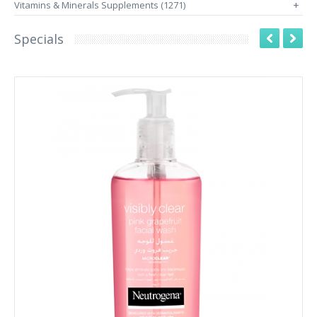
Vitamins & Minerals Supplements (1271)
+
Specials