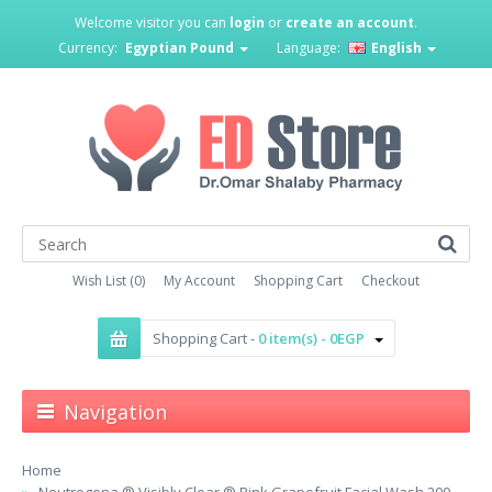
Welcome visitor you can
login
or
create an account
.
Currency:
Egyptian Pound
Language:
English
Wish List (0)
My Account
Shopping Cart
Checkout
Shopping Cart -
0 item(s) - 0EGP
Navigation
Home