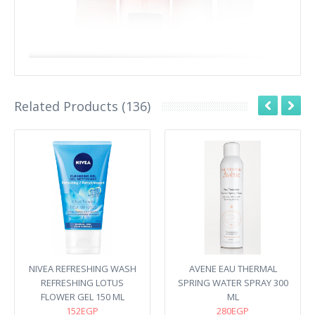
Related Products (136)
NIVEA REFRESHING WASH
AVENE EAU THERMAL
REFRESHING LOTUS
SPRING WATER SPRAY 300
FLOWER GEL 150 ML
ML
152EGP
280EGP