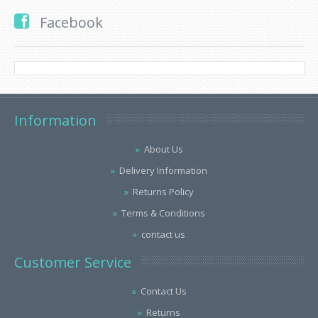
Facebook
Information
About Us
Delivery Information
Returns Policy
Terms & Conditions
contact us
Customer Service
Contact Us
Returns