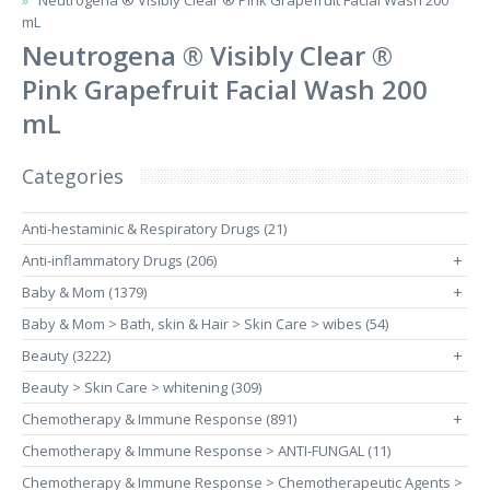
Neutrogena ® Visibly Clear ® Pink Grapefruit Facial Wash 200
mL
Neutrogena ® Visibly Clear ®
Pink Grapefruit Facial Wash 200
mL
Categories
Anti-hestaminic & Respiratory Drugs (21)
Anti-inflammatory Drugs (206)
+
Baby & Mom (1379)
+
Baby & Mom > Bath, skin & Hair > Skin Care > wibes (54)
Beauty (3222)
+
Beauty > Skin Care > whitening (309)
Chemotherapy & Immune Response (891)
+
Chemotherapy & Immune Response > ANTI-FUNGAL (11)
Chemotherapy & Immune Response > Chemotherapeutic Agents >