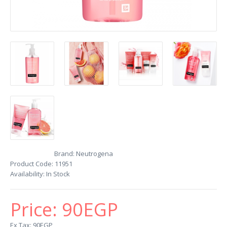
Brand:
Neutrogena
Product Code:
11951
Availability:
In Stock
Price:
90EGP
Ex Tax: 90EGP