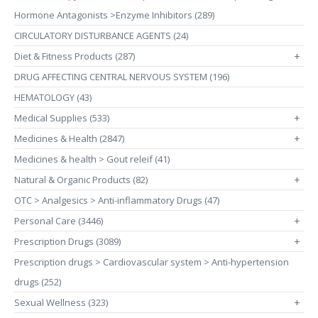
Hormone Antagonists >Enzyme Inhibitors (289)
CIRCULATORY DISTURBANCE AGENTS (24)
Diet & Fitness Products (287)
+
DRUG AFFECTING CENTRAL NERVOUS SYSTEM (196)
HEMATOLOGY (43)
Medical Supplies (533)
+
Medicines & Health (2847)
+
Medicines & health > Gout releif (41)
Natural & Organic Products (82)
+
OTC > Analgesics > Anti-inflammatory Drugs (47)
Personal Care (3446)
+
Prescription Drugs (3089)
+
Prescription drugs > Cardiovascular system > Anti-hypertension
drugs (252)
Sexual Wellness (323)
+