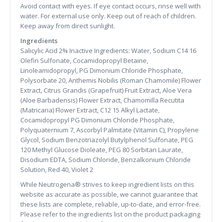
Avoid contact with eyes. If eye contact occurs, rinse well with
water. For external use only. Keep out of reach of children.
Keep away from direct sunlight.
Ingredients
Salicylic Acid 2% Inactive Ingredients: Water, Sodium C14 16
Olefin Sulfonate, Cocamidopropyl Betaine,
Linoleamidopropyl, PG Dimonium Chloride Phosphate,
Polysorbate 20, Anthemis Nobilis (Roman Chamomile) Flower
Extract, Citrus Grandis (Grapefruit) Fruit Extract, Aloe Vera
(Aloe Barbadensis) Flower Extract, Chamomilla Recutita
(Matricaria) Flower Extract, C12 15 Alkyl Lactate,
Cocamidopropyl PG Dimonium Chloride Phosphate,
Polyquaternium 7, Ascorbyl Palmitate (Vitamin C), Propylene
Glycol, Sodium Benzotriazolyl Butylphenol Sulfonate, PEG
120 Methyl Glucose Dioleate, PEG 80 Sorbitan Laurate,
Disodium EDTA, Sodium Chloride, Benzalkonium Chloride
Solution, Red 40, Violet 2
While Neutrogena® strives to keep ingredient lists on this
website as accurate as possible, we cannot guarantee that
these lists are complete, reliable, up-to-date, and error-free.
Please refer to the ingredients list on the product packaging