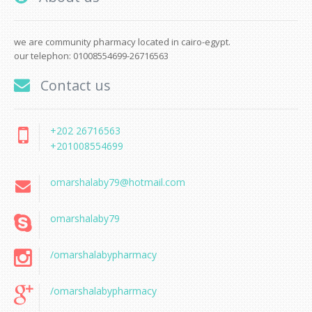
we are community pharmacy located in cairo-egypt.
our telephon: 01008554699-26716563
Contact us
+202 26716563
+201008554699
omarshalaby79@hotmail.com
omarshalaby79
/omarshalabypharmacy
/omarshalabypharmacy