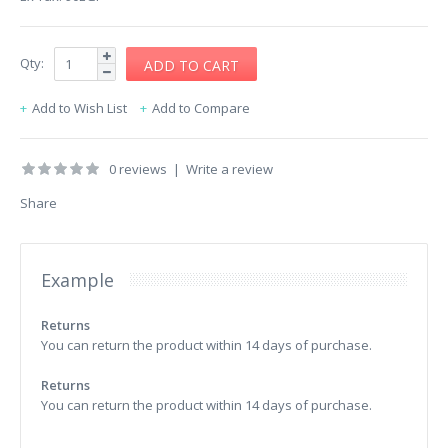
Qty:
Add to Wish List
Add to Compare
0 reviews
|
Write a review
Share
Example
Returns
You can return the product within 14 days of purchase.
Returns
You can return the product within 14 days of purchase.