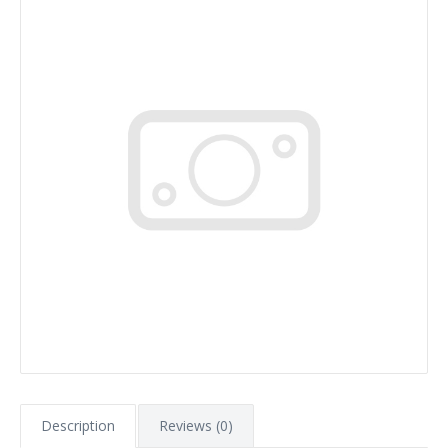
Description
Reviews (0)