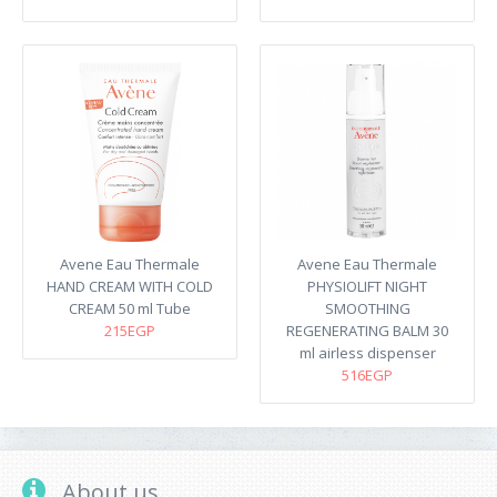
Avene Eau Thermale
Avene Eau Thermale
HAND CREAM WITH COLD
PHYSIOLIFT NIGHT
CREAM 50 ml Tube
SMOOTHING
215EGP
REGENERATING BALM 30
ml airless dispenser
516EGP
About us