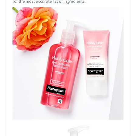
for the most accurate list of ingredients.