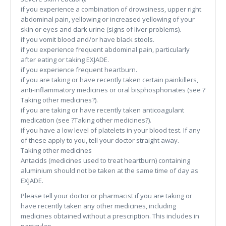
if you experience a combination of drowsiness, upper right
abdominal pain, yellowing or increased yellowing of your
skin or eyes and dark urine (signs of liver problems).
if you vomit blood and/or have black stools.
if you experience frequent abdominal pain, particularly
after eating or taking EXJADE.
if you experience frequent heartburn.
if you are taking or have recently taken certain painkillers,
anti-inflammatory medicines or oral bisphosphonates (see ?
Taking other medicines?).
if you are taking or have recently taken anticoagulant
medication (see ?Taking other medicines?).
if you have a low level of platelets in your blood test. If any
of these apply to you, tell your doctor straight away.
Taking other medicines
Antacids (medicines used to treat heartburn) containing
aluminium should not be taken at the same time of day as
EXJADE.
Please tell your doctor or pharmacist if you are taking or
have recently taken any other medicines, including
medicines obtained without a prescription. This includes in