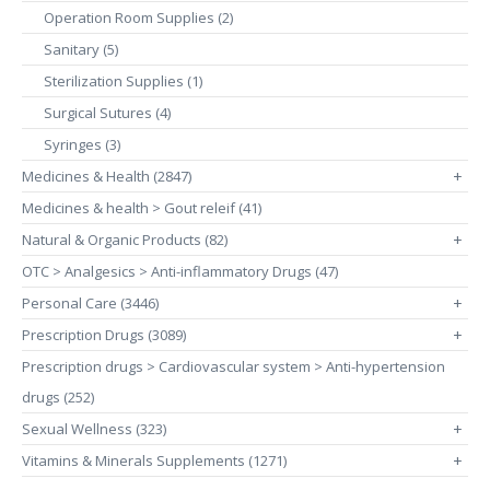
Operation Room Supplies (2)
Sanitary (5)
Sterilization Supplies (1)
Surgical Sutures (4)
Syringes (3)
Medicines & Health (2847)
+
Medicines & health > Gout releif (41)
Natural & Organic Products (82)
+
OTC > Analgesics > Anti-inflammatory Drugs (47)
Personal Care (3446)
+
Prescription Drugs (3089)
+
Prescription drugs > Cardiovascular system > Anti-hypertension
drugs (252)
Sexual Wellness (323)
+
Vitamins & Minerals Supplements (1271)
+