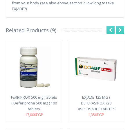
from your body (see also above section ?How long to take
EXJADE?).
Related Products (9)
FERRIPROX 500 mg Tablets
EXJADE 125 MG (
( Deferiprone 500 mg ) 100
DEFERASIROX ) 28
tablets
DISPERSABLE TABLETS
17,000EGP
1,350EGP