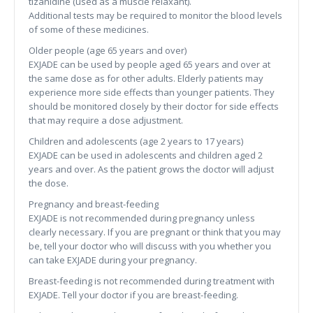
tizanidine (used as a muscle relaxant).
Additional tests may be required to monitor the blood levels
of some of these medicines.
Older people (age 65 years and over)
EXJADE can be used by people aged 65 years and over at
the same dose as for other adults. Elderly patients may
experience more side effects than younger patients. They
should be monitored closely by their doctor for side effects
that may require a dose adjustment.
Children and adolescents (age 2 years to 17 years)
EXJADE can be used in adolescents and children aged 2
years and over. As the patient grows the doctor will adjust
the dose.
Pregnancy and breast-feeding
EXJADE is not recommended during pregnancy unless
clearly necessary. If you are pregnant or think that you may
be, tell your doctor who will discuss with you whether you
can take EXJADE during your pregnancy.
Breast-feeding is not recommended during treatment with
EXJADE. Tell your doctor if you are breast-feeding.