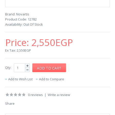
Brand:
Novartis
Product Code:
12782
Availability:
Out Of Stock
Price:
2,550EGP
Ex Tax: 2,550EGP
Qty:
Add to Wish List
Add to Compare
0 reviews
|
Write a review
Share