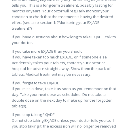
tells you. This is a long-term treatment, possibly lasting for
months or years. Your doctor will regularly monitor your
condition to check that the treatment is having the desired
effect (see also section 1: ?Monitoring your EXJADE
treatment?).
If you have questions about how long to take EXJADE, talk to
your doctor.
If you take more EXJADE than you should
If you have taken too much EXJADE, or if someone else
accidentally takes your tablets, contact your doctor or
hospital for advice straight away. Show them the pack of
tablets. Medical treatment may be necessary.
If you forget to take EXJADE
If you miss a dose, take it as soon as you remember on that
day. Take your next dose as scheduled. Do not take a
double dose on the next day to make up for the forgotten
tablet(s).
If you stop taking EXJADE
Do not stop taking EXJADE unless your doctor tells you to. If
you stop taking it, the excess iron will no longer be removed