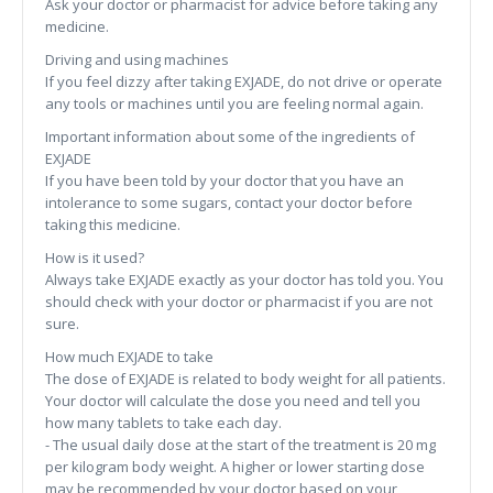
Ask your doctor or pharmacist for advice before taking any
medicine.
Driving and using machines
If you feel dizzy after taking EXJADE, do not drive or operate
any tools or machines until you are feeling normal again.
Important information about some of the ingredients of
EXJADE
If you have been told by your doctor that you have an
intolerance to some sugars, contact your doctor before
taking this medicine.
How is it used?
Always take EXJADE exactly as your doctor has told you. You
should check with your doctor or pharmacist if you are not
sure.
How much EXJADE to take
The dose of EXJADE is related to body weight for all patients.
Your doctor will calculate the dose you need and tell you
how many tablets to take each day.
- The usual daily dose at the start of the treatment is 20 mg
per kilogram body weight. A higher or lower starting dose
may be recommended by your doctor based on your