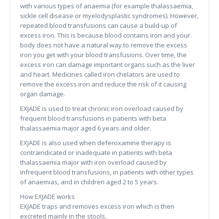
with various types of anaemia (for example thalassaemia,
sickle cell disease or myelodysplastic syndromes). However,
repeated blood transfusions can cause a build-up of
excess iron. This is because blood contains iron and your
body does not have a natural way to remove the excess
iron you get with your blood transfusions. Over time, the
excess iron can damage important organs such as the liver
and heart. Medicines called iron chelators are used to
remove the excess iron and reduce the risk of it causing
organ damage.
EXJADE is used to treat chronic iron overload caused by
frequent blood transfusions in patients with beta
thalassaemia major aged 6 years and older.
EXJADE is also used when deferoxamine therapy is
contraindicated or inadequate in patients with beta
thalassaemia major with iron overload caused by
infrequent blood transfusions, in patients with other types
of anaemias, and in children aged 2 to 5 years.
How EXJADE works
EXJADE traps and removes excess iron which is then
excreted mainly in the stools.