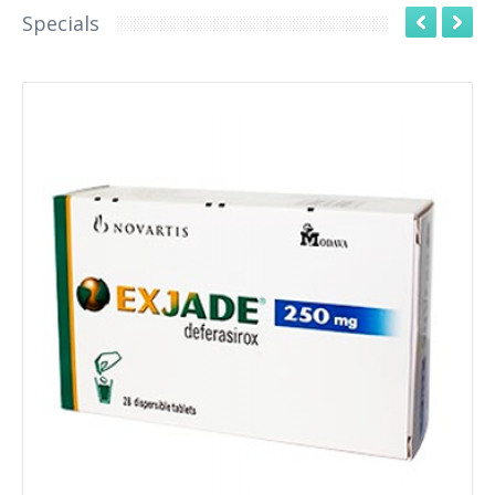
Specials