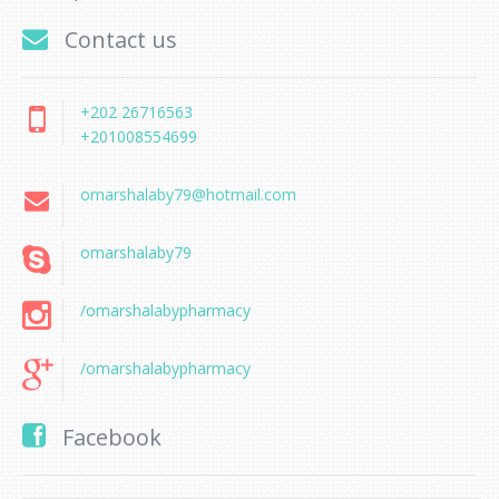
Contact us
+202 26716563
+201008554699
omarshalaby79@hotmail.com
omarshalaby79
/omarshalabypharmacy
/omarshalabypharmacy
Facebook