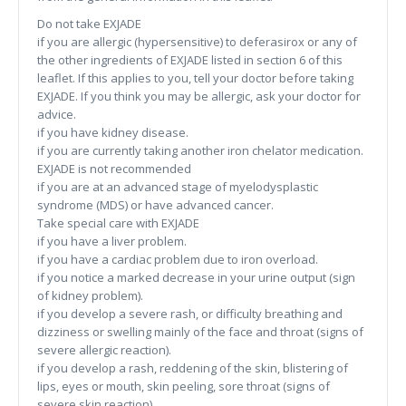
Do not take EXJADE
if you are allergic (hypersensitive) to deferasirox or any of
the other ingredients of EXJADE listed in section 6 of this
leaflet. If this applies to you, tell your doctor before taking
EXJADE. If you think you may be allergic, ask your doctor for
advice.
if you have kidney disease.
if you are currently taking another iron chelator medication.
EXJADE is not recommended
if you are at an advanced stage of myelodysplastic
syndrome (MDS) or have advanced cancer.
Take special care with EXJADE
if you have a liver problem.
if you have a cardiac problem due to iron overload.
if you notice a marked decrease in your urine output (sign
of kidney problem).
if you develop a severe rash, or difficulty breathing and
dizziness or swelling mainly of the face and throat (signs of
severe allergic reaction).
if you develop a rash, reddening of the skin, blistering of
lips, eyes or mouth, skin peeling, sore throat (signs of
severe skin reaction).