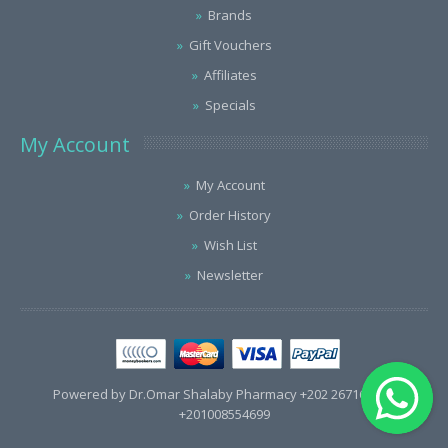
Brands
Gift Vouchers
Affiliates
Specials
My Account
My Account
Order History
Wish List
Newsletter
Powered by Dr.Omar Shalaby Pharmacy +202 26716563 /
+201008554699