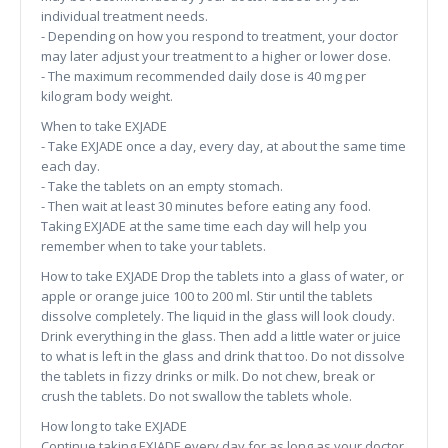
individual treatment needs.
- Depending on how you respond to treatment, your doctor
may later adjust your treatment to a higher or lower dose.
- The maximum recommended daily dose is 40 mg per
kilogram body weight.
When to take EXJADE
- Take EXJADE once a day, every day, at about the same time
each day.
- Take the tablets on an empty stomach.
- Then wait at least 30 minutes before eating any food.
Taking EXJADE at the same time each day will help you
remember when to take your tablets.
How to take EXJADE Drop the tablets into a glass of water, or
apple or orange juice 100 to 200 ml. Stir until the tablets
dissolve completely. The liquid in the glass will look cloudy.
Drink everything in the glass. Then add a little water or juice
to what is left in the glass and drink that too. Do not dissolve
the tablets in fizzy drinks or milk. Do not chew, break or
crush the tablets. Do not swallow the tablets whole.
How long to take EXJADE
Continue taking EXJADE every day for as long as your doctor