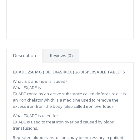
Description
Reviews (0)
EXJADE 250 MG ( DEFERASIROX ) 28 DISPERSABLE TABLETS
What is it and how is it used?
What EXJADE is
EXJADE contains an active substance called deferasirox. It is
an iron chelator which is a medicine used to remove the
excess iron from the body (also called iron overload).
What EXJADE is used for
EXJADE is used to treat iron overload caused by blood
transfusions.
Repeated blood transfusions may be necessary in patients