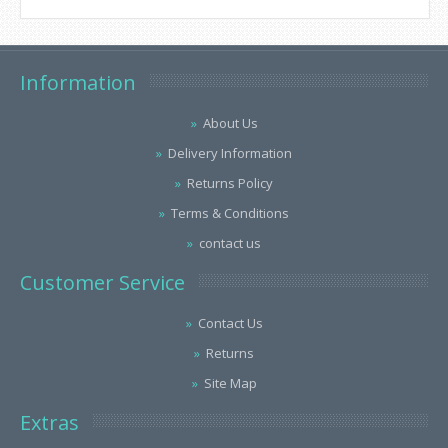
Information
About Us
Delivery Information
Returns Policy
Terms & Conditions
contact us
Customer Service
Contact Us
Returns
Site Map
Extras