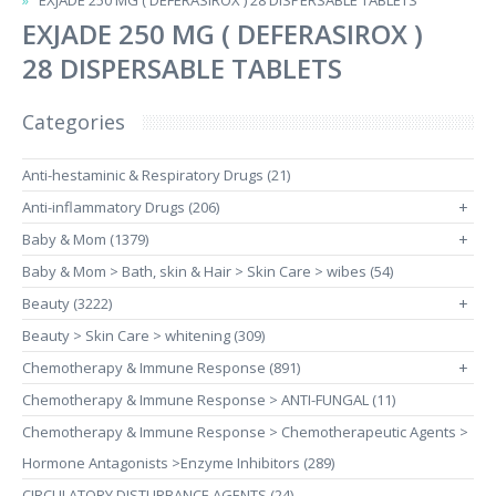
EXJADE 250 MG ( DEFERASIROX ) 28 DISPERSABLE TABLETS
EXJADE 250 MG ( DEFERASIROX )
28 DISPERSABLE TABLETS
Categories
Anti-hestaminic & Respiratory Drugs (21)
Anti-inflammatory Drugs (206)
+
Baby & Mom (1379)
+
Baby & Mom > Bath, skin & Hair > Skin Care > wibes (54)
Beauty (3222)
+
Beauty > Skin Care > whitening (309)
Chemotherapy & Immune Response (891)
+
Chemotherapy & Immune Response > ANTI-FUNGAL (11)
Chemotherapy & Immune Response > Chemotherapeutic Agents >
Hormone Antagonists >Enzyme Inhibitors (289)
CIRCULATORY DISTURBANCE AGENTS (24)