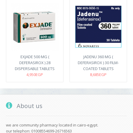
EXJADE 500 MG (
JADENU 360 MG (
DEFERASIROX ) 28
DEFERASIROX ) 30 FILM-
DISPERSABLE TABLETS
COATED TABLETS
4,950EGP
8,685EGP
About us
we are community pharmacy located in cairo-egypt.
our telephon: 01008554699-26716563