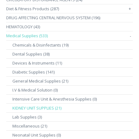
Diet & Fitness Products (287)
+
DRUG AFFECTING CENTRAL NERVOUS SYSTEM (196)
HEMATOLOGY (43)
Medical Supplies (533)
-
Chemicals & Disinfectants (19)
Dental Supplies (38)
Devices & Instruments (11)
Diabetic Supplies (141)
General Medical Supplies (21)
I.V & Medical Solution (0)
Intensive Care Unit & Anesthesia Supplies (0)
KIDNEY UNIT SUPPLIES (21)
Lab Supplies (3)
Miscellaneous (21)
Neonatal Unit Supplies (0)