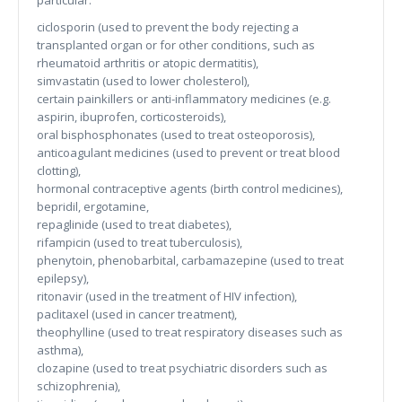
particular:
ciclosporin (used to prevent the body rejecting a
transplanted organ or for other conditions, such as
rheumatoid arthritis or atopic dermatitis),
simvastatin (used to lower cholesterol),
certain painkillers or anti-inflammatory medicines (e.g.
aspirin, ibuprofen, corticosteroids),
oral bisphosphonates (used to treat osteoporosis),
anticoagulant medicines (used to prevent or treat blood
clotting),
hormonal contraceptive agents (birth control medicines),
bepridil, ergotamine,
repaglinide (used to treat diabetes),
rifampicin (used to treat tuberculosis),
phenytoin, phenobarbital, carbamazepine (used to treat
epilepsy),
ritonavir (used in the treatment of HIV infection),
paclitaxel (used in cancer treatment),
theophylline (used to treat respiratory diseases such as
asthma),
clozapine (used to treat psychiatric disorders such as
schizophrenia),