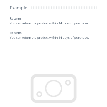
Example
Returns
You can return the product within 14 days of purchase.
Returns
You can return the product within 14 days of purchase.