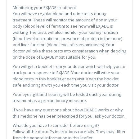
Monitoring your EXJADE treatment
You will have regular blood and urine tests during
treatment. These will monitor the amount of iron in your
body (blood level of ferritin) to see how well EXJADE is
working. The tests will also monitor your kidney function
(blood level of creatinine, presence of protein in the urine)
and liver function (blood level of transaminases). Your
doctor will take these tests into consideration when deciding
on the dose of EXJADE most suitable for you.
You will get a booklet from your doctor which will help you to
track your response to EXJADE. Your doctor will write your
blood tests in this booklet at each visit. Keep the booklet
safe and bring it with you each time you visit your doctor.
Your eyesight and hearing will be tested each year during
treatment as a precautionary measure.
If you have any questions about how EXJADE works or why
this medicine has been prescribed for you, ask your doctor.
What do you have to consider before using it?
Follow all the doctor?s instructions carefully. They may differ
from the general information in this leaflet.