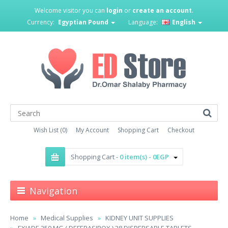
Welcome visitor you can
login
or
create an account
.
Currency:
Egyptian Pound
Language:
English
Wish List (0)
My Account
Shopping Cart
Checkout
Shopping Cart -
0 item(s) - 0EGP
Navigation
Home
Medical Supplies
KIDNEY UNIT SUPPLIES