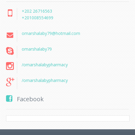
+202 26716563
+201008554699
omarshalaby79@hotmail.com
omarshalaby79
/omarshalabypharmacy
/omarshalabypharmacy
Facebook