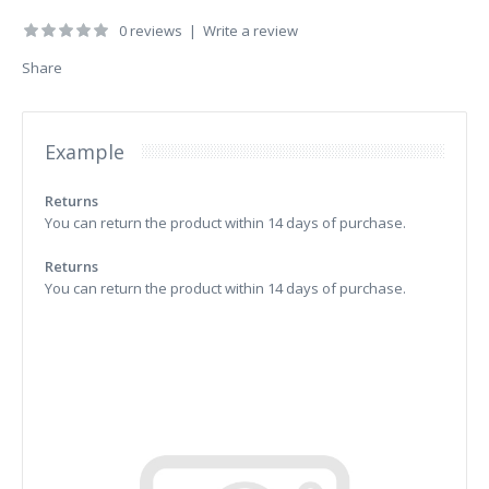
0 reviews
|
Write a review
Share
Example
Returns
You can return the product within 14 days of purchase.
Returns
You can return the product within 14 days of purchase.