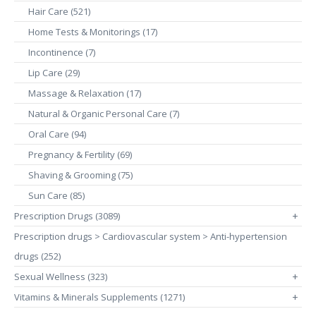
Hair Care (521)
Home Tests & Monitorings (17)
Incontinence (7)
Lip Care (29)
Massage & Relaxation (17)
Natural & Organic Personal Care (7)
Oral Care (94)
Pregnancy & Fertility (69)
Shaving & Grooming (75)
Sun Care (85)
Prescription Drugs (3089)
+
Prescription drugs > Cardiovascular system > Anti-hypertension
drugs (252)
Sexual Wellness (323)
+
Vitamins & Minerals Supplements (1271)
+