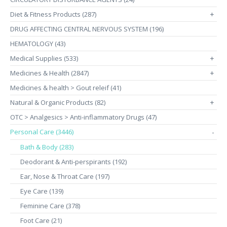
Diet & Fitness Products (287)
+
DRUG AFFECTING CENTRAL NERVOUS SYSTEM (196)
HEMATOLOGY (43)
Medical Supplies (533)
+
Medicines & Health (2847)
+
Medicines & health > Gout releif (41)
Natural & Organic Products (82)
+
OTC > Analgesics > Anti-inflammatory Drugs (47)
Personal Care (3446)
-
Bath & Body (283)
Deodorant & Anti-perspirants (192)
Ear, Nose & Throat Care (197)
Eye Care (139)
Feminine Care (378)
Foot Care (21)