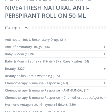
NIVEA FRESH NATURAL ANTI-PERSPIRANT ROLL ON 50 ML
NIVEA FRESH NATURAL ANTI-
PERSPIRANT ROLL ON 50 ML
Categories
Anti-hestaminic & Respiratory Drugs (21)
Anti-inflammatory Drugs (206)
+
Baby & Mom (1379)
+
Baby & Mom > Bath, skin & Hair > Skin Care > wibes (54)
Beauty (3222)
+
Beauty > Skin Care > whitening (309)
Chemotherapy & Immune Response (891)
+
Chemotherapy & Immune Response > ANTI-FUNGAL (11)
Chemotherapy & Immune Response > Chemotherapeutic Agents >
Hormone Antagonists >Enzyme Inhibitors (289)
CIRCULATORY DISTURBANCE AGENTS (24)