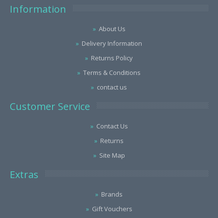
Information
About Us
Delivery Information
Returns Policy
Terms & Conditions
contact us
Customer Service
Contact Us
Returns
Site Map
Extras
Brands
Gift Vouchers