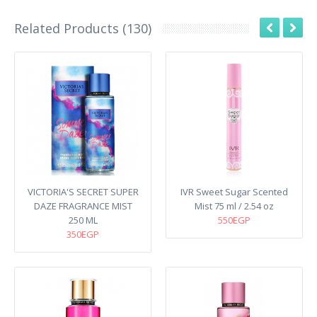
Related Products (130)
VICTORIA'S SECRET SUPER
IVR Sweet Sugar Scented
DAZE FRAGRANCE MIST
Mist 75 ml / 2.54 oz
250 ML
550EGP
350EGP