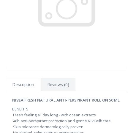
Description
Reviews (0)
NIVEA FRESH NATURAL ANTI-PERSPIRANT ROLL ON 50 ML
BENEFITS
Fresh feeling all day long - with ocean extracts
48h anti-perspirant protection and gentle NIVEA® care
Skin tolerance dermatologically proven
No alcohol, colourants or preservatives