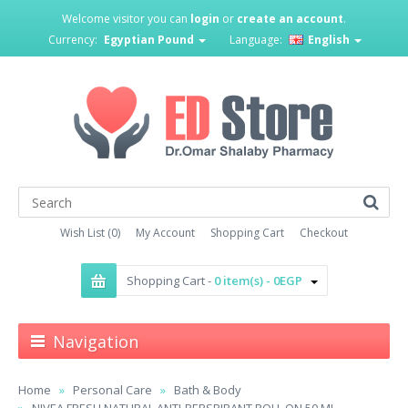
Welcome visitor you can
login
or
create an account
.
Currency:
Egyptian Pound
Language:
English
Wish List (0)
My Account
Shopping Cart
Checkout
Shopping Cart -
0 item(s) - 0EGP
Navigation
Home
Personal Care
Bath & Body