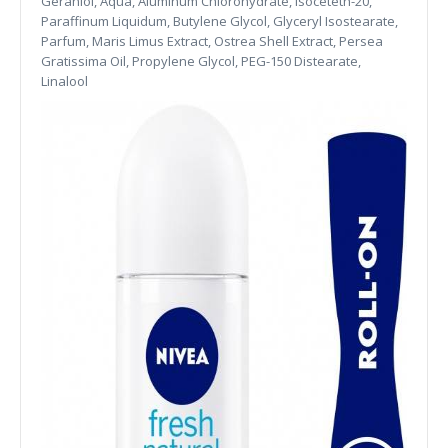
Geraniol, Aqua, Aluminum Chlorohydrate, Isoceteth-20,
Paraffinum Liquidum, Butylene Glycol, Glyceryl Isostearate,
Parfum, Maris Limus Extract, Ostrea Shell Extract, Persea
Gratissima Oil, Propylene Glycol, PEG-150 Distearate,
Linalool