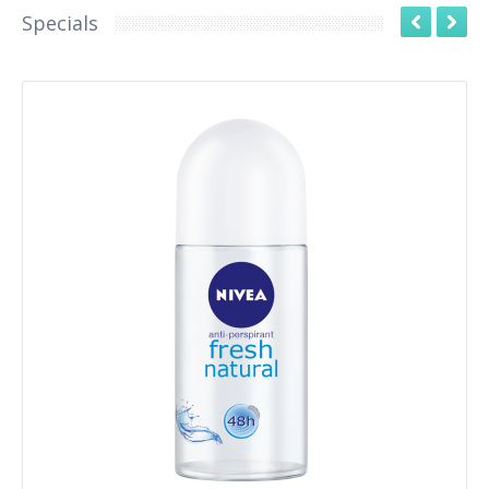
Specials