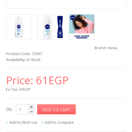
Brand:
nivea
Product Code:
12397
Availability:
In Stock
Price:
61EGP
Ex Tax: 61EGP
Qty:
Add to Wish List
Add to Compare