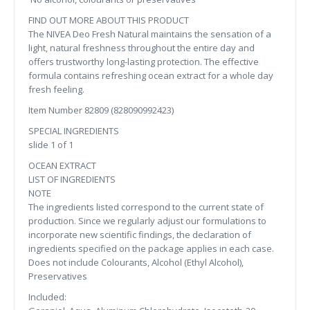
FIND OUT MORE ABOUT THIS PRODUCT
The NIVEA Deo Fresh Natural maintains the sensation of a
light, natural freshness throughout the entire day and
offers trustworthy long-lasting protection. The effective
formula contains refreshing ocean extract for a whole day
fresh feeling.
Item Number 82809 (828090992423)
SPECIAL INGREDIENTS
slide 1 of 1
OCEAN EXTRACT
LIST OF INGREDIENTS
NOTE
The ingredients listed correspond to the current state of
production. Since we regularly adjust our formulations to
incorporate new scientific findings, the declaration of
ingredients specified on the package applies in each case.
Does not include Colourants, Alcohol (Ethyl Alcohol),
Preservatives
Included: