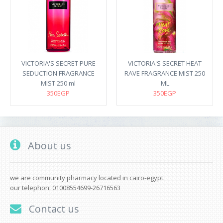
VICTORIA'S SECRET PURE
VICTORIA'S SECRET HEAT
SEDUCTION FRAGRANCE
RAVE FRAGRANCE MIST 250
MIST 250 ml
ML
350EGP
350EGP
About us
we are community pharmacy located in cairo-egypt.
our telephon: 01008554699-26716563
Contact us