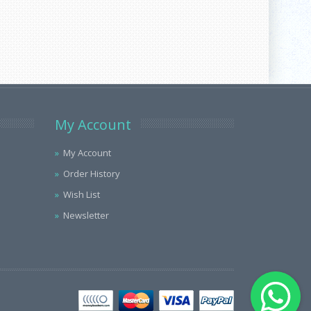
My Account
My Account
Order History
Wish List
Newsletter