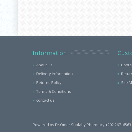
Information
Cust
About Us
Conta
Delivery Information
Retur
Returns Policy
Site 
Terms & Conditions
contact us
Powered by Dr.Omar Shalaby Pharmacy +202 26716563 