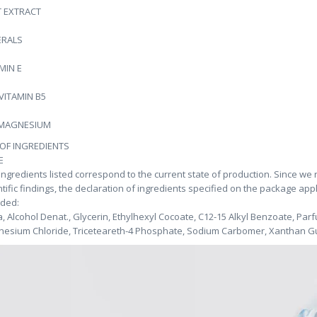
T EXTRACT
ERALS
MIN E
VITAMIN B5
 MAGNESIUM
 OF INGREDIENTS
E
ingredients listed correspond to the current state of production. Since we
ntific findings, the declaration of ingredients specified on the package app
uded:
, Alcohol Denat., Glycerin, Ethylhexyl Cocoate, C12-15 Alkyl Benzoate, Par
esium Chloride, Triceteareth-4 Phosphate, Sodium Carbomer, Xanthan Gu