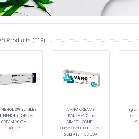
ed Products (119)
HENOL 2% EL NILE (
VANO CREAM (
Ingra
THENOL ) TOPICAL
PANTHENOL +
Citr
CREAM 20 GM
DIMETHICONE +
Sp
38EGP
CHAMOMILE OIL + ZINC
SULFATE + COCOA