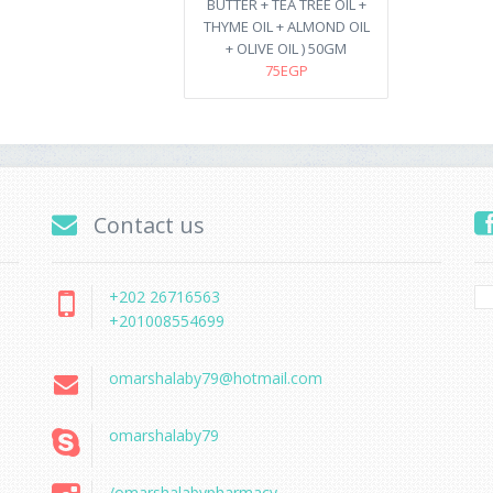
BUTTER + TEA TREE OIL +
THYME OIL + ALMOND OIL
+ OLIVE OIL ) 50GM
75EGP
Contact us
+202 26716563
+201008554699
omarshalaby79@hotmail.com
omarshalaby79
/omarshalabypharmacy