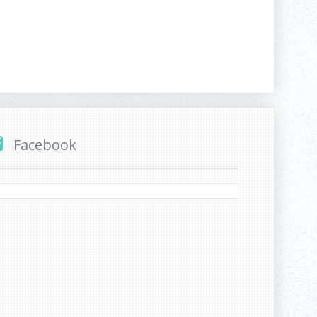
Facebook