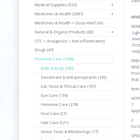
Desc
Medical Supplies (533)
+
Medicines & Health (2847)
+
NIV
Medicines & health > Gout releif (41)
BENE
Natural & Organic Products (82)
+
Ligh
Imme
OTC > Analgesics > Anti-inflammatory
Prot
Drugs (47)
Help
Personal Care (3446)
-
FIN
NIVE
Bath & Body (283)
Prov
Deodorant & Anti-perspirants (192)
that
Ear, Nose & Throat Care (197)
Item
Eye Care (139)
HOW
Feminine Care (378)
1
Appl
Foot Care (21)
2
Hair Care (521)
For 
Home Tests & Monitorings (17)
SPEC