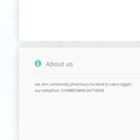
About us
we are community pharmacy located in cairo-egypt.
our telephon: 01008554699-26716563