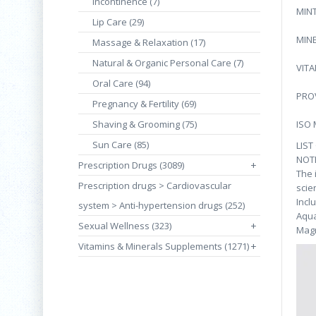
Incontinence (7)
MIN
Lip Care (29)
MIN
Massage & Relaxation (17)
Natural & Organic Personal Care (7)
VITA
Oral Care (94)
PRO
Pregnancy & Fertility (69)
Shaving & Grooming (75)
ISO
Sun Care (85)
LIST
NOT
Prescription Drugs (3089)
+
The 
Prescription drugs > Cardiovascular
scie
Incl
system > Anti-hypertension drugs (252)
Aqua
Sexual Wellness (323)
+
Magn
Vitamins & Minerals Supplements (1271)
+