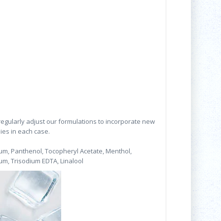
 regularly adjust our formulations to incorporate new
lies in each case.
fum, Panthenol, Tocopheryl Acetate, Menthol,
m, Trisodium EDTA, Linalool