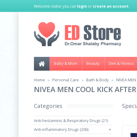
Welcome visitor you can
login
or
create an account
.
Baby & Mom
Beauty
Diet & Fitness
Home
Personal Care
Bath & Body
NIVEA MEN
NIVEA MEN COOL KICK AFTER
Categories
Speci
Anti-hestaminic & Respiratory Drugs (21)
Anti-inflammatory Drugs (206)
+