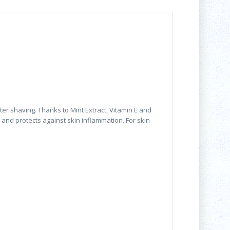
r shaving. Thanks to Mint Extract, Vitamin E and
s and protects against skin inflammation. For skin