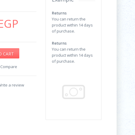
Returns
EGP
You can return the
product within 14 days
of purchase.
Returns
You can return the
product within 14 days
of purchase.
o Compare
rite a review