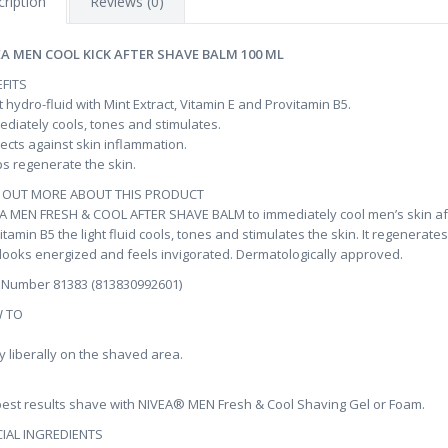
ription
Reviews (0)
EA MEN COOL KICK AFTER SHAVE BALM 100 ML
FITS
t hydro-fluid with Mint Extract, Vitamin E and Provitamin B5.
diately cools, tones and stimulates.
ects against skin inflammation.
s regenerate the skin.
D OUT MORE ABOUT THIS PRODUCT
A MEN FRESH & COOL AFTER SHAVE BALM to immediately cool men’s skin afte
itamin B5 the light fluid cools, tones and stimulates the skin. It regenerate
 looks energized and feels invigorated. Dermatologically approved.
 Number 81383 (813830992601)
 TO
y liberally on the shaved area.
best results shave with NIVEA® MEN Fresh & Cool Shaving Gel or Foam.
IAL INGREDIENTS