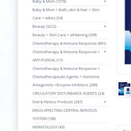
Baby & Mom (1379)
+
Baby & Mom > Bath, skin & Hair > Skin
Care > wibes (54)
Beauty (3222)
+
Beauty > Skin Care > whitening (309)
Chemotherapy & Immune Response (891)
+
Chemotherapy & Immune Response >
ANTI-FUNGAL (11)
Chemotherapy & Immune Response >
Chemotherapeutic Agents > Hormone
Antagonists >Enzyme Inhibitors (289)
CIRCULATORY DISTURBANCE AGENTS (24)
Diet & Fitness Products (287)
+
DRUG AFFECTING CENTRAL NERVOUS
SYSTEM (196)
HEMATOLOGY (43)