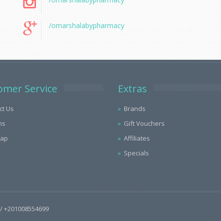
/omarshalabypharmacy
omer Service
Extras
ct Us
Brands
ns
Gift Vouchers
Map
Affiliates
Specials
/ +201008554699