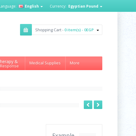
Language:
English
Currency:
Egyptian Pound
Shopping Cart -
0 item(s) - 0EGP
herapy &
Medical Supplies
More
 Response
Example