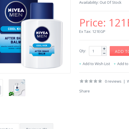
Availability:
Out Of Stock
Price:
121
Ex Tax: 121EGP
Qty:
Add to Wish List
Add t
0 reviews
|
W
Share