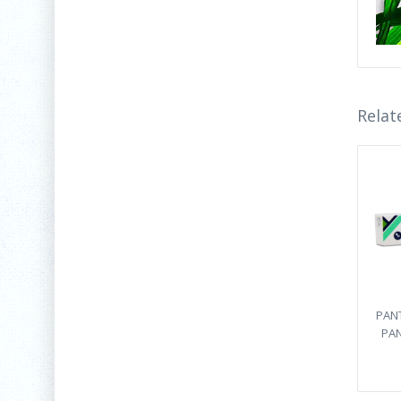
Relat
PANT
PAN