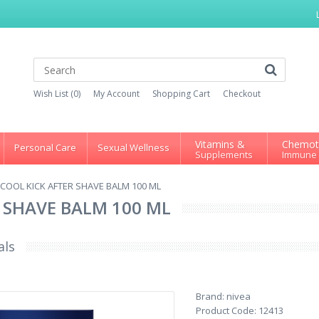
Wish List (0)
My Account
Shopping Cart
Checkout
Vitamins &
Chemot
Personal Care
Sexual Wellness
Supplements
Immune
 COOL KICK AFTER SHAVE BALM 100 ML
 SHAVE BALM 100 ML
als
Brand:
nivea
Product Code:
12413