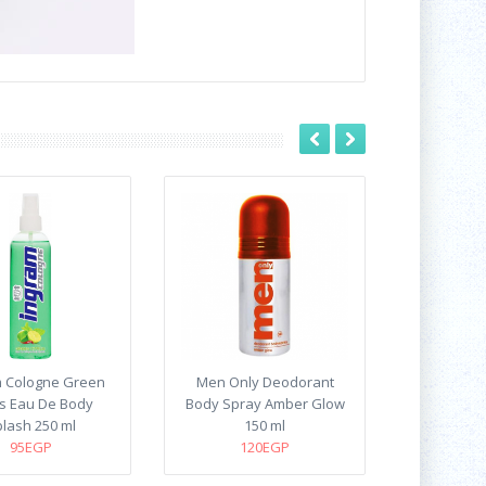
m Cologne Green
Men Only Deodorant
us Eau De Body
Body Spray Amber Glow
lash 250 ml
150 ml
95EGP
120EGP