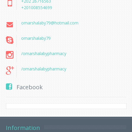
+202 26716563
+201008554699
omarshalaby79@hotmail.com
omarshalaby79
/omarshalabypharmacy
/omarshalabypharmacy
Facebook
Information