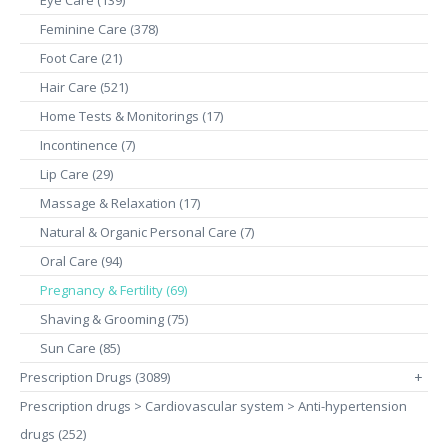
Eye Care (139)
Feminine Care (378)
Foot Care (21)
Hair Care (521)
Home Tests & Monitorings (17)
Incontinence (7)
Lip Care (29)
Massage & Relaxation (17)
Natural & Organic Personal Care (7)
Oral Care (94)
Pregnancy & Fertility (69)
Shaving & Grooming (75)
Sun Care (85)
Prescription Drugs (3089)
+
Prescription drugs > Cardiovascular system > Anti-hypertension
drugs (252)