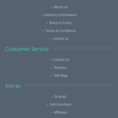
About Us
Delivery Information
Returns Policy
Terms & Conditions
contact us
Customer Service
Contact Us
Returns
Site Map
Extras
Brands
Gift Vouchers
Affiliates