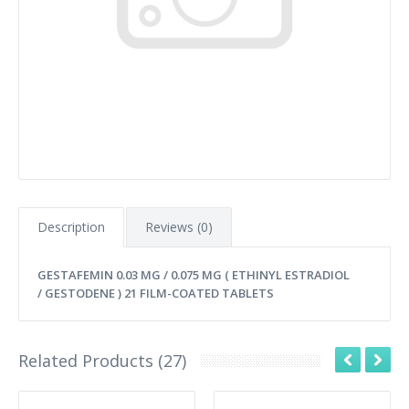
Description
Reviews (0)
GESTAFEMIN 0.03 MG / 0.075 MG ( ETHINYL ESTRADIOL
/ GESTODENE ) 21 FILM-COATED TABLETS
Related Products (27)