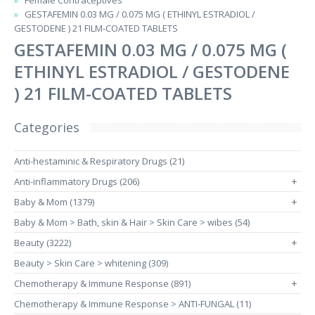
Female Contraceptives
GESTAFEMIN 0.03 MG / 0.075 MG ( ETHINYL ESTRADIOL /
GESTODENE ) 21 FILM-COATED TABLETS
GESTAFEMIN 0.03 MG / 0.075 MG (
ETHINYL ESTRADIOL / GESTODENE
) 21 FILM-COATED TABLETS
Categories
Anti-hestaminic & Respiratory Drugs (21)
Anti-inflammatory Drugs (206)
+
Baby & Mom (1379)
+
Baby & Mom > Bath, skin & Hair > Skin Care > wibes (54)
Beauty (3222)
+
Beauty > Skin Care > whitening (309)
Chemotherapy & Immune Response (891)
+
Chemotherapy & Immune Response > ANTI-FUNGAL (11)