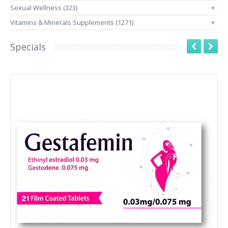
Sexual Wellness (323)
+
Vitamins & Minerals Supplements (1271)
+
Specials