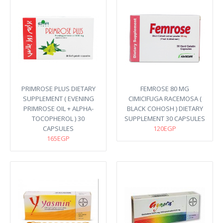
PRIMROSE PLUS DIETARY
FEMROSE 80 MG
SUPPLEMENT ( EVENING
CIMICIFUGA RACEMOSA (
PRIMROSE OIL + ALPHA-
BLACK COHOSH ) DIETARY
TOCOPHEROL ) 30
SUPPLEMENT 30 CAPSULES
CAPSULES
120EGP
165EGP