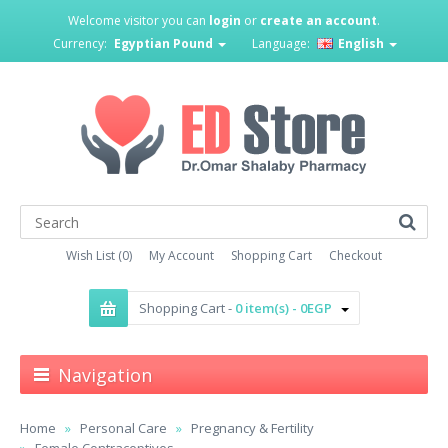
Welcome visitor you can
login
or
create an account
.
Currency:
Egyptian Pound
Language:
English
Wish List (0)
My Account
Shopping Cart
Checkout
Shopping Cart -
0 item(s) - 0EGP
Navigation
Home
Personal Care
Pregnancy & Fertility