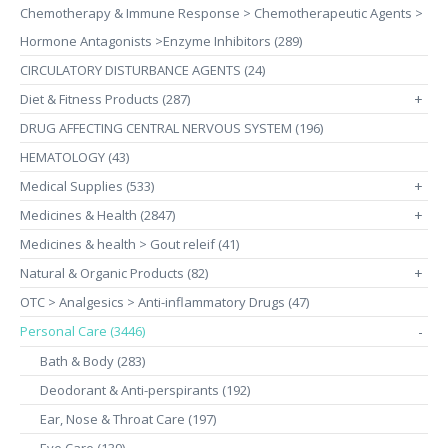
Chemotherapy & Immune Response > Chemotherapeutic Agents >
Hormone Antagonists >Enzyme Inhibitors (289)
CIRCULATORY DISTURBANCE AGENTS (24)
Diet & Fitness Products (287)
+
DRUG AFFECTING CENTRAL NERVOUS SYSTEM (196)
HEMATOLOGY (43)
Medical Supplies (533)
+
Medicines & Health (2847)
+
Medicines & health > Gout releif (41)
Natural & Organic Products (82)
+
OTC > Analgesics > Anti-inflammatory Drugs (47)
Personal Care (3446)
-
Bath & Body (283)
Deodorant & Anti-perspirants (192)
Ear, Nose & Throat Care (197)