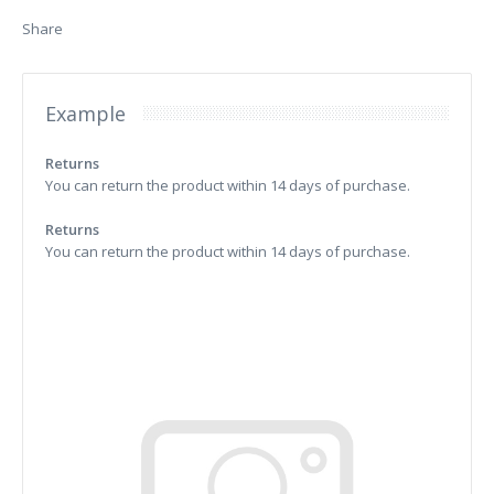
Share
Example
Returns
You can return the product within 14 days of purchase.
Returns
You can return the product within 14 days of purchase.