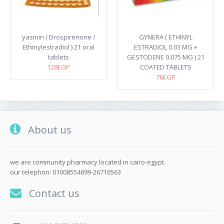
yasmin ( Drospirenone /
GYNERA ( ETHINYL
Ethinylestradiol ) 21 oral
ESTRADIOL 0.03 MG +
tablets
GESTODENE 0.075 MG ) 21
128EGP
COATED TABLETS
76EGP
About us
we are community pharmacy located in cairo-egypt.
our telephon: 01008554699-26716563
Contact us