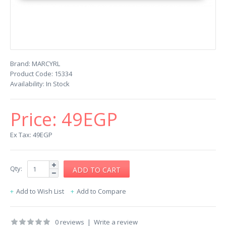
Brand:
MARCYRL
Product Code:
15334
Availability:
In Stock
Price:
49EGP
Ex Tax: 49EGP
Qty:
Add to Wish List
Add to Compare
0 reviews
|
Write a review