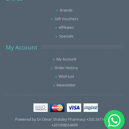
Brands
Gift Vouchers
Affiliates
Specials
My Account
My Account
Order History
Wish List
Newsletter
Powered by Dr.Omar Shalaby Pharmacy +202 26716563 /
+201008554699