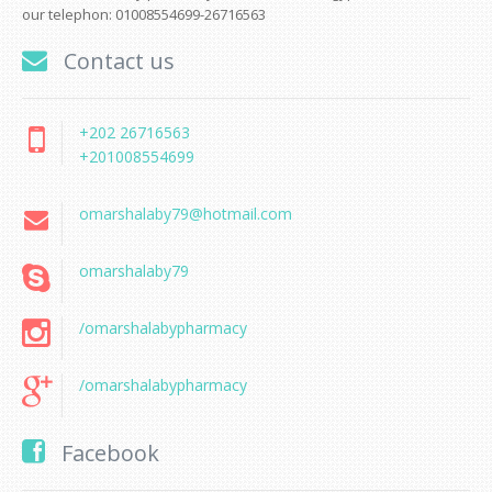
our telephon: 01008554699-26716563
Contact us
+202 26716563
+201008554699
omarshalaby79@hotmail.com
omarshalaby79
/omarshalabypharmacy
/omarshalabypharmacy
Facebook