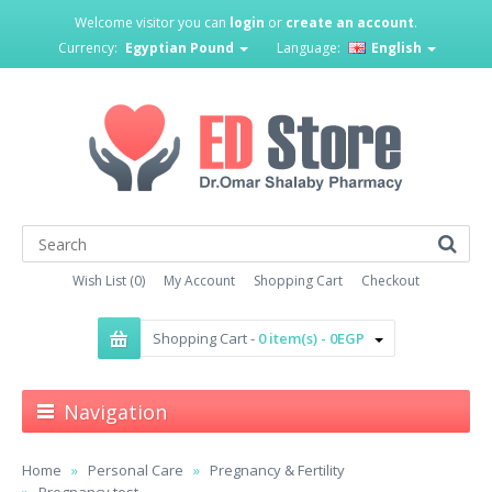
Welcome visitor you can
login
or
create an account
.
Currency:
Egyptian Pound
Language:
English
Wish List (0)
My Account
Shopping Cart
Checkout
Shopping Cart -
0 item(s) - 0EGP
Navigation
Home
Personal Care
Pregnancy & Fertility