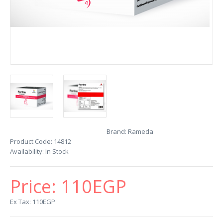
Brand:
Rameda
Product Code:
14812
Availability:
In Stock
Price:
110EGP
Ex Tax: 110EGP