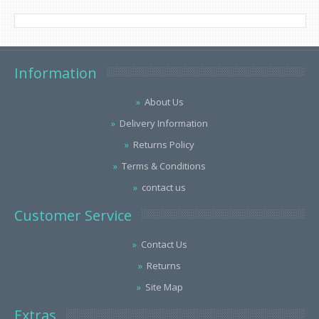
Information
About Us
Delivery Information
Returns Policy
Terms & Conditions
contact us
Customer Service
Contact Us
Returns
Site Map
Extras