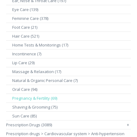
Ear, Nose & Throat Care (197)
Eye Care (139)
Feminine Care (378)
Foot Care (21)
Hair Care (521)
Home Tests & Monitorings (17)
Incontinence (7)
Lip Care (29)
Massage & Relaxation (17)
Natural & Organic Personal Care (7)
Oral Care (94)
Pregnancy & Fertility (69)
Shaving & Grooming (75)
Sun Care (85)
Prescription Drugs (3089)
+
Prescription drugs > Cardiovascular system > Anti-hypertension