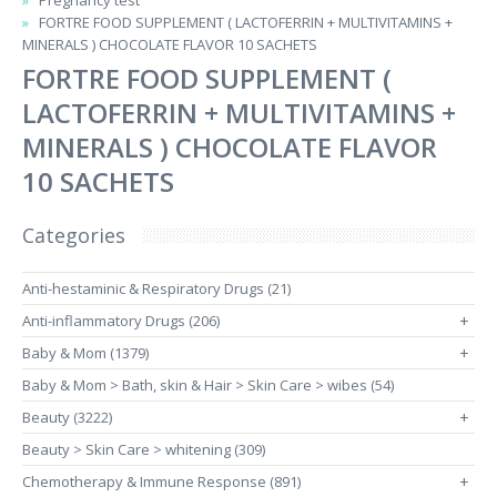
Pregnancy test
FORTRE FOOD SUPPLEMENT ( LACTOFERRIN + MULTIVITAMINS +
MINERALS ) CHOCOLATE FLAVOR 10 SACHETS
FORTRE FOOD SUPPLEMENT (
LACTOFERRIN + MULTIVITAMINS +
MINERALS ) CHOCOLATE FLAVOR
10 SACHETS
Categories
Anti-hestaminic & Respiratory Drugs (21)
Anti-inflammatory Drugs (206)
+
Baby & Mom (1379)
+
Baby & Mom > Bath, skin & Hair > Skin Care > wibes (54)
Beauty (3222)
+
Beauty > Skin Care > whitening (309)
Chemotherapy & Immune Response (891)
+