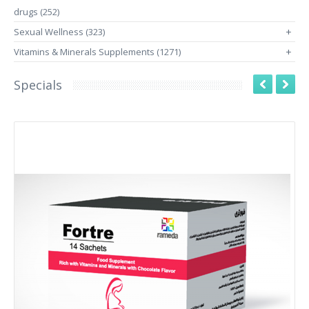
drugs (252)
Sexual Wellness (323)
+
Vitamins & Minerals Supplements (1271)
+
Specials