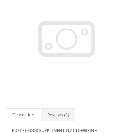
Description
Reviews (0)
FORTRE FOOD SUPPLEMENT ( LACTOFERRIN +