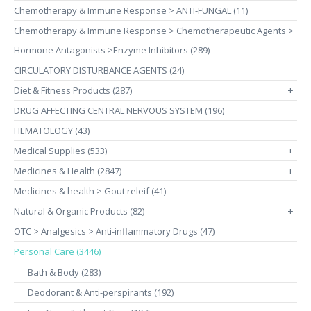
Chemotherapy & Immune Response > ANTI-FUNGAL (11)
Chemotherapy & Immune Response > Chemotherapeutic Agents >
Hormone Antagonists >Enzyme Inhibitors (289)
CIRCULATORY DISTURBANCE AGENTS (24)
Diet & Fitness Products (287)
+
DRUG AFFECTING CENTRAL NERVOUS SYSTEM (196)
HEMATOLOGY (43)
Medical Supplies (533)
+
Medicines & Health (2847)
+
Medicines & health > Gout releif (41)
Natural & Organic Products (82)
+
OTC > Analgesics > Anti-inflammatory Drugs (47)
Personal Care (3446)
-
Bath & Body (283)
Deodorant & Anti-perspirants (192)