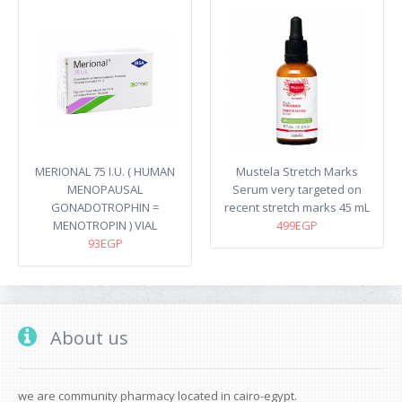
MERIONAL 75 I.U. ( HUMAN
Mustela Stretch Marks
MENOPAUSAL
Serum very targeted on
GONADOTROPHIN =
recent stretch marks​ 45 mL
MENOTROPIN ) VIAL
499EGP
93EGP
About us
we are community pharmacy located in cairo-egypt.