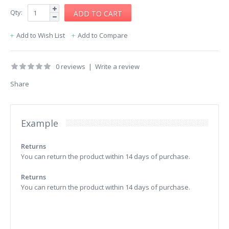
Qty:
Add to Wish List
Add to Compare
0 reviews
|
Write a review
Share
Example
Returns
You can return the product within 14 days of purchase.
Returns
You can return the product within 14 days of purchase.