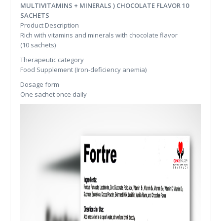
MULTIVITAMINS + MINERALS ) CHOCOLATE FLAVOR 10
SACHETS
Product Description
Rich with vitamins and minerals with chocolate flavor
(10 sachets)
Therapeutic category
Food Supplement (Iron-deficiency anemia)
Dosage form
One sachet once daily