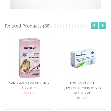
Related Products (68)
SANOSAN MAMA NURSING
FOSTIMON 75 IU
PADS 30 PCS
(UROFOLLITROPIN = FSH )
250EGP
IM / SC VIAL
195EGP