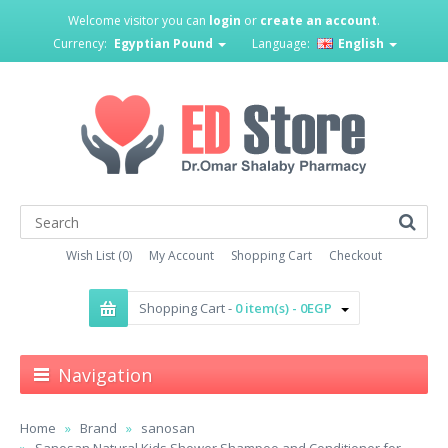
Welcome visitor you can
login
or
create an account
.
Currency:
Egyptian Pound
Language:
English
Wish List (0)
My Account
Shopping Cart
Checkout
Shopping Cart -
0 item(s) - 0EGP
Navigation
Home
Brand
sanosan