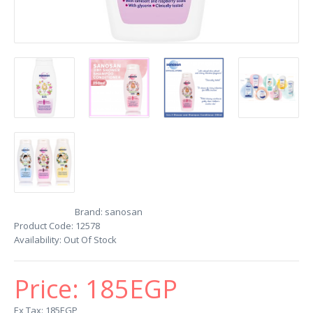
Brand:
sanosan
Product Code:
12578
Availability:
Out Of Stock
Price:
185EGP
Ex Tax: 185EGP