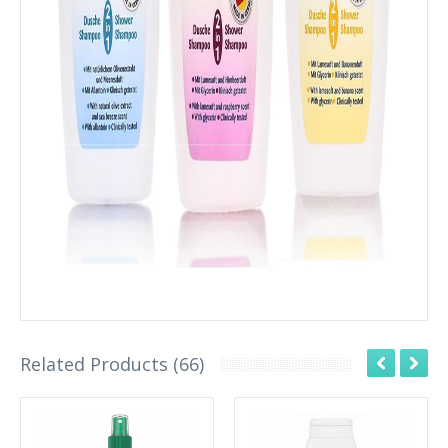
Related Products (66)