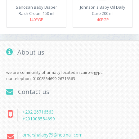
Sanosan Baby Diaper
Johnson's Baby Oil Daily
Rash Cream 150 ml
Care 200 ml
140EGP
40EGP
About us
we are community pharmacy located in cairo-egypt.
our telephon: 01008554699-26716563
Contact us
+202 26716563
+201008554699
omarshalaby79@hotmail.com