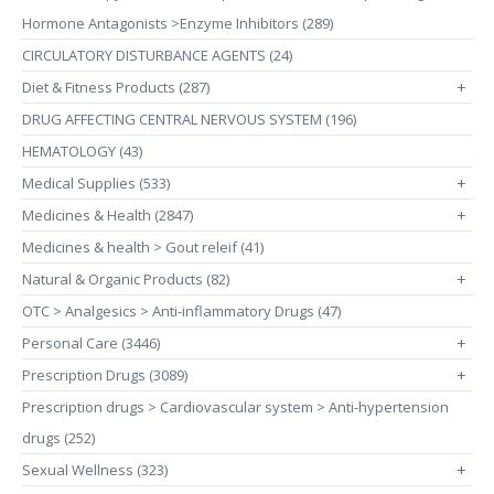
Hormone Antagonists >Enzyme Inhibitors (289)
CIRCULATORY DISTURBANCE AGENTS (24)
Diet & Fitness Products (287)
+
DRUG AFFECTING CENTRAL NERVOUS SYSTEM (196)
HEMATOLOGY (43)
Medical Supplies (533)
+
Medicines & Health (2847)
+
Medicines & health > Gout releif (41)
Natural & Organic Products (82)
+
OTC > Analgesics > Anti-inflammatory Drugs (47)
Personal Care (3446)
+
Prescription Drugs (3089)
+
Prescription drugs > Cardiovascular system > Anti-hypertension
drugs (252)
Sexual Wellness (323)
+