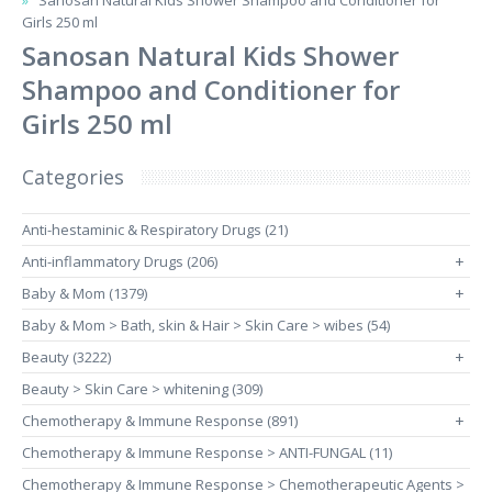
Sanosan Natural Kids Shower Shampoo and Conditioner for
Girls 250 ml
Sanosan Natural Kids Shower
Shampoo and Conditioner for
Girls 250 ml
Categories
Anti-hestaminic & Respiratory Drugs (21)
Anti-inflammatory Drugs (206)
+
Baby & Mom (1379)
+
Baby & Mom > Bath, skin & Hair > Skin Care > wibes (54)
Beauty (3222)
+
Beauty > Skin Care > whitening (309)
Chemotherapy & Immune Response (891)
+
Chemotherapy & Immune Response > ANTI-FUNGAL (11)
Chemotherapy & Immune Response > Chemotherapeutic Agents >