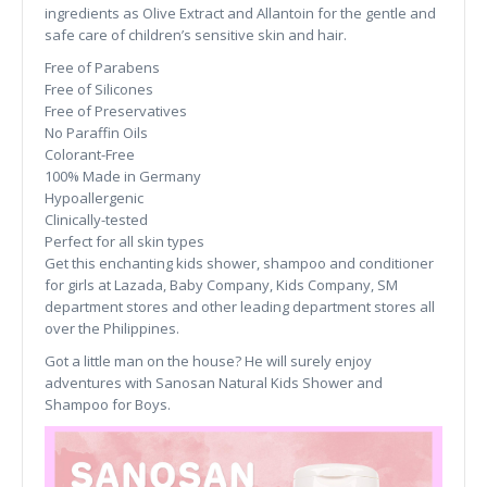
ingredients as Olive Extract and Allantoin for the gentle and
safe care of children’s sensitive skin and hair.
Free of Parabens
Free of Silicones
Free of Preservatives
No Paraffin Oils
Colorant-Free
100% Made in Germany
Hypoallergenic
Clinically-tested
Perfect for all skin types
Get this enchanting kids shower, shampoo and conditioner
for girls at Lazada, Baby Company, Kids Company, SM
department stores and other leading department stores all
over the Philippines.
Got a little man on the house? He will surely enjoy
adventures with Sanosan Natural Kids Shower and
Shampoo for Boys.