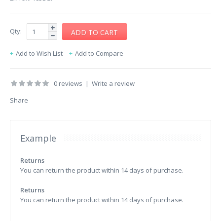
Qty:
Add to Wish List
Add to Compare
0 reviews
|
Write a review
Share
Example
Returns
You can return the product within 14 days of purchase.
Returns
You can return the product within 14 days of purchase.