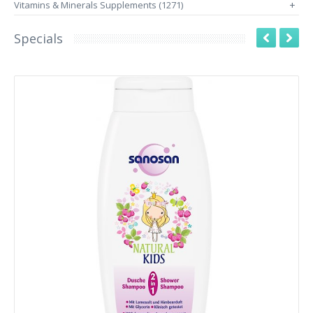
Vitamins & Minerals Supplements (1271)
+
Specials