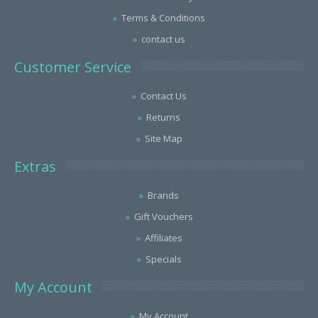
Terms & Conditions
contact us
Customer Service
Contact Us
Returns
Site Map
Extras
Brands
Gift Vouchers
Affiliates
Specials
My Account
My Account