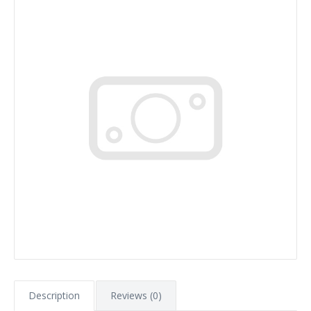
Description
Reviews (0)