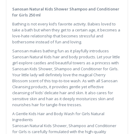
Sanosan Natural Kids Shower Shampoo and Conditioner
for Girls 250 ml
Bathing is not every kid’s favorite activity. Babies loved to
take a bath but when they get to a certain age, it becomes a
love-hate relationship that becomes stressful and
bothersome instead of fun and loving.
Sanosan makes bathing fun as it playfully introduces
Sanosan Natural Kids hair and body products. Let your little
girl explore castles and beautiful towers as a princess with
Sanosan Kids Shower, Shampoo and Conditioner for Girls.
Your little lady will definitely love the magical Cherry
Blossom scent of this top-to-toe wash. As with all Sanosan
Cleansing products, it provides gentle yet effective
cleansing of kids’ delicate hair and skin. It also cares for
sensitive skin and hair as it deeply moisturizes skin and
nourishes hair for tangle-free tresses.
A Gentle Kids Hair and Body Wash for Girls Natural
Ingredients
Sanosan Natural Kids Shower, Shampoo and Conditioner
for Girls is carefully formulated with the high-quality