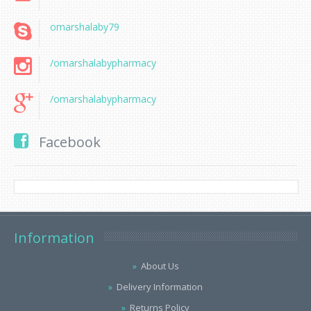
omarshalaby79
/omarshalabypharmacy
/omarshalabypharmacy
Facebook
Information
About Us
Delivery Information
Returns Policy