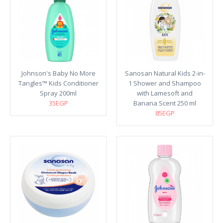
Johnson's Baby No More
Sanosan Natural Kids 2-in-
Tangles™ Kids Conditioner
1 Shower and Shampoo
Spray 200ml
with Lamesoft and
35EGP
Banana Scent 250 ml
85EGP