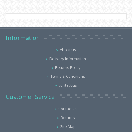
Information
About Us
Delivery Information
Returns Policy
Terms & Conditions
contact us
Customer Service
Contact Us
Returns
Site Map