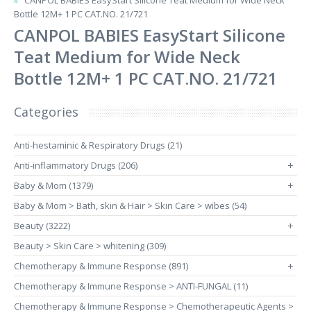
CANPOL BABIES EasyStart Silicone Teat Medium for Wide Neck
Bottle 12M+ 1 PC CAT.NO. 21/721
CANPOL BABIES EasyStart Silicone
Teat Medium for Wide Neck
Bottle 12M+ 1 PC CAT.NO. 21/721
Categories
Anti-hestaminic & Respiratory Drugs (21)
Anti-inflammatory Drugs (206)
+
Baby & Mom (1379)
+
Baby & Mom > Bath, skin & Hair > Skin Care > wibes (54)
Beauty (3222)
+
Beauty > Skin Care > whitening (309)
Chemotherapy & Immune Response (891)
+
Chemotherapy & Immune Response > ANTI-FUNGAL (11)
Chemotherapy & Immune Response > Chemotherapeutic Agents >