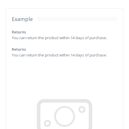
Example
Returns
You can return the product within 14 days of purchase.
Returns
You can return the product within 14 days of purchase.