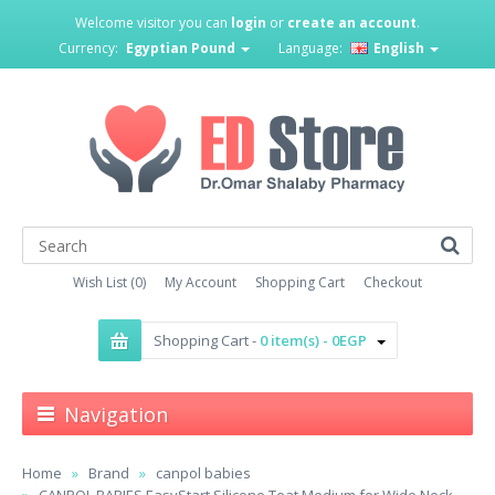
Welcome visitor you can
login
or
create an account
.
Currency:
Egyptian Pound
Language:
English
Wish List (0)
My Account
Shopping Cart
Checkout
Shopping Cart -
0 item(s) - 0EGP
Navigation
Home
Brand
canpol babies