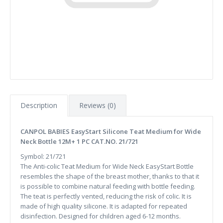
Description
Reviews (0)
CANPOL BABIES EasyStart Silicone Teat Medium for Wide
Neck Bottle 12M+ 1 PC CAT.NO. 21/721
Symbol: 21/721
The Anti-colic Teat Medium for Wide Neck EasyStart Bottle
resembles the shape of the breast mother, thanks to that it
is possible to combine natural feeding with bottle feeding.
The teat is perfectly vented, reducing the risk of colic. It is
made of high quality silicone. It is adapted for repeated
disinfection. Designed for children aged 6-12 months.