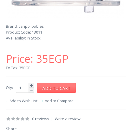
Brand:
canpol babies
Product Code:
13011
Availability:
In Stock
Price:
35EGP
Ex Tax: 35EGP
Qty:
Add to Wish List
Add to Compare
0 reviews
|
Write a review
Share