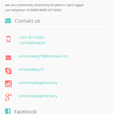
we are community pharmacy located in cairo-egypt.
our telephon: 01008554699-26716563
Contact us
+202 26716563
+201008554699
omarshalaby79@hotmail.com
omarshalaby79
/omarshalabypharmacy
/omarshalabypharmacy
Facebook