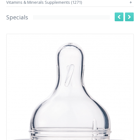
Vitamins & Minerals Supplements (1271)
+
Specials