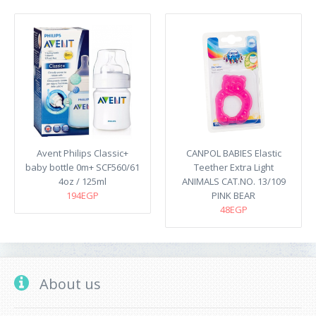
Avent Philips Classic+
CANPOL BABIES Elastic
baby bottle 0m+ SCF560/61
Teether Extra Light
4oz / 125ml
ANIMALS CAT.NO. 13/109
194EGP
PINK BEAR
48EGP
About us