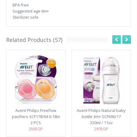
BPA free
Suggested age 6m+
Sterilizer safe
Related Products (57)
Avent Philips Freeflow
Avent Philips Natural baby
pacifiers SCF178/64 6-18m
bottle 3m+ SCF696/17
2 PCS
330ml / 11oz
255EGP
297EGP