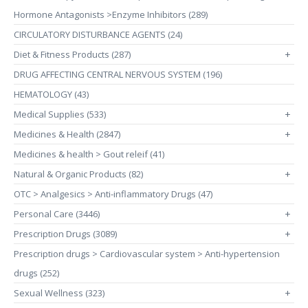
Hormone Antagonists >Enzyme Inhibitors (289)
CIRCULATORY DISTURBANCE AGENTS (24)
Diet & Fitness Products (287)
+
DRUG AFFECTING CENTRAL NERVOUS SYSTEM (196)
HEMATOLOGY (43)
Medical Supplies (533)
+
Medicines & Health (2847)
+
Medicines & health > Gout releif (41)
Natural & Organic Products (82)
+
OTC > Analgesics > Anti-inflammatory Drugs (47)
Personal Care (3446)
+
Prescription Drugs (3089)
+
Prescription drugs > Cardiovascular system > Anti-hypertension
drugs (252)
Sexual Wellness (323)
+