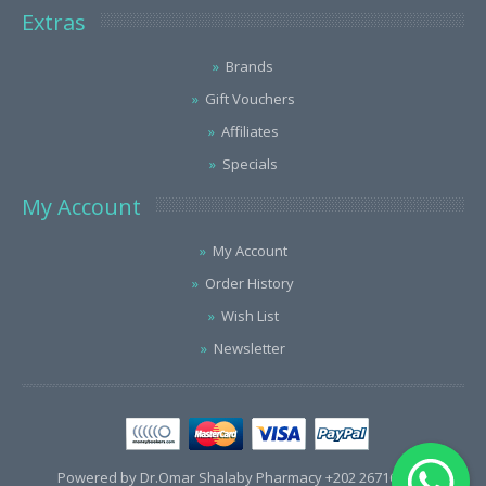
Extras
Brands
Gift Vouchers
Affiliates
Specials
My Account
My Account
Order History
Wish List
Newsletter
Powered by Dr.Omar Shalaby Pharmacy +202 26716563 /