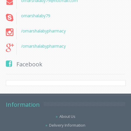
omarshalaby79@hotmail.com
omarshalaby79
/omarshalabypharmacy
/omarshalabypharmacy
Facebook
Information
About Us
Delivery Information