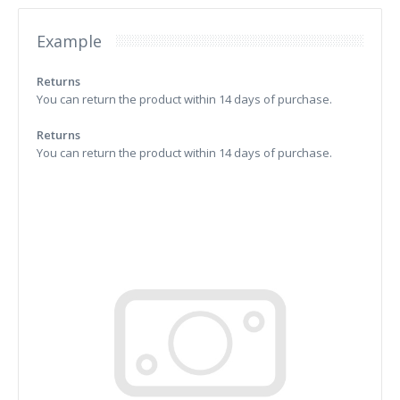
Example
Returns
You can return the product within 14 days of purchase.
Returns
You can return the product within 14 days of purchase.