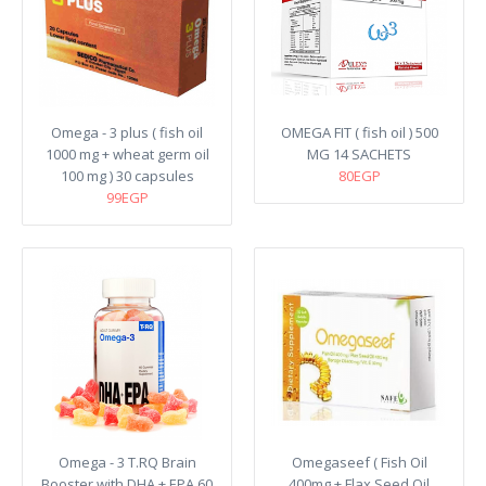
Omega - 3 plus ( fish oil
OMEGA FIT ( fish oil ) 500
1000 mg + wheat germ oil
MG 14 SACHETS
100 mg ) 30 capsules
80EGP
99EGP
Omega - 3 T.RQ Brain
Omegaseef ( Fish Oil
Booster with DHA + EPA 60
400mg + Flax Seed Oil