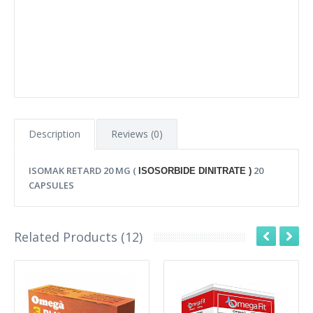
Description
Reviews (0)
ISOMAK RETARD 20 MG (
20
ISOSORBIDE DINITRATE )
CAPSULES
Related Products (12)