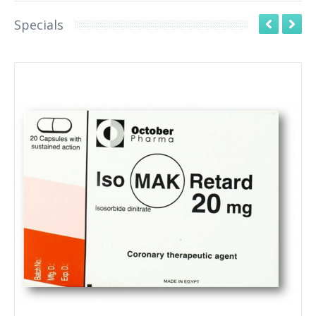
Specials