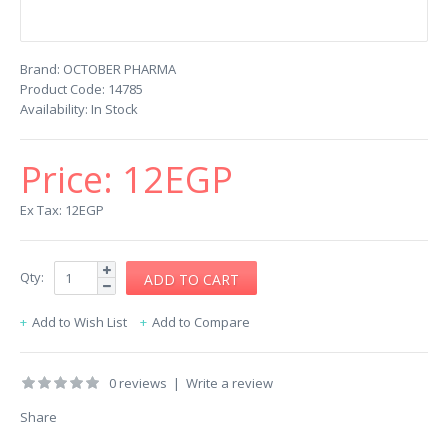
Brand:
OCTOBER PHARMA
Product Code:
14785
Availability:
In Stock
Price:
12EGP
Ex Tax: 12EGP
Qty:
Add to Wish List
Add to Compare
0 reviews
|
Write a review
Share