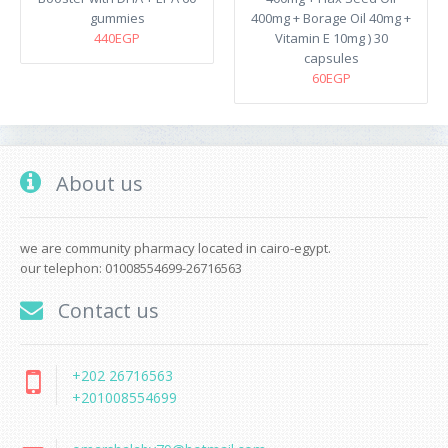
gummies
400mg + Borage Oil 40mg +
440EGP
Vitamin E 10mg ) 30
capsules
60EGP
About us
we are community pharmacy located in cairo-egypt.
our telephon: 01008554699-26716563
Contact us
+202 26716563
+201008554699