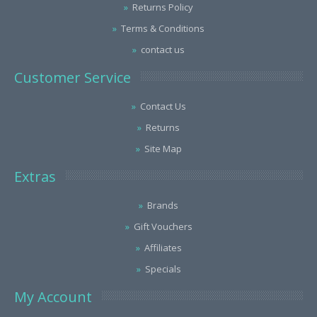
Returns Policy
Terms & Conditions
contact us
Customer Service
Contact Us
Returns
Site Map
Extras
Brands
Gift Vouchers
Affiliates
Specials
My Account