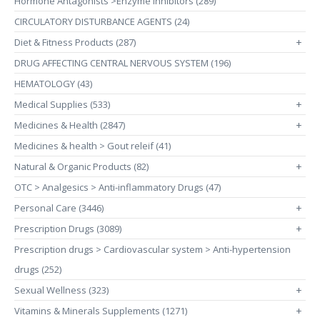
Hormone Antagonists >Enzyme Inhibitors (289)
CIRCULATORY DISTURBANCE AGENTS (24)
Diet & Fitness Products (287)
+
DRUG AFFECTING CENTRAL NERVOUS SYSTEM (196)
HEMATOLOGY (43)
Medical Supplies (533)
+
Medicines & Health (2847)
+
Medicines & health > Gout releif (41)
Natural & Organic Products (82)
+
OTC > Analgesics > Anti-inflammatory Drugs (47)
Personal Care (3446)
+
Prescription Drugs (3089)
+
Prescription drugs > Cardiovascular system > Anti-hypertension
drugs (252)
Sexual Wellness (323)
+
Vitamins & Minerals Supplements (1271)
+