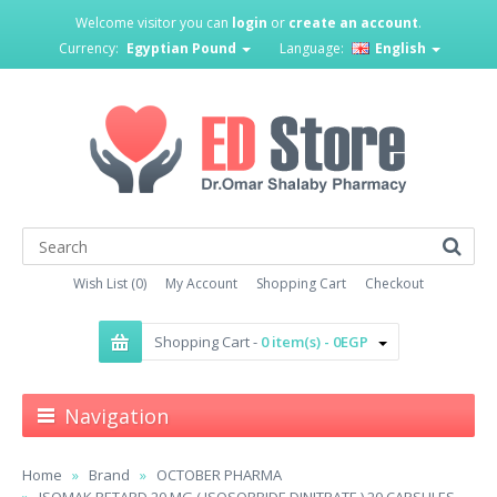
Welcome visitor you can
login
or
create an account
.
Currency:
Egyptian Pound
Language:
English
Wish List (0)
My Account
Shopping Cart
Checkout
Shopping Cart -
0 item(s) - 0EGP
Navigation
Home
Brand
OCTOBER PHARMA