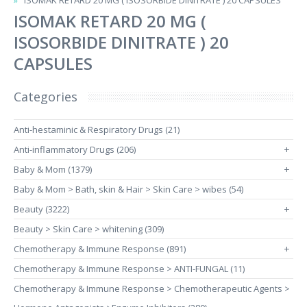
ISOMAK RETARD 20 MG ( ISOSORBIDE DINITRATE ) 20 CAPSULES
ISOMAK RETARD 20 MG (
ISOSORBIDE DINITRATE ) 20
CAPSULES
Categories
Anti-hestaminic & Respiratory Drugs (21)
Anti-inflammatory Drugs (206)
+
Baby & Mom (1379)
+
Baby & Mom > Bath, skin & Hair > Skin Care > wibes (54)
Beauty (3222)
+
Beauty > Skin Care > whitening (309)
Chemotherapy & Immune Response (891)
+
Chemotherapy & Immune Response > ANTI-FUNGAL (11)
Chemotherapy & Immune Response > Chemotherapeutic Agents >