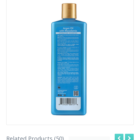
Related Products (50)