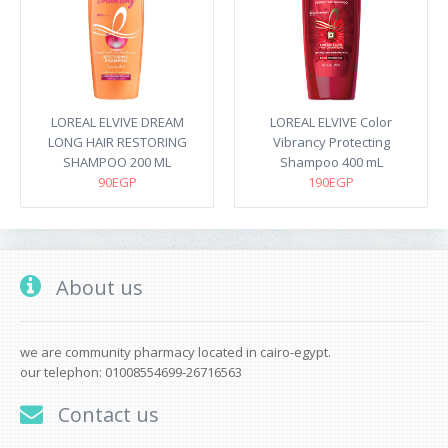
LOREAL ELVIVE DREAM
LOREAL ELVIVE Color
LONG HAIR RESTORING
Vibrancy Protecting
SHAMPOO 200 ML
Shampoo 400 mL
90EGP
190EGP
About us
we are community pharmacy located in cairo-egypt.
our telephon: 01008554699-26716563
Contact us