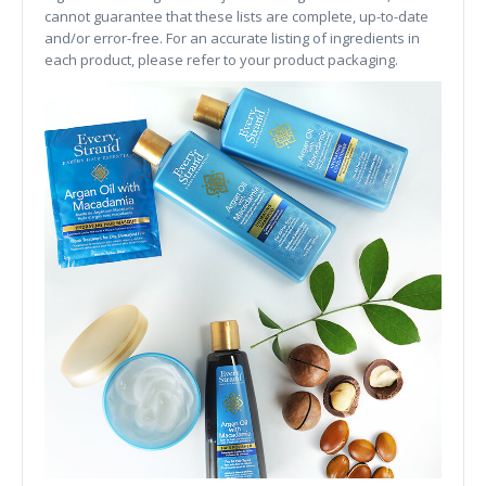
cannot guarantee that these lists are complete, up-to-date
and/or error-free. For an accurate listing of ingredients in
each product, please refer to your product packaging.