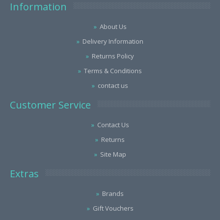
Information
About Us
Delivery Information
Returns Policy
Terms & Conditions
contact us
Customer Service
Contact Us
Returns
Site Map
Extras
Brands
Gift Vouchers