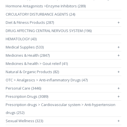
Hormone Antagonists >Enzyme Inhibitors (289)
CIRCULATORY DISTURBANCE AGENTS (24)
Diet & Fitness Products (287)
+
DRUG AFFECTING CENTRAL NERVOUS SYSTEM (196)
HEMATOLOGY (43)
Medical Supplies (533)
+
Medicines & Health (2847)
+
Medicines & health > Gout releif (41)
Natural & Organic Products (82)
+
OTC > Analgesics > Anti-inflammatory Drugs (47)
Personal Care (3446)
+
Prescription Drugs (3089)
+
Prescription drugs > Cardiovascular system > Anti-hypertension
drugs (252)
Sexual Wellness (323)
+