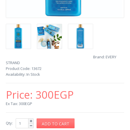
Brand:
EVERY
STRAND
Product Code:
13672
Availability:
In Stock
Price:
300EGP
Ex Tax: 300EGP
Qty: