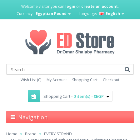
Welcome visitor you can
login
or
create an account
.
Currency:
Egyptian Pound
Language:
English
Wish List (0)
My Account
Shopping Cart
Checkout
Shopping Cart -
0 item(s) - 0EGP
Navigation
Home
Brand
EVERY STRAND