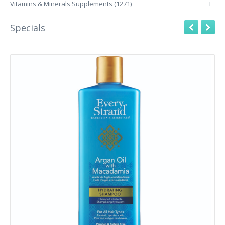
Vitamins & Minerals Supplements (1271)
+
Specials