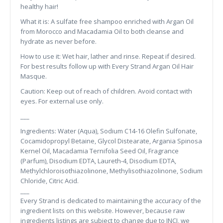
healthy hair!
What it is: A sulfate free shampoo enriched with Argan Oil
from Morocco and Macadamia Oil to both cleanse and
hydrate as never before.
How to use it: Wet hair, lather and rinse. Repeat if desired.
For best results follow up with Every Strand Argan Oil Hair
Masque.
Caution: Keep out of reach of children. Avoid contact with
eyes. For external use only.
___
Ingredients: Water (Aqua), Sodium C14-16 Olefin Sulfonate,
Cocamidopropyl Betaine, Glycol Distearate, Argania Spinosa
Kernel Oil, Macadamia Ternifolia Seed Oil, Fragrance
(Parfum), Disodium EDTA, Laureth-4, Disodium EDTA,
Methylchloroisothiazolinone, Methylisothiazolinone, Sodium
Chloride, Citric Acid.
___
Every Strand is dedicated to maintaining the accuracy of the
ingredient lists on this website. However, because raw
ingredients listings are subject to change due to INCI, we