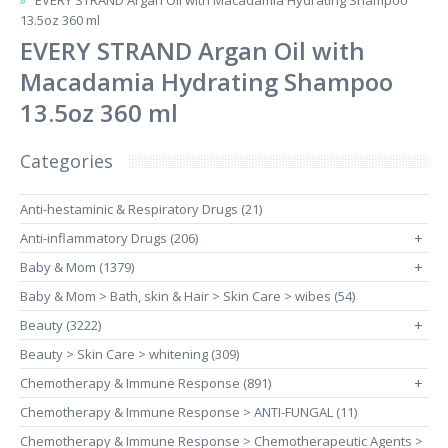
EVERY STRAND Argan Oil with Macadamia Hydrating Shampoo
13.5oz 360 ml
EVERY STRAND Argan Oil with
Macadamia Hydrating Shampoo
13.5oz 360 ml
Categories
Anti-hestaminic & Respiratory Drugs (21)
Anti-inflammatory Drugs (206)
+
Baby & Mom (1379)
+
Baby & Mom > Bath, skin & Hair > Skin Care > wibes (54)
Beauty (3222)
+
Beauty > Skin Care > whitening (309)
Chemotherapy & Immune Response (891)
+
Chemotherapy & Immune Response > ANTI-FUNGAL (11)
Chemotherapy & Immune Response > Chemotherapeutic Agents >