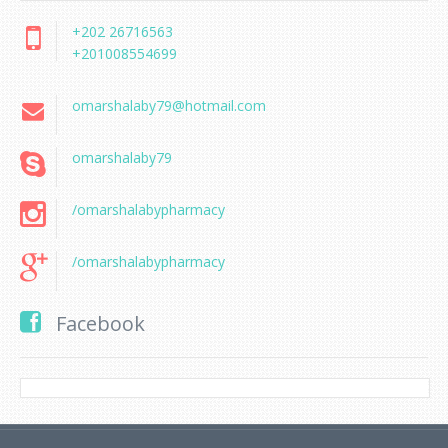
+202 26716563
+201008554699
omarshalaby79@hotmail.com
omarshalaby79
/omarshalabypharmacy
/omarshalabypharmacy
Facebook