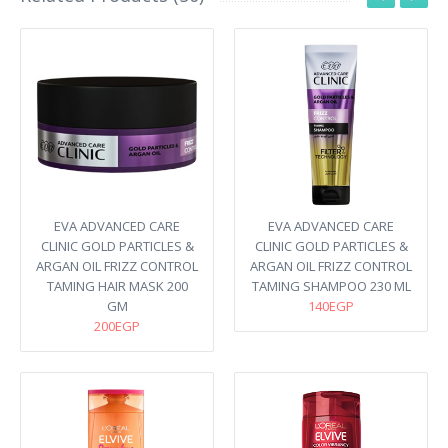
EVA ADVANCED CARE
EVA ADVANCED CARE
CLINIC GOLD PARTICLES &
CLINIC GOLD PARTICLES &
ARGAN OIL FRIZZ CONTROL
ARGAN OIL FRIZZ CONTROL
TAMING HAIR MASK 200
TAMING SHAMPOO 230 ML
GM
140EGP
200EGP