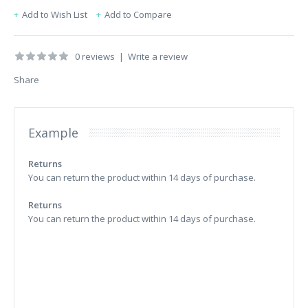
Add to Wish List
Add to Compare
0 reviews
|
Write a review
Share
Example
Returns
You can return the product within 14 days of purchase.
Returns
You can return the product within 14 days of purchase.