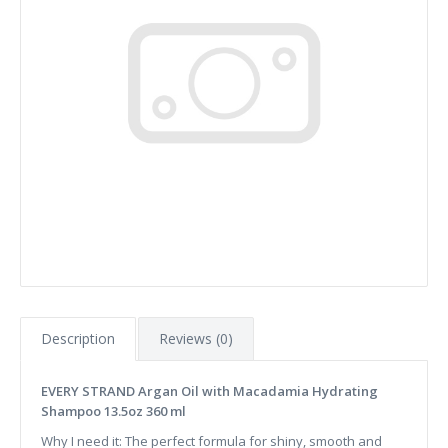
Description
Reviews (0)
EVERY STRAND Argan Oil with Macadamia Hydrating
Shampoo 13.5oz 360 ml
Why I need it: The perfect formula for shiny, smooth and