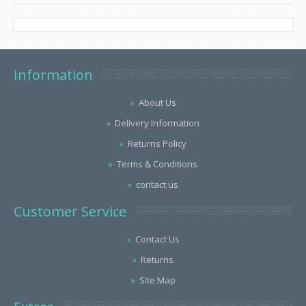
Information
About Us
Delivery Information
Returns Policy
Terms & Conditions
contact us
Customer Service
Contact Us
Returns
Site Map