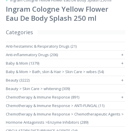
Ingram Cologne Yellow Flower Eau De Body Splash 250 ml
Ingram Cologne Yellow Flower
Eau De Body Splash 250 ml
Categories
Anti-hestaminic & Respiratory Drugs (21)
Anti-inflammatory Drugs (206)
+
Baby & Mom (1379)
+
Baby & Mom > Bath, skin & Hair > Skin Care > wibes (54)
Beauty (3222)
+
Beauty > Skin Care > whitening (309)
Chemotherapy & Immune Response (891)
+
Chemotherapy & Immune Response > ANTI-FUNGAL (11)
Chemotherapy & Immune Response > Chemotherapeutic Agents >
Hormone Antagonists >Enzyme Inhibitors (289)
CIRCULATORY DISTURBANCE AGENTS (24)