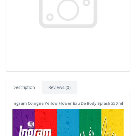
Description
Reviews (0)
Ingram Cologne Yellow Flower Eau De Body Splash 250 ml