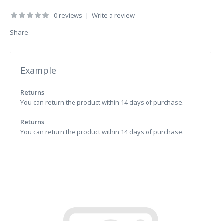
0 reviews
|
Write a review
Share
Example
Returns
You can return the product within 14 days of purchase.
Returns
You can return the product within 14 days of purchase.