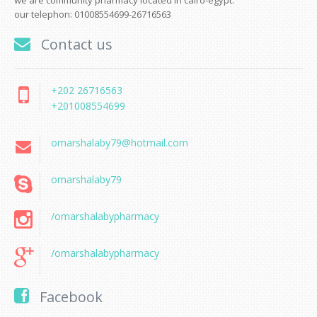
we are community pharmacy located in cairo-egypt.
our telephon: 01008554699-26716563
Contact us
+202 26716563
+201008554699
omarshalaby79@hotmail.com
omarshalaby79
/omarshalabypharmacy
/omarshalabypharmacy
Facebook