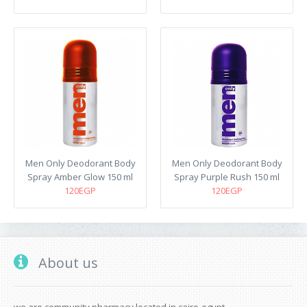
Men Only Deodorant Body
Men Only Deodorant Body
Spray Amber Glow 150 ml
Spray Purple Rush 150 ml
120EGP
120EGP
About us