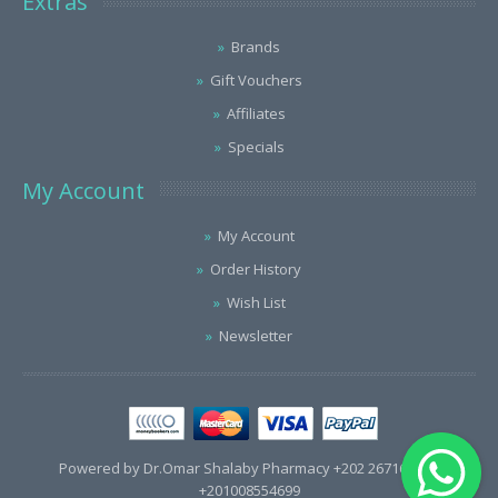
Extras
Brands
Gift Vouchers
Affiliates
Specials
My Account
My Account
Order History
Wish List
Newsletter
Powered by Dr.Omar Shalaby Pharmacy +202 26716563 /
+201008554699