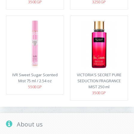
350EGP
325EGP
IVR Sweet Sugar Scented
VICTORIA'S SECRET PURE
Mist 75 ml / 2.54 oz
SEDUCTION FRAGRANCE
550EGP
MIST 250 ml
350EGP
About us