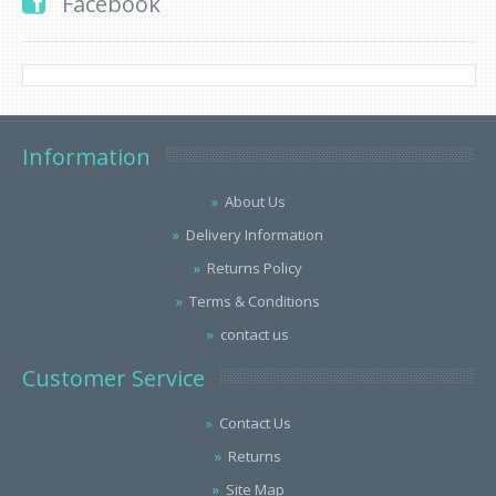
Facebook
Information
About Us
Delivery Information
Returns Policy
Terms & Conditions
contact us
Customer Service
Contact Us
Returns
Site Map