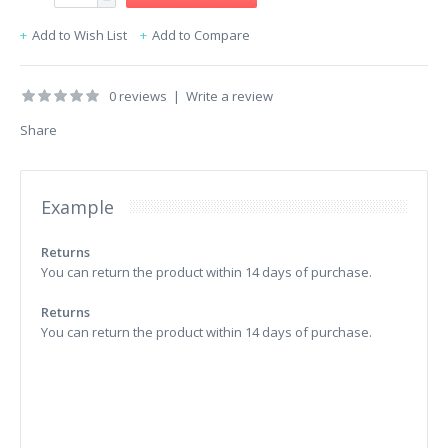
Add to Wish List
Add to Compare
0 reviews
|
Write a review
Share
Example
Returns
You can return the product within 14 days of purchase.
Returns
You can return the product within 14 days of purchase.