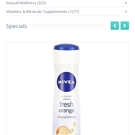
Sexual Wellness (323)
+
Vitamins & Minerals Supplements (1271)
+
Specials