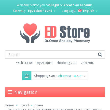
Welcome visitor you can
login
or
create an account
.
Currency:
Egyptian Pound
Language:
English
Wish List (0)
My Account
Shopping Cart
Checkout
Shopping Cart -
0 item(s) - 0EGP
Navigation
Home
Brand
nivea