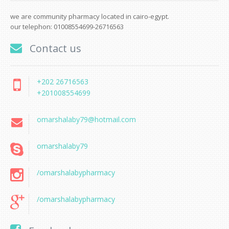
we are community pharmacy located in cairo-egypt.
our telephon: 01008554699-26716563
Contact us
+202 26716563
+201008554699
omarshalaby79@hotmail.com
omarshalaby79
/omarshalabypharmacy
/omarshalabypharmacy