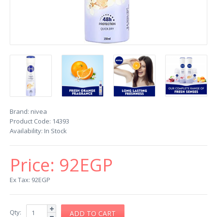
Brand:
nivea
Product Code:
14393
Availability:
In Stock
Price:
92EGP
Ex Tax: 92EGP
Qty: