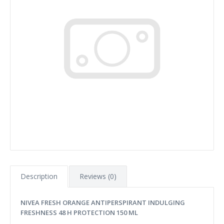
Description
Reviews (0)
NIVEA FRESH ORANGE ANTIPERSPIRANT INDULGING
FRESHNESS 48 H PROTECTION 150 ML