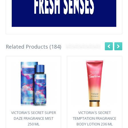
Related Products (184)
VICTORIA'S SECRET SUPER
VICTORIA'S SECRET
DAZE FRAGRANCE MIST
TEMPTATION FRAGRANCE
250 ML
BODY LOTION 236 ML