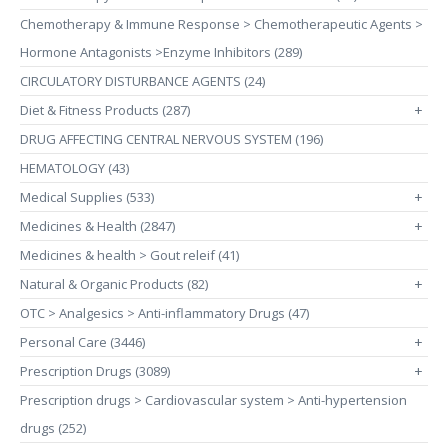
Chemotherapy & Immune Response > Chemotherapeutic Agents >
Hormone Antagonists >Enzyme Inhibitors (289)
CIRCULATORY DISTURBANCE AGENTS (24)
Diet & Fitness Products (287)
+
DRUG AFFECTING CENTRAL NERVOUS SYSTEM (196)
HEMATOLOGY (43)
Medical Supplies (533)
+
Medicines & Health (2847)
+
Medicines & health > Gout releif (41)
Natural & Organic Products (82)
+
OTC > Analgesics > Anti-inflammatory Drugs (47)
Personal Care (3446)
+
Prescription Drugs (3089)
+
Prescription drugs > Cardiovascular system > Anti-hypertension
drugs (252)