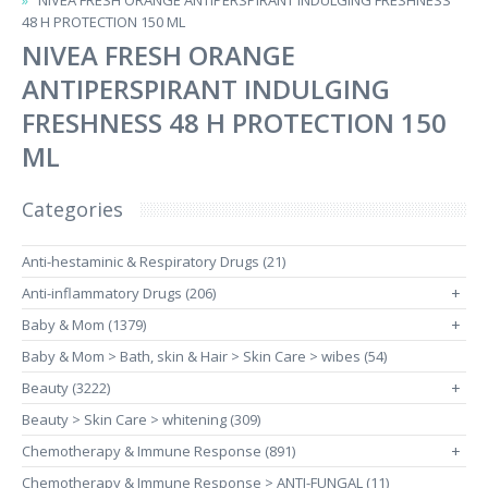
NIVEA FRESH ORANGE ANTIPERSPIRANT INDULGING FRESHNESS
48 H PROTECTION 150 ML
NIVEA FRESH ORANGE
ANTIPERSPIRANT INDULGING
FRESHNESS 48 H PROTECTION 150
ML
Categories
Anti-hestaminic & Respiratory Drugs (21)
Anti-inflammatory Drugs (206)
+
Baby & Mom (1379)
+
Baby & Mom > Bath, skin & Hair > Skin Care > wibes (54)
Beauty (3222)
+
Beauty > Skin Care > whitening (309)
Chemotherapy & Immune Response (891)
+
Chemotherapy & Immune Response > ANTI-FUNGAL (11)