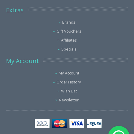
Extras
Brands
Gift Vouchers
Affiliates
Specials
My Account
My Account
Order History
Wish List
Newsletter