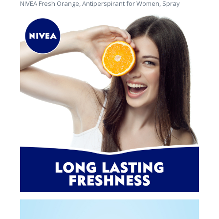
NIVEA Fresh Orange, Antiperspirant for Women, Spray