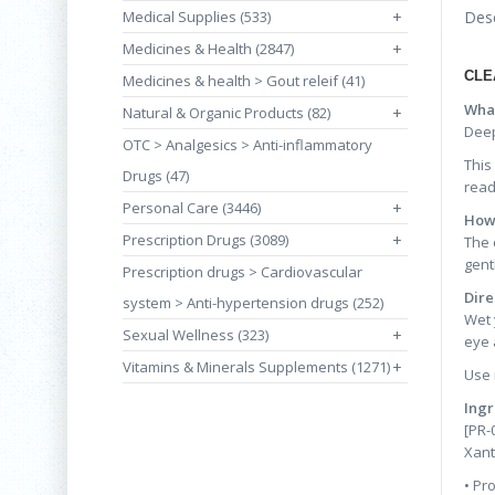
Medical Supplies (533)
+
Desc
Medicines & Health (2847)
+
CLE
Medicines & health > Gout releif (41)
What
Natural & Organic Products (82)
+
Deep
OTC > Analgesics > Anti-inflammatory
This
Drugs (47)
read
Personal Care (3446)
+
How 
Prescription Drugs (3089)
+
The 
gent
Prescription drugs > Cardiovascular
Dire
system > Anti-hypertension drugs (252)
Wet 
Sexual Wellness (323)
+
eye 
Vitamins & Minerals Supplements (1271)
+
Use i
Ingr
[PR-
Xant
• Pr