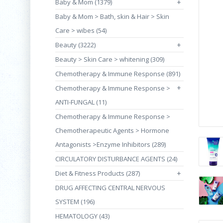
Baby & Mom (1379)
+
Baby & Mom > Bath, skin & Hair > Skin
Care > wibes (54)
Beauty (3222)
+
Beauty > Skin Care > whitening (309)
Chemotherapy & Immune Response (891)
+
Chemotherapy & Immune Response >
ANTI-FUNGAL (11)
Chemotherapy & Immune Response >
Chemotherapeutic Agents > Hormone
Antagonists >Enzyme Inhibitors (289)
CIRCULATORY DISTURBANCE AGENTS (24)
Diet & Fitness Products (287)
+
DRUG AFFECTING CENTRAL NERVOUS
SYSTEM (196)
HEMATOLOGY (43)