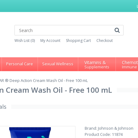
Wish List (0)
My Account
Shopping Cart
Checkout
Vitamins &
Chemot
Personal Care
Sexual Wellness
Supplements
Immune
AR ® Deep Action Cream Wash Oil - Free 100 mL
n Cream Wash Oil - Free 100 mL
als
Brand:
Johnson & Johnson
Product Code:
11874