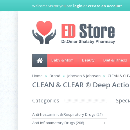
Welcome visitor you can
login
or
create an account
.
Baby & Mom
Beauty
Diet & Fitness
Home
Brand
Johnson & Johnson
CLEAN & CLE
CLEAN & CLEAR ® Deep Actio
Categories
Speci
Anti-hestaminic & Respiratory Drugs (21)
Anti-inflammatory Drugs (206)
+