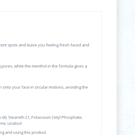
vent spots and leave you feeling fresh-faced and
g pores, while the menthol in the formula gives a
nto your face in circular motions, avoiding the
ate 60, Steareth-21, Potassium Cetyl Phosphate,
ne, Linalool
ng and using this product.