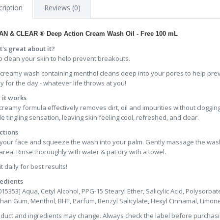
ription
Reviews (0)
AN & CLEAR ® Deep Action Cream Wash
Oil - Free
100 mL
's great about it?
 clean your skin to help prevent breakouts.
 creamy wash containing menthol cleans deep into your pores to help pre
y for the day - whatever life throws at you!
it works
creamy formula effectively removes dirt, oil and impurities without cloggin
le tingling sensation, leaving skin feeling cool, refreshed, and clear.
ctions
your face and squeeze the wash into your palm. Gently massage the wash o
area. Rinse thoroughly with water & pat dry with a towel.
t daily for best results!
edients
015353] Aqua, Cetyl Alcohol, PPG-15 Stearyl Ether, Salicylic Acid, Polysorb
han Gum, Menthol, BHT, Parfum, Benzyl Salicylate, Hexyl Cinnamal, Limone
oduct and ingredients may change. Always check the label before purchasi