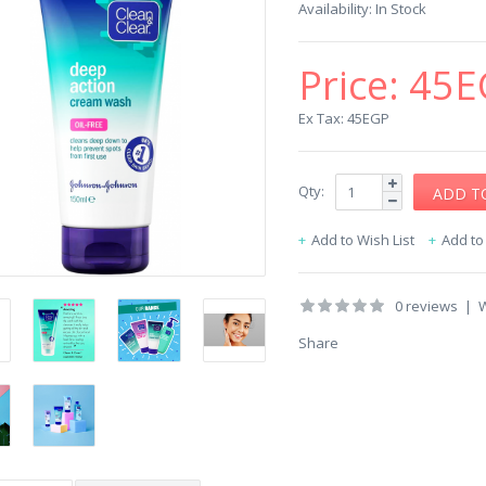
Availability:
In Stock
Price:
45E
Ex Tax: 45EGP
Qty:
Add to Wish List
Add t
0 reviews
|
W
Share