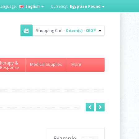
Language:
English
Currency:
Egyptian Pound
Shopping Cart -
0 item(s) - 0EGP
herapy &
Medical Supplies
More
 Response
Example