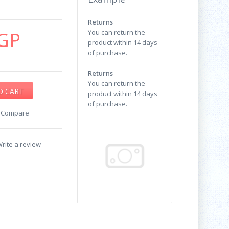
Returns
GP
You can return the
product within 14 days
of purchase.
Returns
You can return the
product within 14 days
of purchase.
o Compare
rite a review