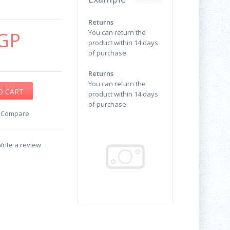
Returns
GP
You can return the
product within 14 days
of purchase.
Returns
You can return the
product within 14 days
of purchase.
o Compare
rite a review