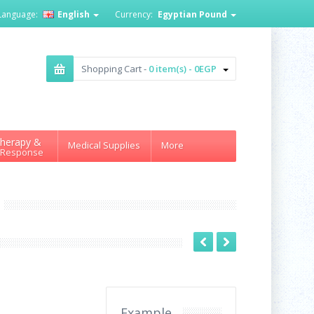
Language:
English
Currency:
Egyptian Pound
Shopping Cart -
0 item(s) - 0EGP
herapy &
Medical Supplies
More
 Response
Example