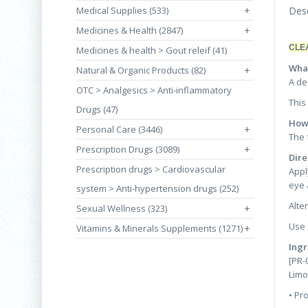
Medical Supplies (533)
+
Desc
Medicines & Health (2847)
+
CLE
Medicines & health > Gout releif (41)
What
Natural & Organic Products (82)
+
A de
OTC > Analgesics > Anti-inflammatory
This
Drugs (47)
How 
Personal Care (3446)
+
The 
Prescription Drugs (3089)
+
Dire
Prescription drugs > Cardiovascular
Appl
eye 
system > Anti-hypertension drugs (252)
Alte
Sexual Wellness (323)
+
Use 
Vitamins & Minerals Supplements (1271)
+
Ingr
[PR-
Limo
• Pr