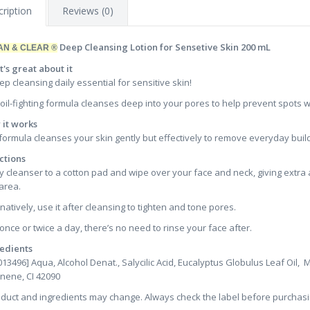
ription
Reviews (0)
Deep Cleansing Lotion for Sensetive Skin 200 mL
AN & CLEAR ®
's great about it
ep cleansing daily essential for sensitive skin!
 oil-fighting formula cleanses deep into your pores to help prevent spots wit
it works
formula cleanses your skin gently but effectively to remove everyday build-
ctions
y cleanser to a cotton pad and wipe over your face and neck, giving extra 
area.
rnatively, use it after cleansing to tighten and tone pores.
once or twice a day, there’s no need to rinse your face after.
edients
013496] Aqua, Alcohol Denat., Salycilic Acid, Eucalyptus Globulus Leaf Oil,
nene, CI 42090
oduct and ingredients may change. Always check the label before purchasi