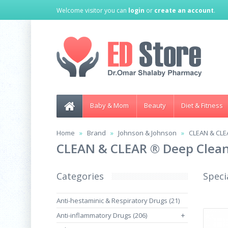
Welcome visitor you can
login
or
create an account
.
Baby & Mom
Beauty
Diet & Fitness
Home
Brand
Johnson & Johnson
CLEAN & CLEA
CLEAN & CLEAR ® Deep Cleans
Categories
Speci
Anti-hestaminic & Respiratory Drugs (21)
Anti-inflammatory Drugs (206)
+