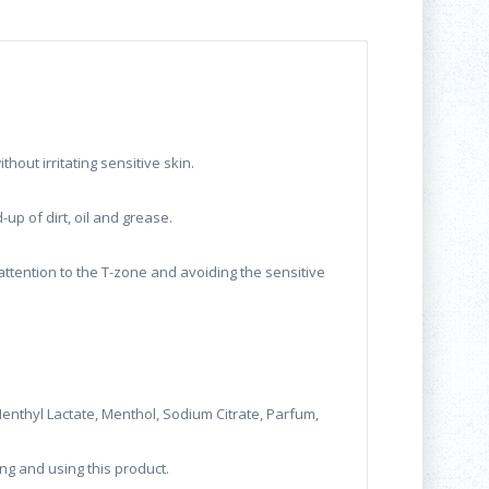
hout irritating sensitive skin.
up of dirt, oil and grease.
attention to the T-zone and avoiding the sensitive
 Menthyl Lactate, Menthol, Sodium Citrate, Parfum,
ng and using this product.