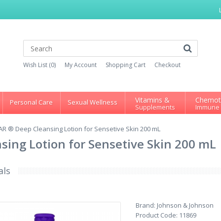
Wish List (0)
My Account
Shopping Cart
Checkout
Vitamins &
Chemot
Personal Care
Sexual Wellness
Supplements
Immune
R ® Deep Cleansing Lotion for Sensetive Skin 200 mL
ing Lotion for Sensetive Skin 200 mL
als
Brand:
Johnson & Johnson
Product Code:
11869