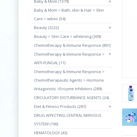
Baby & Mom (1379)
+
Baby & Mom > Bath, skin & Hair > Skin
Care > wibes (54)
Beauty (3222)
+
Beauty > Skin Care > whitening (309)
Chemotherapy & Immune Response (891)
+
Chemotherapy & Immune Response >
ANTI-FUNGAL (11)
Chemotherapy & Immune Response >
Chemotherapeutic Agents > Hormone
Antagonists >Enzyme Inhibitors (289)
CIRCULATORY DISTURBANCE AGENTS (24)
Diet & Fitness Products (287)
+
DRUG AFFECTING CENTRAL NERVOUS
SYSTEM (196)
HEMATOLOGY (43)