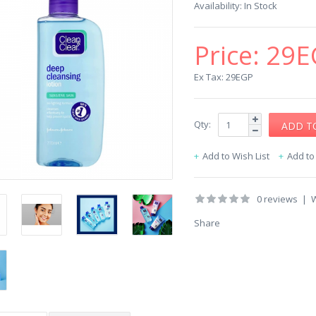
Availability:
In Stock
Price:
29E
Ex Tax: 29EGP
Qty:
Add to Wish List
Add t
0 reviews
|
W
Share