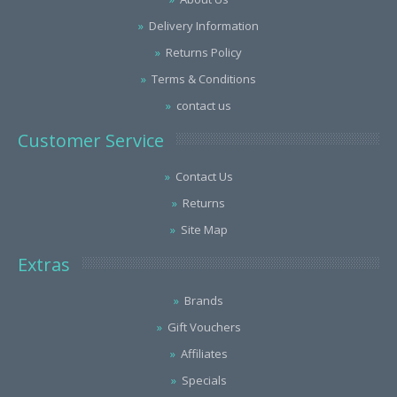
Delivery Information
Returns Policy
Terms & Conditions
contact us
Customer Service
Contact Us
Returns
Site Map
Extras
Brands
Gift Vouchers
Affiliates
Specials