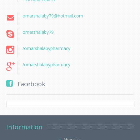
omarshalaby79@hotmail.com
omarshalaby79
/omarshalabypharmacy
/omarshalabypharmacy
Facebook
Information
About Us