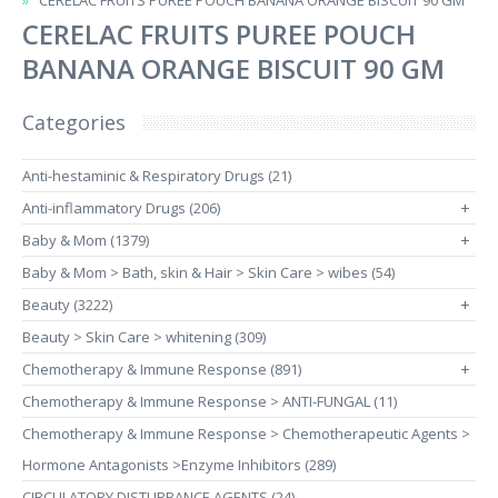
CERELAC FRUITS PUREE POUCH BANANA ORANGE BISCUIT 90 GM
CERELAC FRUITS PUREE POUCH
BANANA ORANGE BISCUIT 90 GM
Categories
Anti-hestaminic & Respiratory Drugs (21)
Anti-inflammatory Drugs (206)
+
Baby & Mom (1379)
+
Baby & Mom > Bath, skin & Hair > Skin Care > wibes (54)
Beauty (3222)
+
Beauty > Skin Care > whitening (309)
Chemotherapy & Immune Response (891)
+
Chemotherapy & Immune Response > ANTI-FUNGAL (11)
Chemotherapy & Immune Response > Chemotherapeutic Agents >
Hormone Antagonists >Enzyme Inhibitors (289)
CIRCULATORY DISTURBANCE AGENTS (24)