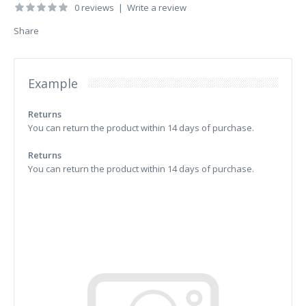
0 reviews
|
Write a review
Share
Example
Returns
You can return the product within 14 days of purchase.
Returns
You can return the product within 14 days of purchase.