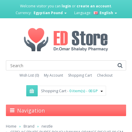
Welcome visitor you can
login
or
create an account
.
Currency:
Egyptian Pound
Language:
English
Wish List (0)
My Account
Shopping Cart
Checkout
Shopping Cart -
0 item(s) - 0EGP
Navigation
Home
Brand
nestle