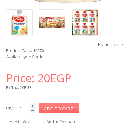
Brand:
nestle
Product Code:
14576
Availability:
In Stock
Price:
20EGP
Ex Tax: 20EGP
Qty:
Add to Wish List
Add to Compare