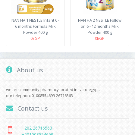
NAN HA 1 NESTLE Infant 0 -
NAN HA 2 NESTLE Follow
6 months Formula Milk
on 6 - 12 months Milk
Powder 400 g
Powder 400 g
0EGP
0EGP
About us
we are community pharmacy located in cairo-egypt.
our telephon: 01008554699-26716563
Contact us
+202 26716563
+201008554699