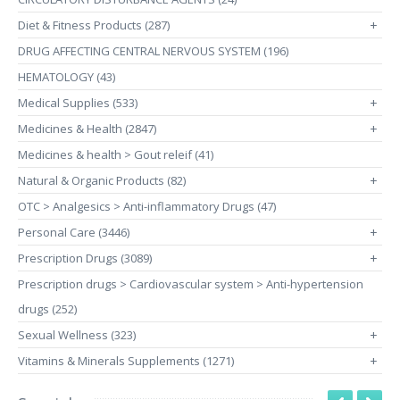
Diet & Fitness Products (287)
+
DRUG AFFECTING CENTRAL NERVOUS SYSTEM (196)
HEMATOLOGY (43)
Medical Supplies (533)
+
Medicines & Health (2847)
+
Medicines & health > Gout releif (41)
Natural & Organic Products (82)
+
OTC > Analgesics > Anti-inflammatory Drugs (47)
Personal Care (3446)
+
Prescription Drugs (3089)
+
Prescription drugs > Cardiovascular system > Anti-hypertension
drugs (252)
Sexual Wellness (323)
+
Vitamins & Minerals Supplements (1271)
+