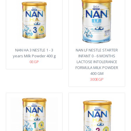
NAN HA 3 NESTLE 1 - 3
NAN LF NESTLE STARTER
years Milk Powder 400 g
INFANT 0 - 6 MONTHS
0EGP
LACTOSE INTOLERANCE
FORMULA MILK POWDER
400 GM
300EGP