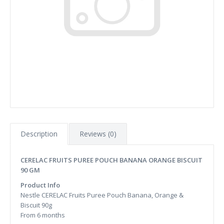
Description
Reviews (0)
CERELAC FRUITS PUREE POUCH BANANA ORANGE BISCUIT
90 GM
Product Info
Nestle CERELAC Fruits Puree Pouch Banana, Orange &
Biscuit 90g
From 6 months