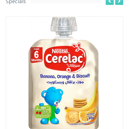
Specials