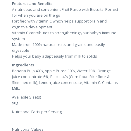
Features and Benefits
A nutritious and convenient Fruit Puree with Biscuits. Perfect
for when you are on the go
Fortified with vitamin C which helps support brain and
cognitive development
Vitamin C contributes to strengthening your baby’s immune
system
Made from 100% natural fruits and grains and easily
digestible
Helps your baby adapt easily from milk to solids
Ingredients
Banana Pulp 40%, Apple Puree 30%, Water 20%, Orange
Juice concentrate 6%, Biscuit 4% (Corn flour, Rice flour &
Skimmed milk), Lemon Juice concentrate, Vitamin C. Contains
Milk.
Available Size(s)
90g
Nutritional Facts per Serving
Nutritional Values