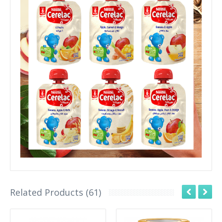
Related Products (61)