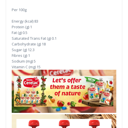
Per 100g
Energy (kcal)
83
Protein (g)
1
Fat (g)
0.5
Saturated Trans Fat (g)
0.1
Carbohydrate (g)
18
Sugar (g)
12.3
Fibres (g)
1
Sodium (mg)
5
Vitamin C (mg)
15