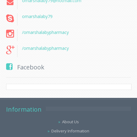
omarshalaby79@hotmail.com
omarshalaby79
/omarshalabypharmacy
/omarshalabypharmacy
Facebook
Information
About Us
Delivery Information