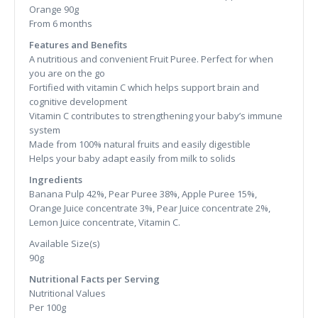
Orange 90g
From 6 months
Features and Benefits
A nutritious and convenient Fruit Puree. Perfect for when
you are on the go
Fortified with vitamin C which helps support brain and
cognitive development
Vitamin C contributes to strengthening your baby’s immune
system
Made from 100% natural fruits and easily digestible
Helps your baby adapt easily from milk to solids
Ingredients
Banana Pulp 42%, Pear Puree 38%, Apple Puree 15%,
Orange Juice concentrate 3%, Pear Juice concentrate 2%,
Lemon Juice concentrate, Vitamin C.
Available Size(s)
90g
Nutritional Facts per Serving
Nutritional Values
Per 100g