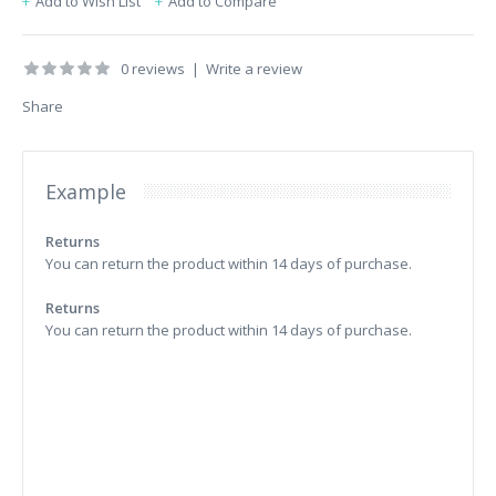
Add to Wish List
Add to Compare
0 reviews
|
Write a review
Share
Example
Returns
You can return the product within 14 days of purchase.
Returns
You can return the product within 14 days of purchase.