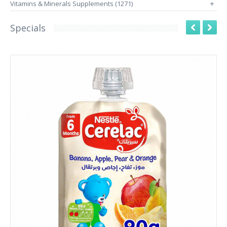
Vitamins & Minerals Supplements (1271)
+
Specials