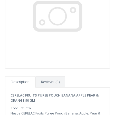
Description
Reviews (0)
CERELAC FRUITS PUREE POUCH BANANA APPLE PEAR &
ORANGE 90 GM
Product Info
Nestle CERELAC Fruits Puree Pouch Banana, Apple, Pear &