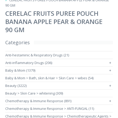
CERELAC FRUITS PUREE POUCH BANANA APPLE PEAR & ORANGE
90 GM
CERELAC FRUITS PUREE POUCH
BANANA APPLE PEAR & ORANGE
90 GM
Categories
Anti-hestaminic & Respiratory Drugs (21)
Anti-inflammatory Drugs (206)
+
Baby & Mom (1379)
+
Baby & Mom > Bath, skin & Hair > Skin Care > wibes (54)
Beauty (3222)
+
Beauty > Skin Care > whitening (309)
Chemotherapy & Immune Response (891)
+
Chemotherapy & Immune Response > ANTI-FUNGAL (11)
Chemotherapy & Immune Response > Chemotherapeutic Agents >