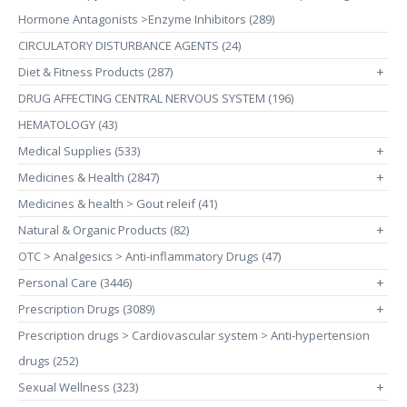
Hormone Antagonists >Enzyme Inhibitors (289)
CIRCULATORY DISTURBANCE AGENTS (24)
Diet & Fitness Products (287)
+
DRUG AFFECTING CENTRAL NERVOUS SYSTEM (196)
HEMATOLOGY (43)
Medical Supplies (533)
+
Medicines & Health (2847)
+
Medicines & health > Gout releif (41)
Natural & Organic Products (82)
+
OTC > Analgesics > Anti-inflammatory Drugs (47)
Personal Care (3446)
+
Prescription Drugs (3089)
+
Prescription drugs > Cardiovascular system > Anti-hypertension
drugs (252)
Sexual Wellness (323)
+