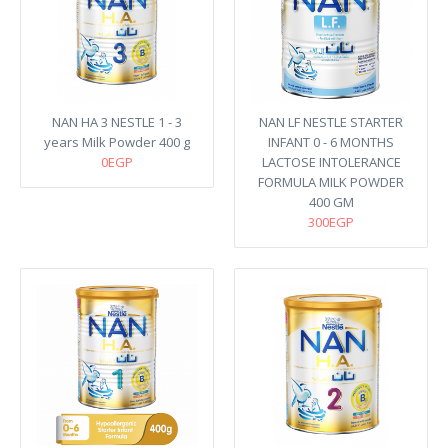
NAN HA 3 NESTLE 1 - 3
NAN LF NESTLE STARTER
years Milk Powder 400 g
INFANT 0 - 6 MONTHS
0EGP
LACTOSE INTOLERANCE
FORMULA MILK POWDER
400 GM
300EGP