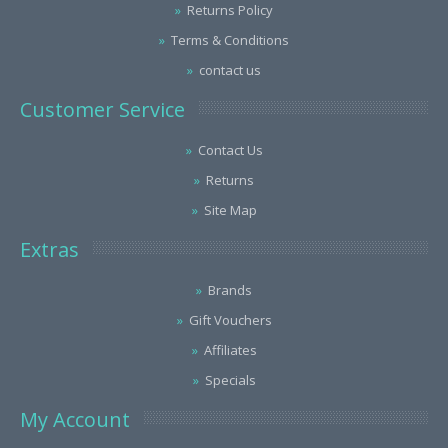
Returns Policy
Terms & Conditions
contact us
Customer Service
Contact Us
Returns
Site Map
Extras
Brands
Gift Vouchers
Affiliates
Specials
My Account