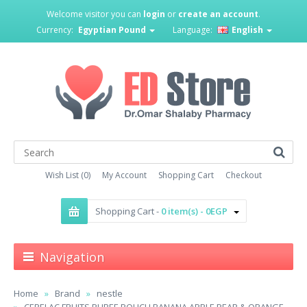
Welcome visitor you can
login
or
create an account
.
Currency:
Egyptian Pound
Language:
English
Wish List (0)
My Account
Shopping Cart
Checkout
Shopping Cart -
0 item(s) - 0EGP
Navigation
Home
Brand
nestle