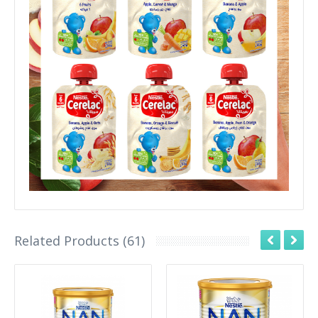
Related Products (61)