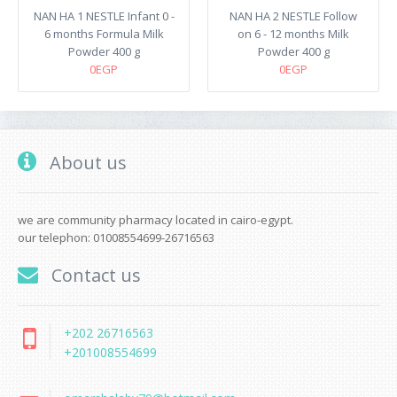
NAN HA 1 NESTLE Infant 0 -
NAN HA 2 NESTLE Follow
6 months Formula Milk
on 6 - 12 months Milk
Powder 400 g
Powder 400 g
0EGP
0EGP
About us
we are community pharmacy located in cairo-egypt.
our telephon: 01008554699-26716563
Contact us
+202 26716563
+201008554699