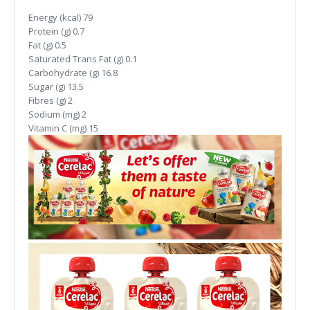
Energy (kcal)
79
Protein (g)
0.7
Fat (g)
0.5
Saturated Trans Fat (g)
0.1
Carbohydrate (g)
16.8
Sugar (g)
13.5
Fibres (g)
2
Sodium (mg)
2
Vitamin C (mg)
15