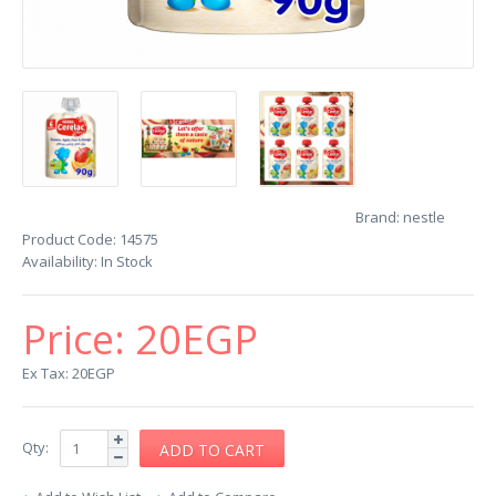
Brand:
nestle
Product Code:
14575
Availability:
In Stock
Price:
20EGP
Ex Tax: 20EGP
Qty: