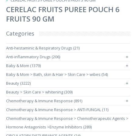
CERELAC FRUITS PUREE POUCH 6 FRUITS 90 GM
CERELAC FRUITS PUREE POUCH 6
FRUITS 90 GM
Categories
Anti-hestaminic & Respiratory Drugs (21)
Anti-inflammatory Drugs (206)
+
Baby & Mom (1379)
+
Baby & Mom > Bath, skin & Hair > Skin Care > wibes (54)
Beauty (3222)
+
Beauty > Skin Care > whitening (309)
Chemotherapy & Immune Response (891)
+
Chemotherapy & Immune Response > ANTI-FUNGAL (11)
Chemotherapy & Immune Response > Chemotherapeutic Agents >
Hormone Antagonists >Enzyme Inhibitors (289)
CIRCULATORY DISTURBANCE AGENTS (24)