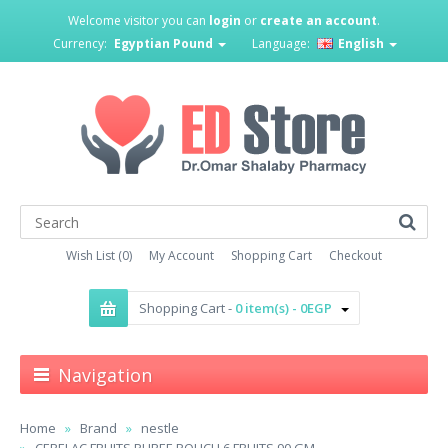
Welcome visitor you can
login
or
create an account
.
Currency:
Egyptian Pound
Language:
English
Wish List (0)
My Account
Shopping Cart
Checkout
Shopping Cart -
0 item(s) - 0EGP
Navigation
Home
Brand
nestle