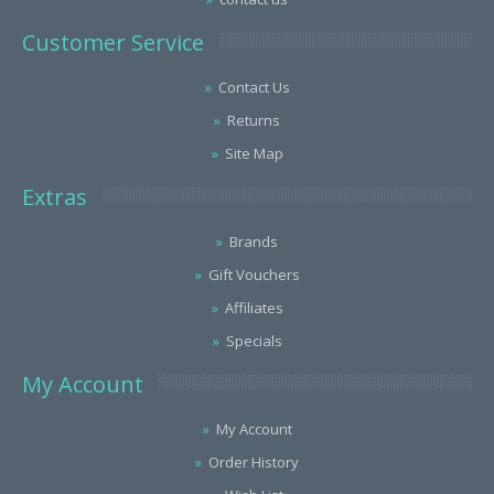
Customer Service
Contact Us
Returns
Site Map
Extras
Brands
Gift Vouchers
Affiliates
Specials
My Account
My Account
Order History