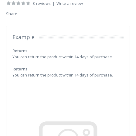
0 reviews
|
Write a review
Share
Example
Returns
You can return the product within 14 days of purchase.
Returns
You can return the product within 14 days of purchase.