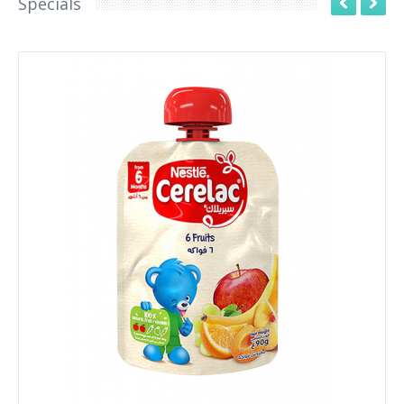
Specials