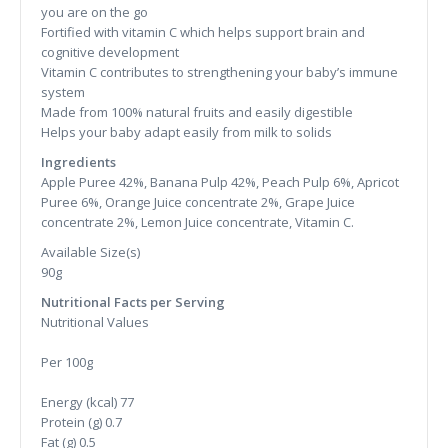
you are on the go
Fortified with vitamin C which helps support brain and
cognitive development
Vitamin C contributes to strengthening your baby’s immune
system
Made from 100% natural fruits and easily digestible
Helps your baby adapt easily from milk to solids
Ingredients
Apple Puree 42%, Banana Pulp 42%, Peach Pulp 6%, Apricot
Puree 6%, Orange Juice concentrate 2%, Grape Juice
concentrate 2%, Lemon Juice concentrate, Vitamin C.
Available Size(s)
90g
Nutritional Facts per Serving
Nutritional Values
Per 100g
Energy (kcal)
77
Protein (g)
0.7
Fat (g)
0.5