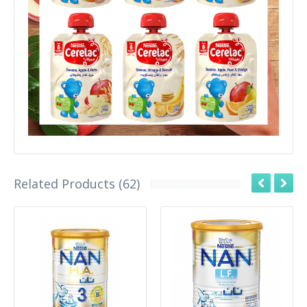
Related Products (62)