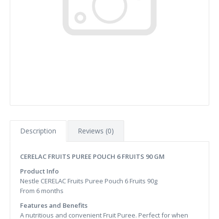
Description
Reviews (0)
CERELAC FRUITS PUREE POUCH 6 FRUITS 90 GM
Product Info
Nestle CERELAC Fruits Puree Pouch 6 Fruits 90g
From 6 months
Features and Benefits
A nutritious and convenient Fruit Puree. Perfect for when