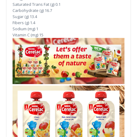
Saturated Trans Fat (g)
0.1
Carbohydrate (g)
16.7
Sugar (g)
13.4
Fibers (g)
1.4
Sodium (mg)
1
Vitamin C (mg)
15