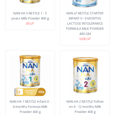
NAN HA 3 NESTLE 1 - 3
NAN LF NESTLE STARTER
years Milk Powder 400 g
INFANT 0 - 6 MONTHS
0EGP
LACTOSE INTOLERANCE
FORMULA MILK POWDER
400 GM
300EGP
NAN HA 1 NESTLE Infant 0 -
NAN HA 2 NESTLE Follow
6 months Formula Milk
on 6 - 12 months Milk
Powder 400 g
Powder 400 g