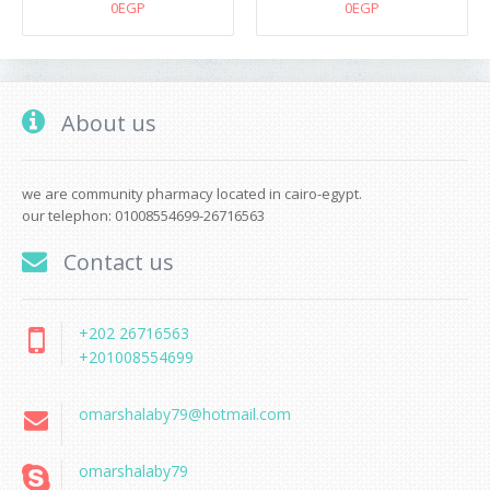
0EGP
0EGP
About us
we are community pharmacy located in cairo-egypt.
our telephon: 01008554699-26716563
Contact us
+202 26716563
+201008554699
omarshalaby79@hotmail.com
omarshalaby79