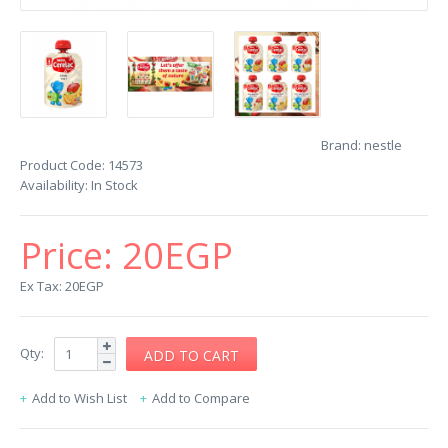
Brand:
nestle
Product Code:
14573
Availability:
In Stock
Price:
20EGP
Ex Tax: 20EGP
Qty:
Add to Wish List
Add to Compare