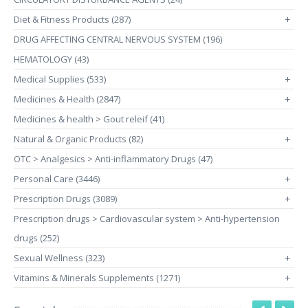
Diet & Fitness Products (287)
+
DRUG AFFECTING CENTRAL NERVOUS SYSTEM (196)
HEMATOLOGY (43)
Medical Supplies (533)
+
Medicines & Health (2847)
+
Medicines & health > Gout releif (41)
Natural & Organic Products (82)
+
OTC > Analgesics > Anti-inflammatory Drugs (47)
Personal Care (3446)
+
Prescription Drugs (3089)
+
Prescription drugs > Cardiovascular system > Anti-hypertension
drugs (252)
Sexual Wellness (323)
+
Vitamins & Minerals Supplements (1271)
+