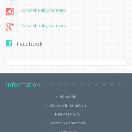
/omarshalabypharmacy
/omarshalabypharmacy
Facebook
Information
About Us
Delivery Information
Returns Policy
Terms & Conditions
contact us