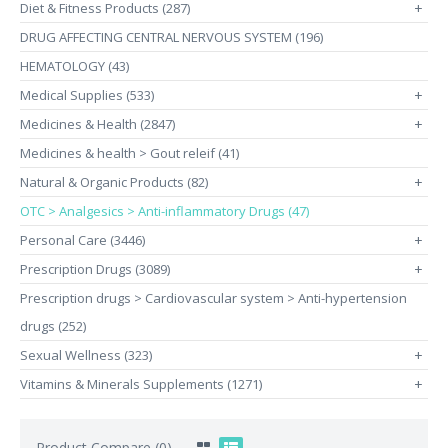
Diet & Fitness Products (287)
+
DRUG AFFECTING CENTRAL NERVOUS SYSTEM (196)
HEMATOLOGY (43)
Medical Supplies (533)
+
Medicines & Health (2847)
+
Medicines & health > Gout releif (41)
Natural & Organic Products (82)
+
OTC > Analgesics > Anti-inflammatory Drugs (47)
Personal Care (3446)
+
Prescription Drugs (3089)
+
Prescription drugs > Cardiovascular system > Anti-hypertension
drugs (252)
Sexual Wellness (323)
+
Vitamins & Minerals Supplements (1271)
+
Product Compare (0)