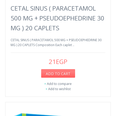
CETAL SINUS ( PARACETAMOL
500 MG + PSEUDOEPHEDRINE 30
MG ) 20 CAPLETS
CETAL SINUS ( PARACETAMOL 500 MG + PSEUDOEPHEDRINE 30
MG ) 20 CAPLETS Composition Each caplet ..
21EGP
ADD TO CART
+
Add to compare
+
Add to wishlist