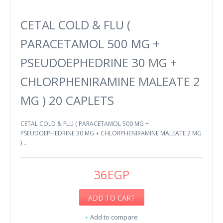
CETAL COLD & FLU (
PARACETAMOL 500 MG +
PSEUDOEPHEDRINE 30 MG +
CHLORPHENIRAMINE MALEATE 2
MG ) 20 CAPLETS
CETAL COLD & FLU ( PARACETAMOL 500 MG +
PSEUDOEPHEDRINE 30 MG + CHLORPHENIRAMINE MALEATE 2 MG
) ..
36EGP
ADD TO CART
+
Add to compare