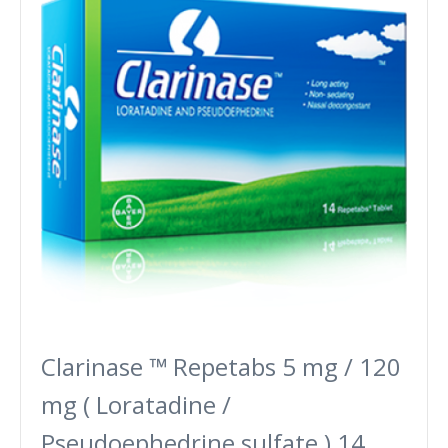
Clarinase ™ Repetabs 5 mg / 120
mg ( Loratadine /
Pseudoephedrine sulfate ) 14