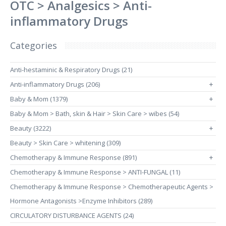
OTC > Analgesics > Anti-
inflammatory Drugs
Categories
Anti-hestaminic & Respiratory Drugs (21)
Anti-inflammatory Drugs (206)
+
Baby & Mom (1379)
+
Baby & Mom > Bath, skin & Hair > Skin Care > wibes (54)
Beauty (3222)
+
Beauty > Skin Care > whitening (309)
Chemotherapy & Immune Response (891)
+
Chemotherapy & Immune Response > ANTI-FUNGAL (11)
Chemotherapy & Immune Response > Chemotherapeutic Agents >
Hormone Antagonists >Enzyme Inhibitors (289)
CIRCULATORY DISTURBANCE AGENTS (24)