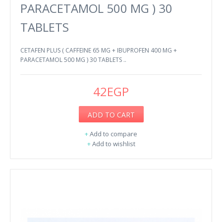
PARACETAMOL 500 MG ) 30
TABLETS
CETAFEN PLUS ( CAFFEINE 65 MG + IBUPROFEN 400 MG +
PARACETAMOL 500 MG ) 30 TABLETS ..
42EGP
ADD TO CART
+
Add to compare
+
Add to wishlist