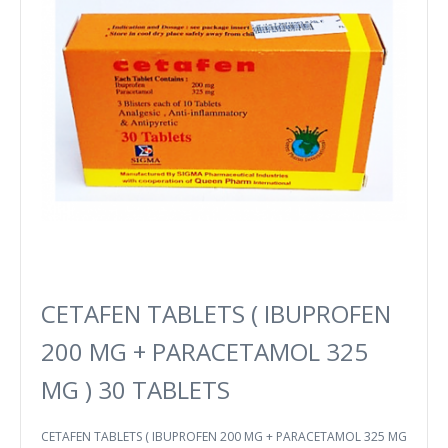
CETAFEN TABLETS ( IBUPROFEN
200 MG + PARACETAMOL 325
MG ) 30 TABLETS
CETAFEN TABLETS ( IBUPROFEN 200 MG + PARACETAMOL 325 MG