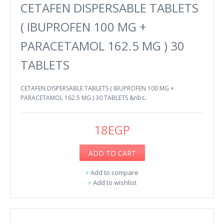
CETAFEN DISPERSABLE TABLETS
( IBUPROFEN 100 MG +
PARACETAMOL 162.5 MG ) 30
TABLETS
CETAFEN DISPERSABLE TABLETS ( IBUPROFEN 100 MG +
PARACETAMOL 162.5 MG ) 30 TABLETS &nbs..
18EGP
ADD TO CART
+
Add to compare
+
Add to wishlist