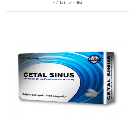
+
Add to wishlist