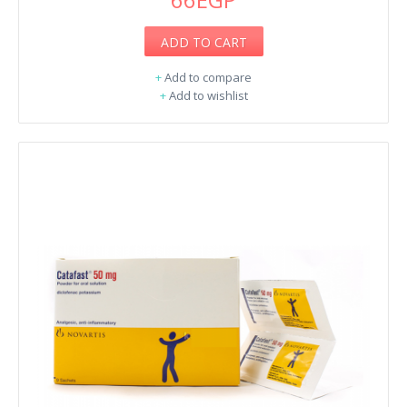
ADD TO CART
+
Add to compare
+
Add to wishlist