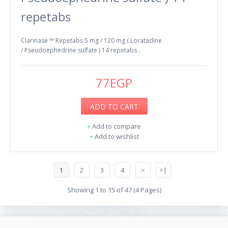
repetabs
Clarinase ™ Repetabs 5 mg / 120 mg ( Loratadine
/ Pseudoephedrine sulfate ) 14 repetabs ..
77EGP
ADD TO CART
+
Add to compare
+
Add to wishlist
1
2
3
4
>
>|
Showing 1 to 15 of 47 (4 Pages)