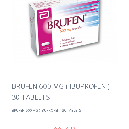
BRUFEN 600 MG ( IBUPROFEN )
30 TABLETS
BRUFEN 600 MG ( IBUPROFEN ) 30 TABLETS ..
66EGP