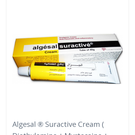
Algesal ® Suractive Cream (