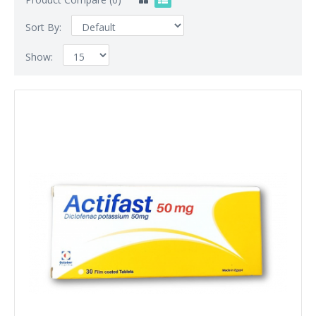
Sort By:
Show: