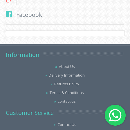
Facebook
Information
About Us
Delivery Information
Returns Policy
Terms & Conditions
contact us
Customer Service
Contact Us