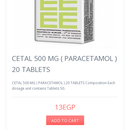
CETAL 500 MG ( PARACETAMOL )
20 TABLETS
CETAL 500 MG ( PARACETAMOL ) 20 TABLETS Composition Each
dosage unit contains Tablets 50..
13EGP
ADD TO CART