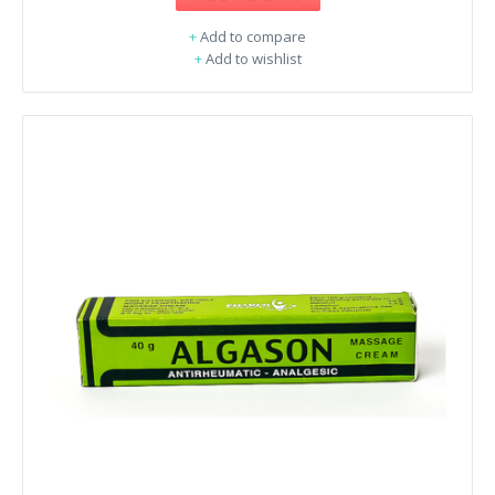
+
Add to compare
+
Add to wishlist