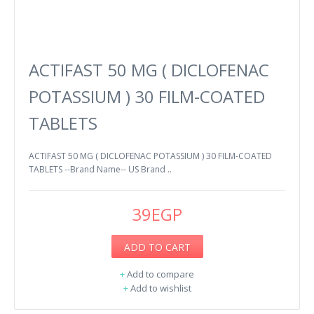
ACTIFAST 50 MG ( DICLOFENAC
POTASSIUM ) 30 FILM-COATED
TABLETS
ACTIFAST 50 MG ( DICLOFENAC POTASSIUM ) 30 FILM-COATED
TABLETS --Brand Name-- US Brand ..
39EGP
ADD TO CART
+
Add to compare
+
Add to wishlist