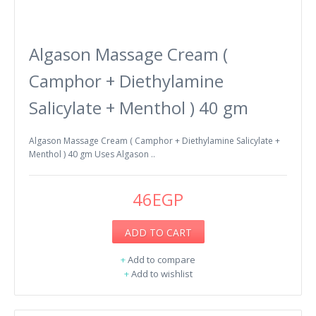
Algason Massage Cream (
Camphor + Diethylamine
Salicylate + Menthol ) 40 gm
Algason Massage Cream ( Camphor + Diethylamine Salicylate +
Menthol ) 40 gm Uses Algason ..
46EGP
ADD TO CART
+
Add to compare
+
Add to wishlist