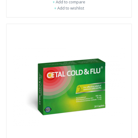
+
Add to compare
+
Add to wishlist