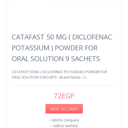
CATAFAST 50 MG ( DICLOFENAC
POTASSIUM ) POWDER FOR
ORAL SOLUTION 9 SACHETS
CATAFAST 50 MG ( DICLOFENAC POTASSIUM ) POWDER FOR
ORAL SOLUTION 9 SACHETS --Brand Name-- U..
72EGP
ADD TO CART
+
Add to compare
+
Add to wishlist