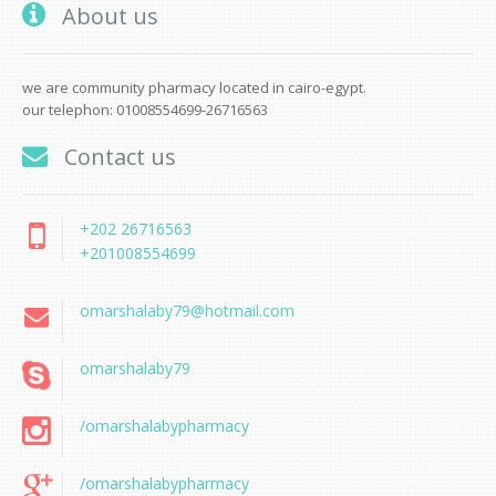
About us
we are community pharmacy located in cairo-egypt.
our telephon: 01008554699-26716563
Contact us
+202 26716563
+201008554699
omarshalaby79@hotmail.com
omarshalaby79
/omarshalabypharmacy
/omarshalabypharmacy