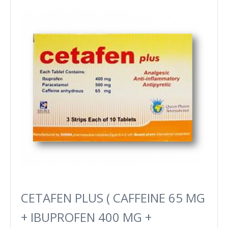
CETAFEN PLUS ( CAFFEINE 65 MG
+ IBUPROFEN 400 MG +