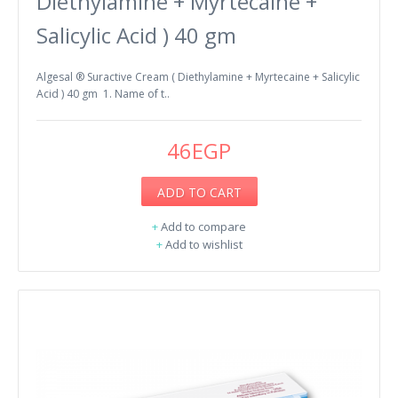
Diethylamine + Myrtecaine +
Salicylic Acid ) 40 gm
Algesal ® Suractive Cream ( Diethylamine + Myrtecaine + Salicylic
Acid ) 40 gm 1. Name of t..
46EGP
ADD TO CART
+
Add to compare
+
Add to wishlist