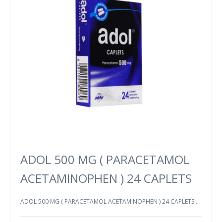
ADOL 500 MG ( PARACETAMOL
ACETAMINOPHEN ) 24 CAPLETS
ADOL 500 MG ( PARACETAMOL ACETAMINOPHEN ) 24 CAPLETS ..