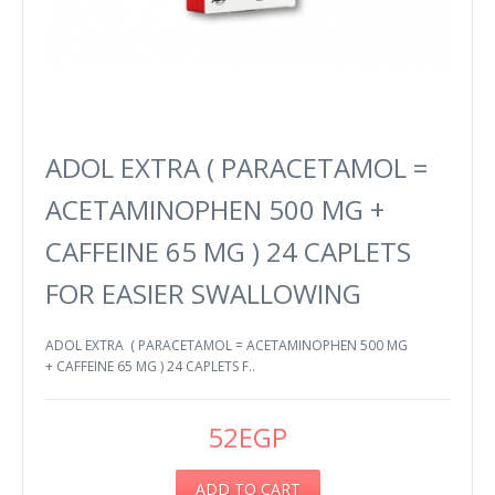
ADOL EXTRA ( PARACETAMOL =
ACETAMINOPHEN 500 MG +
CAFFEINE 65 MG ) 24 CAPLETS
FOR EASIER SWALLOWING
ADOL EXTRA ( PARACETAMOL = ACETAMINOPHEN 500 MG
+ CAFFEINE 65 MG ) 24 CAPLETS F..
52EGP
ADD TO CART