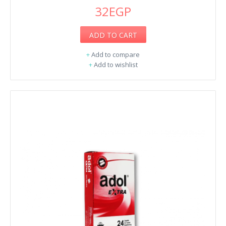
32EGP
ADD TO CART
+
Add to compare
+
Add to wishlist