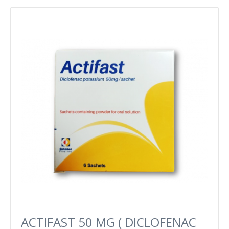
ACTIFAST 50 MG ( DICLOFENAC