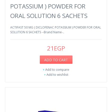
POTASSIUM ) POWDER FOR
ORAL SOLUTION 6 SACHETS
ACTIFAST 50 MG ( DICLOFENAC POTASSIUM ) POWDER FOR ORAL
SOLUTION 6 SACHETS --Brand Name-..
21EGP
ADD TO CART
+
Add to compare
+
Add to wishlist