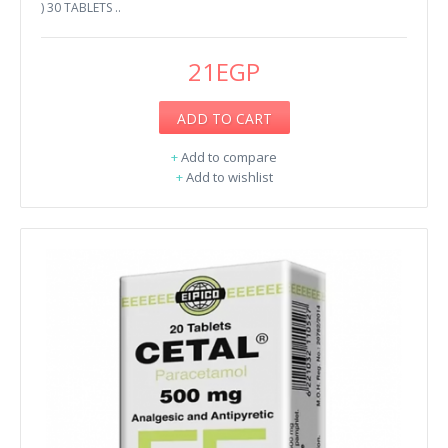
) 30 TABLETS ..
21EGP
ADD TO CART
+
Add to compare
+
Add to wishlist