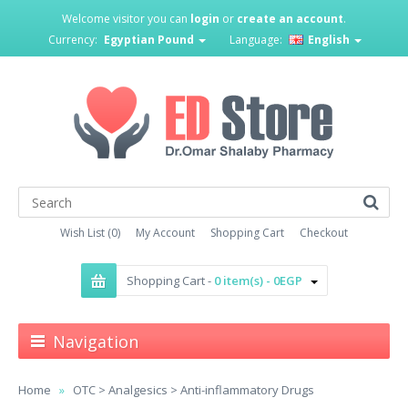
Welcome visitor you can
login
or
create an account
.
Currency:
Egyptian Pound
Language:
English
Wish List (0)
My Account
Shopping Cart
Checkout
Shopping Cart -
0 item(s) - 0EGP
Navigation
Home
OTC > Analgesics > Anti-inflammatory Drugs