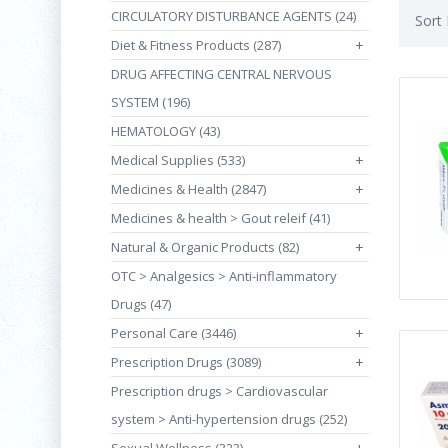
CIRCULATORY DISTURBANCE AGENTS (24)
Sort
Diet & Fitness Products (287)
+
DRUG AFFECTING CENTRAL NERVOUS
SYSTEM (196)
HEMATOLOGY (43)
Medical Supplies (533)
+
Medicines & Health (2847)
+
Medicines & health > Gout releif (41)
Natural & Organic Products (82)
+
OTC > Analgesics > Anti-inflammatory
Drugs (47)
Personal Care (3446)
+
Prescription Drugs (3089)
+
Prescription drugs > Cardiovascular
system > Anti-hypertension drugs (252)