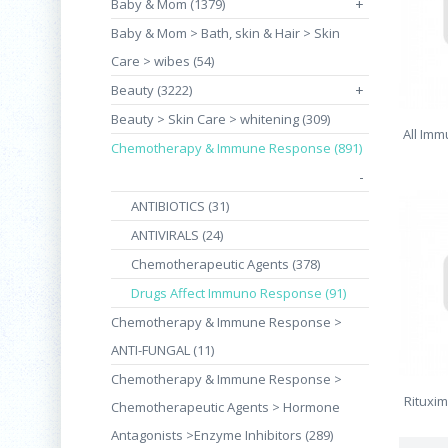
Baby & Mom (1379)
+
Baby & Mom > Bath, skin & Hair > Skin
Care > wibes (54)
Beauty (3222)
+
Beauty > Skin Care > whitening (309)
All Imm
Chemotherapy & Immune Response (891)
-
ANTIBIOTICS (31)
ANTIVIRALS (24)
Chemotherapeutic Agents (378)
Drugs Affect Immuno Response (91)
Chemotherapy & Immune Response >
ANTI-FUNGAL (11)
Chemotherapy & Immune Response >
Rituxi
Chemotherapeutic Agents > Hormone
Antagonists >Enzyme Inhibitors (289)