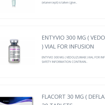
(etanercept) is taken (give..
ENTYVIO 300 MG ( VED
) VIAL FOR INFUSION
ENTYVIO 300 MG ( VEDOLIZUMAB ) VIAL FOR I
SAFETY INFORMATION CONTRAIN..
FLACORT 30 MG ( DEFLA