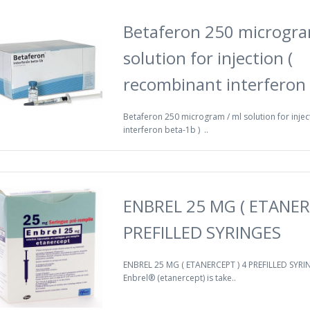
Betaferon 250 microgra
solution for injection (
recombinant interferon 
Betaferon 250 microgram / ml solution for injec
interferon beta-1b ) ..
ENBREL 25 MG ( ETANER
PREFILLED SYRINGES
ENBREL 25 MG ( ETANERCEPT ) 4 PREFILLED SYRIN
Enbrel® (etanercept) is take..