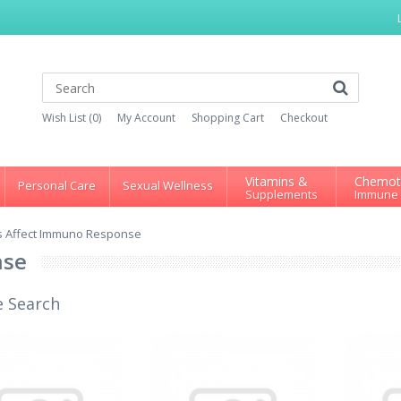
Wish List (0)
My Account
Shopping Cart
Checkout
Vitamins &
Chemot
Personal Care
Sexual Wellness
Supplements
Immune
s Affect Immuno Response
nse
e Search