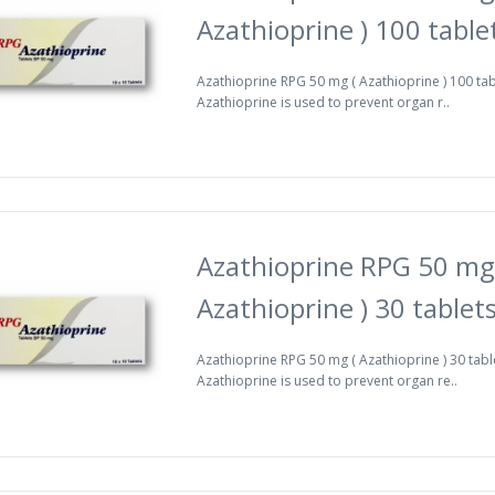
Azathioprine ) 100 table
Azathioprine RPG 50 mg ( Azathioprine ) 100 ta
Azathioprine is used to prevent organ r..
Azathioprine RPG 50 mg
Azathioprine ) 30 tablet
Azathioprine RPG 50 mg ( Azathioprine ) 30 tabl
Azathioprine is used to prevent organ re..