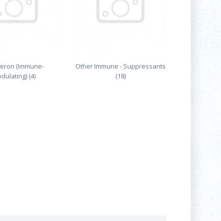
feron (Immune-
Other Immune - Suppressants
dulating) (4)
(18)