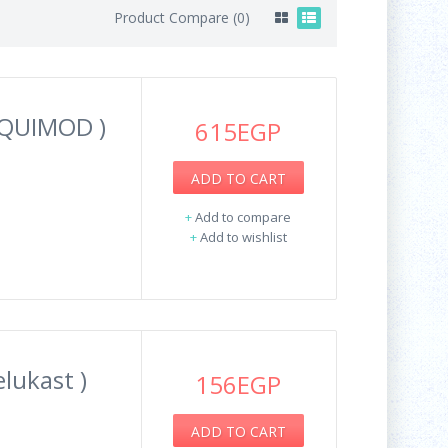
Product Compare (0)
IQUIMOD )
615EGP
ADD TO CART
.
+
Add to compare
+
Add to wishlist
lukast )
156EGP
ADD TO CART