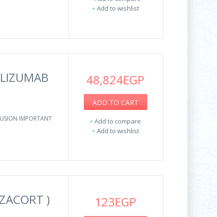
+
Add to wishlist
OLIZUMAB
48,824EGP
ADD TO CART
NFUSION IMPORTANT
+
Add to compare
+
Add to wishlist
ZACORT )
123EGP