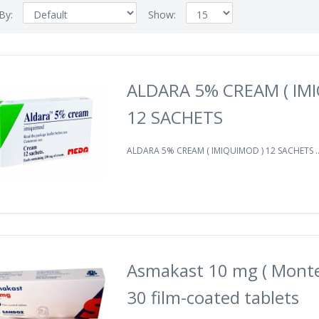
 By:
Show:
ALDARA 5% CREAM ( IM
12 SACHETS
ALDARA 5% CREAM ( IMIQUIMOD ) 12 SACHETS .
Asmakast 10 mg ( Monte
30 film-coated tablets