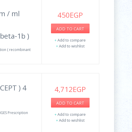
m / ml
450EGP
ADD TO CART
beta-1b )
+
Add to compare
+
Add to wishlist
tion ( recombinant
CEPT ) 4
4,712EGP
ADD TO CART
GES Prescription
+
Add to compare
+
Add to wishlist