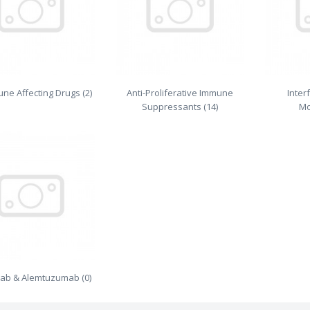
une Affecting Drugs (2)
Anti-Proliferative Immune
Inter
Suppressants (14)
Mo
mab & Alemtuzumab (0)