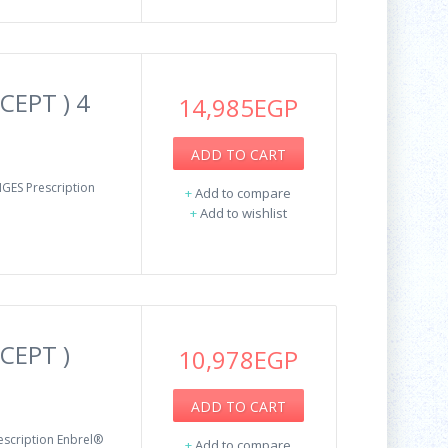
CEPT ) 4
14,985EGP
ADD TO CART
GES Prescription
+
Add to compare
+
Add to wishlist
CEPT )
10,978EGP
ADD TO CART
escription Enbrel®
+
Add to compare