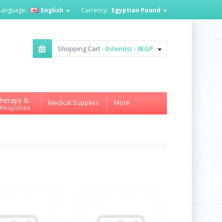
Language:
English
Currency:
Egyptian Pound
Shopping Cart -
0 item(s) - 0EGP
herapy &
Medical Supplies
More
 Response