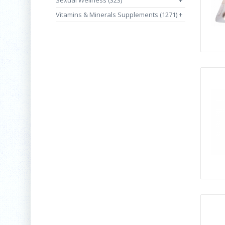
Sexual Wellness (323)
+
Vitamins & Minerals Supplements (1271)
+