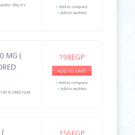
ablets Why it's
+
Add to compare
+
Add to wishlist
0 MG (
198EGP
CORED
ADD TO CART
+
Add to compare
+
Add to wishlist
100 SCORED FILM-
 (
156EGP