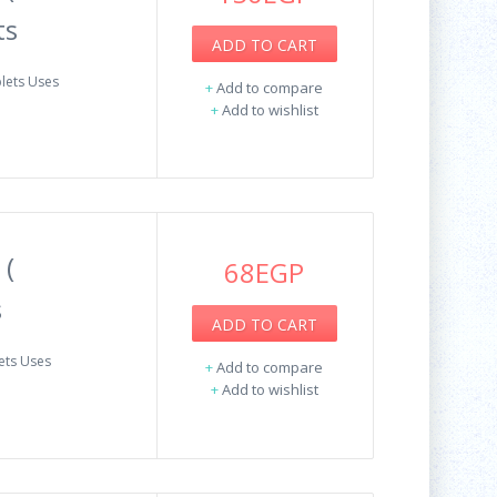
ts
ADD TO CART
blets Uses
+
Add to compare
+
Add to wishlist
 (
68EGP
s
ADD TO CART
ets Uses
+
Add to compare
+
Add to wishlist