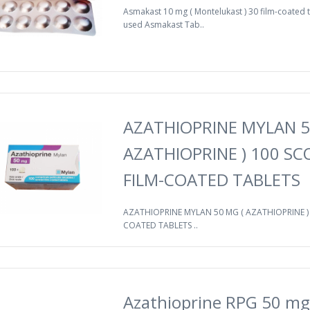
Asmakast 10 mg ( Montelukast ) 30 film-coated t
used Asmakast Tab..
AZATHIOPRINE MYLAN 5
AZATHIOPRINE ) 100 S
FILM-COATED TABLETS
AZATHIOPRINE MYLAN 50 MG ( AZATHIOPRINE ) 
COATED TABLETS ..
Azathioprine RPG 50 mg