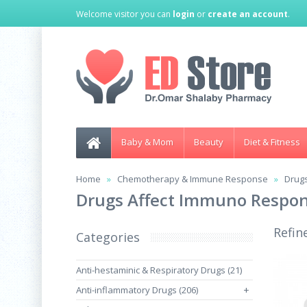
Welcome visitor you can
login
or
create an account
.
Baby & Mom
Beauty
Diet & Fitness
Home
Chemotherapy & Immune Response
Drug
Drugs Affect Immuno Respo
Refin
Categories
Anti-hestaminic & Respiratory Drugs (21)
Anti-inflammatory Drugs (206)
+