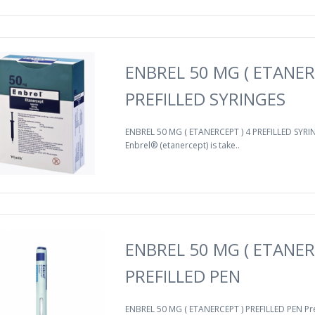
ENBREL 50 MG ( ETANER
PREFILLED SYRINGES
ENBREL 50 MG ( ETANERCEPT ) 4 PREFILLED SYRIN
Enbrel® (etanercept) is take..
ENBREL 50 MG ( ETANER
PREFILLED PEN
ENBREL 50 MG ( ETANERCEPT ) PREFILLED PEN Pr