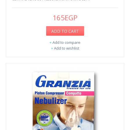
165EGP
ADD TO CART
+
Add to compare
+
Add to wishlist