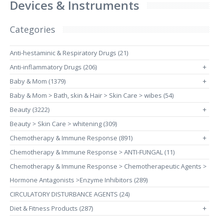
Devices & Instruments
Categories
Anti-hestaminic & Respiratory Drugs (21)
Anti-inflammatory Drugs (206)
+
Baby & Mom (1379)
+
Baby & Mom > Bath, skin & Hair > Skin Care > wibes (54)
Beauty (3222)
+
Beauty > Skin Care > whitening (309)
Chemotherapy & Immune Response (891)
+
Chemotherapy & Immune Response > ANTI-FUNGAL (11)
Chemotherapy & Immune Response > Chemotherapeutic Agents >
Hormone Antagonists >Enzyme Inhibitors (289)
CIRCULATORY DISTURBANCE AGENTS (24)
Diet & Fitness Products (287)
+