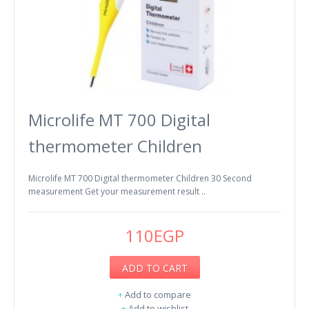
Microlife MT 700 Digital
thermometer Children
Microlife MT 700 Digital thermometer Children 30 Second
measurement Get your measurement result ..
110EGP
ADD TO CART
+
Add to compare
+
Add to wishlist