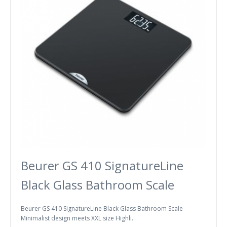
Beurer GS 410 SignatureLine
Black Glass Bathroom Scale
Beurer GS 410 SignatureLine Black Glass Bathroom Scale
Minimalist design meets XXL size Highli..