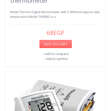
thermometer
Medel Thermo Digital thermometer with 3 different ways to take
temperature Medel THERMO is a ..
68EGP
ADD TO CART
+
Add to compare
+
Add to wishlist