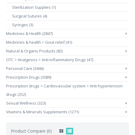
Sterilization Supplies (1)
Surgical Sutures (4)
Syringes (3)
Medicines & Health (2847)
+
Medicines & health > Gout releif (41)
Natural & Organic Products (82)
+
OTC > Analgesics > Anti-inflammatory Drugs (47)
Personal Care (3446)
+
Prescription Drugs (3089)
+
Prescription drugs > Cardiovascular system > Anti-hypertension
drugs (252)
Sexual Wellness (323)
+
Vitamins & Minerals Supplements (1271)
+
Product Compare (0)