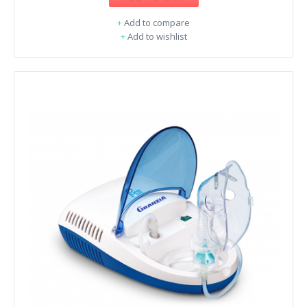
+
Add to compare
+
Add to wishlist