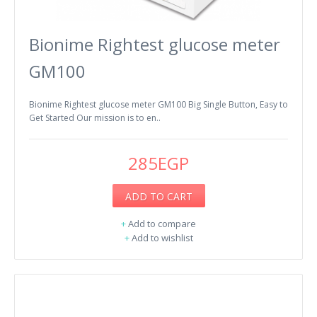
Bionime Rightest glucose meter
GM100
Bionime Rightest glucose meter GM100 Big Single Button, Easy to
Get Started Our mission is to en..
285EGP
ADD TO CART
+
Add to compare
+
Add to wishlist