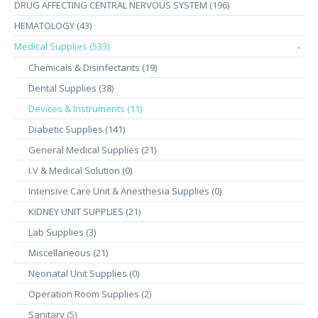
DRUG AFFECTING CENTRAL NERVOUS SYSTEM (196)
HEMATOLOGY (43)
Medical Supplies (533)
-
Chemicals & Disinfectants (19)
Dental Supplies (38)
Devices & Instruments (11)
Diabetic Supplies (141)
General Medical Supplies (21)
I.V & Medical Solution (0)
Intensive Care Unit & Anesthesia Supplies (0)
KIDNEY UNIT SUPPLIES (21)
Lab Supplies (3)
Miscellaneous (21)
Neonatal Unit Supplies (0)
Operation Room Supplies (2)
Sanitary (5)