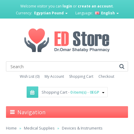
Welcome visitor you can
login
or
create an account
.
Currency:
Egyptian Pound
Language:
English
Wish List (0)
My Account
Shopping Cart
Checkout
Shopping Cart -
0 item(s) - 0EGP
Navigation
Home
Medical Supplies
Devices & Instruments