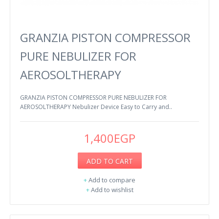
GRANZIA PISTON COMPRESSOR
PURE NEBULIZER FOR
AEROSOLTHERAPY
GRANZIA PISTON COMPRESSOR PURE NEBULIZER FOR
AEROSOLTHERAPY Nebulizer Device Easy to Carry and..
1,400EGP
ADD TO CART
+
Add to compare
+
Add to wishlist