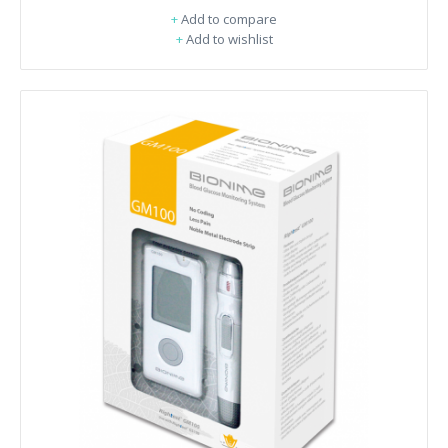
+
Add to compare
+
Add to wishlist