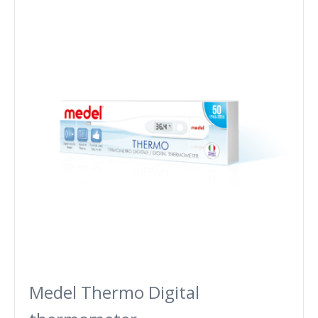
Medel Thermo Digital