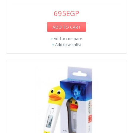
695EGP
ADD TO CART
+
Add to compare
+
Add to wishlist