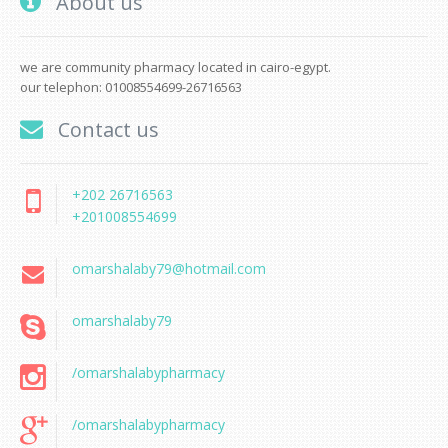
About us
we are community pharmacy located in cairo-egypt.
our telephon: 01008554699-26716563
Contact us
+202 26716563
+201008554699
omarshalaby79@hotmail.com
omarshalaby79
/omarshalabypharmacy
/omarshalabypharmacy