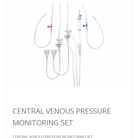
CENTRAL VENOUS PRESSURE
MONITORING SET
CENTRAL VENOUS PRESSURE MONITORING SET ..