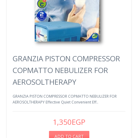
GRANZIA PISTON COMPRESSOR
COPMATTO NEBULIZER FOR
AEROSOLTHERAPY
GRANZIA PISTON COMPRESSOR COPMATTO NEBULIZER FOR
AEROSOLTHERAPY Effective Quiet Convenient Eff..
1,350EGP
ADD TO CART