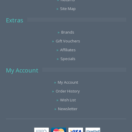
Site Map
Extras
Brands
Gift Vouchers
Affiliates
Specials
My Account
My Account
Order History
Wish List
Newsletter