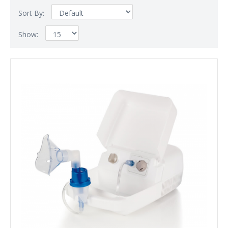
Sort By:
Show: