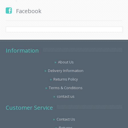
Facebook
Information
About Us
Delivery Information
Returns Policy
Terms & Conditions
contact us
Customer Service
Contact Us
Returns