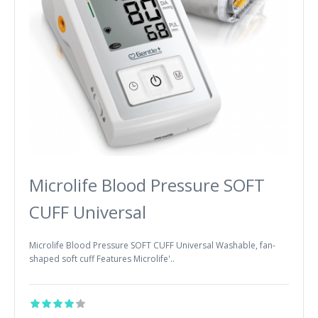
Microlife Blood Pressure SOFT
CUFF Universal
Microlife Blood Pressure SOFT CUFF Universal Washable, fan-
shaped soft cuff Features Microlife'..