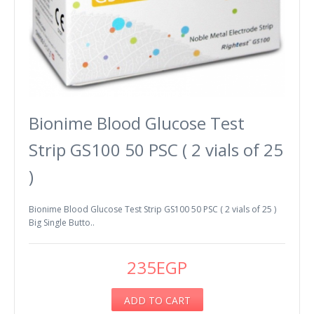
Bionime Blood Glucose Test
Strip GS100 50 PSC ( 2 vials of 25
)
Bionime Blood Glucose Test Strip GS100 50 PSC ( 2 vials of 25 )
Big Single Butto..
235EGP
ADD TO CART