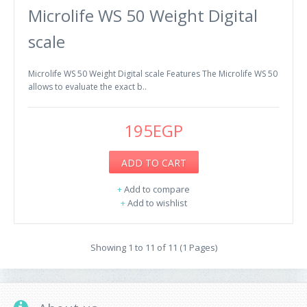
Microlife WS 50 Weight Digital
scale
Microlife WS 50 Weight Digital scale Features The Microlife WS 50
allows to evaluate the exact b..
195EGP
ADD TO CART
+
Add to compare
+
Add to wishlist
Showing 1 to 11 of 11 (1 Pages)