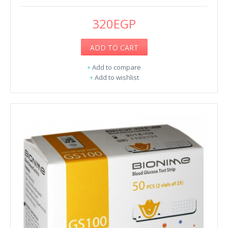
320EGP
ADD TO CART
+
Add to compare
+
Add to wishlist