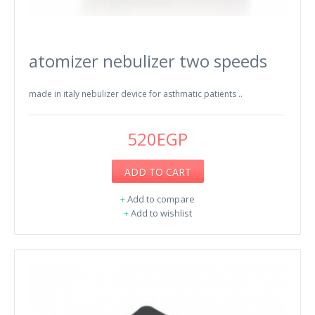
atomizer nebulizer two speeds
made in italy nebulizer device for asthmatic patients ..
520EGP
ADD TO CART
+
Add to compare
+
Add to wishlist