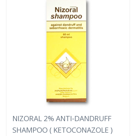
NIZORAL 2% ANTI-DANDRUFF
SHAMPOO ( KETOCONAZOLE )