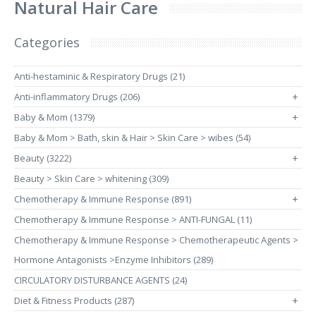
Natural Hair Care
Categories
Anti-hestaminic & Respiratory Drugs (21)
Anti-inflammatory Drugs (206)
+
Baby & Mom (1379)
+
Baby & Mom > Bath, skin & Hair > Skin Care > wibes (54)
Beauty (3222)
+
Beauty > Skin Care > whitening (309)
Chemotherapy & Immune Response (891)
+
Chemotherapy & Immune Response > ANTI-FUNGAL (11)
Chemotherapy & Immune Response > Chemotherapeutic Agents >
Hormone Antagonists >Enzyme Inhibitors (289)
CIRCULATORY DISTURBANCE AGENTS (24)
Diet & Fitness Products (287)
+