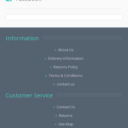
Information
About Us
Delivery Information
Returns Policy
Terms & Conditions
contact us
Customer Service
Contact Us
Returns
Site Map