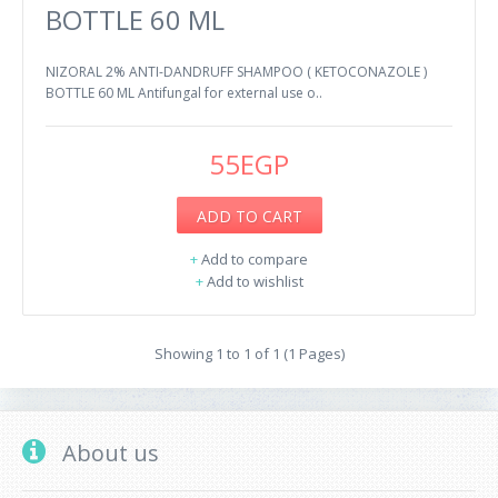
BOTTLE 60 ML
NIZORAL 2% ANTI-DANDRUFF SHAMPOO ( KETOCONAZOLE )
BOTTLE 60 ML Antifungal for external use o..
55EGP
ADD TO CART
+
Add to compare
+
Add to wishlist
Showing 1 to 1 of 1 (1 Pages)
About us