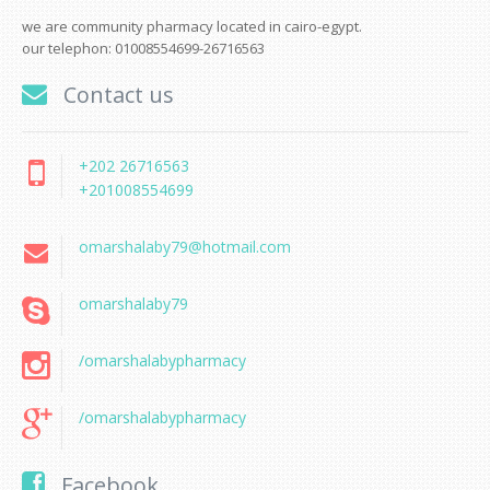
we are community pharmacy located in cairo-egypt.
our telephon: 01008554699-26716563
Contact us
+202 26716563
+201008554699
omarshalaby79@hotmail.com
omarshalaby79
/omarshalabypharmacy
/omarshalabypharmacy
Facebook