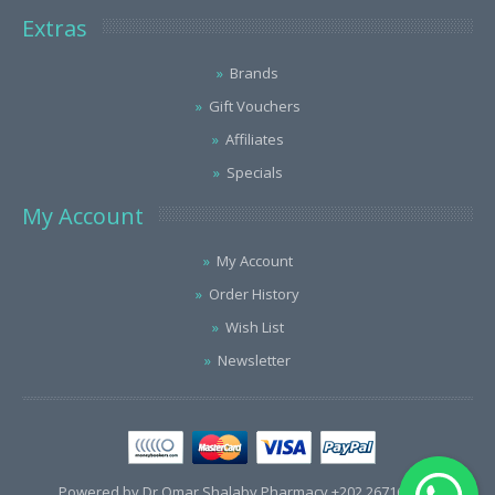
Extras
Brands
Gift Vouchers
Affiliates
Specials
My Account
My Account
Order History
Wish List
Newsletter
Powered by Dr.Omar Shalaby Pharmacy +202 26716563 /