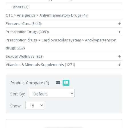
Others (1)
OTC > Analgesics > Anti-inflammatory Drugs (47)
Personal Care (3446)
+
Prescription Drugs (3089)
+
Prescription drugs > Cardiovascular system > Anti-hypertension
drugs (252)
Sexual Wellness (323)
+
Vitamins & Minerals Supplements (1271)
+
Product Compare (0)
Sort By:
Show: