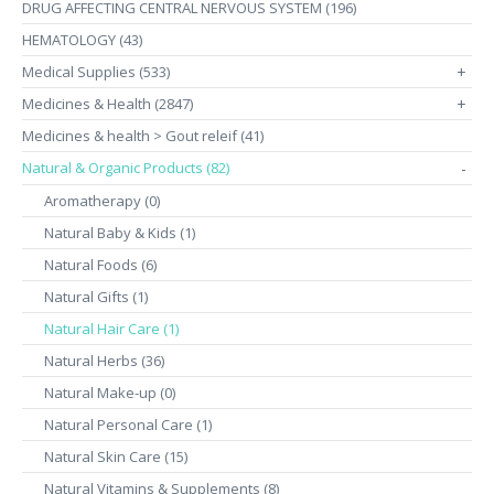
DRUG AFFECTING CENTRAL NERVOUS SYSTEM (196)
HEMATOLOGY (43)
Medical Supplies (533)
+
Medicines & Health (2847)
+
Medicines & health > Gout releif (41)
Natural & Organic Products (82)
-
Aromatherapy (0)
Natural Baby & Kids (1)
Natural Foods (6)
Natural Gifts (1)
Natural Hair Care (1)
Natural Herbs (36)
Natural Make-up (0)
Natural Personal Care (1)
Natural Skin Care (15)
Natural Vitamins & Supplements (8)