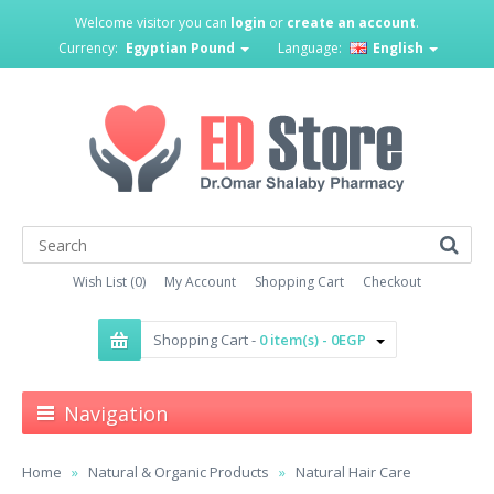
Welcome visitor you can
login
or
create an account
.
Currency:
Egyptian Pound
Language:
English
Wish List (0)
My Account
Shopping Cart
Checkout
Shopping Cart -
0 item(s) - 0EGP
Navigation
Home
Natural & Organic Products
Natural Hair Care