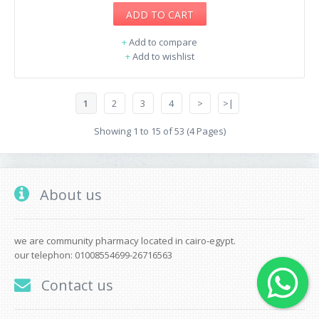
ADD TO CART
+
Add to compare
+
Add to wishlist
1
2
3
4
>
>|
Showing 1 to 15 of 53 (4 Pages)
About us
we are community pharmacy located in cairo-egypt.
our telephon: 01008554699-26716563
Contact us