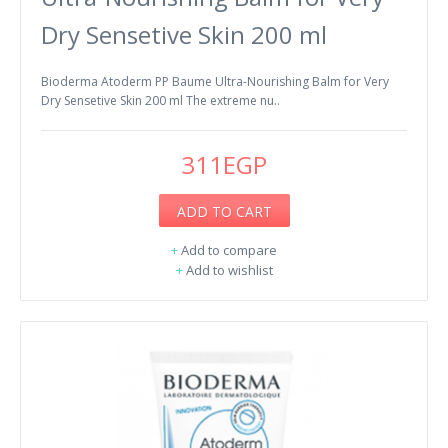
Dry Sensetive Skin 200 ml
Bioderma Atoderm PP Baume Ultra-Nourishing Balm for Very
Dry Sensetive Skin 200 ml The extreme nu..
311EGP
ADD TO CART
+
Add to compare
+
Add to wishlist