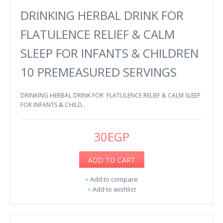
DRINKING HERBAL DRINK FOR
FLATULENCE RELIEF & CALM
SLEEP FOR INFANTS & CHILDREN
10 PREMEASURED SERVINGS
DRINKING HERBAL DRINK FOR FLATULENCE RELIEF & CALM SLEEP
FOR INFANTS & CHILD..
30EGP
ADD TO CART
+
Add to compare
+
Add to wishlist