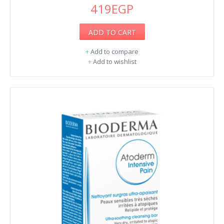
419EGP
ADD TO CART
+
Add to compare
+
Add to wishlist