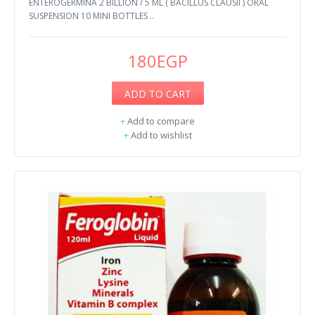
ENTEROGERMINA 2 BILLION / 5 ML ( BACILLUS CLAUSII ) ORAL
SUSPENSION 10 MINI BOTTLES ..
180EGP
ADD TO CART
+
Add to compare
+
Add to wishlist