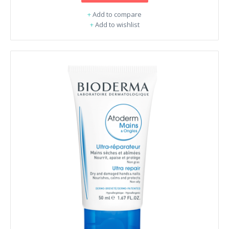
+
Add to compare
+
Add to wishlist