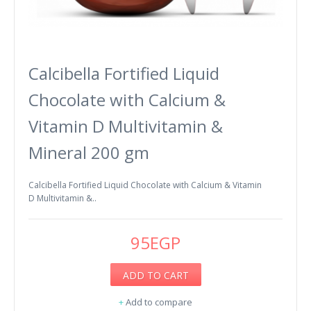
Calcibella Fortified Liquid
Chocolate with Calcium &
Vitamin D Multivitamin &
Mineral 200 gm
Calcibella Fortified Liquid Chocolate with Calcium & Vitamin
D Multivitamin &..
95EGP
ADD TO CART
+
Add to compare