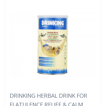
DRINKING HERBAL DRINK FOR
FLATULENCE RELIEF & CALM