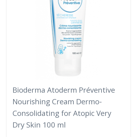
Bioderma Atoderm Préventive
Nourishing Cream Dermo-
Consolidating for Atopic Very
Dry Skin 100 ml