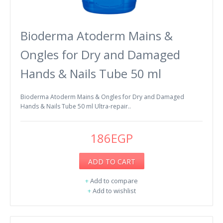
Bioderma Atoderm Mains &
Ongles for Dry and Damaged
Hands & Nails Tube 50 ml
Bioderma Atoderm Mains & Ongles for Dry and Damaged
Hands & Nails Tube 50 ml Ultra-repair..
186EGP
ADD TO CART
+
Add to compare
+
Add to wishlist