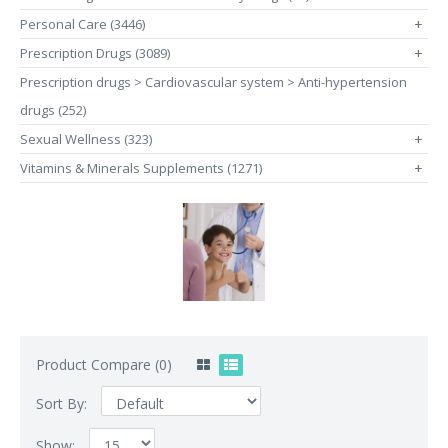
Personal Care (3446)
+
Prescription Drugs (3089)
+
Prescription drugs > Cardiovascular system > Anti-hypertension
drugs (252)
Sexual Wellness (323)
+
Vitamins & Minerals Supplements (1271)
+
Product Compare (0)
Sort By:
Show: