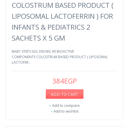
COLOSTRUM BASED PRODUCT (
LIPOSOMAL LACTOFERRIN ) FOR
INFANTS & PEDIATRICS 2
SACHETS X 5 GM
BABY STEPS IGG 300 MG 90 BIOACTIVE
COMPONENTS COLOSTRUM BASED PRODUCT ( LIPOSOMAL
LACTOFER..
384EGP
ADD TO CART
+
Add to compare
+
Add to wishlist