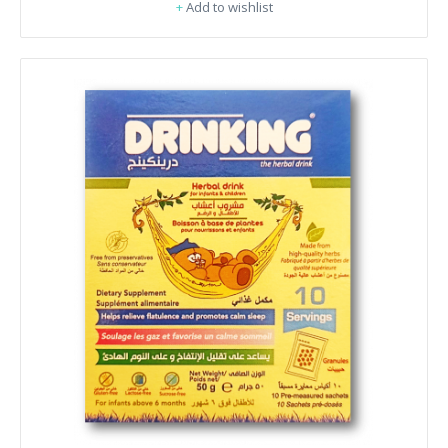
+
Add to wishlist