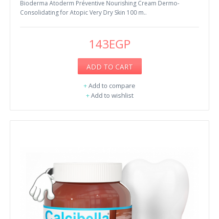
Bioderma Atoderm Préventive Nourishing Cream Dermo-
Consolidating for Atopic Very Dry Skin 100 m..
143EGP
ADD TO CART
+
Add to compare
+
Add to wishlist