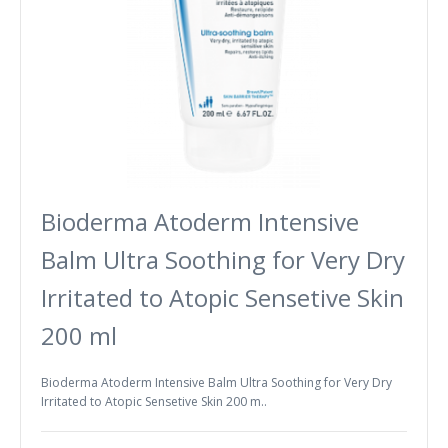
Bioderma Atoderm Intensive
Balm Ultra Soothing for Very Dry
Irritated to Atopic Sensetive Skin
200 ml
Bioderma Atoderm Intensive Balm Ultra Soothing for Very Dry
Irritated to Atopic Sensetive Skin 200 m..