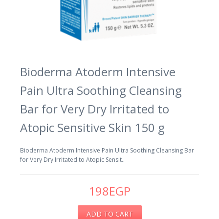
Bioderma Atoderm Intensive
Pain Ultra Soothing Cleansing
Bar for Very Dry Irritated to
Atopic Sensitive Skin 150 g
Bioderma Atoderm Intensive Pain Ultra Soothing Cleansing Bar
for Very Dry Irritated to Atopic Sensit..
198EGP
ADD TO CART