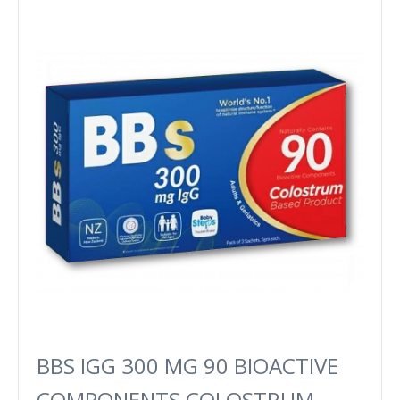
BBS IGG 300 MG 90 BIOACTIVE
COMPONENTS COLOSTRUM