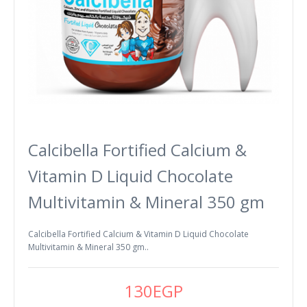
Calcibella Fortified Calcium &
Vitamin D Liquid Chocolate
Multivitamin & Mineral 350 gm
Calcibella Fortified Calcium & Vitamin D Liquid Chocolate
Multivitamin & Mineral 350 gm..
130EGP