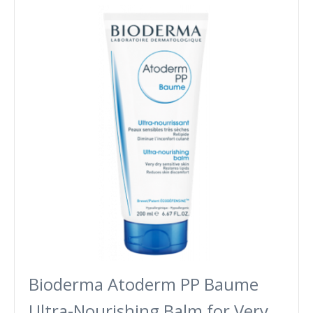
Bioderma Atoderm PP Baume
Ultra-Nourishing Balm for Very