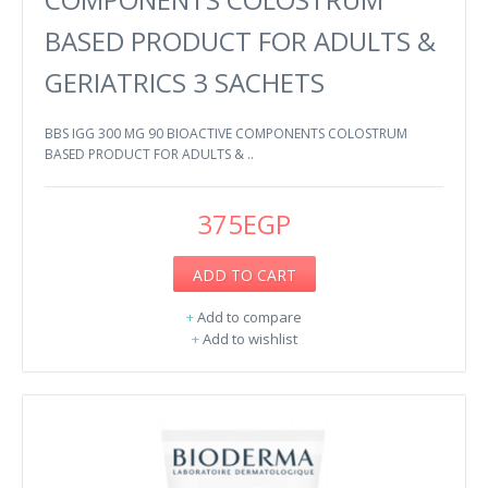
BASED PRODUCT FOR ADULTS &
GERIATRICS 3 SACHETS
BBS IGG 300 MG 90 BIOACTIVE COMPONENTS COLOSTRUM
BASED PRODUCT FOR ADULTS & ..
375EGP
ADD TO CART
+
Add to compare
+
Add to wishlist