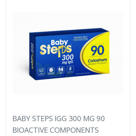
BABY STEPS IGG 300 MG 90
BIOACTIVE COMPONENTS