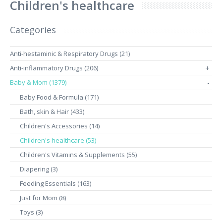
Children's healthcare
Categories
Anti-hestaminic & Respiratory Drugs (21)
Anti-inflammatory Drugs (206)
+
Baby & Mom (1379)
-
Baby Food & Formula (171)
Bath, skin & Hair (433)
Children's Accessories (14)
Children's healthcare (53)
Children's Vitamins & Supplements (55)
Diapering (3)
Feeding Essentials (163)
Just for Mom (8)
Toys (3)