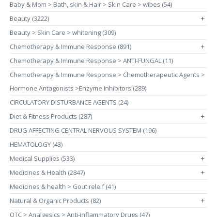
Baby & Mom > Bath, skin & Hair > Skin Care > wibes (54)
Beauty (3222)
+
Beauty > Skin Care > whitening (309)
Chemotherapy & Immune Response (891)
+
Chemotherapy & Immune Response > ANTI-FUNGAL (11)
Chemotherapy & Immune Response > Chemotherapeutic Agents >
Hormone Antagonists >Enzyme Inhibitors (289)
CIRCULATORY DISTURBANCE AGENTS (24)
Diet & Fitness Products (287)
+
DRUG AFFECTING CENTRAL NERVOUS SYSTEM (196)
HEMATOLOGY (43)
Medical Supplies (533)
+
Medicines & Health (2847)
+
Medicines & health > Gout releif (41)
Natural & Organic Products (82)
+
OTC > Analgesics > Anti-inflammatory Drugs (47)