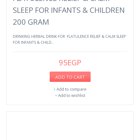
SLEEP FOR INFANTS & CHILDREN
200 GRAM
DRINKING HERBAL DRINK FOR FLATULENCE RELIEF & CALM SLEEP
FOR INFANTS & CHILD..
95EGP
ADD TO CART
+
Add to compare
+
Add to wishlist