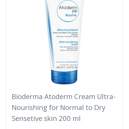
Bioderma Atoderm Cream Ultra-
Nourishing for Normal to Dry
Sensetive skin 200 ml