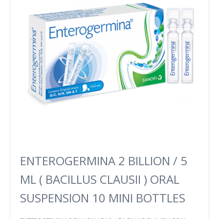
ENTEROGERMINA 2 BILLION / 5
ML ( BACILLUS CLAUSII ) ORAL
SUSPENSION 10 MINI BOTTLES