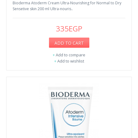
Bioderma Atoderm Cream Ultra-Nourishing for Normal to Dry
Sensetive skin 200 ml Ultra-nouris..
335EGP
ADD TO CART
+
Add to compare
+
Add to wishlist