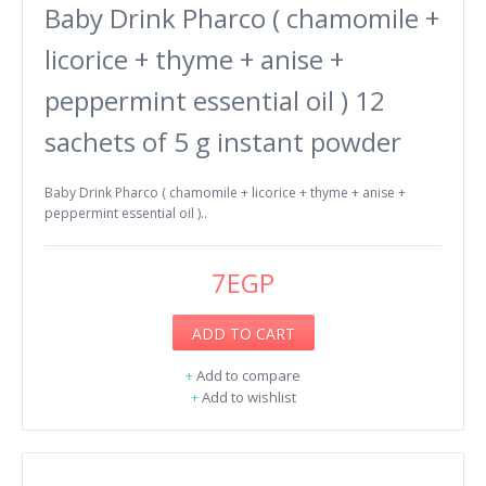
Baby Drink Pharco ( chamomile +
licorice + thyme + anise +
peppermint essential oil ) 12
sachets of 5 g instant powder
Baby Drink Pharco ( chamomile + licorice + thyme + anise +
peppermint essential oil )..
7EGP
ADD TO CART
+
Add to compare
+
Add to wishlist