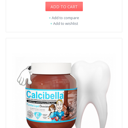
ADD TO CART
+
Add to compare
+
Add to wishlist