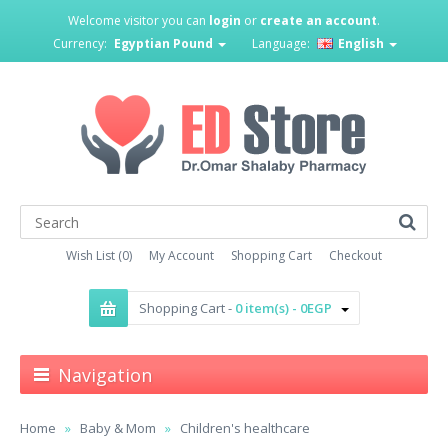
Welcome visitor you can
login
or
create an account
.
Currency:
Egyptian Pound
Language:
English
Wish List (0)
My Account
Shopping Cart
Checkout
Shopping Cart -
0 item(s) - 0EGP
Navigation
Home
Baby & Mom
Children's healthcare