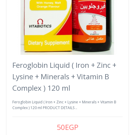
Feroglobin Liquid ( Iron + Zinc +
Lysine + Minerals + Vitamin B
Complex ) 120 ml
Feroglobin Liquid ( Iron + Zinc + Lysine + Minerals + Vitamin B
Complex ) 120 ml PRODUCT DETAILS ..
50EGP