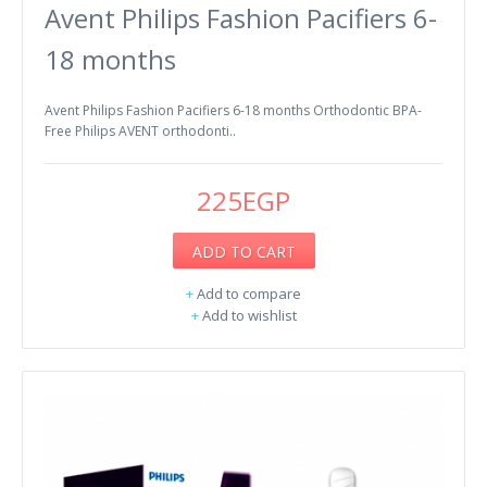
Avent Philips Fashion Pacifiers 6-
18 months
Avent Philips Fashion Pacifiers 6-18 months Orthodontic BPA-
Free Philips AVENT orthodonti..
225EGP
ADD TO CART
+
Add to compare
+
Add to wishlist