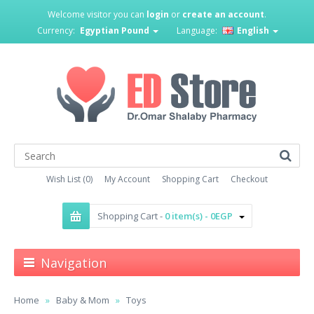
Welcome visitor you can
login
or
create an account
.
Currency:
Egyptian Pound
Language:
English
Wish List (0)
My Account
Shopping Cart
Checkout
Shopping Cart -
0 item(s) - 0EGP
Navigation
Home
Baby & Mom
Toys