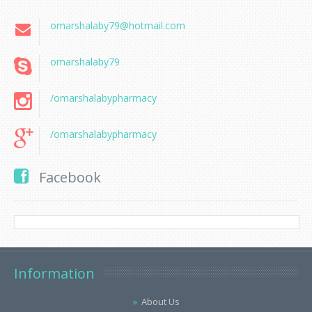
omarshalaby79@hotmail.com
omarshalaby79
/omarshalabypharmacy
/omarshalabypharmacy
Facebook
Information
About Us