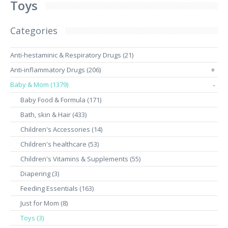
Toys
Categories
Anti-hestaminic & Respiratory Drugs (21)
Anti-inflammatory Drugs (206)
+
Baby & Mom (1379)
-
Baby Food & Formula (171)
Bath, skin & Hair (433)
Children's Accessories (14)
Children's healthcare (53)
Children's Vitamins & Supplements (55)
Diapering (3)
Feeding Essentials (163)
Just for Mom (8)
Toys (3)