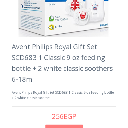
Avent Philips Royal Gift Set
SCD683 1 Classic 9 oz feeding
bottle + 2 white classic soothers
6-18m
Avent Philips Royal Gift Set SCD683 1 Classic 9 oz feeding bottle
+ 2 white classic soothe..
256EGP