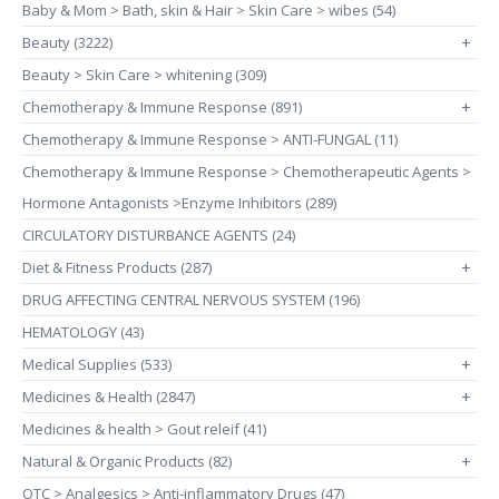
Baby & Mom > Bath, skin & Hair > Skin Care > wibes (54)
Beauty (3222)
+
Beauty > Skin Care > whitening (309)
Chemotherapy & Immune Response (891)
+
Chemotherapy & Immune Response > ANTI-FUNGAL (11)
Chemotherapy & Immune Response > Chemotherapeutic Agents >
Hormone Antagonists >Enzyme Inhibitors (289)
CIRCULATORY DISTURBANCE AGENTS (24)
Diet & Fitness Products (287)
+
DRUG AFFECTING CENTRAL NERVOUS SYSTEM (196)
HEMATOLOGY (43)
Medical Supplies (533)
+
Medicines & Health (2847)
+
Medicines & health > Gout releif (41)
Natural & Organic Products (82)
+
OTC > Analgesics > Anti-inflammatory Drugs (47)