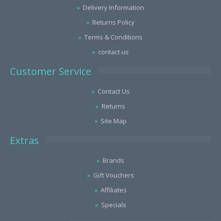
Delivery Information
Returns Policy
Terms & Conditions
contact us
Customer Service
Contact Us
Returns
Site Map
Extras
Brands
Gift Vouchers
Affiliates
Specials