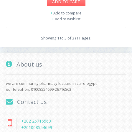
ADD TO CART
+
Add to compare
+
Add to wishlist
Showing 1 to 3 of 3 (1 Pages)
About us
we are community pharmacy located in cairo-egypt.
our telephon: 01008554699-26716563
Contact us
+202 26716563
+201008554699