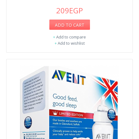
209EGP
ADD TO CART
+
Add to compare
+
Add to wishlist