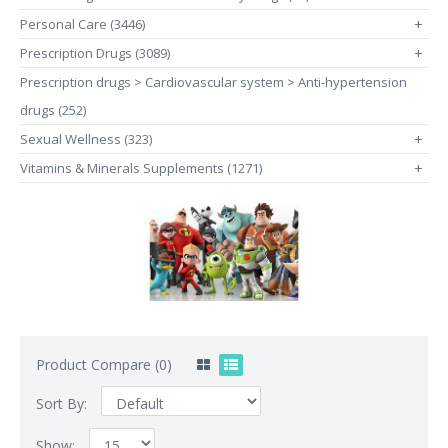
Personal Care (3446)
+
Prescription Drugs (3089)
+
Prescription drugs > Cardiovascular system > Anti-hypertension
drugs (252)
Sexual Wellness (323)
+
Vitamins & Minerals Supplements (1271)
+
Product Compare (0)
Sort By:
Show: