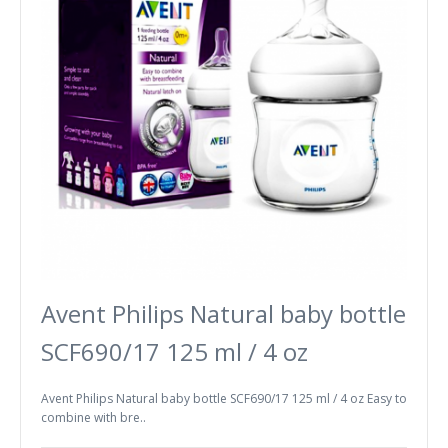
Avent Philips Natural baby bottle
SCF690/17 125 ml / 4 oz
Avent Philips Natural baby bottle SCF690/17 125 ml / 4 oz Easy to
combine with bre..