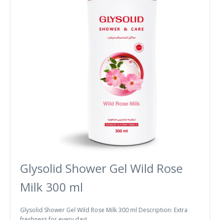
Glysolid Shower Gel Wild Rose
Milk 300 ml
Glysolid Shower Gel Wild Rose Milk 300 ml Description: Extra
freshness for every day! ..