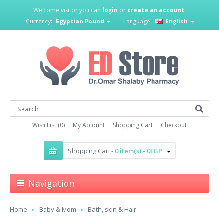
Welcome visitor you can
login
or
create an account
.
Currency:
Egyptian Pound
Language:
English
Wish List (0)
My Account
Shopping Cart
Checkout
Shopping Cart -
0 item(s) - 0EGP
Navigation
Home
Baby & Mom
Bath, skin & Hair