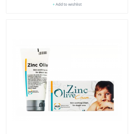
+
Add to wishlist