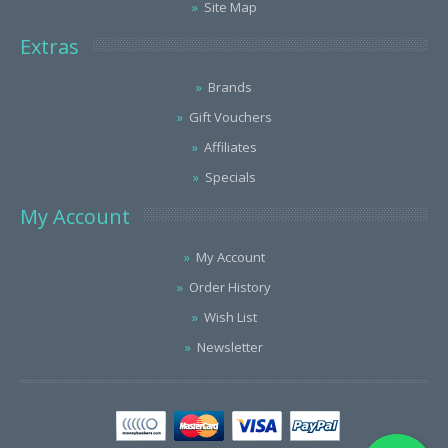
Site Map
Extras
Brands
Gift Vouchers
Affiliates
Specials
My Account
My Account
Order History
Wish List
Newsletter