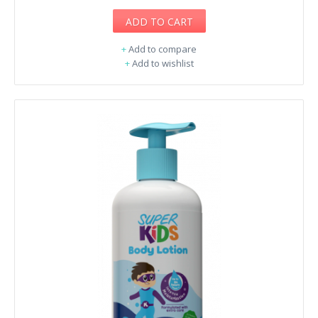
ADD TO CART
+
Add to compare
+
Add to wishlist