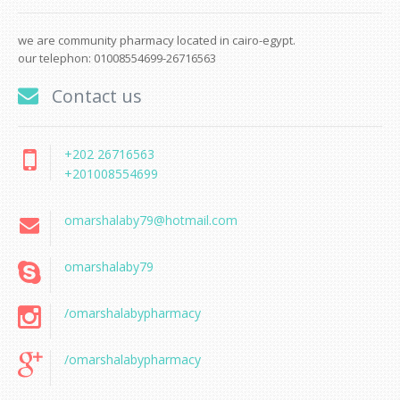
we are community pharmacy located in cairo-egypt.
our telephon: 01008554699-26716563
Contact us
+202 26716563
+201008554699
omarshalaby79@hotmail.com
omarshalaby79
/omarshalabypharmacy
/omarshalabypharmacy