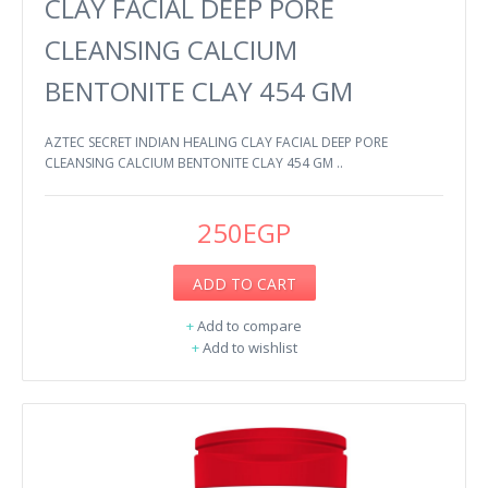
CLAY FACIAL DEEP PORE
CLEANSING CALCIUM
BENTONITE CLAY 454 GM
AZTEC SECRET INDIAN HEALING CLAY FACIAL DEEP PORE
CLEANSING CALCIUM BENTONITE CLAY 454 GM ..
250EGP
ADD TO CART
+
Add to compare
+
Add to wishlist