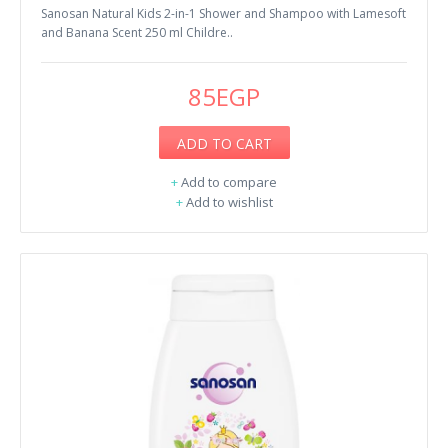
Sanosan Natural Kids 2-in-1 Shower and Shampoo with Lamesoft
and Banana Scent 250 ml Childre..
85EGP
ADD TO CART
+
Add to compare
+
Add to wishlist