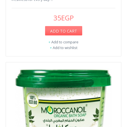
35EGP
ADD TO CART
+
Add to compare
+
Add to wishlist