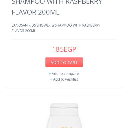
SHAMPOO WITH RASPBERRY
FLAVOR 200ML
SANOSAN KIDS SHOWER & SHAMPOO WITH RASPBERRY
FLAVOR 200ML ..
185EGP
ADD TO CART
+
Add to compare
+
Add to wishlist