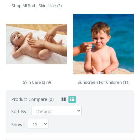
Shop All Bath, Skin, Hair (3)
Skin Care (279)
Sunscreen For Children (11)
Product Compare (0)
Sort By:
Show: