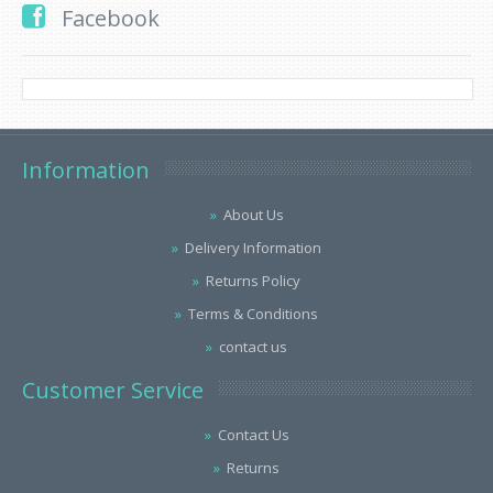
Facebook
Information
About Us
Delivery Information
Returns Policy
Terms & Conditions
contact us
Customer Service
Contact Us
Returns