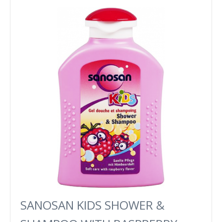
SANOSAN KIDS SHOWER &