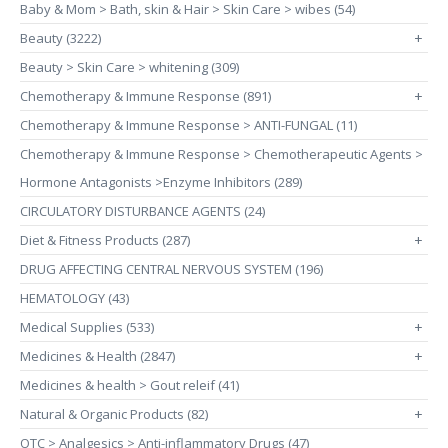
Baby & Mom > Bath, skin & Hair > Skin Care > wibes (54)
Beauty (3222)
+
Beauty > Skin Care > whitening (309)
Chemotherapy & Immune Response (891)
+
Chemotherapy & Immune Response > ANTI-FUNGAL (11)
Chemotherapy & Immune Response > Chemotherapeutic Agents >
Hormone Antagonists >Enzyme Inhibitors (289)
CIRCULATORY DISTURBANCE AGENTS (24)
Diet & Fitness Products (287)
+
DRUG AFFECTING CENTRAL NERVOUS SYSTEM (196)
HEMATOLOGY (43)
Medical Supplies (533)
+
Medicines & Health (2847)
+
Medicines & health > Gout releif (41)
Natural & Organic Products (82)
+
OTC > Analgesics > Anti-inflammatory Drugs (47)