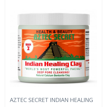
AZTEC SECRET INDIAN HEALING