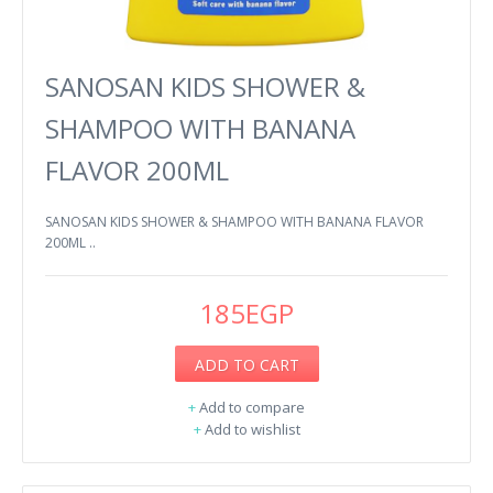
SANOSAN KIDS SHOWER &
SHAMPOO WITH BANANA
FLAVOR 200ML
SANOSAN KIDS SHOWER & SHAMPOO WITH BANANA FLAVOR
200ML ..
185EGP
ADD TO CART
+
Add to compare
+
Add to wishlist