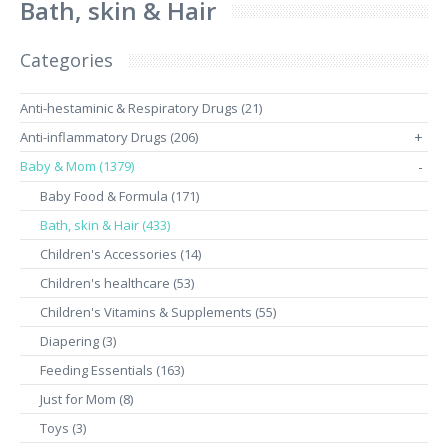
Bath, skin & Hair
Categories
Anti-hestaminic & Respiratory Drugs (21)
Anti-inflammatory Drugs (206)
+
Baby & Mom (1379)
-
Baby Food & Formula (171)
Bath, skin & Hair (433)
Children's Accessories (14)
Children's healthcare (53)
Children's Vitamins & Supplements (55)
Diapering (3)
Feeding Essentials (163)
Just for Mom (8)
Toys (3)