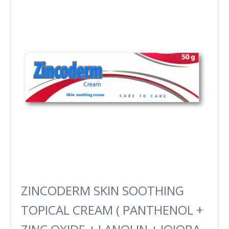
ZINCODERM SKIN SOOTHING
TOPICAL CREAM ( PANTHENOL +