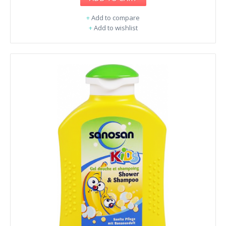
+
Add to compare
+
Add to wishlist