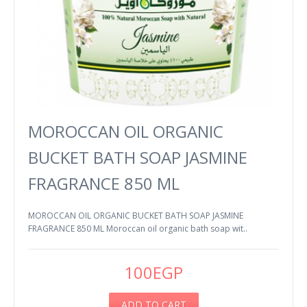
MOROCCAN OIL ORGANIC
BUCKET BATH SOAP JASMINE
FRAGRANCE 850 ML
MOROCCAN OIL ORGANIC BUCKET BATH SOAP JASMINE
FRAGRANCE 850 ML Moroccan oil organic bath soap wit..
100EGP
ADD TO CART