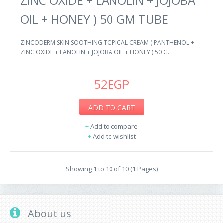
ZINC OXIDE + LANOLIN + JOJOBA
OIL + HONEY ) 50 GM TUBE
ZINCODERM SKIN SOOTHING TOPICAL CREAM ( PANTHENOL +
ZINC OXIDE + LANOLIN + JOJOBA OIL + HONEY ) 50 G..
52EGP
ADD TO CART
+
Add to compare
+
Add to wishlist
Showing 1 to 10 of 10 (1 Pages)
About us