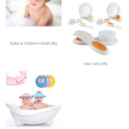
Baby & Children's Bath (85)
Hair Care (99)