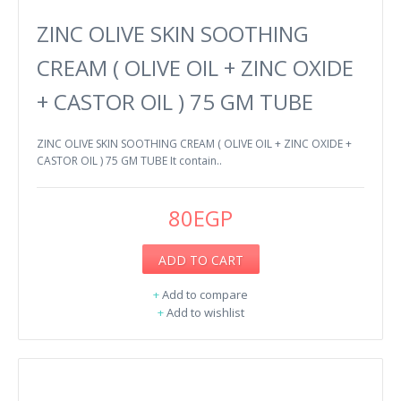
ZINC OLIVE SKIN SOOTHING
CREAM ( OLIVE OIL + ZINC OXIDE
+ CASTOR OIL ) 75 GM TUBE
ZINC OLIVE SKIN SOOTHING CREAM ( OLIVE OIL + ZINC OXIDE +
CASTOR OIL ) 75 GM TUBE It contain..
80EGP
ADD TO CART
+
Add to compare
+
Add to wishlist