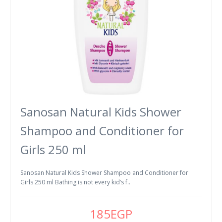
Sanosan Natural Kids Shower
Shampoo and Conditioner for
Girls 250 ml
Sanosan Natural Kids Shower Shampoo and Conditioner for
Girls 250 ml Bathing is not every kid’s f..
185EGP