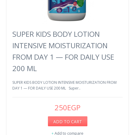
SUPER KIDS BODY LOTION
INTENSIVE MOISTURIZATION
FROM DAY 1 — FOR DAILY USE
200 ML
SUPER KIDS BODY LOTION INTENSIVE MOISTURIZATION FROM
DAY 1 — FOR DAILY USE 200 ML Super..
250EGP
ADD TO CART
+
Add to compare