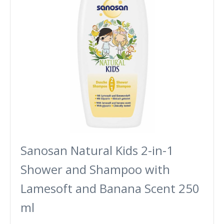
Sanosan Natural Kids 2-in-1
Shower and Shampoo with
Lamesoft and Banana Scent 250
ml