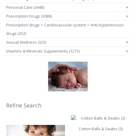
Personal Care (3446)
+
Prescription Drugs (3089)
+
Prescription drugs > Cardiovascular system > Anti-hypertension
drugs (252)
Sexual Wellness (323)
+
Vitamins & Minerals Supplements (1271)
+
Refine Search
Cotton Balls & Swabs (3)