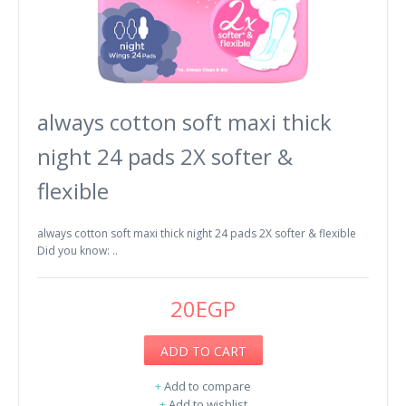
always cotton soft maxi thick
night 24 pads 2X softer &
flexible
always cotton soft maxi thick night 24 pads 2X softer & flexible
Did you know: ..
20EGP
ADD TO CART
+
Add to compare
+
Add to wishlist