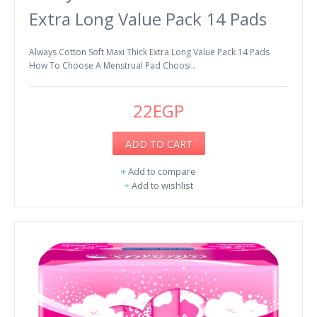
Extra Long Value Pack 14 Pads
Always Cotton Soft Maxi Thick Extra Long Value Pack 14 Pads
How To Choose A Menstrual Pad Choosi..
22EGP
ADD TO CART
+
Add to compare
+
Add to wishlist