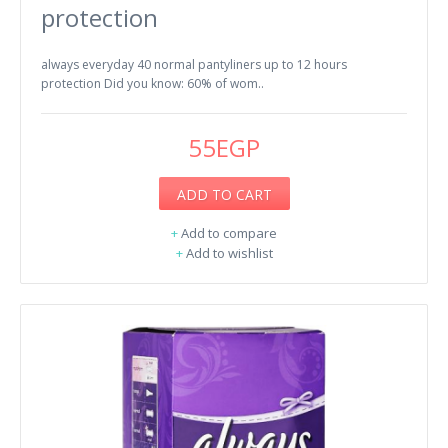
protection
always everyday 40 normal pantyliners up to 12 hours
protection Did you know: 60% of wom..
55EGP
ADD TO CART
+
Add to compare
+
Add to wishlist