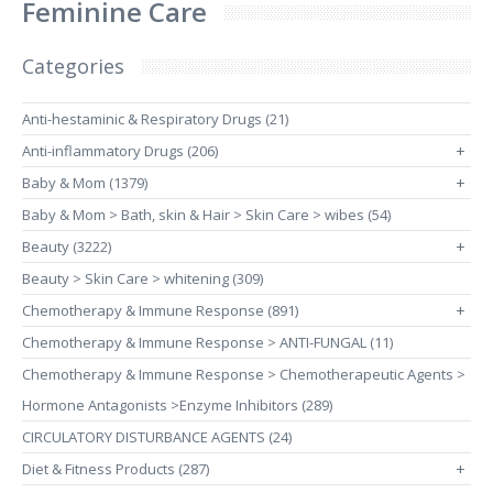
Feminine Care
Categories
Anti-hestaminic & Respiratory Drugs (21)
Anti-inflammatory Drugs (206)
+
Baby & Mom (1379)
+
Baby & Mom > Bath, skin & Hair > Skin Care > wibes (54)
Beauty (3222)
+
Beauty > Skin Care > whitening (309)
Chemotherapy & Immune Response (891)
+
Chemotherapy & Immune Response > ANTI-FUNGAL (11)
Chemotherapy & Immune Response > Chemotherapeutic Agents >
Hormone Antagonists >Enzyme Inhibitors (289)
CIRCULATORY DISTURBANCE AGENTS (24)
Diet & Fitness Products (287)
+