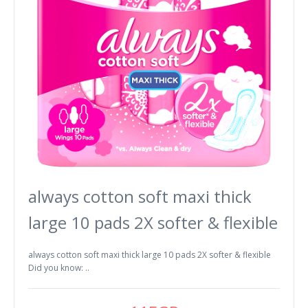
always cotton soft maxi thick
large 10 pads 2X softer & flexible
always cotton soft maxi thick large 10 pads 2X softer & flexible
Did you know: ..