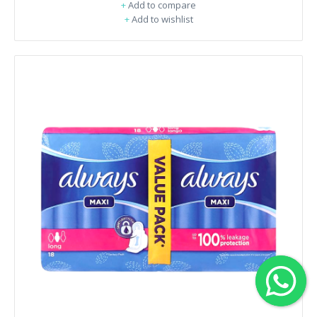
+
Add to compare
+
Add to wishlist