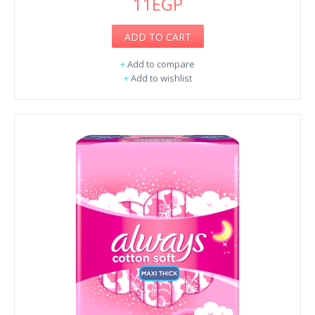
11EGP
ADD TO CART
+
Add to compare
+
Add to wishlist