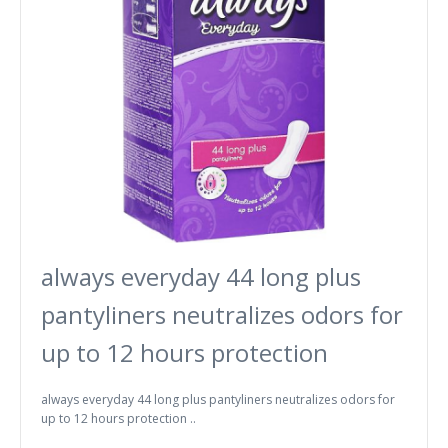
always everyday 44 long plus
pantyliners neutralizes odors for
up to 12 hours protection
always everyday 44 long plus pantyliners neutralizes odors for
up to 12 hours protection ..