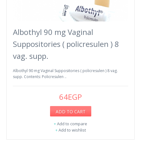
Albothyl 90 mg Vaginal
Suppositories ( policresulen ) 8
vag. supp.
Albothyl 90 mg Vaginal Suppositories ( policresulen ) 8 vag.
supp. Contents: Policresulen ..
64EGP
ADD TO CART
+
Add to compare
+
Add to wishlist