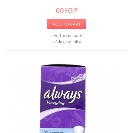
60EGP
ADD TO CART
+
Add to compare
+
Add to wishlist