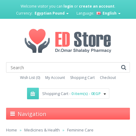
Welcome visitor you can
login
or
create an account
.
Currency:
Egyptian Pound
Language:
English
Wish List (0)
My Account
Shopping Cart
Checkout
Shopping Cart -
0 item(s) - 0EGP
Navigation
Home
Medicines & Health
Feminine Care