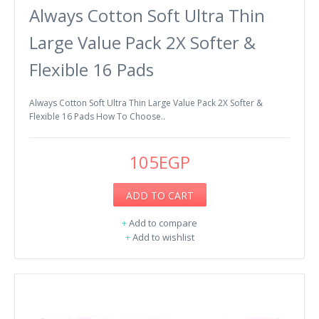
Always Cotton Soft Ultra Thin
Large Value Pack 2X Softer &
Flexible 16 Pads
Always Cotton Soft Ultra Thin Large Value Pack 2X Softer &
Flexible 16 Pads How To Choose..
105EGP
ADD TO CART
+
Add to compare
+
Add to wishlist