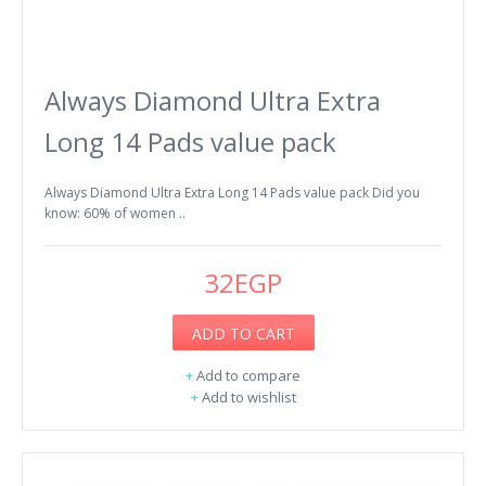
Always Diamond Ultra Extra
Long 14 Pads value pack
Always Diamond Ultra Extra Long 14 Pads value pack Did you
know: 60% of women ..
32EGP
ADD TO CART
+
Add to compare
+
Add to wishlist