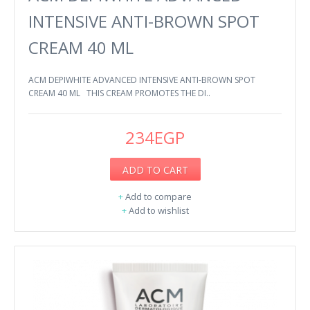
INTENSIVE ANTI-BROWN SPOT
CREAM 40 ML
ACM DEPIWHITE ADVANCED INTENSIVE ANTI-BROWN SPOT
CREAM 40 ML THIS CREAM PROMOTES THE DI..
234EGP
ADD TO CART
+
Add to compare
+
Add to wishlist