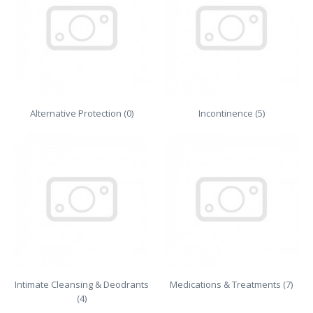
Alternative Protection (0)
Incontinence (5)
Intimate Cleansing & Deodrants
Medications & Treatments (7)
(4)