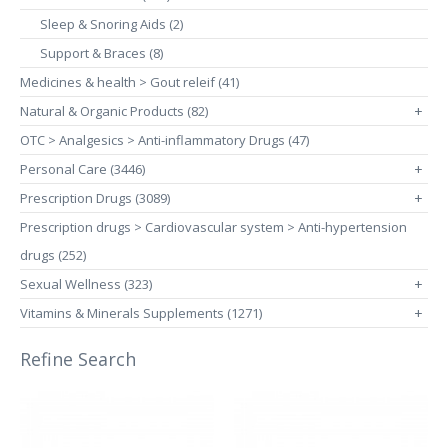
Sleep & Snoring Aids (2)
Support & Braces (8)
Medicines & health > Gout releif (41)
Natural & Organic Products (82)
+
OTC > Analgesics > Anti-inflammatory Drugs (47)
Personal Care (3446)
+
Prescription Drugs (3089)
+
Prescription drugs > Cardiovascular system > Anti-hypertension
drugs (252)
Sexual Wellness (323)
+
Vitamins & Minerals Supplements (1271)
+
Refine Search