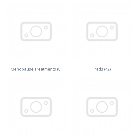
Menopause Treatments (8)
Pads (42)