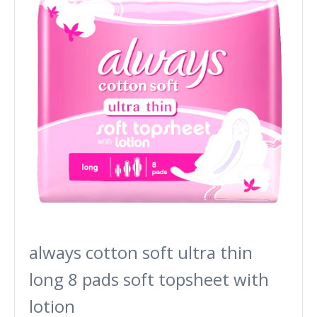
always cotton soft ultra thin
long 8 pads soft topsheet with
lotion