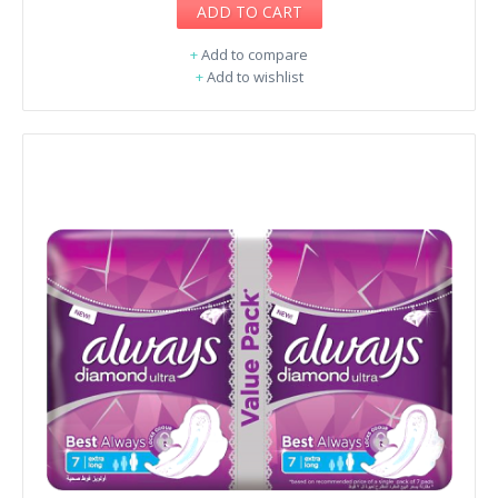
ADD TO CART
+
Add to compare
+
Add to wishlist