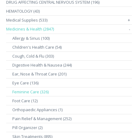
DRUG AFFECTING CENTRAL NERVOUS SYSTEM (196)
HEMATOLOGY (43)
Medical Supplies (533)
+
Medicines & Health (2847)
-
Allergy & Sinus (100)
Children's Health Care (54)
Cough, Cold & Flu (303)
Digestive Health & Nausea (244)
Ear, Nose & Throat Care (201)
Eye Care (136)
Feminine Care (326)
Foot Care (12)
Orthopaedic Appliances (1)
Pain Relief & Management (252)
Pill Organizer (2)
Skin Treatments (895)