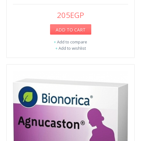
205EGP
ADD TO CART
+
Add to compare
+
Add to wishlist