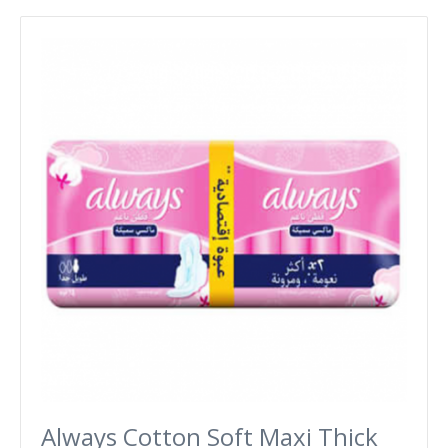
Always Cotton Soft Maxi Thick