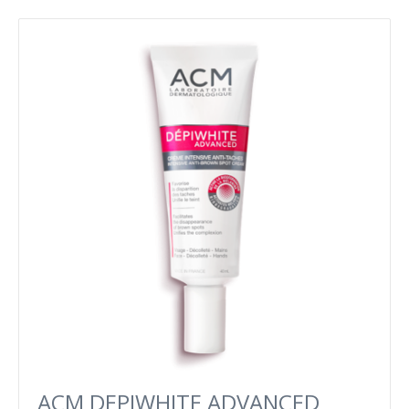
ACM DEPIWHITE ADVANCED