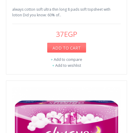
always cotton soft ultra thin long 8 pads soft topsheet with
lotion Did you know: 60% of..
37EGP
ADD TO CART
+
Add to compare
+
Add to wishlist