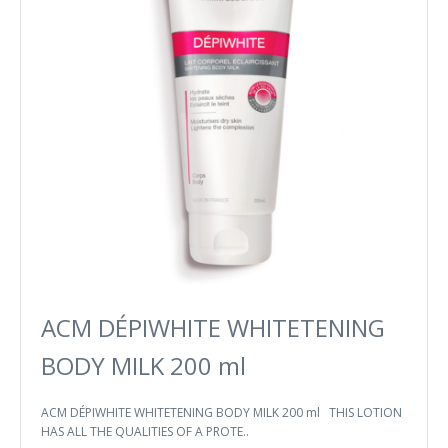
ACM DÉPIWHITE WHITETENING
BODY MILK 200 ml
ACM DÉPIWHITE WHITETENING BODY MILK 200 ml THIS LOTION
HAS ALL THE QUALITIES OF A PROTE..