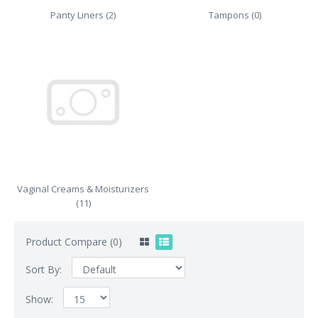
Panty Liners (2)
Tampons (0)
Vaginal Creams & Moisturizers
(11)
Product Compare (0)
Sort By:
Show: