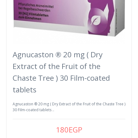
Agnucaston ® 20 mg ( Dry
Extract of the Fruit of the
Chaste Tree ) 30 Film-coated
tablets
Agnucaston ® 20 mg ( Dry Extract of the Fruit of the Chaste Tree )
30 Film-coated tablets ..
180EGP