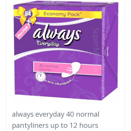
always everyday 40 normal
pantyliners up to 12 hours