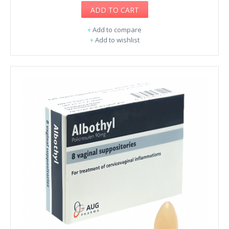
ADD TO CART
+
Add to compare
+
Add to wishlist