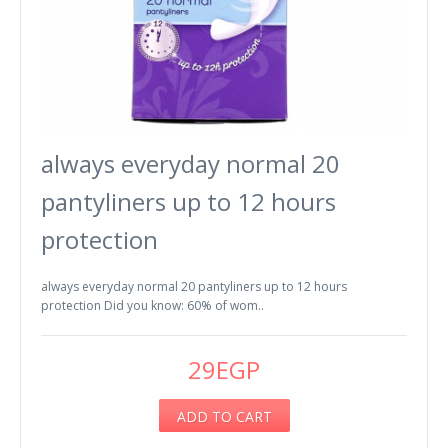
always everyday normal 20
pantyliners up to 12 hours
protection
always everyday normal 20 pantyliners up to 12 hours
protection Did you know: 60% of wom..
29EGP
ADD TO CART