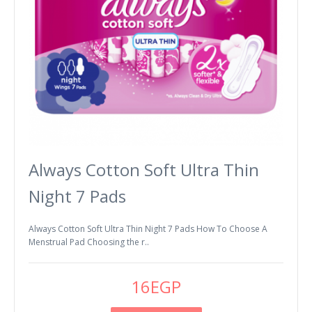
Always Cotton Soft Ultra Thin
Night 7 Pads
Always Cotton Soft Ultra Thin Night 7 Pads How To Choose A
Menstrual Pad Choosing the r..
16EGP