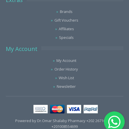
Brands
Gift Vouchers
Affiliates
Specials
My Account
My Account
Order History
Wish List
Newsletter
Powered by Dr.Omar Shalaby Pharmacy +202 26716563 /
+201008554699