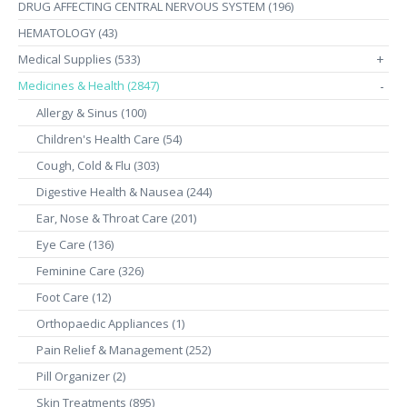
DRUG AFFECTING CENTRAL NERVOUS SYSTEM (196)
HEMATOLOGY (43)
Medical Supplies (533)
+
Medicines & Health (2847)
-
Allergy & Sinus (100)
Children's Health Care (54)
Cough, Cold & Flu (303)
Digestive Health & Nausea (244)
Ear, Nose & Throat Care (201)
Eye Care (136)
Feminine Care (326)
Foot Care (12)
Orthopaedic Appliances (1)
Pain Relief & Management (252)
Pill Organizer (2)
Skin Treatments (895)