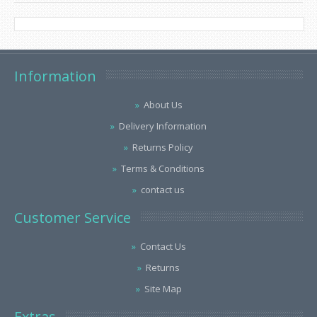
Information
About Us
Delivery Information
Returns Policy
Terms & Conditions
contact us
Customer Service
Contact Us
Returns
Site Map
Extras