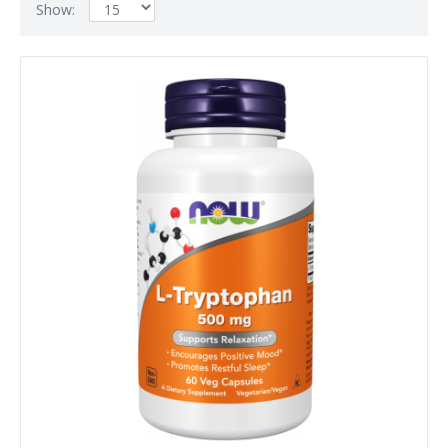
Show: