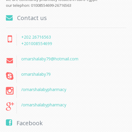
our telephon: 01008554699-26716563
Contact us
+202 26716563
+201008554699
omarshalaby79@hotmail.com
omarshalaby79
/omarshalabypharmacy
/omarshalabypharmacy
Facebook