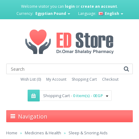
Welcome visitor you can
login
or
create an account
.
Currency:
Egyptian Pound
Language:
English
Wish List (0)
My Account
Shopping Cart
Checkout
Shopping Cart -
0 item(s) - 0EGP
Navigation
Home
Medicines & Health
Sleep & Snoring Aids