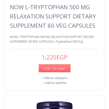
NOW L-TRYPTOPHAN 500 MG
RELAXATION SUPPORT DIETARY
SUPPLEMENT 60 VEG CAPSULES
NOW L-TRYPTOPHAN 500 MG RELAXATION SUPPORT DIETARY
SUPPLEMENT 60 VEG CAPSULES L-Tryptophan 500 mg..
1,220EGP
ADD TO CART
+
Add to compare
+
Add to wishlist