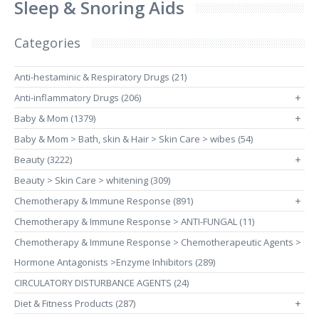
Sleep & Snoring Aids
Categories
Anti-hestaminic & Respiratory Drugs (21)
Anti-inflammatory Drugs (206)
+
Baby & Mom (1379)
+
Baby & Mom > Bath, skin & Hair > Skin Care > wibes (54)
Beauty (3222)
+
Beauty > Skin Care > whitening (309)
Chemotherapy & Immune Response (891)
+
Chemotherapy & Immune Response > ANTI-FUNGAL (11)
Chemotherapy & Immune Response > Chemotherapeutic Agents >
Hormone Antagonists >Enzyme Inhibitors (289)
CIRCULATORY DISTURBANCE AGENTS (24)
Diet & Fitness Products (287)
+