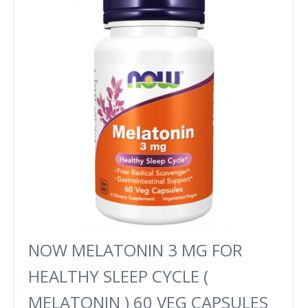
NOW MELATONIN 3 MG FOR
HEALTHY SLEEP CYCLE (
MELATONIN ) 60 VEG CAPSULES