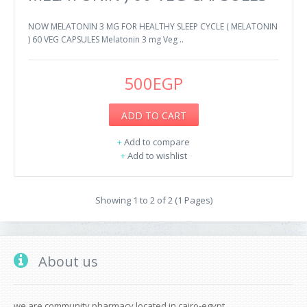
NOW MELATONIN 3 MG FOR HEALTHY SLEEP CYCLE ( MELATONIN
) 60 VEG CAPSULES Melatonin 3 mg Veg ..
500EGP
ADD TO CART
+
Add to compare
+
Add to wishlist
Showing 1 to 2 of 2 (1 Pages)
About us
we are community pharmacy located in cairo-egypt.