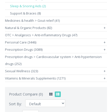
Sleep & Snoring Aids (2)
Support & Braces (8)
Medicines & health > Gout releif (41)
Natural & Organic Products (82)
+
OTC > Analgesics > Anti-inflammatory Drugs (47)
Personal Care (3446)
+
Prescription Drugs (3089)
+
Prescription drugs > Cardiovascular system > Anti-hypertension
drugs (252)
Sexual Wellness (323)
+
Vitamins & Minerals Supplements (1271)
+
Product Compare (0)
Sort By: