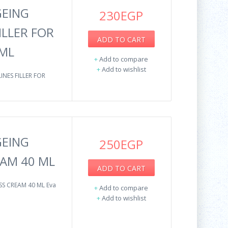
GEING
230EGP
ILLER FOR
ADD TO CART
 ML
+
Add to compare
+
Add to wishlist
INES FILLER FOR
GEING
250EGP
AM 40 ML
ADD TO CART
SS CREAM 40 ML Eva
+
Add to compare
+
Add to wishlist