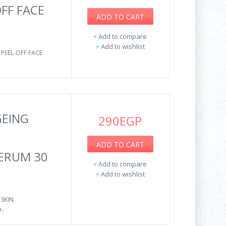
FF FACE
ADD TO CART
+
Add to compare
+
Add to wishlist
PEEL-OFF FACE
GEING
290EGP
ADD TO CART
SERUM 30
+
Add to compare
+
Add to wishlist
 SKIN
..