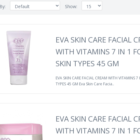
 By:
Show:
EVA SKIN CARE FACIAL 
WITH VITAMINS 7 IN 1 F
SKIN TYPES 45 GM
EVA SKIN CARE FACIAL CREAM WITH VITAMINS 7 I
TYPES 45 GM Eva Skin Care Facia..
EVA SKIN CARE FACIAL 
WITH VITAMINS 7 IN 1 F