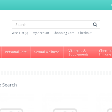
Wish List (0)
My Account
Shopping Cart
Checkout
Vitamins &
Chemot
Personal Care
Sexual Wellness
Supplements
Immune
e Search