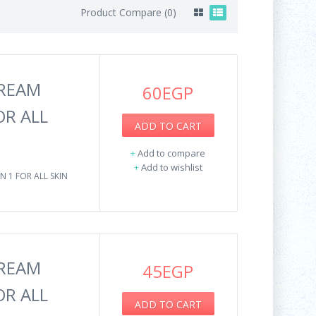
Product Compare (0)
CREAM
60EGP
OR ALL
ADD TO CART
+
Add to compare
+
Add to wishlist
N 1 FOR ALL SKIN
CREAM
45EGP
OR ALL
ADD TO CART