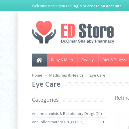
Welcome visitor you can
login
or
create an account
.
Baby & Mom
Beauty
Diet & Fitness
Home
Medicines & Health
Eye Care
Eye Care
Refin
Categories
Anti-hestaminic & Respiratory Drugs (21)
Anti-inflammatory Drugs (206)
+