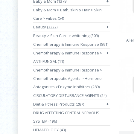
Baby & Mom (1379)
+
Baby & Mom > Bath, skin & Hair > Skin
Care > wibes (54)
Beauty (3222)
+
Beauty > Skin Care > whitening (309)
Alle
Chemotherapy & Immune Response (891)
+
Chemotherapy & Immune Response >
ANTI-FUNGAL (11)
Chemotherapy & Immune Response >
Chemotherapeutic Agents > Hormone
Antagonists >Enzyme Inhibitors (289)
CIRCULATORY DISTURBANCE AGENTS (24)
Diet & Fitness Products (287)
+
DRUG AFFECTING CENTRAL NERVOUS
E
SYSTEM (196)
HEMATOLOGY (43)