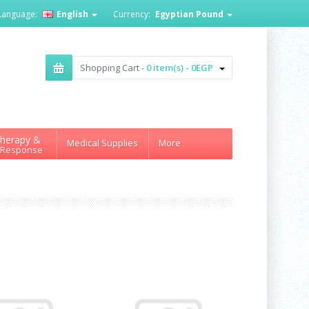
Language:
English
Currency:
Egyptian Pound
Shopping Cart -
0 item(s) - 0EGP
herapy &
Medical Supplies
More
 Response