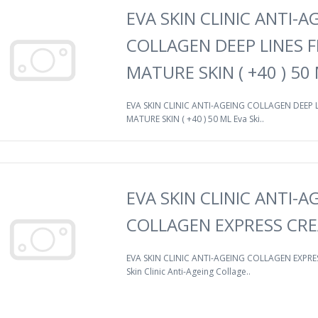
EVA SKIN CLINIC ANTI-A
COLLAGEN DEEP LINES F
MATURE SKIN ( +40 ) 50
EVA SKIN CLINIC ANTI-AGEING COLLAGEN DEEP L
MATURE SKIN ( +40 ) 50 ML Eva Ski..
EVA SKIN CLINIC ANTI-A
COLLAGEN EXPRESS CRE
EVA SKIN CLINIC ANTI-AGEING COLLAGEN EXPRE
Skin Clinic Anti-Ageing Collage..