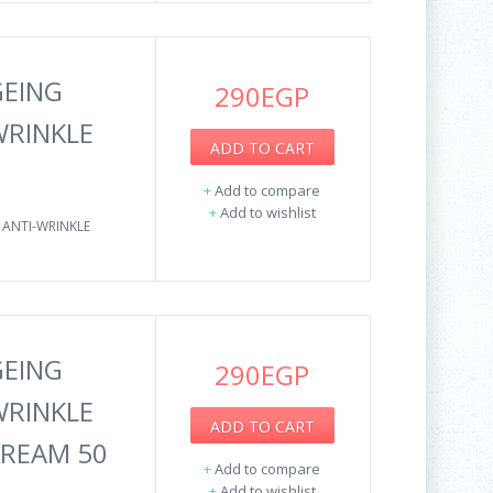
GEING
290EGP
WRINKLE
ADD TO CART
+
Add to compare
+
Add to wishlist
 ANTI-WRINKLE
GEING
290EGP
WRINKLE
ADD TO CART
CREAM 50
+
Add to compare
+
Add to wishlist