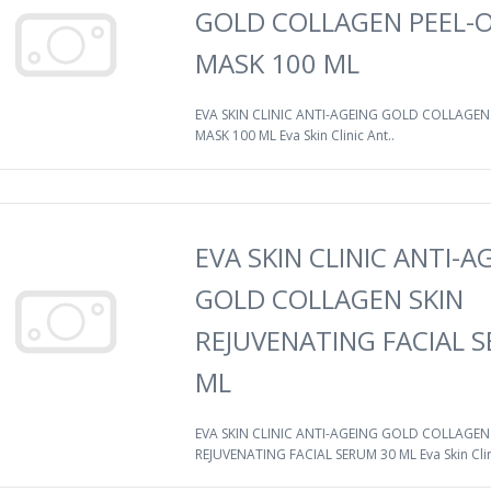
GOLD COLLAGEN PEEL-O
MASK 100 ML
EVA SKIN CLINIC ANTI-AGEING GOLD COLLAGEN 
MASK 100 ML Eva Skin Clinic Ant..
EVA SKIN CLINIC ANTI-A
GOLD COLLAGEN SKIN
REJUVENATING FACIAL 
ML
EVA SKIN CLINIC ANTI-AGEING GOLD COLLAGEN
REJUVENATING FACIAL SERUM 30 ML Eva Skin Clin