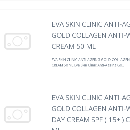
EVA SKIN CLINIC ANTI-A
GOLD COLLAGEN ANTI-
CREAM 50 ML
EVA SKIN CLINIC ANTI-AGEING GOLD COLLAGEN
CREAM 50 ML Eva Skin Clinic Anti-Ageing Go..
EVA SKIN CLINIC ANTI-A
GOLD COLLAGEN ANTI-
DAY CREAM SPF ( 15+ ) 