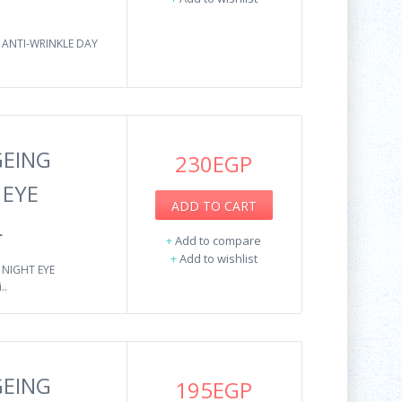
 ANTI-WRINKLE DAY
GEING
230EGP
 EYE
ADD TO CART
L
+
Add to compare
+
Add to wishlist
 NIGHT EYE
..
GEING
195EGP