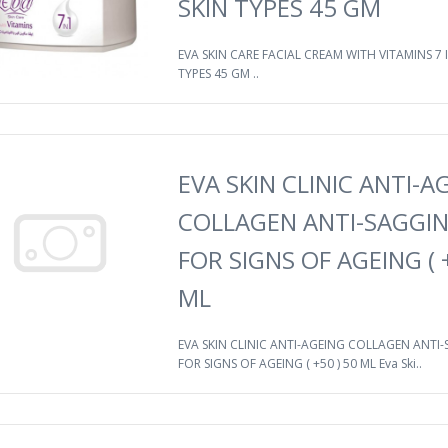
SKIN TYPES 45 GM
EVA SKIN CARE FACIAL CREAM WITH VITAMINS 7 I
TYPES 45 GM ..
EVA SKIN CLINIC ANTI-A
COLLAGEN ANTI-SAGGI
FOR SIGNS OF AGEING ( +
ML
EVA SKIN CLINIC ANTI-AGEING COLLAGEN ANTI
FOR SIGNS OF AGEING ( +50 ) 50 ML Eva Ski..