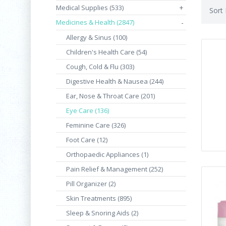
Medical Supplies (533)
+
Sort
Medicines & Health (2847)
-
Allergy & Sinus (100)
Children's Health Care (54)
Cough, Cold & Flu (303)
Digestive Health & Nausea (244)
Ear, Nose & Throat Care (201)
Eye Care (136)
Feminine Care (326)
Foot Care (12)
Orthopaedic Appliances (1)
Pain Relief & Management (252)
Pill Organizer (2)
Skin Treatments (895)
Sleep & Snoring Aids (2)