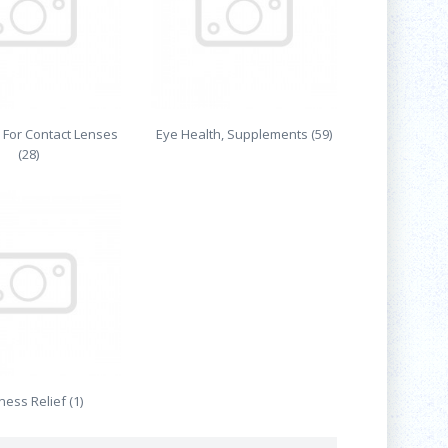
 For Contact Lenses
Eye Health, Supplements (59)
(28)
ess Relief (1)