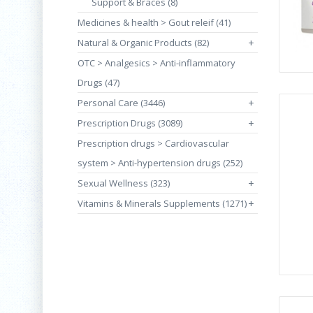
Support & Braces (8)
Medicines & health > Gout releif (41)
Natural & Organic Products (82)
+
OTC > Analgesics > Anti-inflammatory
Drugs (47)
Personal Care (3446)
+
Prescription Drugs (3089)
+
Prescription drugs > Cardiovascular
system > Anti-hypertension drugs (252)
Sexual Wellness (323)
+
Vitamins & Minerals Supplements (1271)
+