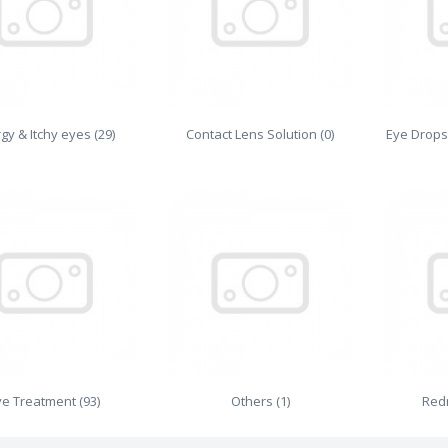
rgy & Itchy eyes (29)
Contact Lens Solution (0)
Eye Drops
ye Treatment (93)
Others (1)
Redn