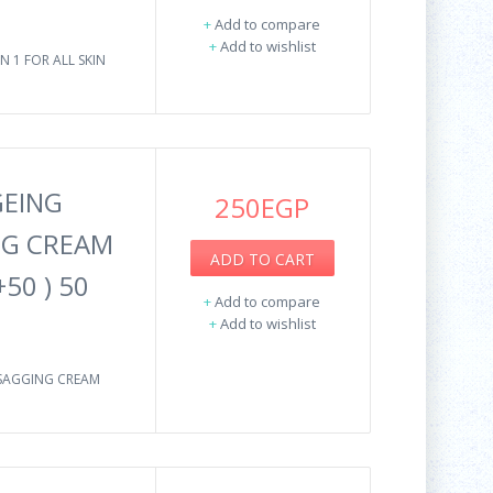
+
Add to compare
+
Add to wishlist
N 1 FOR ALL SKIN
GEING
250EGP
NG CREAM
ADD TO CART
50 ) 50
+
Add to compare
+
Add to wishlist
-SAGGING CREAM