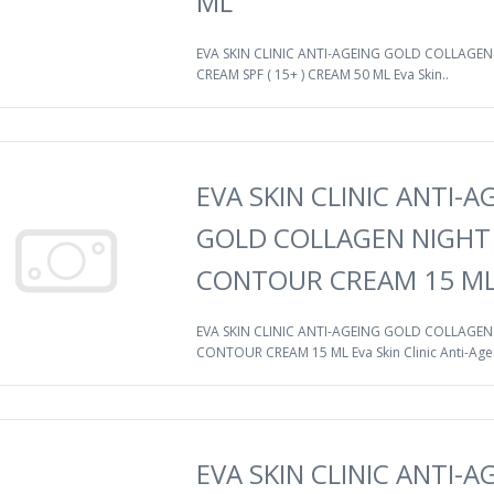
ML
EVA SKIN CLINIC ANTI-AGEING GOLD COLLAGEN
CREAM SPF ( 15+ ) CREAM 50 ML Eva Skin..
EVA SKIN CLINIC ANTI-A
GOLD COLLAGEN NIGHT
CONTOUR CREAM 15 M
EVA SKIN CLINIC ANTI-AGEING GOLD COLLAGEN
CONTOUR CREAM 15 ML Eva Skin Clinic Anti-Agei
EVA SKIN CLINIC ANTI-A