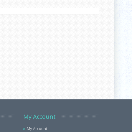
My Account
My Account