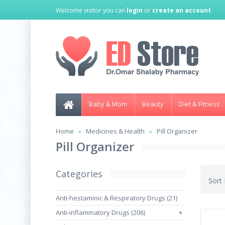
Welcome visitor you can
login
or
create an account
.
Baby & Mom
Beauty
Diet & Fitness
Home
Medicines & Health
Pill Organizer
Pill Organizer
Categories
Sort
Anti-hestaminic & Respiratory Drugs (21)
Anti-inflammatory Drugs (206)
+