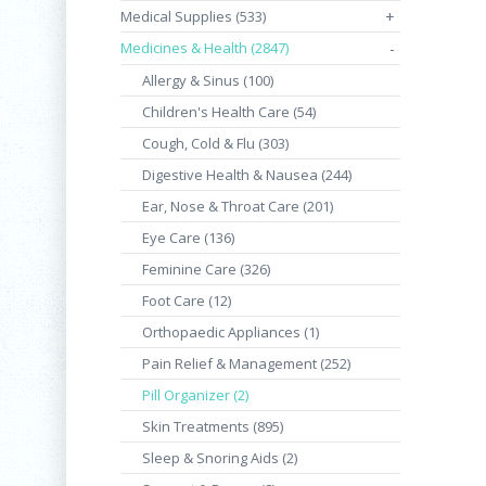
Medical Supplies (533)
+
Medicines & Health (2847)
-
Allergy & Sinus (100)
Children's Health Care (54)
Cough, Cold & Flu (303)
Digestive Health & Nausea (244)
Ear, Nose & Throat Care (201)
Eye Care (136)
Feminine Care (326)
Foot Care (12)
Orthopaedic Appliances (1)
Pain Relief & Management (252)
Pill Organizer (2)
Skin Treatments (895)
Sleep & Snoring Aids (2)