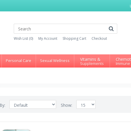
Wish List (0)
My Account
Shopping Cart
Checkout
Vitamins &
Chemot
Personal Care
Sexual Wellness
Supplements
Immune
 By:
Show: