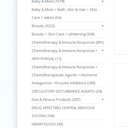
Baby & Mom (1379)
+
Baby & Mom > Bath, skin & Hair > Skin
Care > wibes (54)
Beauty (3222)
+
Beauty > Skin Care > whitening (309)
Chemotherapy & Immune Response (891)
+
Chemotherapy & Immune Response >
ANTI-FUNGAL (11)
Chemotherapy & Immune Response >
Chemotherapeutic Agents > Hormone
Antagonists >Enzyme Inhibitors (289)
CIRCULATORY DISTURBANCE AGENTS (24)
Diet & Fitness Products (287)
+
DRUG AFFECTING CENTRAL NERVOUS
SYSTEM (196)
HEMATOLOGY (43)