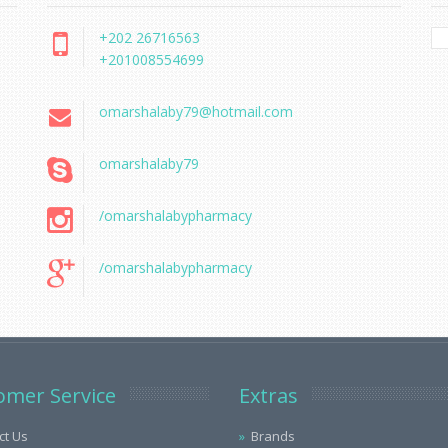
+202 26716563
+201008554699
omarshalaby79@hotmail.com
omarshalaby79
/omarshalabypharmacy
/omarshalabypharmacy
omer Service
Extras
ct Us
Brands