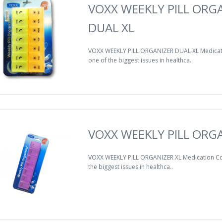
VOXX WEEKLY PILL ORG
DUAL XL
VOXX WEEKLY PILL ORGANIZER DUAL XL Medicat
one of the biggest issues in healthca..
VOXX WEEKLY PILL ORGA
VOXX WEEKLY PILL ORGANIZER XL Medication Co
the biggest issues in healthca..