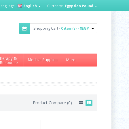
Language:
English
Currency:
Egyptian Pound
Shopping Cart -
0 item(s) - 0EGP
herapy &
Medical Supplies
More
 Response
Product Compare (0)