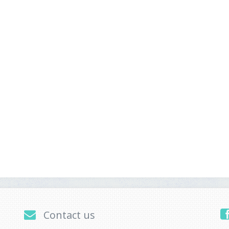
Contact us