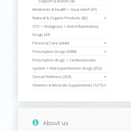
Support & Braces (8)
Medicines & health > Gout releif (41)
Natural & Organic Products (82)
+
OTC > Analgesics > Anti-inflammatory
Drugs (47)
Personal Care (3446)
+
Prescription Drugs (3089)
+
Prescription drugs > Cardiovascular
system > Anti-hypertension drugs (252)
Sexual Wellness (323)
+
Vitamins & Minerals Supplements (1271)
+
About us