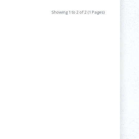
Showing 1 to 2 of 2 (1 Pages)