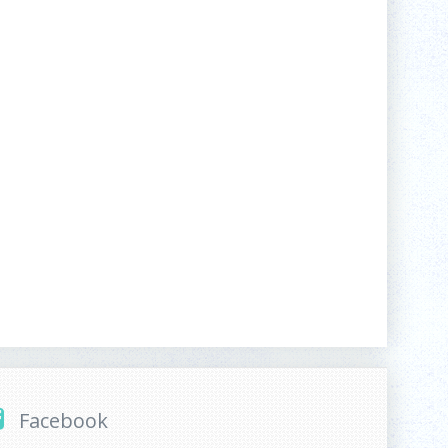
Facebook