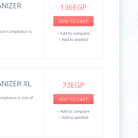
ANIZER
136EGP
ADD TO CART
ion Compliance is
+
Add to compare
+
Add to wishlist
NIZER XL
73EGP
mpliance is one of
ADD TO CART
+
Add to compare
+
Add to wishlist