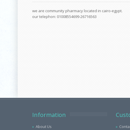
we are community pharmacy located in cairo-egypt.
our telephon: 01008554699-26716563
Information
Cust
About Us
Conta