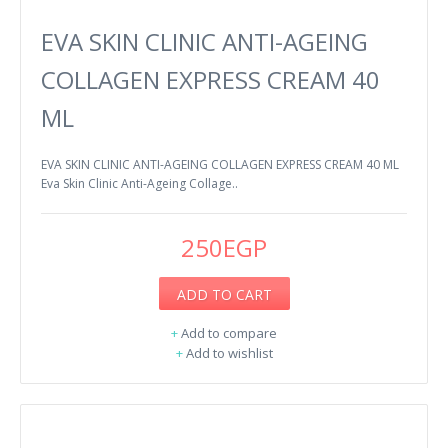
EVA SKIN CLINIC ANTI-AGEING
COLLAGEN EXPRESS CREAM 40
ML
EVA SKIN CLINIC ANTI-AGEING COLLAGEN EXPRESS CREAM 40 ML
Eva Skin Clinic Anti-Ageing Collage..
250EGP
ADD TO CART
+
Add to compare
+
Add to wishlist