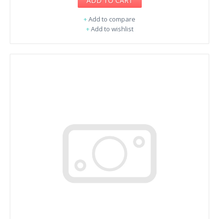
ADD TO CART
+
Add to compare
+
Add to wishlist