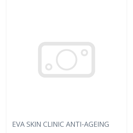
EVA SKIN CLINIC ANTI-AGEING