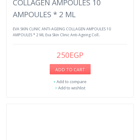
COLLAGEN AMPOULES 10
AMPOULES * 2 ML
EVA SKIN CLINIC ANTI-AGEING COLLAGEN AMPOULES 10
AMPOULES * 2 ML Eva Skin Clinic Anti-Ageing Coll..
250EGP
ADD TO CART
+
Add to compare
+
Add to wishlist