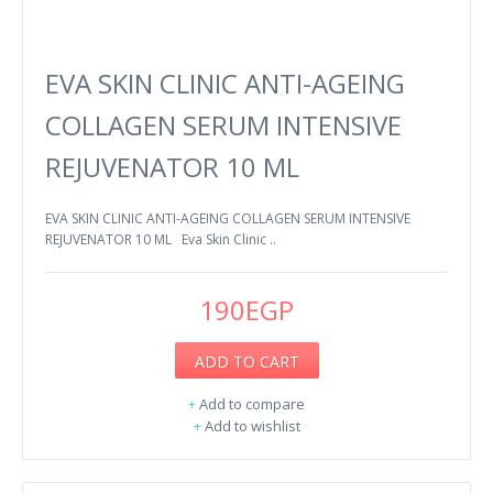
EVA SKIN CLINIC ANTI-AGEING
COLLAGEN SERUM INTENSIVE
REJUVENATOR 10 ML
EVA SKIN CLINIC ANTI-AGEING COLLAGEN SERUM INTENSIVE
REJUVENATOR 10 ML Eva Skin Clinic ..
190EGP
ADD TO CART
+
Add to compare
+
Add to wishlist