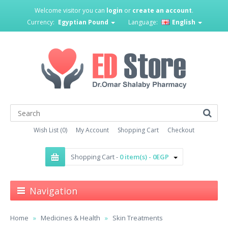
Welcome visitor you can
login
or
create an account
.
Currency:
Egyptian Pound
Language:
English
Wish List (0)
My Account
Shopping Cart
Checkout
Shopping Cart -
0 item(s) - 0EGP
Navigation
Home
Medicines & Health
Skin Treatments