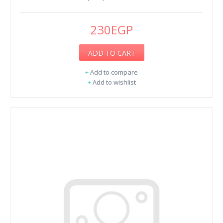
230EGP
ADD TO CART
+
Add to compare
+
Add to wishlist