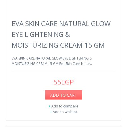
EVA SKIN CARE NATURAL GLOW
EYE LIGHTENING &
MOISTURIZING CREAM 15 GM
EVA SKIN CARE NATURAL GLOW EYE LIGHTENING &
MOISTURIZING CREAM 15 GM Eva Skin Care Natur..
55EGP
ADD TO CART
+
Add to compare
+
Add to wishlist