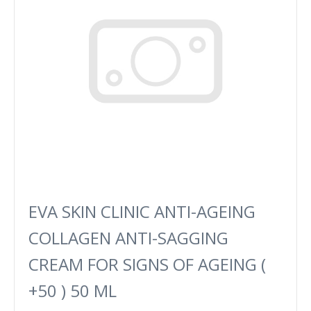
EVA SKIN CLINIC ANTI-AGEING
COLLAGEN ANTI-SAGGING
CREAM FOR SIGNS OF AGEING (
+50 ) 50 ML