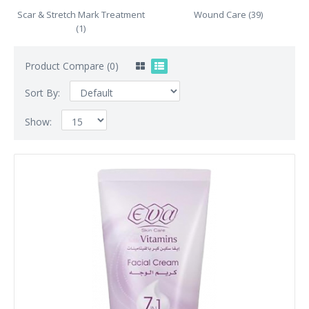
Scar & Stretch Mark Treatment
Wound Care (39)
(1)
Product Compare (0)
Sort By:
Show: