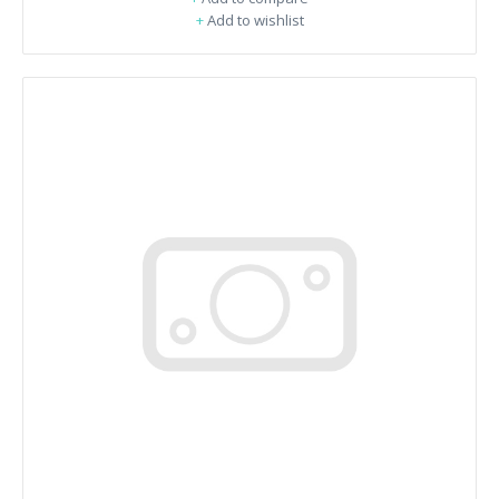
+
Add to wishlist