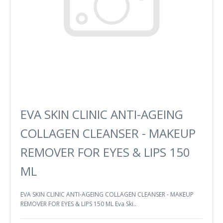
EVA SKIN CLINIC ANTI-AGEING
COLLAGEN CLEANSER - MAKEUP
REMOVER FOR EYES & LIPS 150
ML
EVA SKIN CLINIC ANTI-AGEING COLLAGEN CLEANSER - MAKEUP
REMOVER FOR EYES & LIPS 150 ML Eva Ski..