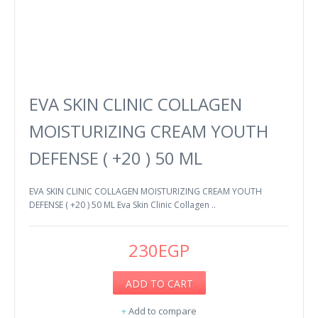
EVA SKIN CLINIC COLLAGEN
MOISTURIZING CREAM YOUTH
DEFENSE ( +20 ) 50 ML
EVA SKIN CLINIC COLLAGEN MOISTURIZING CREAM YOUTH
DEFENSE ( +20 ) 50 ML Eva Skin Clinic Collagen ..
230EGP
ADD TO CART
+
Add to compare