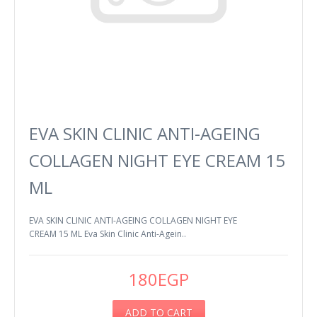
EVA SKIN CLINIC ANTI-AGEING
COLLAGEN NIGHT EYE CREAM 15
ML
EVA SKIN CLINIC ANTI-AGEING COLLAGEN NIGHT EYE
CREAM 15 ML Eva Skin Clinic Anti-Agein..
180EGP
ADD TO CART