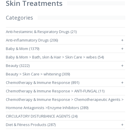
Skin Treatments
Categories
Anti-hestaminic & Respiratory Drugs (21)
Anti-inflammatory Drugs (206)
+
Baby & Mom (1379)
+
Baby & Mom > Bath, skin & Hair > Skin Care > wibes (54)
Beauty (3222)
+
Beauty > Skin Care > whitening (309)
Chemotherapy & Immune Response (891)
+
Chemotherapy & Immune Response > ANTI-FUNGAL (11)
Chemotherapy & Immune Response > Chemotherapeutic Agents >
Hormone Antagonists >Enzyme Inhibitors (289)
CIRCULATORY DISTURBANCE AGENTS (24)
Diet & Fitness Products (287)
+