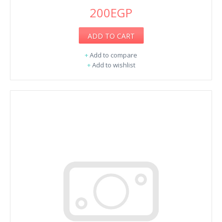
200EGP
ADD TO CART
+
Add to compare
+
Add to wishlist