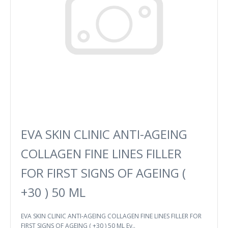
EVA SKIN CLINIC ANTI-AGEING
COLLAGEN FINE LINES FILLER
FOR FIRST SIGNS OF AGEING (
+30 ) 50 ML
EVA SKIN CLINIC ANTI-AGEING COLLAGEN FINE LINES FILLER FOR
FIRST SIGNS OF AGEING ( +30 ) 50 ML Ev..