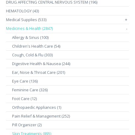
DRUG AFFECTING CENTRAL NERVOUS SYSTEM (196)
HEMATOLOGY (43)
Medical Supplies (533)
+
Medicines & Health (2847)
-
Allergy & Sinus (100)
Children's Health Care (54)
Cough, Cold & Flu (303)
Digestive Health & Nausea (244)
Ear, Nose & Throat Care (201)
Eye Care (136)
Feminine Care (326)
Foot Care (12)
Orthopaedic Appliances (1)
Pain Relief & Management (252)
Pill Organizer (2)
Skin Treatments (895)