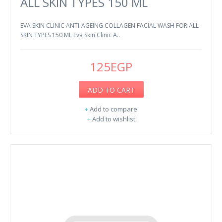
ALL SKIN TYPES 150 ML
EVA SKIN CLINIC ANTI-AGEING COLLAGEN FACIAL WASH FOR ALL
SKIN TYPES 150 ML Eva Skin Clinic A..
125EGP
ADD TO CART
+
Add to compare
+
Add to wishlist