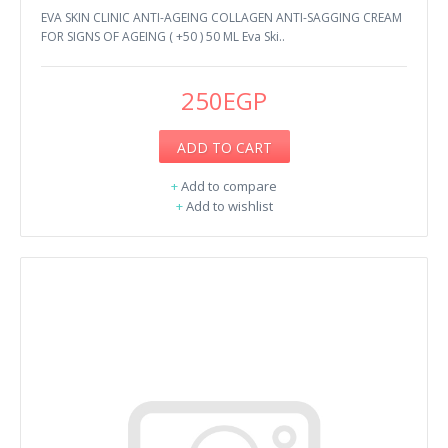
EVA SKIN CLINIC ANTI-AGEING COLLAGEN ANTI-SAGGING CREAM
FOR SIGNS OF AGEING ( +50 ) 50 ML Eva Ski..
250EGP
ADD TO CART
+
Add to compare
+
Add to wishlist