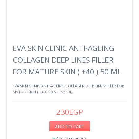
EVA SKIN CLINIC ANTI-AGEING
COLLAGEN DEEP LINES FILLER
FOR MATURE SKIN ( +40 ) 50 ML
EVA SKIN CLINIC ANTI-AGEING COLLAGEN DEEP LINES FILLER FOR
MATURE SKIN ( +40 ) 50 ML Eva Ski..
230EGP
ADD TO CART
+
Add to compare