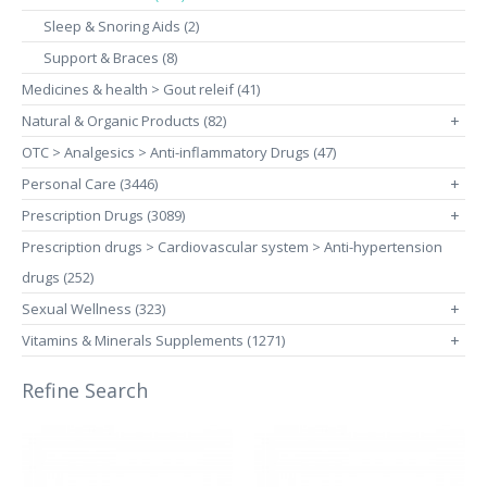
Sleep & Snoring Aids (2)
Support & Braces (8)
Medicines & health > Gout releif (41)
Natural & Organic Products (82)
+
OTC > Analgesics > Anti-inflammatory Drugs (47)
Personal Care (3446)
+
Prescription Drugs (3089)
+
Prescription drugs > Cardiovascular system > Anti-hypertension
drugs (252)
Sexual Wellness (323)
+
Vitamins & Minerals Supplements (1271)
+
Refine Search