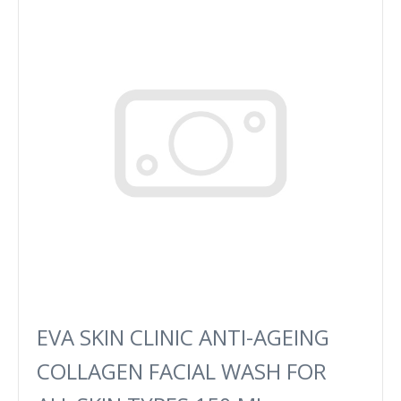
EVA SKIN CLINIC ANTI-AGEING
COLLAGEN FACIAL WASH FOR