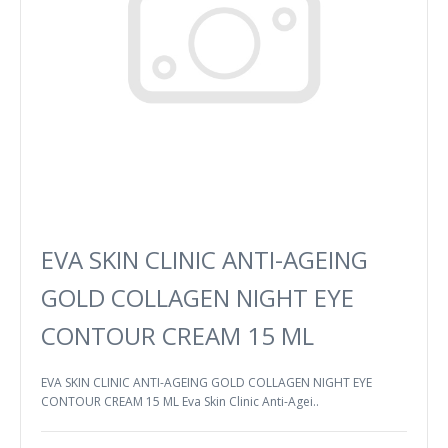
EVA SKIN CLINIC ANTI-AGEING
GOLD COLLAGEN NIGHT EYE
CONTOUR CREAM 15 ML
EVA SKIN CLINIC ANTI-AGEING GOLD COLLAGEN NIGHT EYE
CONTOUR CREAM 15 ML Eva Skin Clinic Anti-Agei..