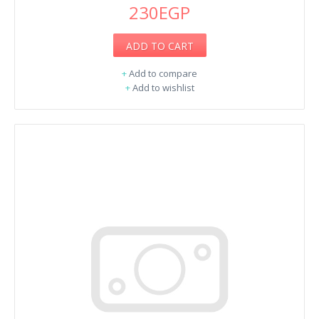
230EGP
ADD TO CART
+
Add to compare
+
Add to wishlist