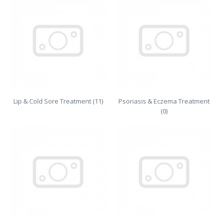
Lip & Cold Sore Treatment (11)
Psoriasis & Eczema Treatment
(0)