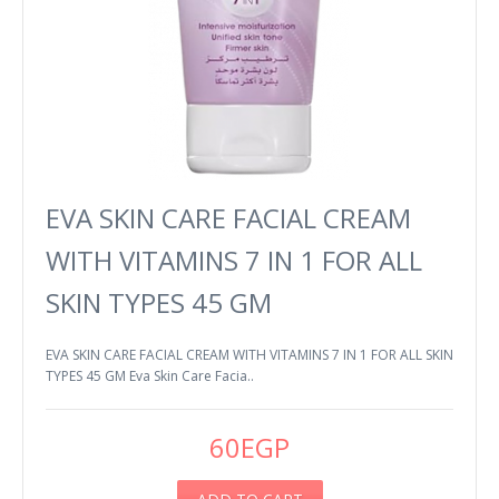
EVA SKIN CARE FACIAL CREAM
WITH VITAMINS 7 IN 1 FOR ALL
SKIN TYPES 45 GM
EVA SKIN CARE FACIAL CREAM WITH VITAMINS 7 IN 1 FOR ALL SKIN
TYPES 45 GM Eva Skin Care Facia..
60EGP