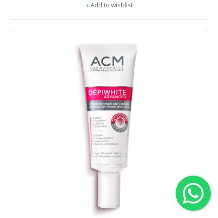
+
Add to wishlist