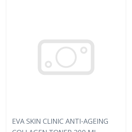
EVA SKIN CLINIC ANTI-AGEING