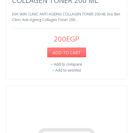
COLLAGEN TONER 200 ML
EVA SKIN CLINIC ANTI-AGEING COLLAGEN TONER 200 ML Eva Skin
Clinic Anti-Ageing Collagen Toner 200 ..
200EGP
ADD TO CART
+
Add to compare
+
Add to wishlist