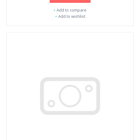
+
Add to compare
+
Add to wishlist