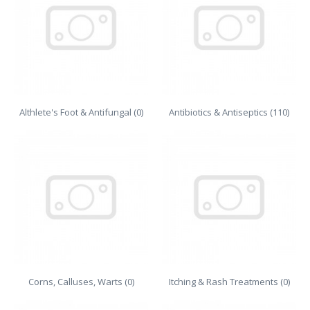
Althlete's Foot & Antifungal (0)
Antibiotics & Antiseptics (110)
Corns, Calluses, Warts (0)
Itching & Rash Treatments (0)