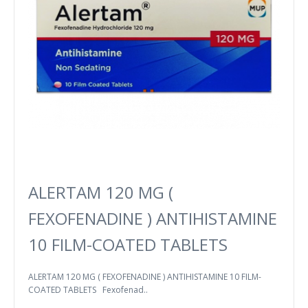
ALERTAM 120 MG (
FEXOFENADINE ) ANTIHISTAMINE
10 FILM-COATED TABLETS
ALERTAM 120 MG ( FEXOFENADINE ) ANTIHISTAMINE 10 FILM-
COATED TABLETS Fexofenad..