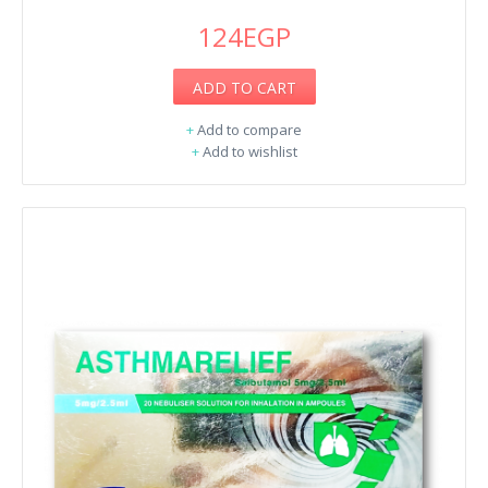
124EGP
ADD TO CART
+
Add to compare
+
Add to wishlist