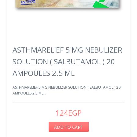
ASTHMARELIEF 5 MG NEBULIZER
SOLUTION ( SALBUTAMOL ) 20
AMPOULES 2.5 ML
ASTHMARELIEF 5 MG NEBULIZER SOLUTION ( SALBUTAMOL ) 20
AMPOULES 2.5 ML ..
124EGP
ADD TO CART