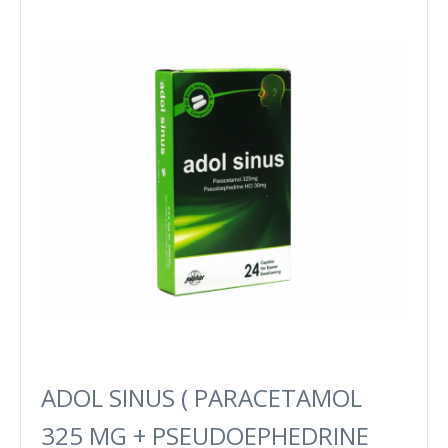
ADOL SINUS ( PARACETAMOL
325 MG + PSEUDOEPHEDRINE