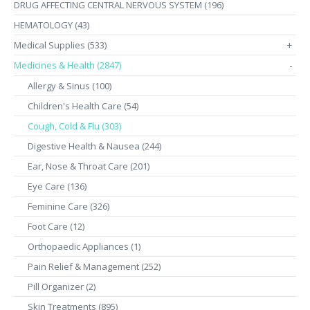
DRUG AFFECTING CENTRAL NERVOUS SYSTEM (196)
HEMATOLOGY (43)
Medical Supplies (533)
+
Medicines & Health (2847)
-
Allergy & Sinus (100)
Children's Health Care (54)
Cough, Cold & Flu (303)
Digestive Health & Nausea (244)
Ear, Nose & Throat Care (201)
Eye Care (136)
Feminine Care (326)
Foot Care (12)
Orthopaedic Appliances (1)
Pain Relief & Management (252)
Pill Organizer (2)
Skin Treatments (895)