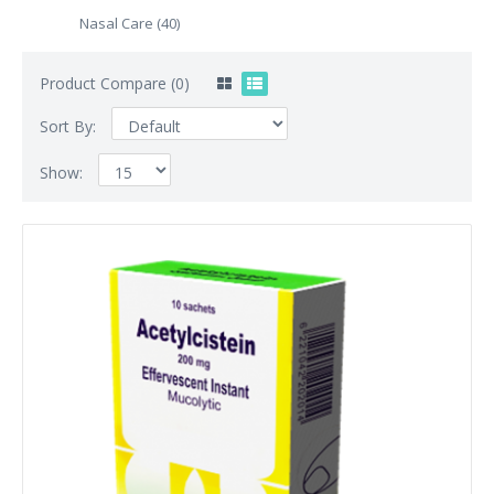
Nasal Care (40)
Product Compare (0)
Sort By:
Show: