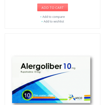
ADD TO CART
+
Add to compare
+
Add to wishlist