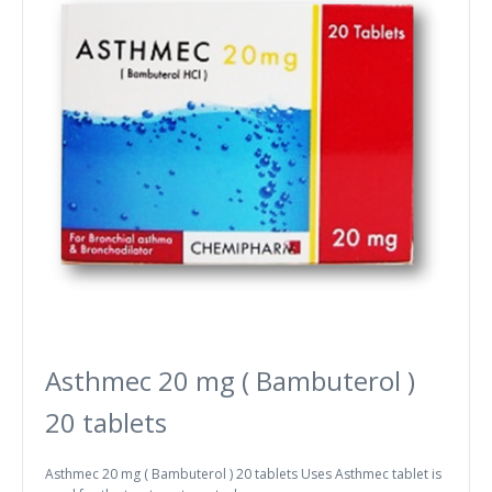
Asthmec 20 mg ( Bambuterol )
20 tablets
Asthmec 20 mg ( Bambuterol ) 20 tablets Uses Asthmec tablet is