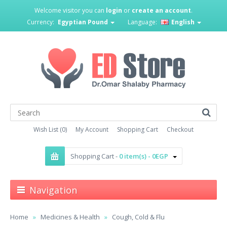
Welcome visitor you can
login
or
create an account
.
Currency:
Egyptian Pound
Language:
English
Wish List (0)
My Account
Shopping Cart
Checkout
Shopping Cart -
0 item(s) - 0EGP
Navigation
Home
Medicines & Health
Cough, Cold & Flu