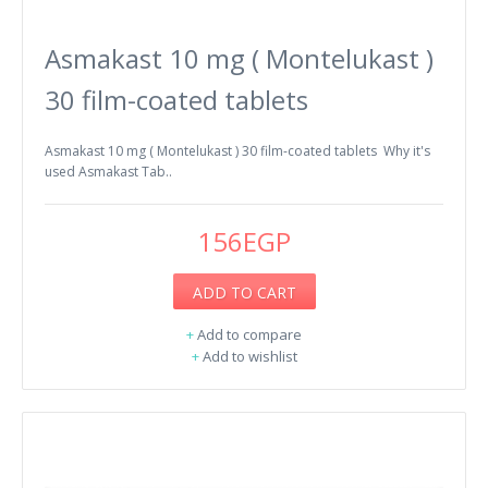
Asmakast 10 mg ( Montelukast )
30 film-coated tablets
Asmakast 10 mg ( Montelukast ) 30 film-coated tablets Why it's
used Asmakast Tab..
156EGP
ADD TO CART
+
Add to compare
+
Add to wishlist