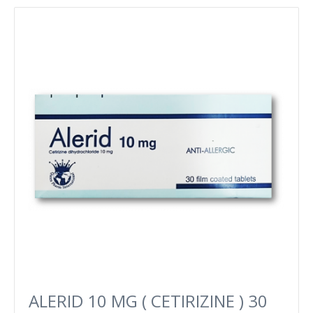
ALERID 10 MG ( CETIRIZINE ) 30