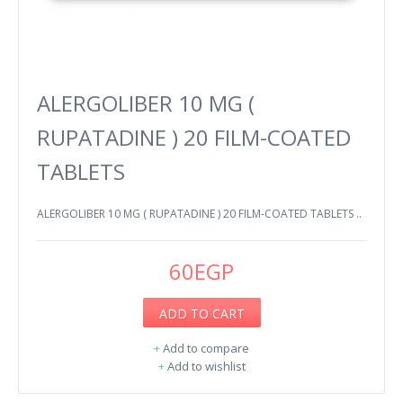
ALERGOLIBER 10 MG (
RUPATADINE ) 20 FILM-COATED
TABLETS
ALERGOLIBER 10 MG ( RUPATADINE ) 20 FILM-COATED TABLETS ..
60EGP
ADD TO CART
+
Add to compare
+
Add to wishlist