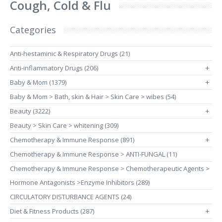
Cough, Cold & Flu
Categories
Anti-hestaminic & Respiratory Drugs (21)
Anti-inflammatory Drugs (206)
+
Baby & Mom (1379)
+
Baby & Mom > Bath, skin & Hair > Skin Care > wibes (54)
Beauty (3222)
+
Beauty > Skin Care > whitening (309)
Chemotherapy & Immune Response (891)
+
Chemotherapy & Immune Response > ANTI-FUNGAL (11)
Chemotherapy & Immune Response > Chemotherapeutic Agents >
Hormone Antagonists >Enzyme Inhibitors (289)
CIRCULATORY DISTURBANCE AGENTS (24)
Diet & Fitness Products (287)
+