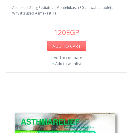
Asmakast 5 mg Pediatric ( Montelukast ) 30 chewable tablets
Why it's used Asmakast Ta..
120EGP
ADD TO CART
+
Add to compare
+
Add to wishlist