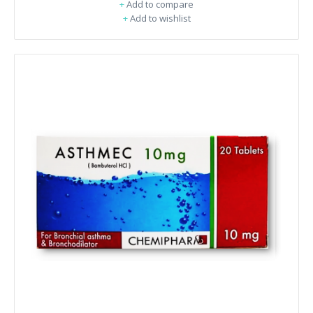
+
Add to compare
+
Add to wishlist