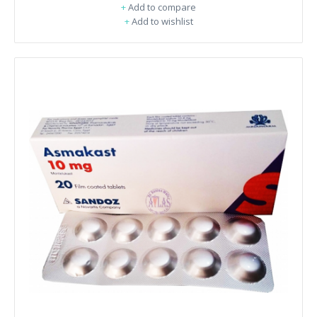
+
Add to compare
+
Add to wishlist