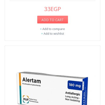
33EGP
ADD TO CART
+
Add to compare
+
Add to wishlist