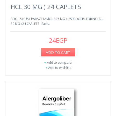
HCL 30 MG ) 24 CAPLETS
ADOL SINUS ( PARACETAMOL 325 MG + PSEUDOEPHEDRINE HCL
30 MG ) 24 CAPLETS Each..
24EGP
ADD TO CART
+
Add to compare
+
Add to wishlist