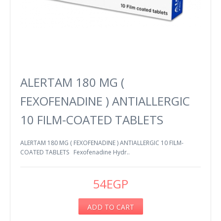
ALERTAM 180 MG (
FEXOFENADINE ) ANTIALLERGIC
10 FILM-COATED TABLETS
ALERTAM 180 MG ( FEXOFENADINE ) ANTIALLERGIC 10 FILM-
COATED TABLETS Fexofenadine Hydr..
54EGP
ADD TO CART