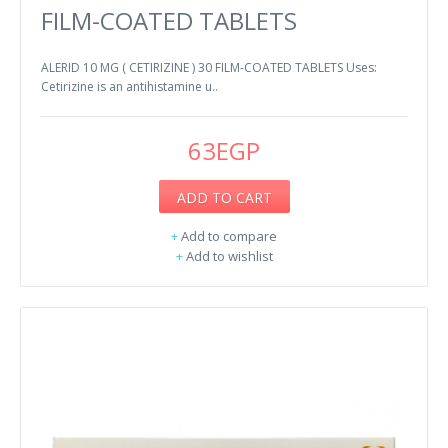
FILM-COATED TABLETS
ALERID 10 MG ( CETIRIZINE ) 30 FILM-COATED TABLETS Uses:
Cetirizine is an antihistamine u..
63EGP
ADD TO CART
+
Add to compare
+
Add to wishlist