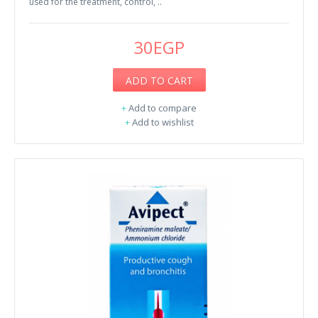
used for the treatment, control, ..
30EGP
ADD TO CART
+
Add to compare
+
Add to wishlist