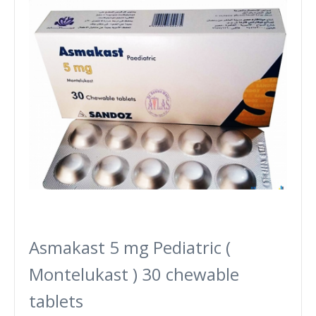
Asmakast 5 mg Pediatric (
Montelukast ) 30 chewable
tablets