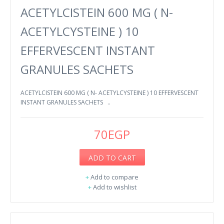
ACETYLCISTEIN 600 MG ( N-
ACETYLCYSTEINE ) 10
EFFERVESCENT INSTANT
GRANULES SACHETS
ACETYLCISTEIN 600 MG ( N- ACETYLCYSTEINE ) 10 EFFERVESCENT
INSTANT GRANULES SACHETS ..
70EGP
ADD TO CART
+
Add to compare
+
Add to wishlist