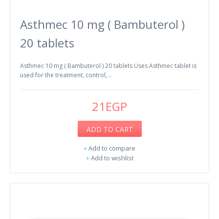
Asthmec 10 mg ( Bambuterol )
20 tablets
Asthmec 10 mg ( Bambuterol ) 20 tablets Uses Asthmec tablet is
used for the treatment, control, ..
21EGP
ADD TO CART
+
Add to compare
+
Add to wishlist