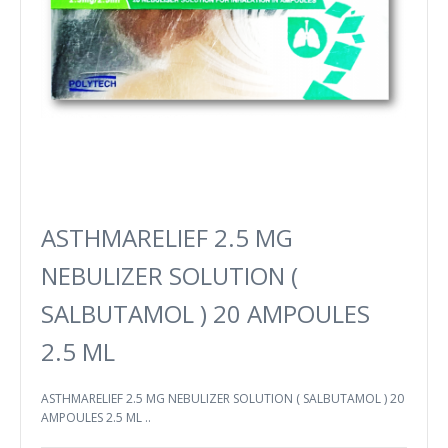
ASTHMARELIEF 2.5 MG
NEBULIZER SOLUTION (
SALBUTAMOL ) 20 AMPOULES
2.5 ML
ASTHMARELIEF 2.5 MG NEBULIZER SOLUTION ( SALBUTAMOL ) 20
AMPOULES 2.5 ML ..