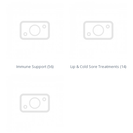
Immune Support (56)
Lip & Cold Sore Treatments (14)