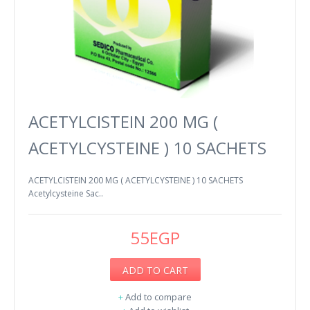
ACETYLCISTEIN 200 MG (
ACETYLCYSTEINE ) 10 SACHETS
ACETYLCISTEIN 200 MG ( ACETYLCYSTEINE ) 10 SACHETS
Acetylcysteine Sac..
55EGP
ADD TO CART
+
Add to compare