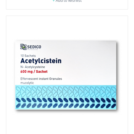
+
Add to wishlist