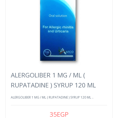
ALERGOLIBER 1 MG / ML (
RUPATADINE ) SYRUP 120 ML
ALERGOLIBER 1 MG / ML ( RUPATADINE ) SYRUP 120 ML ..
35EGP