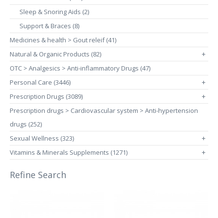
Sleep & Snoring Aids (2)
Support & Braces (8)
Medicines & health > Gout releif (41)
Natural & Organic Products (82)
+
OTC > Analgesics > Anti-inflammatory Drugs (47)
Personal Care (3446)
+
Prescription Drugs (3089)
+
Prescription drugs > Cardiovascular system > Anti-hypertension
drugs (252)
Sexual Wellness (323)
+
Vitamins & Minerals Supplements (1271)
+
Refine Search