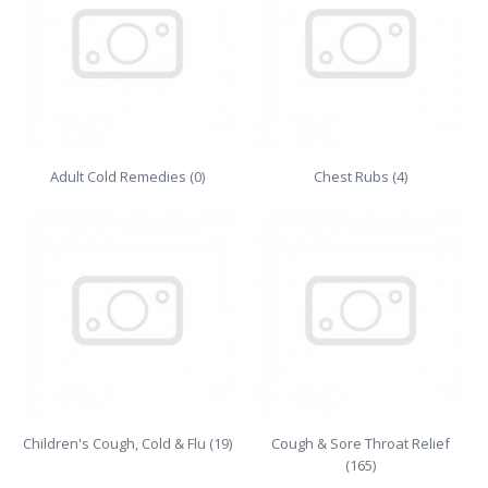
Adult Cold Remedies (0)
Chest Rubs (4)
Children's Cough, Cold & Flu (19)
Cough & Sore Throat Relief
(165)