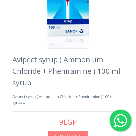
Avipect syrup ( Ammonium
Chloride + Pheniramine ) 100 ml
syrup
Avipect syrup ( Ammonium Chloride + Pheniramine ) 100 ml
syrup ..
9EGP