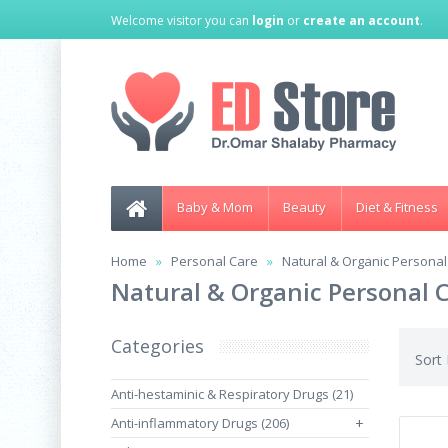
Welcome visitor you can
login
or
create an account
.
Baby & Mom
Beauty
Diet & Fitness
Home
Personal Care
Natural & Organic Personal
Natural & Organic Personal 
Categories
Sort
Anti-hestaminic & Respiratory Drugs (21)
Anti-inflammatory Drugs (206)
+