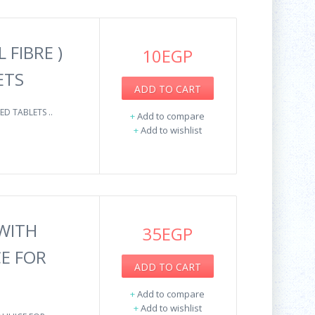
 FIBRE )
10EGP
ETS
ADD TO CART
ED TABLETS ..
+
Add to compare
+
Add to wishlist
WITH
35EGP
CE FOR
ADD TO CART
+
Add to compare
+
Add to wishlist