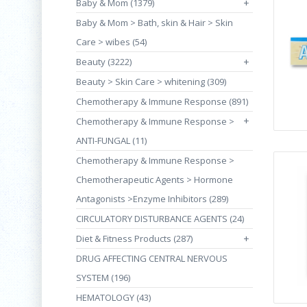
Baby & Mom (1379)
+
Baby & Mom > Bath, skin & Hair > Skin
Care > wibes (54)
Beauty (3222)
+
Beauty > Skin Care > whitening (309)
Chemotherapy & Immune Response (891)
+
Chemotherapy & Immune Response >
ANTI-FUNGAL (11)
Chemotherapy & Immune Response >
Chemotherapeutic Agents > Hormone
Antagonists >Enzyme Inhibitors (289)
CIRCULATORY DISTURBANCE AGENTS (24)
Diet & Fitness Products (287)
+
DRUG AFFECTING CENTRAL NERVOUS
SYSTEM (196)
HEMATOLOGY (43)