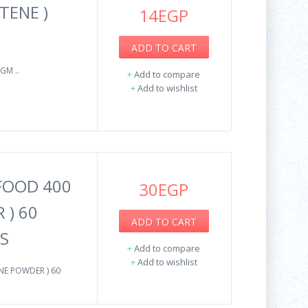
TENE )
14EGP
ADD TO CART
GM ..
+
Add to compare
+
Add to wishlist
 FOOD 400
30EGP
 ) 60
ADD TO CART
S
+
Add to compare
+
Add to wishlist
NE POWDER ) 60