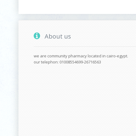
About us
we are community pharmacy located in cairo-egypt.
our telephon: 01008554699-26716563