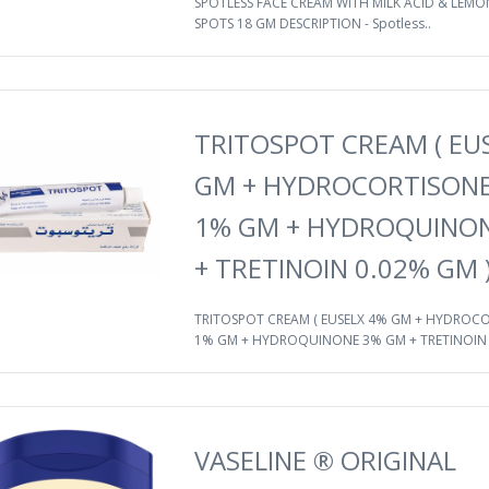
SPOTLESS FACE CREAM WITH MILK ACID & LEMON
SPOTS 18 GM DESCRIPTION - Spotless..
TRITOSPOT CREAM ( EU
GM + HYDROCORTISONE
1% GM + HYDROQUINO
+ TRETINOIN 0.02% GM 
TRITOSPOT CREAM ( EUSELX 4% GM + HYDROC
1% GM + HYDROQUINONE 3% GM + TRETINOIN .
VASELINE ® ORIGINAL