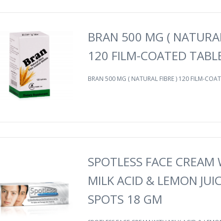
BRAN 500 MG ( NATURAL
120 FILM-COATED TABL
BRAN 500 MG ( NATURAL FIBRE ) 120 FILM-COAT
SPOTLESS FACE CREAM 
MILK ACID & LEMON JUI
SPOTS 18 GM