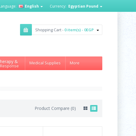
Language:
English
Currency:
Egyptian Pound
Shopping Cart -
0 item(s) - 0EGP
herapy &
Medical Supplies
More
 Response
Product Compare (0)