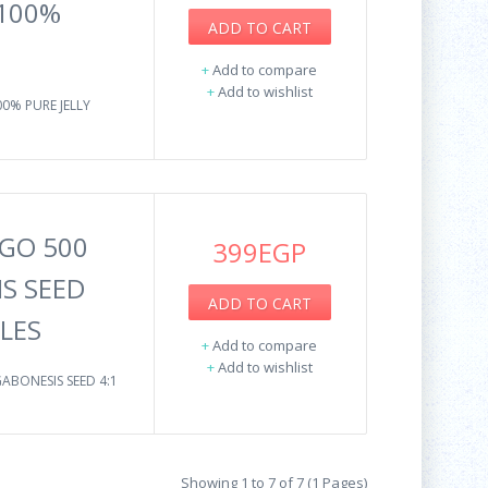
 100%
ADD TO CART
+
Add to compare
+
Add to wishlist
00% PURE JELLY
GO 500
399EGP
IS SEED
ADD TO CART
ULES
+
Add to compare
+
Add to wishlist
ABONESIS SEED 4:1
Showing 1 to 7 of 7 (1 Pages)