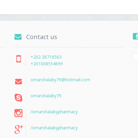
Contact us
+202 26716563
+201008554699
omarshalaby79@hotmail.com
omarshalaby79
/omarshalabypharmacy
/omarshalabypharmacy