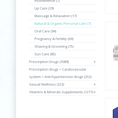
Incontinence (7)
Lip Care (29)
Massage & Relaxation (17)
Natural & Organic Personal Care (7)
Oral Care (94)
Pregnancy & Fertility (69)
Shaving & Grooming (75)
Sun Care (85)
Prescription Drugs (3089)
+
Prescription drugs > Cardiovascular
system > Anti-hypertension drugs (252)
Sexual Wellness (323)
+
Vitamins & Minerals Supplements (1271)
+