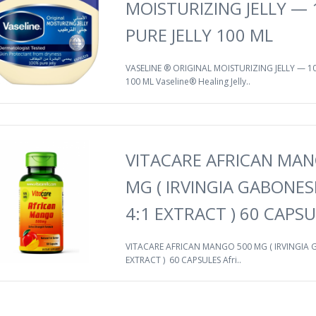
MOISTURIZING JELLY —
PURE JELLY 100 ML
VASELINE ® ORIGINAL MOISTURIZING JELLY — 1
100 ML Vaseline® Healing Jelly..
VITACARE AFRICAN MAN
MG ( IRVINGIA GABONES
4:1 EXTRACT ) 60 CAPS
VITACARE AFRICAN MANGO 500 MG ( IRVINGIA G
EXTRACT ) 60 CAPSULES Afri..