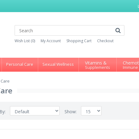
Wish List (0)
My Account
Shopping Cart
Checkout
Vitamins &
Chemot
Personal Care
Sexual Wellness
Supplements
Immune
 Care
Care
 By:
Show: