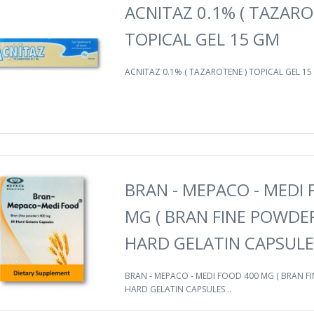
ACNITAZ 0.1% ( TAZARO
TOPICAL GEL 15 GM
ACNITAZ 0.1% ( TAZAROTENE ) TOPICAL GEL 15 
BRAN - MEPACO - MEDI
MG ( BRAN FINE POWDER
HARD GELATIN CAPSULE
BRAN - MEPACO - MEDI FOOD 400 MG ( BRAN FI
HARD GELATIN CAPSULES ..