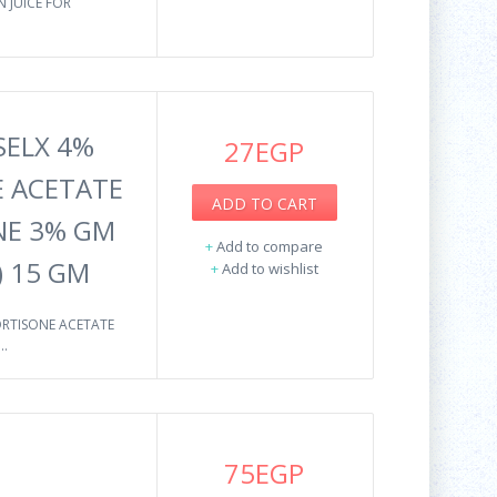
 JUICE FOR
SELX 4%
27EGP
 ACETATE
ADD TO CART
NE 3% GM
+
Add to compare
) 15 GM
+
Add to wishlist
ORTISONE ACETATE
.
75EGP