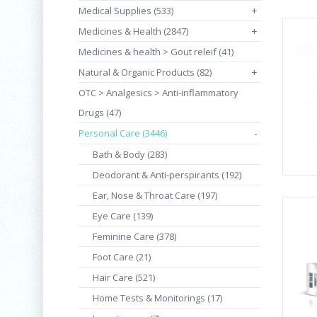
Medical Supplies (533)
+
Medicines & Health (2847)
+
Medicines & health > Gout releif (41)
Natural & Organic Products (82)
+
OTC > Analgesics > Anti-inflammatory
Drugs (47)
Personal Care (3446)
-
Bath & Body (283)
Deodorant & Anti-perspirants (192)
Ear, Nose & Throat Care (197)
Eye Care (139)
Feminine Care (378)
Foot Care (21)
Hair Care (521)
Home Tests & Monitorings (17)