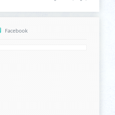
Facebook