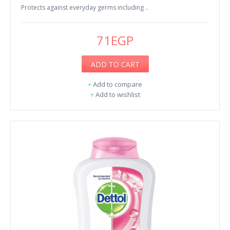
Protects against everyday germs including ..
71EGP
ADD TO CART
+
Add to compare
+
Add to wishlist