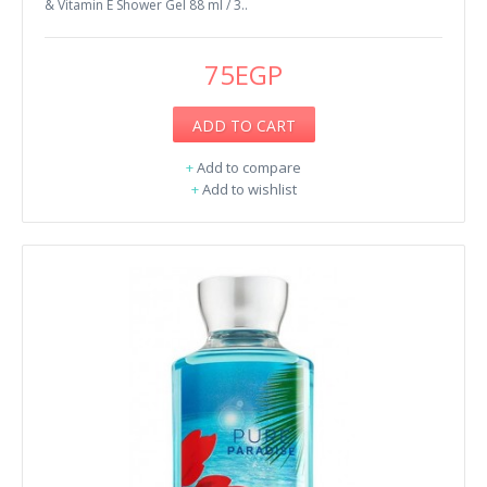
& Vitamin E Shower Gel 88 ml / 3..
75EGP
ADD TO CART
+
Add to compare
+
Add to wishlist