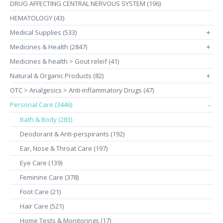
DRUG AFFECTING CENTRAL NERVOUS SYSTEM (196)
HEMATOLOGY (43)
Medical Supplies (533)
+
Medicines & Health (2847)
+
Medicines & health > Gout releif (41)
Natural & Organic Products (82)
+
OTC > Analgesics > Anti-inflammatory Drugs (47)
Personal Care (3446)
-
Bath & Body (283)
Deodorant & Anti-perspirants (192)
Ear, Nose & Throat Care (197)
Eye Care (139)
Feminine Care (378)
Foot Care (21)
Hair Care (521)
Home Tests & Monitorings (17)