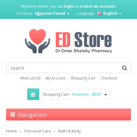
Welcome visitor you can
login
or
create an account
.
Currency:
Egyptian Pound
Language:
English
Wish List (0)
My Account
Shopping Cart
Checkout
Shopping Cart -
0 item(s) - 0EGP
Navigation
Home
Personal Care
Bath & Body