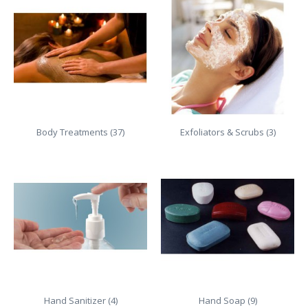
Body Treatments (37)
Exfoliators & Scrubs (3)
Hand Sanitizer (4)
Hand Soap (9)