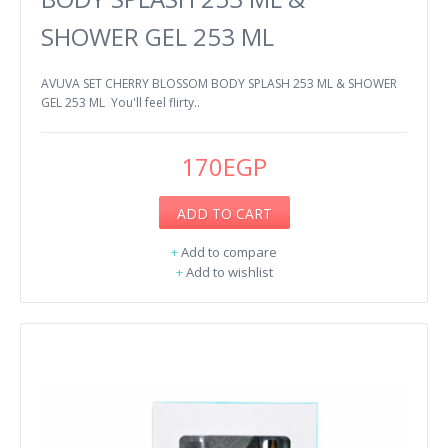
SHOWER GEL 253 ML
AVUVA SET CHERRY BLOSSOM BODY SPLASH 253 ML & SHOWER
GEL 253 ML You'll feel flirty..
170EGP
ADD TO CART
+
Add to compare
+
Add to wishlist