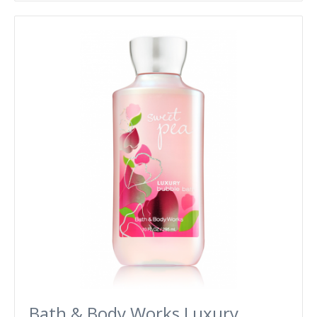
Bath & Body Works Luxury