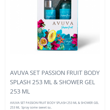
AVUVA SET PASSION FRUIT BODY
SPLASH 253 ML & SHOWER GEL
253 ML
AVUVA SET PASSION FRUIT BODY SPLASH 253 ML & SHOWER GEL
253 ML Spray some sweet su..