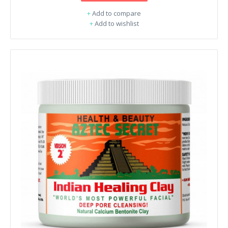
+
Add to compare
+
Add to wishlist