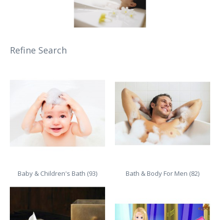
Refine Search
Baby & Children's Bath (93)
Bath & Body For Men (82)