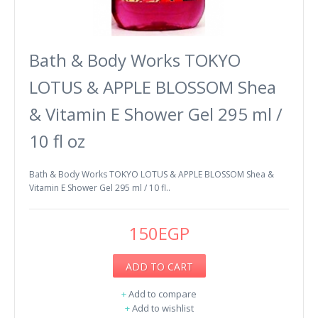
Bath & Body Works TOKYO
LOTUS & APPLE BLOSSOM Shea
& Vitamin E Shower Gel 295 ml /
10 fl oz
Bath & Body Works TOKYO LOTUS & APPLE BLOSSOM Shea &
Vitamin E Shower Gel 295 ml / 10 fl..
150EGP
ADD TO CART
+
Add to compare
+
Add to wishlist