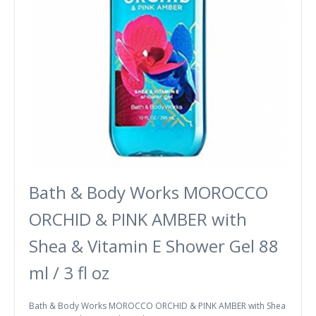
Bath & Body Works MOROCCO
ORCHID & PINK AMBER with
Shea & Vitamin E Shower Gel 88
ml / 3 fl oz
Bath & Body Works MOROCCO ORCHID & PINK AMBER with Shea