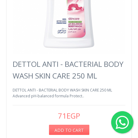
DETTOL ANTI - BACTERIAL BODY
WASH SKIN CARE 250 ML
DETTOL ANTI - BACTERIAL BODY WASH SKIN CARE 250 ML
Advanced pH-balanced formula Protect..
71EGP
ADD TO CART