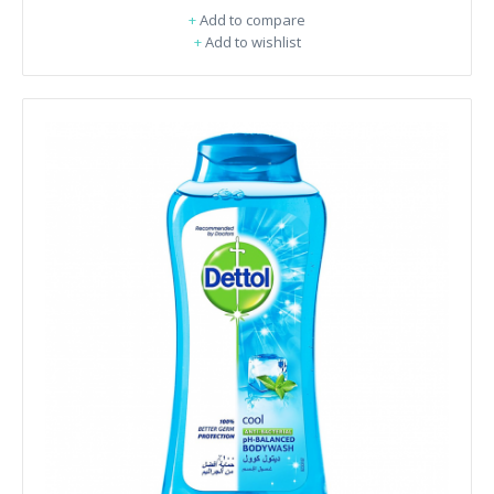
+
Add to compare
+
Add to wishlist