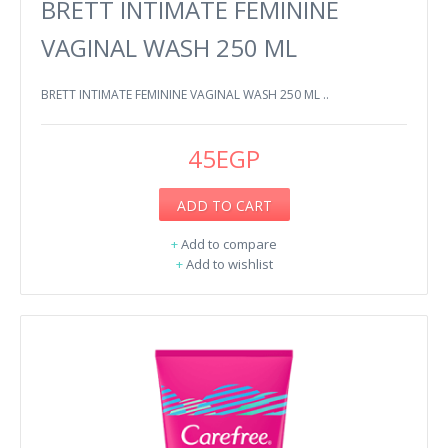
BRETT INTIMATE FEMININE
VAGINAL WASH 250 ML
BRETT INTIMATE FEMININE VAGINAL WASH 250 ML ..
45EGP
ADD TO CART
+
Add to compare
+
Add to wishlist