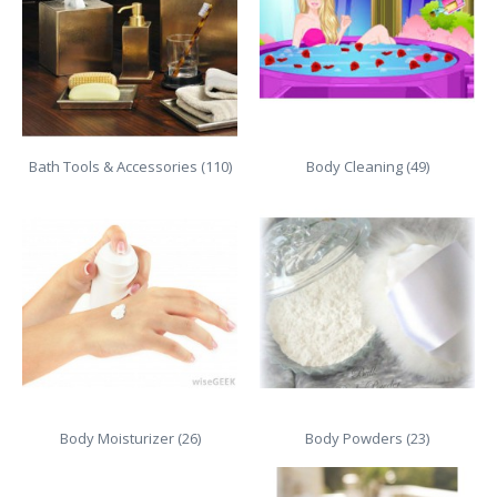
Bath Tools & Accessories (110)
Body Cleaning (49)
Body Moisturizer (26)
Body Powders (23)