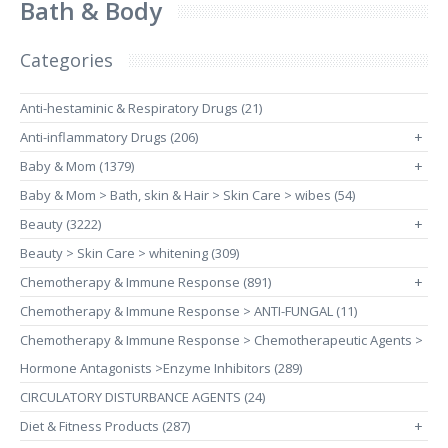
Bath & Body
Categories
Anti-hestaminic & Respiratory Drugs (21)
Anti-inflammatory Drugs (206)
+
Baby & Mom (1379)
+
Baby & Mom > Bath, skin & Hair > Skin Care > wibes (54)
Beauty (3222)
+
Beauty > Skin Care > whitening (309)
Chemotherapy & Immune Response (891)
+
Chemotherapy & Immune Response > ANTI-FUNGAL (11)
Chemotherapy & Immune Response > Chemotherapeutic Agents >
Hormone Antagonists >Enzyme Inhibitors (289)
CIRCULATORY DISTURBANCE AGENTS (24)
Diet & Fitness Products (287)
+