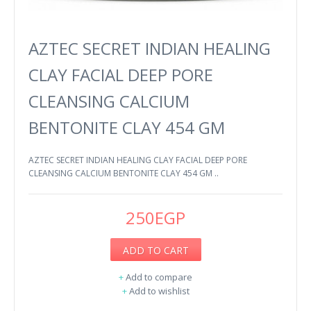
AZTEC SECRET INDIAN HEALING
CLAY FACIAL DEEP PORE
CLEANSING CALCIUM
BENTONITE CLAY 454 GM
AZTEC SECRET INDIAN HEALING CLAY FACIAL DEEP PORE
CLEANSING CALCIUM BENTONITE CLAY 454 GM ..
250EGP
ADD TO CART
+
Add to compare
+
Add to wishlist