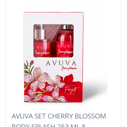
AVUVA SET CHERRY BLOSSOM
BODY SPLASH 253 ML &