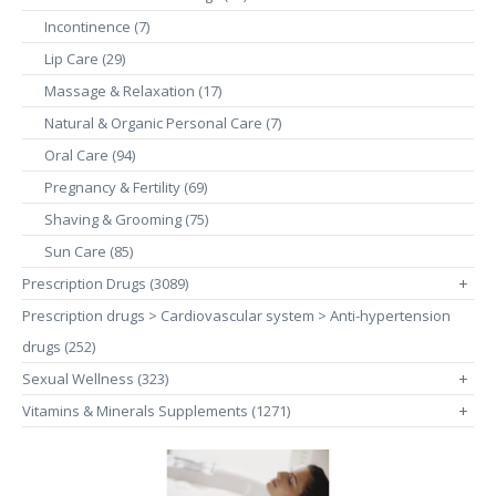
Incontinence (7)
Lip Care (29)
Massage & Relaxation (17)
Natural & Organic Personal Care (7)
Oral Care (94)
Pregnancy & Fertility (69)
Shaving & Grooming (75)
Sun Care (85)
Prescription Drugs (3089)
+
Prescription drugs > Cardiovascular system > Anti-hypertension
drugs (252)
Sexual Wellness (323)
+
Vitamins & Minerals Supplements (1271)
+