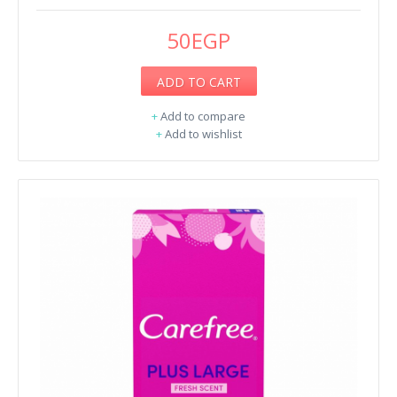
50EGP
ADD TO CART
+
Add to compare
+
Add to wishlist