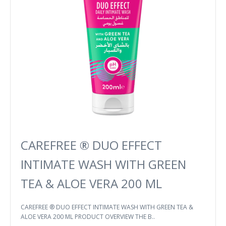
CAREFREE ® DUO EFFECT
INTIMATE WASH WITH GREEN
TEA & ALOE VERA 200 ML
CAREFREE ® DUO EFFECT INTIMATE WASH WITH GREEN TEA &
ALOE VERA 200 ML PRODUCT OVERVIEW THE B..