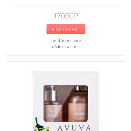
170EGP
ADD TO CART
+
Add to compare
+
Add to wishlist