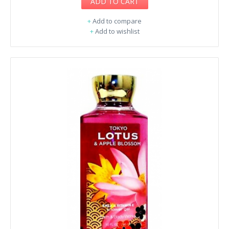
ADD TO CART
+
Add to compare
+
Add to wishlist