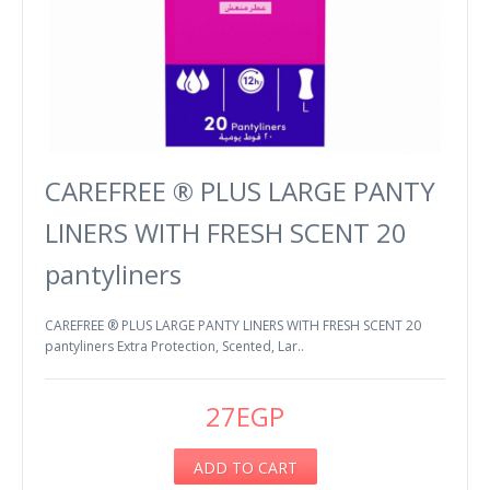
CAREFREE ® PLUS LARGE PANTY
LINERS WITH FRESH SCENT 20
pantyliners
CAREFREE ® PLUS LARGE PANTY LINERS WITH FRESH SCENT 20
pantyliners Extra Protection, Scented, Lar..
27EGP
ADD TO CART