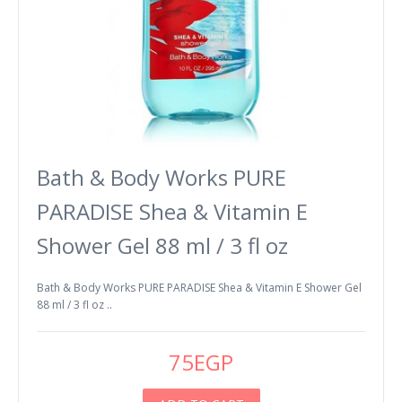
Bath & Body Works PURE
PARADISE Shea & Vitamin E
Shower Gel 88 ml / 3 fl oz
Bath & Body Works PURE PARADISE Shea & Vitamin E Shower Gel
88 ml / 3 fl oz ..
75EGP