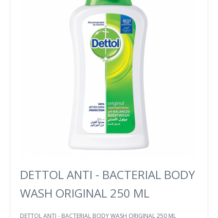
DETTOL ANTI - BACTERIAL BODY
WASH ORIGINAL 250 ML
DETTOL ANTI - BACTERIAL BODY WASH ORIGINAL 250 ML