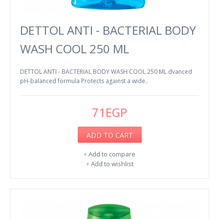
DETTOL ANTI - BACTERIAL BODY
WASH COOL 250 ML
DETTOL ANTI - BACTERIAL BODY WASH COOL 250 ML dvanced
pH-balanced formula Protects against a wide..
71EGP
ADD TO CART
+
Add to compare
+
Add to wishlist