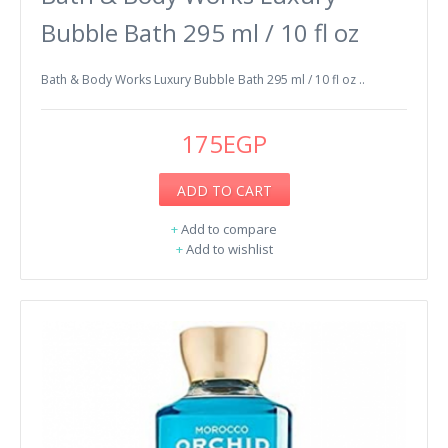
Bubble Bath 295 ml / 10 fl oz
Bath & Body Works Luxury Bubble Bath 295 ml / 10 fl oz ..
175EGP
ADD TO CART
+
Add to compare
+
Add to wishlist