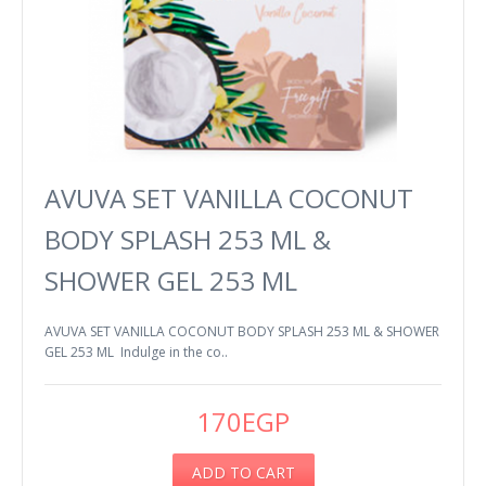
AVUVA SET VANILLA COCONUT
BODY SPLASH 253 ML &
SHOWER GEL 253 ML
AVUVA SET VANILLA COCONUT BODY SPLASH 253 ML & SHOWER
GEL 253 ML Indulge in the co..
170EGP
ADD TO CART