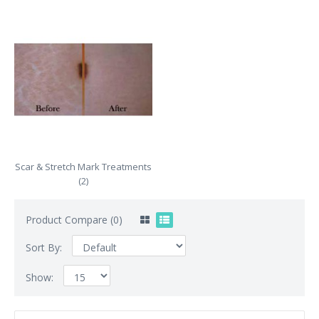
Scar & Stretch Mark Treatments
(2)
Product Compare (0)
Sort By:
Show: