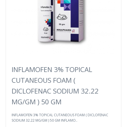
INFLAMOFEN 3% TOPICAL
CUTANEOUS FOAM (
DICLOFENAC SODIUM 32.22
MG/GM ) 50 GM
INFLAMOFEN 3% TOPICAL CUTANEOUS FOAM ( DICLOFENAC
SODIUM 32.22 MG/GM ) 50 GM INFLAMO..