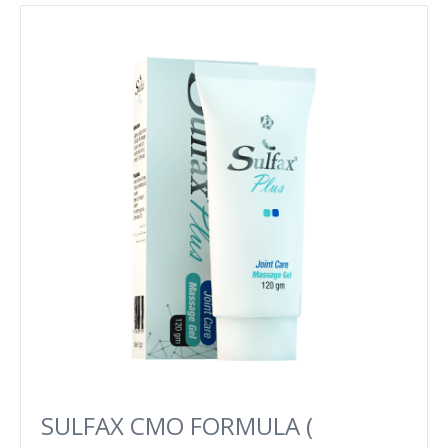
SULFAX CMO FORMULA (