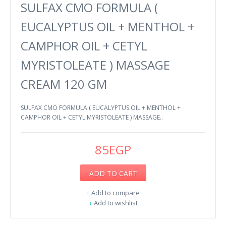
SULFAX CMO FORMULA (
EUCALYPTUS OIL + MENTHOL +
CAMPHOR OIL + CETYL
MYRISTOLEATE ) MASSAGE
CREAM 120 GM
SULFAX CMO FORMULA ( EUCALYPTUS OIL + MENTHOL +
CAMPHOR OIL + CETYL MYRISTOLEATE ) MASSAGE..
85EGP
ADD TO CART
+
Add to compare
+
Add to wishlist