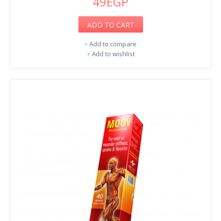
49EGP
ADD TO CART
+
Add to compare
+
Add to wishlist