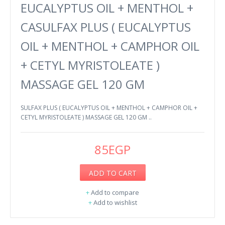
EUCALYPTUS OIL + MENTHOL +
CASULFAX PLUS ( EUCALYPTUS
OIL + MENTHOL + CAMPHOR OIL
+ CETYL MYRISTOLEATE )
MASSAGE GEL 120 GM
SULFAX PLUS ( EUCALYPTUS OIL + MENTHOL + CAMPHOR OIL +
CETYL MYRISTOLEATE ) MASSAGE GEL 120 GM ..
85EGP
ADD TO CART
+
Add to compare
+
Add to wishlist