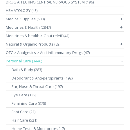
DRUG AFFECTING CENTRAL NERVOUS SYSTEM (196)
HEMATOLOGY (43)
Medical Supplies (533)
+
Medicines & Health (2847)
+
Medicines & health > Gout releif (41)
Natural & Organic Products (82)
+
OTC > Analgesics > Anti-inflammatory Drugs (47)
Personal Care (3446)
-
Bath & Body (283)
Deodorant & Anti-perspirants (192)
Ear, Nose & Throat Care (197)
Eye Care (139)
Feminine Care (378)
Foot Care (21)
Hair Care (521)
Home Tests & Monitorings (17)