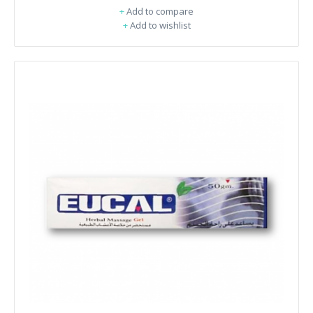
+
Add to compare
+
Add to wishlist