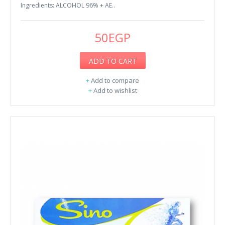
Ingredients: ALCOHOL 96% + AE..
50EGP
ADD TO CART
+
Add to compare
+
Add to wishlist