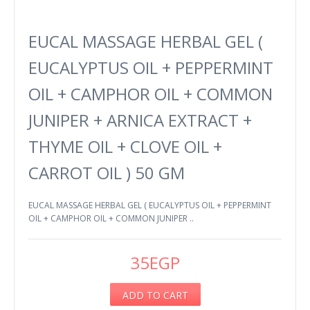
EUCAL MASSAGE HERBAL GEL (
EUCALYPTUS OIL + PEPPERMINT
OIL + CAMPHOR OIL + COMMON
JUNIPER + ARNICA EXTRACT +
THYME OIL + CLOVE OIL +
CARROT OIL ) 50 GM
EUCAL MASSAGE HERBAL GEL ( EUCALYPTUS OIL + PEPPERMINT
OIL + CAMPHOR OIL + COMMON JUNIPER ..
35EGP
ADD TO CART