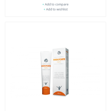
+
Add to compare
+
Add to wishlist