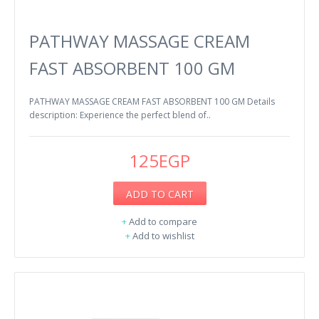
PATHWAY MASSAGE CREAM
FAST ABSORBENT 100 GM
PATHWAY MASSAGE CREAM FAST ABSORBENT 100 GM Details
description: Experience the perfect blend of..
125EGP
ADD TO CART
+
Add to compare
+
Add to wishlist