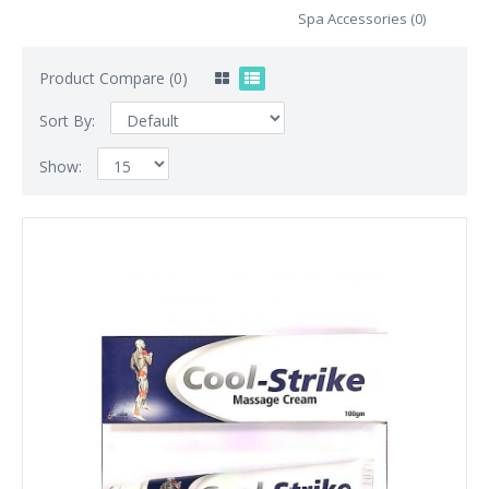
Spa Accessories (0)
Product Compare (0)
Sort By:
Show: