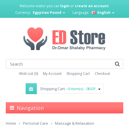
Welcome visitor you can
login
or
create an account
.
Currency:
Egyptian Pound
Language:
English
Wish List (0)
My Account
Shopping Cart
Checkout
Shopping Cart -
0 item(s) - 0EGP
Navigation
Home
Personal Care
Massage & Relaxation