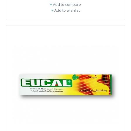
+
Add to compare
+
Add to wishlist