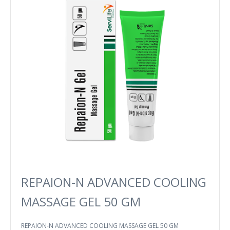
REPAION-N ADVANCED COOLING
MASSAGE GEL 50 GM
REPAION-N ADVANCED COOLING MASSAGE GEL 50 GM