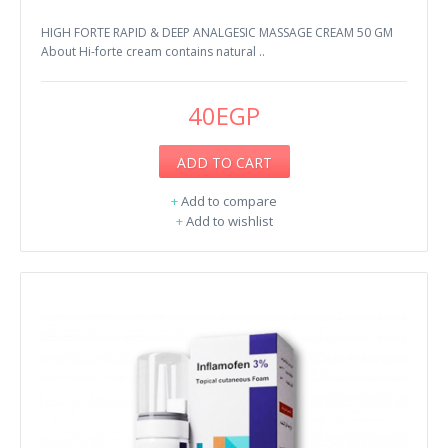
HIGH FORTE RAPID & DEEP ANALGESIC MASSAGE CREAM 50 GM
About Hi-forte cream contains natural ..
40EGP
ADD TO CART
+
Add to compare
+
Add to wishlist