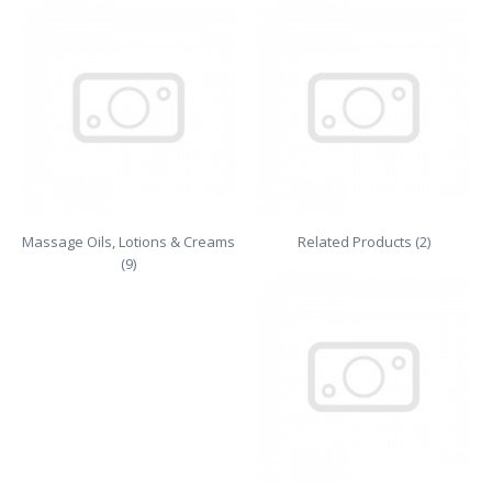
Massage Oils, Lotions & Creams
Related Products (2)
(9)