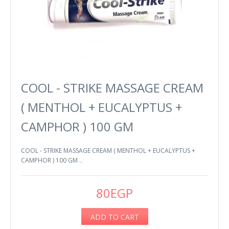
COOL - STRIKE MASSAGE CREAM
( MENTHOL + EUCALYPTUS +
CAMPHOR ) 100 GM
COOL - STRIKE MASSAGE CREAM ( MENTHOL + EUCALYPTUS +
CAMPHOR ) 100 GM ..
80EGP
ADD TO CART