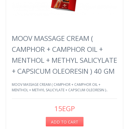
MOOV MASSAGE CREAM (
CAMPHOR + CAMPHOR OIL +
MENTHOL + METHYL SALICYLATE
+ CAPSICUM OLEORESIN ) 40 GM
MOOV MASSAGE CREAM ( CAMPHOR + CAMPHOR OIL +
MENTHOL + METHYL SALICYLATE + CAPSICUM OLEORESIN )..
15EGP
ADD TO CART