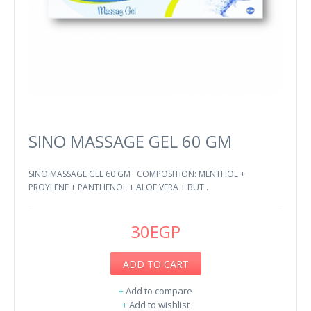
SINO MASSAGE GEL 60 GM
SINO MASSAGE GEL 60 GM COMPOSITION: MENTHOL +
PROYLENE + PANTHENOL + ALOE VERA + BUT..
30EGP
ADD TO CART
+
Add to compare
+
Add to wishlist