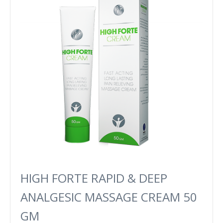
HIGH FORTE RAPID & DEEP
ANALGESIC MASSAGE CREAM 50
GM