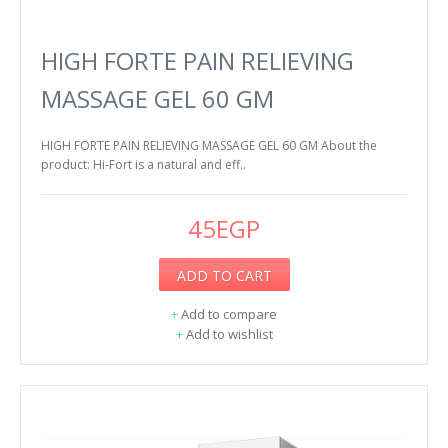
HIGH FORTE PAIN RELIEVING
MASSAGE GEL 60 GM
HIGH FORTE PAIN RELIEVING MASSAGE GEL 60 GM About the
product: Hi-Fort is a natural and eff..
45EGP
ADD TO CART
+
Add to compare
+
Add to wishlist