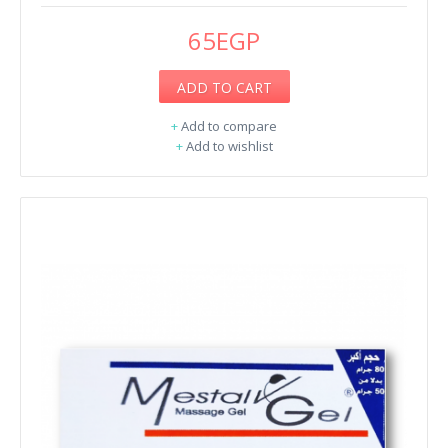
65EGP
ADD TO CART
+
Add to compare
+
Add to wishlist