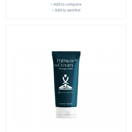
+
Add to compare
+
Add to wishlist