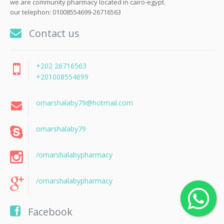
we are community pharmacy located in cairo-egypt.
our telephon: 01008554699-26716563
Contact us
+202 26716563
+201008554699
omarshalaby79@hotmail.com
omarshalaby79
/omarshalabypharmacy
/omarshalabypharmacy
Facebook