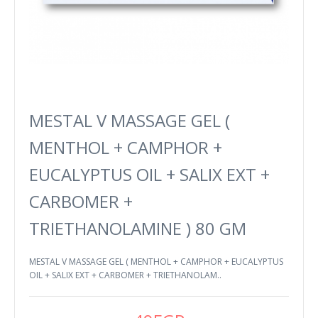
MESTAL V MASSAGE GEL (
MENTHOL + CAMPHOR +
EUCALYPTUS OIL + SALIX EXT +
CARBOMER +
TRIETHANOLAMINE ) 80 GM
MESTAL V MASSAGE GEL ( MENTHOL + CAMPHOR + EUCALYPTUS
OIL + SALIX EXT + CARBOMER + TRIETHANOLAM..