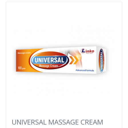
UNIVERSAL MASSAGE CREAM