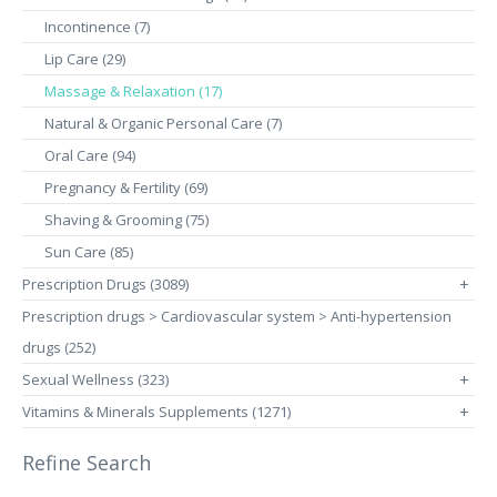
Incontinence (7)
Lip Care (29)
Massage & Relaxation (17)
Natural & Organic Personal Care (7)
Oral Care (94)
Pregnancy & Fertility (69)
Shaving & Grooming (75)
Sun Care (85)
Prescription Drugs (3089)
+
Prescription drugs > Cardiovascular system > Anti-hypertension
drugs (252)
Sexual Wellness (323)
+
Vitamins & Minerals Supplements (1271)
+
Refine Search