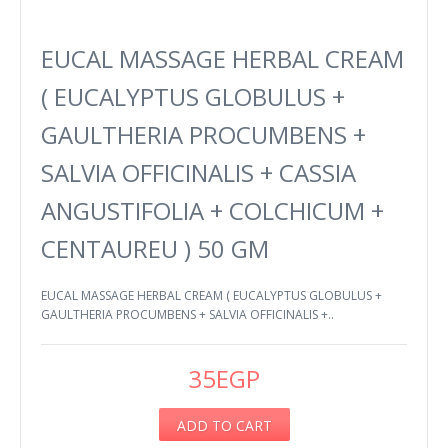
EUCAL MASSAGE HERBAL CREAM
( EUCALYPTUS GLOBULUS +
GAULTHERIA PROCUMBENS +
SALVIA OFFICINALIS + CASSIA
ANGUSTIFOLIA + COLCHICUM +
CENTAUREU ) 50 GM
EUCAL MASSAGE HERBAL CREAM ( EUCALYPTUS GLOBULUS +
GAULTHERIA PROCUMBENS + SALVIA OFFICINALIS +..
35EGP
ADD TO CART