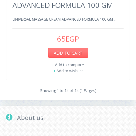
ADVANCED FORMULA 100 GM
UNIVERSAL MASSAGE CREAM ADVANCED FORMULA 100 GM ..
65EGP
ADD TO CART
+
Add to compare
+
Add to wishlist
Showing 1 to 14 of 14 (1 Pages)
About us