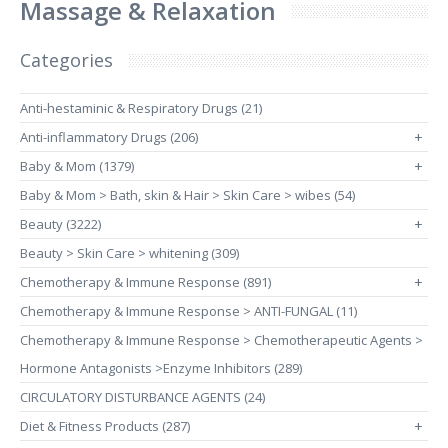
Massage & Relaxation
Categories
Anti-hestaminic & Respiratory Drugs (21)
Anti-inflammatory Drugs (206)
+
Baby & Mom (1379)
+
Baby & Mom > Bath, skin & Hair > Skin Care > wibes (54)
Beauty (3222)
+
Beauty > Skin Care > whitening (309)
Chemotherapy & Immune Response (891)
+
Chemotherapy & Immune Response > ANTI-FUNGAL (11)
Chemotherapy & Immune Response > Chemotherapeutic Agents >
Hormone Antagonists >Enzyme Inhibitors (289)
CIRCULATORY DISTURBANCE AGENTS (24)
Diet & Fitness Products (287)
+