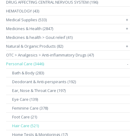
DRUG AFFECTING CENTRAL NERVOUS SYSTEM (196)
HEMATOLOGY (43)
Medical Supplies (533)
+
Medicines & Health (2847)
+
Medicines & health > Gout releif (41)
Natural & Organic Products (82)
+
OTC > Analgesics > Anti-inflammatory Drugs (47)
Personal Care (3446)
-
Bath & Body (283)
Deodorant & Anti-perspirants (192)
Ear, Nose & Throat Care (197)
Eye Care (139)
Feminine Care (378)
Foot Care (21)
Hair Care (521)
Home Tests & Monitorings (17)