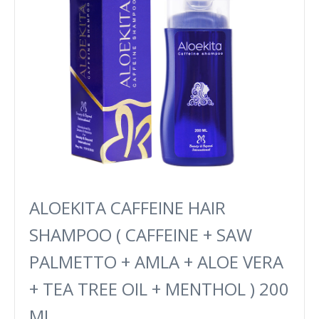
ALOEKITA CAFFEINE HAIR
SHAMPOO ( CAFFEINE + SAW
PALMETTO + AMLA + ALOE VERA
+ TEA TREE OIL + MENTHOL ) 200
ML