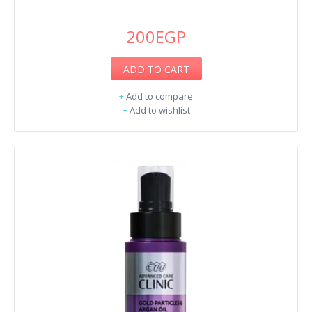
200EGP
ADD TO CART
+
Add to compare
+
Add to wishlist