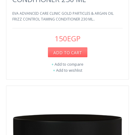
EVA ADVANCED CARE CLINIC GOLD PARTICLES & ARGAN OIL
FRIZZ CONTROL TAMING CONDITIONER 230 ML..
150EGP
ADD TO CART
+
Add to compare
+
Add to wishlist