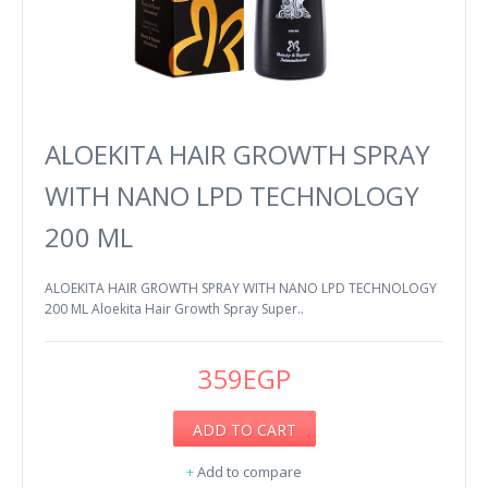
ALOEKITA HAIR GROWTH SPRAY
WITH NANO LPD TECHNOLOGY
200 ML
ALOEKITA HAIR GROWTH SPRAY WITH NANO LPD TECHNOLOGY
200 ML Aloekita Hair Growth Spray Super..
359EGP
ADD TO CART
+
Add to compare