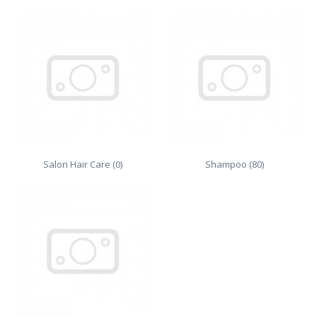
Salon Hair Care (0)
Shampoo (80)