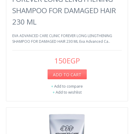
SHAMPOO FOR DAMAGED HAIR
230 ML
EVA ADVANCED CARE CLINIC FOREVER LONG LENGTHENING
SHAMPOO FOR DAMAGED HAIR 230 ML Eva Advanced Ca..
150EGP
ADD TO CART
+
Add to compare
+
Add to wishlist