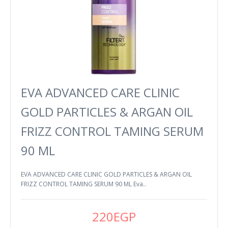
EVA ADVANCED CARE CLINIC
GOLD PARTICLES & ARGAN OIL
FRIZZ CONTROL TAMING SERUM
90 ML
EVA ADVANCED CARE CLINIC GOLD PARTICLES & ARGAN OIL
FRIZZ CONTROL TAMING SERUM 90 ML Eva..
220EGP