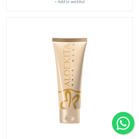
+
Add to wishlist