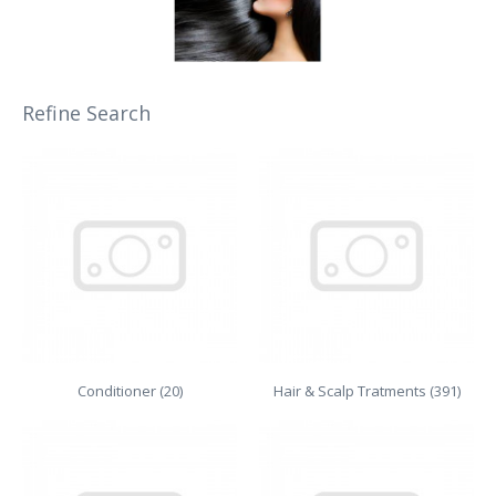
Refine Search
Conditioner (20)
Hair & Scalp Tratments (391)