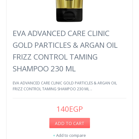
EVA ADVANCED CARE CLINIC
GOLD PARTICLES & ARGAN OIL
FRIZZ CONTROL TAMING
SHAMPOO 230 ML
EVA ADVANCED CARE CLINIC GOLD PARTICLES & ARGAN OIL
FRIZZ CONTROL TAMING SHAMPOO 230 ML ..
140EGP
ADD TO CART
+
Add to compare