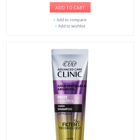
ADD TO CART
+
Add to compare
+
Add to wishlist