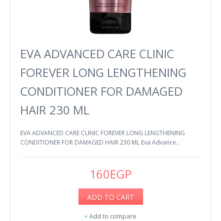
EVA ADVANCED CARE CLINIC
FOREVER LONG LENGTHENING
CONDITIONER FOR DAMAGED
HAIR 230 ML
EVA ADVANCED CARE CLINIC FOREVER LONG LENGTHENING
CONDITIONER FOR DAMAGED HAIR 230 ML Eva Advance..
160EGP
ADD TO CART
+
Add to compare