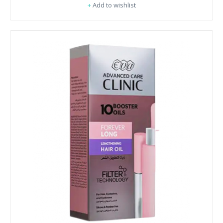
+
Add to wishlist