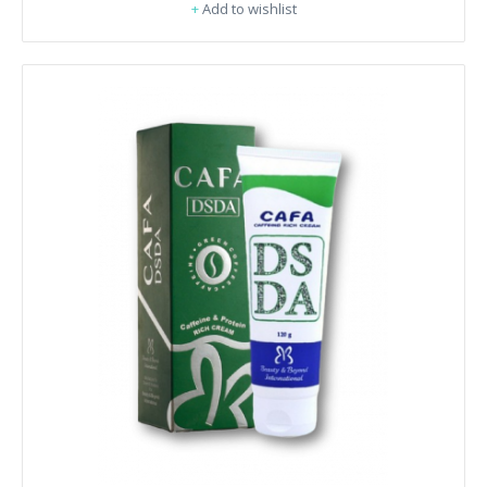
+
Add to wishlist