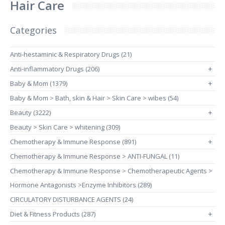
Hair Care
Categories
Anti-hestaminic & Respiratory Drugs (21)
Anti-inflammatory Drugs (206)
+
Baby & Mom (1379)
+
Baby & Mom > Bath, skin & Hair > Skin Care > wibes (54)
Beauty (3222)
+
Beauty > Skin Care > whitening (309)
Chemotherapy & Immune Response (891)
+
Chemotherapy & Immune Response > ANTI-FUNGAL (11)
Chemotherapy & Immune Response > Chemotherapeutic Agents >
Hormone Antagonists >Enzyme Inhibitors (289)
CIRCULATORY DISTURBANCE AGENTS (24)
Diet & Fitness Products (287)
+