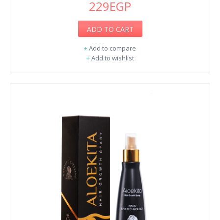
229EGP
ADD TO CART
+
Add to compare
+
Add to wishlist