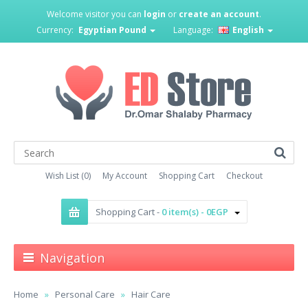
Welcome visitor you can
login
or
create an account
.
Currency:
Egyptian Pound
Language:
English
Wish List (0)
My Account
Shopping Cart
Checkout
Shopping Cart -
0 item(s) - 0EGP
Navigation
Home
Personal Care
Hair Care