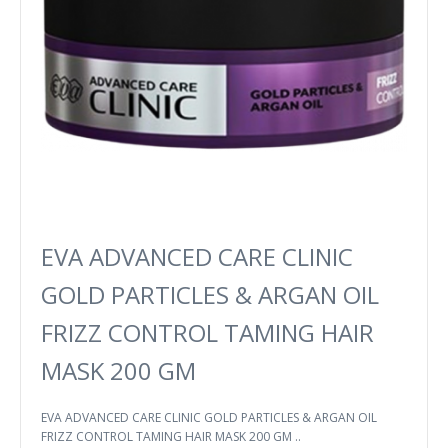
EVA ADVANCED CARE CLINIC
GOLD PARTICLES & ARGAN OIL
FRIZZ CONTROL TAMING HAIR
MASK 200 GM
EVA ADVANCED CARE CLINIC GOLD PARTICLES & ARGAN OIL
FRIZZ CONTROL TAMING HAIR MASK 200 GM ..