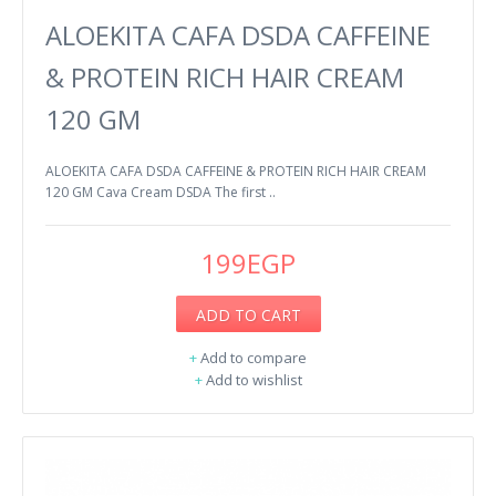
ALOEKITA CAFA DSDA CAFFEINE
& PROTEIN RICH HAIR CREAM
120 GM
ALOEKITA CAFA DSDA CAFFEINE & PROTEIN RICH HAIR CREAM
120 GM Cava Cream DSDA The first ..
199EGP
ADD TO CART
+
Add to compare
+
Add to wishlist