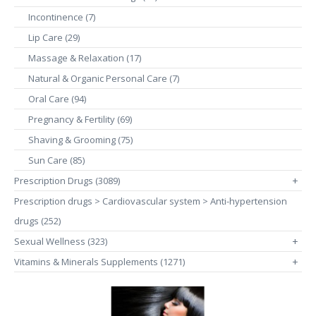
Incontinence (7)
Lip Care (29)
Massage & Relaxation (17)
Natural & Organic Personal Care (7)
Oral Care (94)
Pregnancy & Fertility (69)
Shaving & Grooming (75)
Sun Care (85)
Prescription Drugs (3089)
+
Prescription drugs > Cardiovascular system > Anti-hypertension
drugs (252)
Sexual Wellness (323)
+
Vitamins & Minerals Supplements (1271)
+