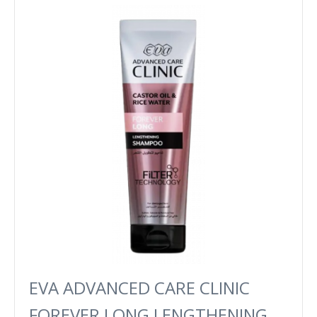
EVA ADVANCED CARE CLINIC
FOREVER LONG LENGTHENING