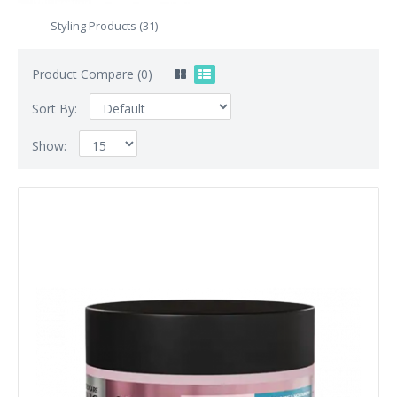
Styling Products (31)
Product Compare (0)
Sort By:
Show: