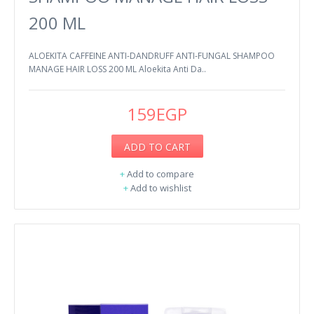
200 ML
ALOEKITA CAFFEINE ANTI-DANDRUFF ANTI-FUNGAL SHAMPOO
MANAGE HAIR LOSS 200 ML Aloekita Anti Da..
159EGP
ADD TO CART
+
Add to compare
+
Add to wishlist