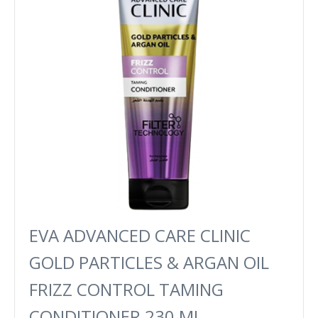
EVA ADVANCED CARE CLINIC
GOLD PARTICLES & ARGAN OIL
FRIZZ CONTROL TAMING
CONDITIONER 230 ML