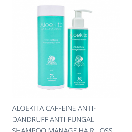
ALOEKITA CAFFEINE ANTI-
DANDRUFF ANTI-FUNGAL
SHAMPOO MANAGE HAIR LOSS