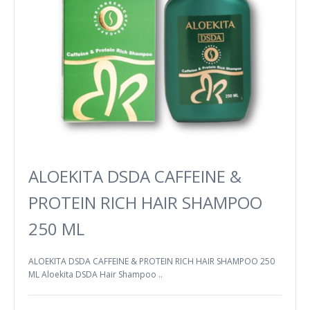
ALOEKITA DSDA CAFFEINE &
PROTEIN RICH HAIR SHAMPOO
250 ML
ALOEKITA DSDA CAFFEINE & PROTEIN RICH HAIR SHAMPOO 250
ML Aloekita DSDA Hair Shampoo ..