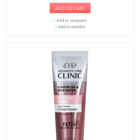
ADD TO CART
+
Add to compare
+
Add to wishlist