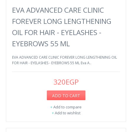
EVA ADVANCED CARE CLINIC
FOREVER LONG LENGTHENING
OIL FOR HAIR - EYELASHES -
EYEBROWS 55 ML
EVA ADVANCED CARE CLINIC FOREVER LONG LENGTHENING OIL
FOR HAIR - EYELASHES - EYEBROWS 55 ML Eva A..
320EGP
ADD TO CART
+
Add to compare
+
Add to wishlist