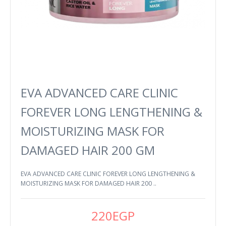
EVA ADVANCED CARE CLINIC
FOREVER LONG LENGTHENING &
MOISTURIZING MASK FOR
DAMAGED HAIR 200 GM
EVA ADVANCED CARE CLINIC FOREVER LONG LENGTHENING &
MOISTURIZING MASK FOR DAMAGED HAIR 200 ..
220EGP