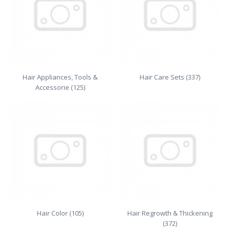
Hair Appliances, Tools &
Hair Care Sets (337)
Accessorie (125)
Hair Color (105)
Hair Regrowth & Thickening
(372)