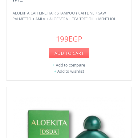
ALOEKITA CAFFEINE HAIR SHAMPOO ( CAFFEINE + SAW
PALMETTO + AMLA + ALOE VERA + TEA TREE OIL + MENTHOL..
199EGP
ADD TO CART
+
Add to compare
+
Add to wishlist