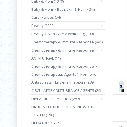
Baby & Mom (1379)
+
Baby & Mom > Bath, skin & Hair > Skin
Care > wibes (54)
Beauty (3222)
+
Beauty > Skin Care > whitening (309)
Chemotherapy & Immune Response (891)
+
Chemotherapy & Immune Response >
ANTI-FUNGAL (11)
Chemotherapy & Immune Response >
Chemotherapeutic Agents > Hormone
Antagonists >Enzyme Inhibitors (289)
CIRCULATORY DISTURBANCE AGENTS (24)
Diet & Fitness Products (287)
+
DRUG AFFECTING CENTRAL NERVOUS
SYSTEM (196)
HEMATOLOGY (43)