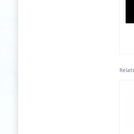
Relat