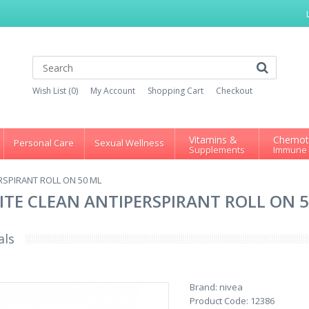
Wish List (0)
My Account
Shopping Cart
Checkout
Vitamins &
Chemot
Personal Care
Sexual Wellness
Supplements
Immune
ERSPIRANT ROLL ON 50 ML
HITE CLEAN ANTIPERSPIRANT ROLL ON 
als
Brand:
nivea
Product Code:
12386