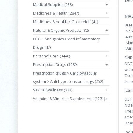
Desc
Medical Supplies (533)
+
Medicines & Health (2847)
+
NIV
Medicines & health > Gout releif (41)
BENE
Natural & Organic Products (82)
+
No w
48h 
OTC > Analgesics > Anti-inflammatory
Skin
Drugs (47)
With
Personal Care (3446)
+
FIN
NIVE
Prescription Drugs (3089)
+
with
Prescription drugs > Cardiovascular
The 
system > Anti-hypertension drugs (252)
tran
Sexual Wellness (323)
+
Item
Vitamins & Minerals Supplements (1271)
+
LIST
NOT
The 
scie
Does
Incl