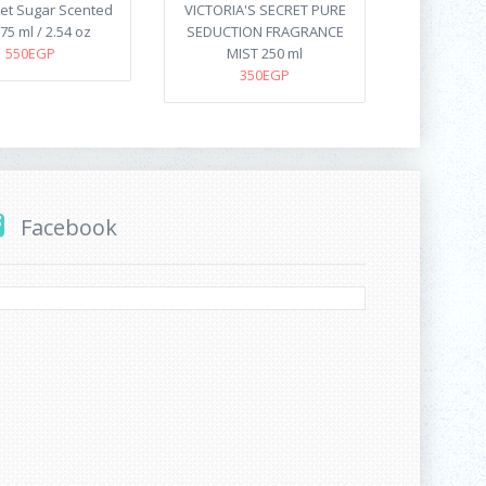
et Sugar Scented
VICTORIA'S SECRET PURE
75 ml / 2.54 oz
SEDUCTION FRAGRANCE
550EGP
MIST 250 ml
350EGP
Facebook