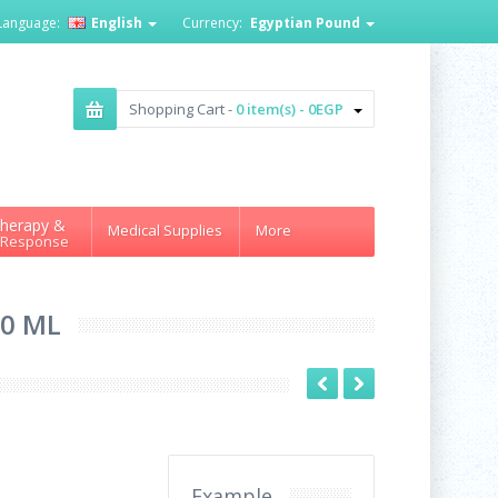
Language:
English
Currency:
Egyptian Pound
Shopping Cart -
0 item(s) - 0EGP
herapy &
Medical Supplies
More
 Response
50 ML
Example