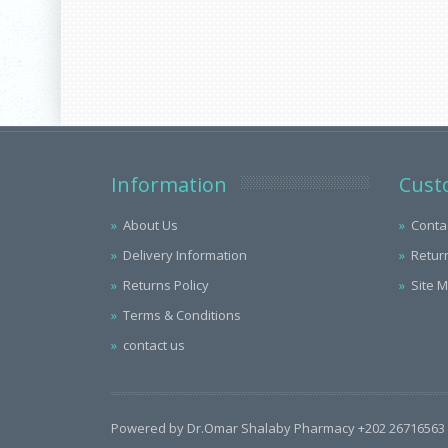
Information
Cust
About Us
Conta
Delivery Information
Retur
Returns Policy
Site 
Terms & Conditions
contact us
Powered by Dr.Omar Shalaby Pharmacy +202 26716563 