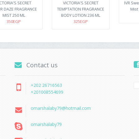
ICTORIA'S SECRET
VICTORIA'S SECRET
IVR Swe
R DAZE FRAGRANCE
TEMPTATION FRAGRANCE
Mist 
MIST 250 ML
BODY LOTION 236 ML
350EGP
325EGP
Contact us
+202 26716563
+201008554699
omarshalaby79@hotmail.com
omarshalaby79