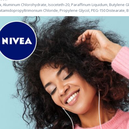
, Aluminum Chlorohydrate, Isoceteth-20, Paraffinum Liquidum, Butylene Glyc
itamidopropyltrimonium Chloride, Propylene Glycol, PEG-150 Distearate, B