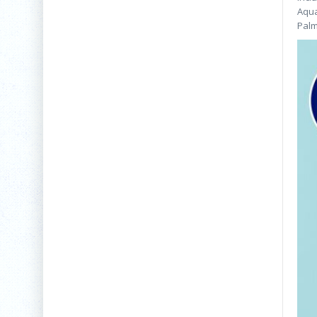
Aqua
Palm