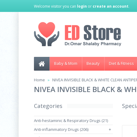
Welcome visitor you can
login
or
create an account
.
Baby & Mom
Beauty
Diet & Fitness
Home
NIVEA INVISIBLE BLACK & WHITE CLEAN ANTIP
NIVEA INVISIBLE BLACK & W
Categories
Speci
Anti-hestaminic & Respiratory Drugs (21)
Anti-inflammatory Drugs (206)
+