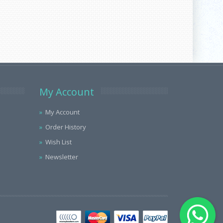
My Account
My Account
Order History
Wish List
Newsletter