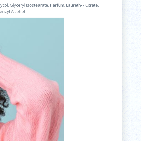
ol, Glyceryl Isostearate, Parfum, Laureth-7 Citrate,
enzyl Alcohol