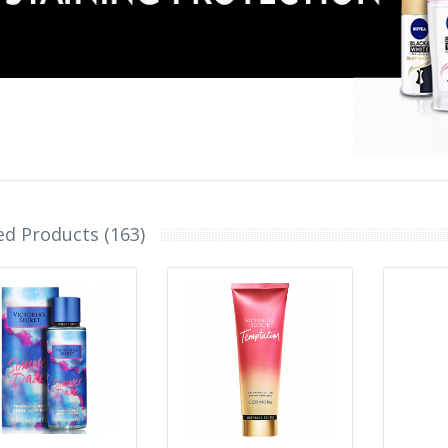
ed Products (163)