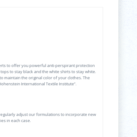
rts to offer you powerful anti-perspirant protection
tops to stay black and the white shirts to stay white.
 maintain the original color of your clothes. The
henstein International Textile Institute”.
 regularly adjust our formulations to incorporate new
lies in each case.