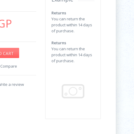
Returns
GP
You can return the
product within 14 days
of purchase.
Returns
You can return the
product within 14 days
of purchase.
o Compare
rite a review