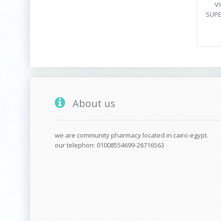
V
SUPE
About us
we are community pharmacy located in cairo-egypt.
our telephon: 01008554699-26716563