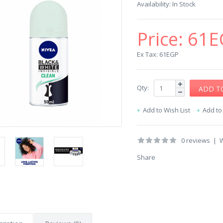
Availability:
In Stock
Price:
61E
Ex Tax: 61EGP
Qty:
Add to Wish List
Add t
0 reviews
|
W
Share