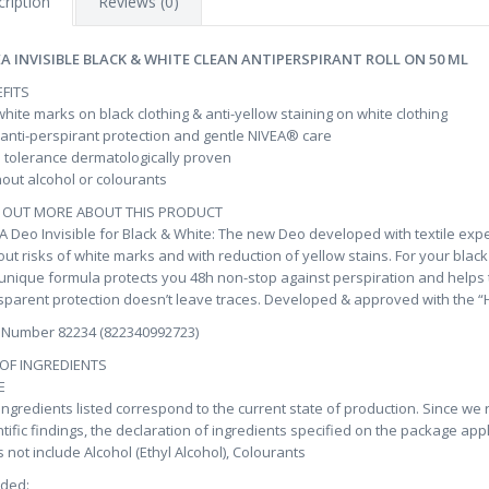
ription
Reviews (0)
EA INVISIBLE BLACK & WHITE CLEAN ANTIPERSPIRANT ROLL ON 50 ML
FITS
hite marks on black clothing & anti-yellow staining on white clothing
anti-perspirant protection and gentle NIVEA® care
 tolerance dermatologically proven
out alcohol or colourants
D OUT MORE ABOUT THIS PRODUCT
A Deo Invisible for Black & White: The new Deo developed with textile expe
out risks of white marks and with reduction of yellow stains. For your black 
unique formula protects you 48h non-stop against perspiration and helps to
sparent protection doesn’t leave traces. Developed & approved with the “Ho
 Number 82234 (822340992723)
 OF INGREDIENTS
E
ingredients listed correspond to the current state of production. Since we
ntific findings, the declaration of ingredients specified on the package app
 not include Alcohol (Ethyl Alcohol), Colourants
uded: