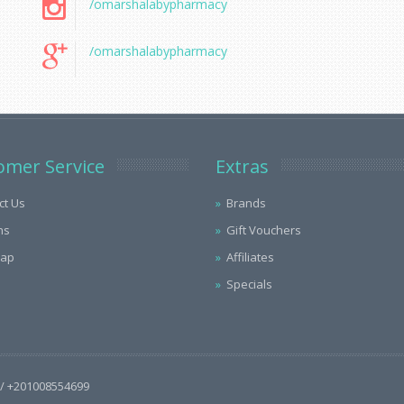
/omarshalabypharmacy
/omarshalabypharmacy
omer Service
Extras
ct Us
Brands
ns
Gift Vouchers
Map
Affiliates
Specials
/ +201008554699