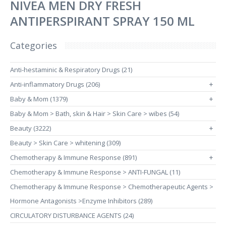
NIVEA MEN DRY FRESH
ANTIPERSPIRANT SPRAY 150 ML
Categories
Anti-hestaminic & Respiratory Drugs (21)
Anti-inflammatory Drugs (206)
+
Baby & Mom (1379)
+
Baby & Mom > Bath, skin & Hair > Skin Care > wibes (54)
Beauty (3222)
+
Beauty > Skin Care > whitening (309)
Chemotherapy & Immune Response (891)
+
Chemotherapy & Immune Response > ANTI-FUNGAL (11)
Chemotherapy & Immune Response > Chemotherapeutic Agents >
Hormone Antagonists >Enzyme Inhibitors (289)
CIRCULATORY DISTURBANCE AGENTS (24)