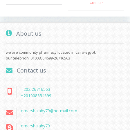
245EGP
About us
we are community pharmacy located in cairo-egypt.
our telephon: 01008554699-26716563
Contact us
+202 26716563
+201008554699
omarshalaby79@hotmail.com
omarshalaby79