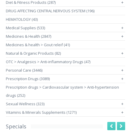
Diet & Fitness Products (287)
+
DRUG AFFECTING CENTRAL NERVOUS SYSTEM (196)
HEMATOLOGY (43)
Medical Supplies (533)
+
Medicines & Health (2847)
+
Medicines & health > Gout releif (41)
Natural & Organic Products (82)
+
OTC > Analgesics > Anti-inflammatory Drugs (47)
Personal Care (3446)
+
Prescription Drugs (3089)
+
Prescription drugs > Cardiovascular system > Anti-hypertension
drugs (252)
Sexual Wellness (323)
+
Vitamins & Minerals Supplements (1271)
+
Specials