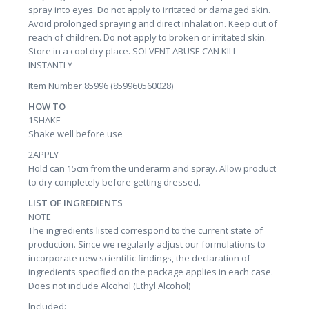
spray into eyes. Do not apply to irritated or damaged skin.
Avoid prolonged spraying and direct inhalation. Keep out of
reach of children. Do not apply to broken or irritated skin.
Store in a cool dry place. SOLVENT ABUSE CAN KILL
INSTANTLY
Item Number 85996 (859960560028)
HOW TO
1SHAKE
Shake well before use
2APPLY
Hold can 15cm from the underarm and spray. Allow product
to dry completely before getting dressed.
LIST OF INGREDIENTS
NOTE
The ingredients listed correspond to the current state of
production. Since we regularly adjust our formulations to
incorporate new scientific findings, the declaration of
ingredients specified on the package applies in each case.
Does not include Alcohol (Ethyl Alcohol)
Included: