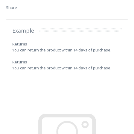
Share
Example
Returns
You can return the product within 14 days of purchase.
Returns
You can return the product within 14 days of purchase.