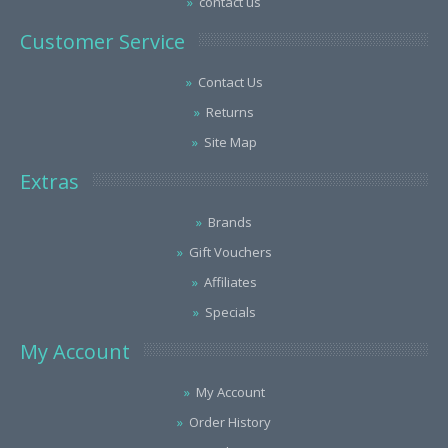
contact us
Customer Service
Contact Us
Returns
Site Map
Extras
Brands
Gift Vouchers
Affiliates
Specials
My Account
My Account
Order History