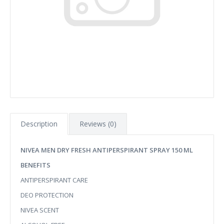
Description
Reviews (0)
NIVEA MEN DRY FRESH ANTIPERSPIRANT SPRAY 150 ML
BENEFITS
ANTIPERSPIRANT CARE
DEO PROTECTION
NIVEA SCENT