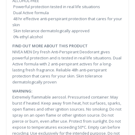
ALCOHOL-FREE
Powerful protection tested in real life situations
Dual Active formula
48 hr effective anti-perspirant protection that cares for your
skin
Skin tolerance dermatologically approved
0% ethyl alcohol
FIND OUT MORE ABOUT THIS PRODUCT
NIVEA MEN Dry Fresh Anti-Perspirant Deodorant gives
powerful protection and is tested in real life situations. Dual
Active formula with 2 anti-perspirant actives for a long-
lasting fresh fragrance. Reliable 48h anti-perspirant
protection that cares for your skin. Skin tolerance
dermatologically proven
WARNING:
Extremely flammable aerosol. Pressurised container: May
burst if heated. Keep away from heat, hot surfaces, sparks,
open flames and other ignition sources. No smoking. Do not
spray on an open flame or other ignition source. Do not
pierce or burn, even after use. Protect from sunlight. Do not
expose to temperatures exceeding 50°C. Empty can before
recycling. Use exclusively for the intended purpose. Do not