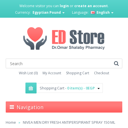
Welcome visitor you can
login
or
create an account
.
Currency:
Egyptian Pound
Language:
English
Wish List (0)
My Account
Shopping Cart
Checkout
Shopping Cart -
0 item(s) - 0EGP
Navigation
Home
NIVEA MEN DRY FRESH ANTIPERSPIRANT SPRAY 150 ML