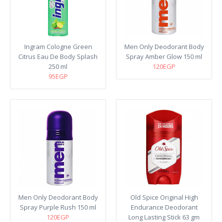
Ingram Cologne Green
Men Only Deodorant Body
Citrus Eau De Body Splash
Spray Amber Glow 150 ml
250 ml
120EGP
95EGP
Men Only Deodorant Body
Old Spice Original High
Spray Purple Rush 150 ml
Endurance Deodorant
120EGP
Long Lasting Stick 63 gm