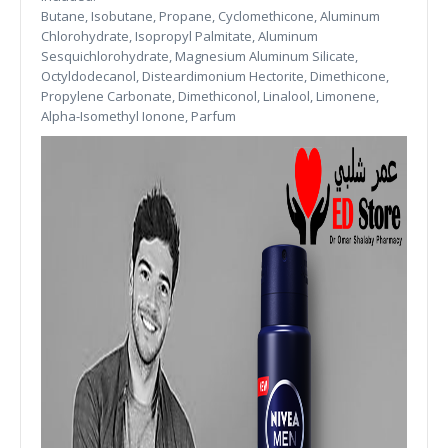
Butane, Isobutane, Propane, Cyclomethicone, Aluminum
Chlorohydrate, Isopropyl Palmitate, Aluminum
Sesquichlorohydrate, Magnesium Aluminum Silicate,
Octyldodecanol, Disteardimonium Hectorite, Dimethicone,
Propylene Carbonate, Dimethiconol, Linalool, Limonene,
Alpha-Isomethyl Ionone, Parfum