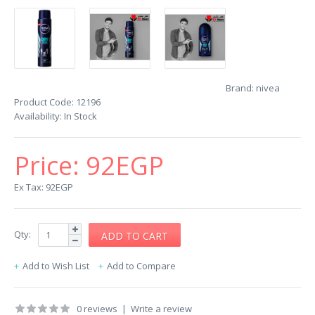
Brand:
nivea
Product Code:
12196
Availability:
In Stock
Price:
92EGP
Ex Tax: 92EGP
Qty:
Add to Wish List
Add to Compare
0 reviews
|
Write a review