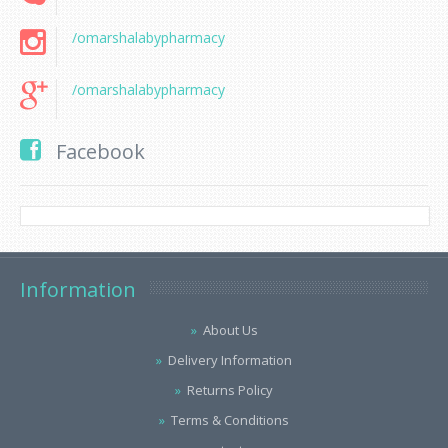
/omarshalabypharmacy
/omarshalabypharmacy
Facebook
Information
About Us
Delivery Information
Returns Policy
Terms & Conditions