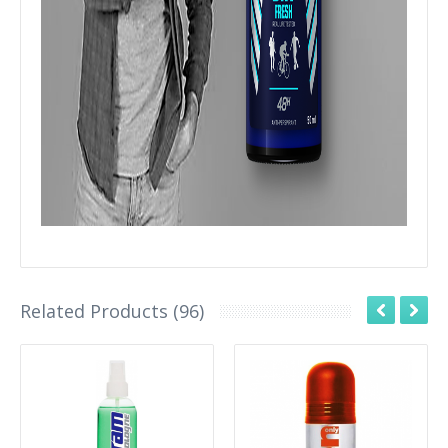
Related Products (96)