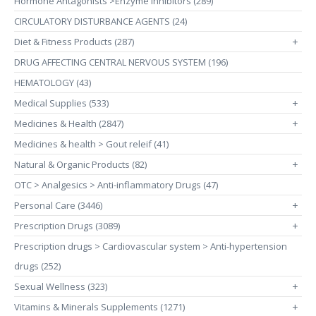
Hormone Antagonists >Enzyme Inhibitors (289)
CIRCULATORY DISTURBANCE AGENTS (24)
Diet & Fitness Products (287)
+
DRUG AFFECTING CENTRAL NERVOUS SYSTEM (196)
HEMATOLOGY (43)
Medical Supplies (533)
+
Medicines & Health (2847)
+
Medicines & health > Gout releif (41)
Natural & Organic Products (82)
+
OTC > Analgesics > Anti-inflammatory Drugs (47)
Personal Care (3446)
+
Prescription Drugs (3089)
+
Prescription drugs > Cardiovascular system > Anti-hypertension
drugs (252)
Sexual Wellness (323)
+
Vitamins & Minerals Supplements (1271)
+