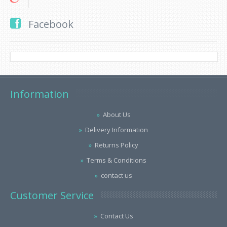
Facebook
Information
About Us
Delivery Information
Returns Policy
Terms & Conditions
contact us
Customer Service
Contact Us