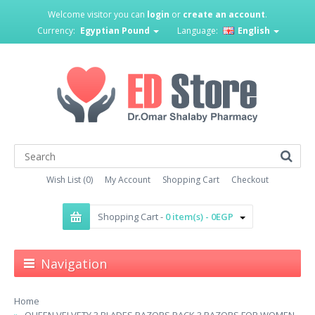
Welcome visitor you can
login
or
create an account
.
Currency:
Egyptian Pound
Language:
English
Wish List (0)
My Account
Shopping Cart
Checkout
Shopping Cart -
0 item(s) - 0EGP
Navigation
Home