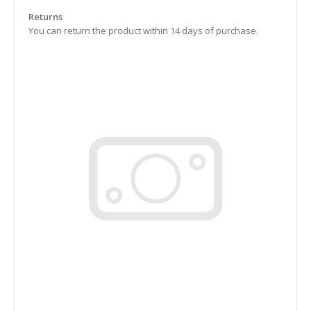
Returns
You can return the product within 14 days of purchase.