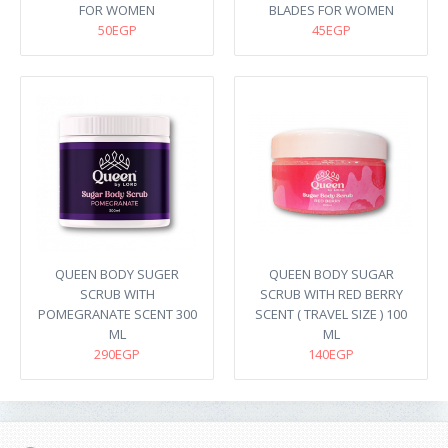
FOR WOMEN
BLADES FOR WOMEN
50EGP
45EGP
QUEEN BODY SUGER
QUEEN BODY SUGAR
SCRUB WITH
SCRUB WITH RED BERRY
POMEGRANATE SCENT 300
SCENT ( TRAVEL SIZE ) 100
ML
ML
290EGP
140EGP