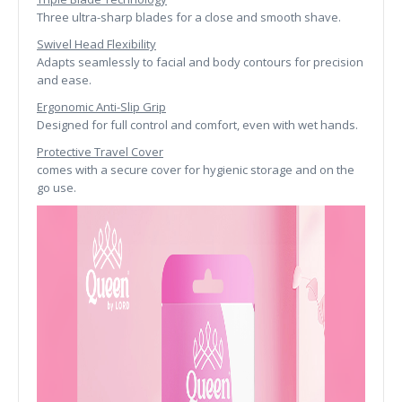
Three ultra-sharp blades for a close and smooth shave.
Swivel Head Flexibility
Adapts seamlessly to facial and body contours for precision
and ease.
Ergonomic Anti-Slip Grip
Designed for full control and comfort, even with wet hands.
Protective Travel Cover
comes with a secure cover for hygienic storage and on the
go use.