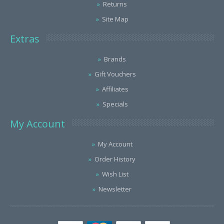
Returns
Site Map
Extras
Brands
Gift Vouchers
Affiliates
Specials
My Account
My Account
Order History
Wish List
Newsletter