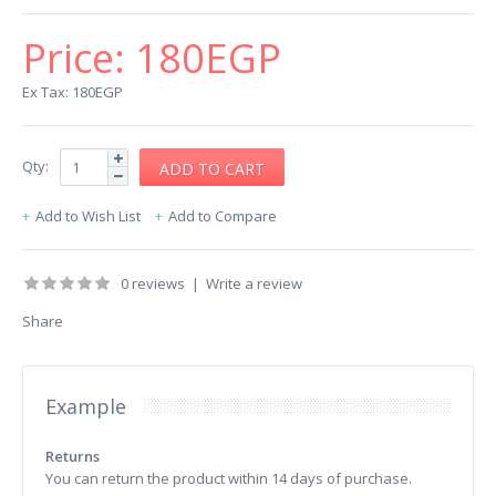
Price:
180EGP
Ex Tax: 180EGP
Qty:
Add to Wish List
Add to Compare
0 reviews
|
Write a review
Share
Example
Returns
You can return the product within 14 days of purchase.