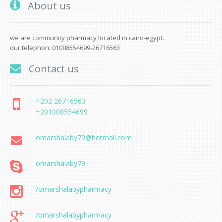
About us
we are community pharmacy located in cairo-egypt.
our telephon: 01008554699-26716563
Contact us
+202 26716563
+201008554699
omarshalaby79@hotmail.com
omarshalaby79
/omarshalabypharmacy
/omarshalabypharmacy