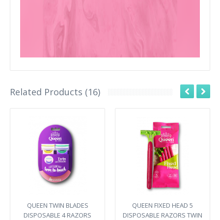
Related Products (16)
QUEEN TWIN BLADES
QUEEN FIXED HEAD 5
DISPOSABLE 4 RAZORS
DISPOSABLE RAZORS TWIN