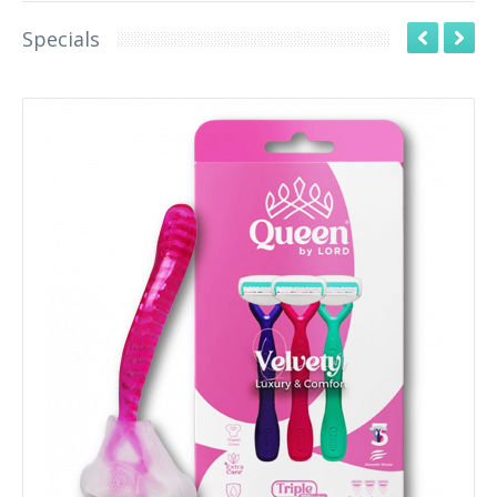
Specials