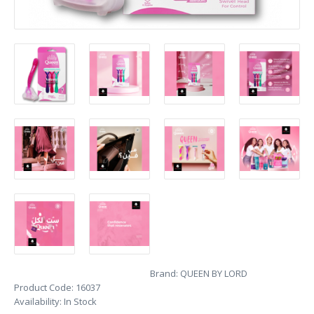
Brand:
QUEEN BY LORD
Product Code:
16037
Availability:
In Stock