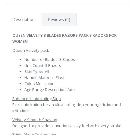
Description
Reviews (0)
QUEEN VELVETY 3 BLADES RAZORS PACK 3 RAZORS FOR
WOMEN
Queen Velvety pack
Number of Blades:
3 Blades
Unit Count:
3 Razors
Skin Type:
All
Handle Material:
Plastic
Color:
Multicolor
Age Range Description:
Adult
Enhanced Lubricating Strip
Extra lubrication for an ultra-soft glide, reducing friction and
irritation.
Velvety-Smooth Shaving
Designed to provide a luxurious, silky feel with every stroke.
Triple Blade Technology