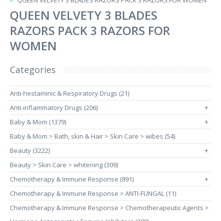
QUEEN VELVETY 3 BLADES RAZORS PACK 3 RAZORS FOR WOMEN
QUEEN VELVETY 3 BLADES
RAZORS PACK 3 RAZORS FOR
WOMEN
Categories
Anti-hestaminic & Respiratory Drugs (21)
Anti-inflammatory Drugs (206)
+
Baby & Mom (1379)
+
Baby & Mom > Bath, skin & Hair > Skin Care > wibes (54)
Beauty (3222)
+
Beauty > Skin Care > whitening (309)
Chemotherapy & Immune Response (891)
+
Chemotherapy & Immune Response > ANTI-FUNGAL (11)
Chemotherapy & Immune Response > Chemotherapeutic Agents >