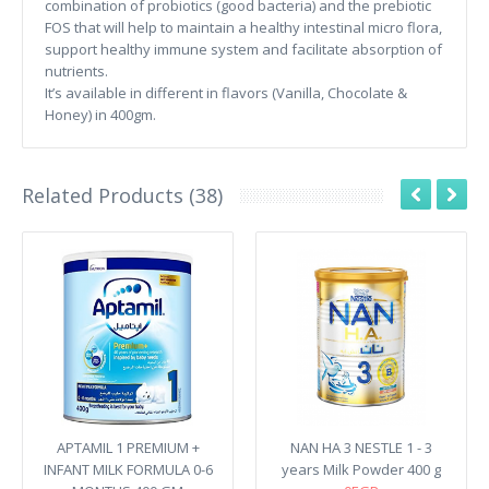
combination of probiotics (good bacteria) and the prebiotic
FOS that will help to maintain a healthy intestinal micro flora,
support healthy immune system and facilitate absorption of
nutrients.
It’s available in different in flavors (Vanilla, Chocolate &
Honey) in 400gm.
Related Products (38)
APTAMIL 1 PREMIUM +
NAN HA 3 NESTLE 1 - 3
INFANT MILK FORMULA 0-6
years Milk Powder 400 g