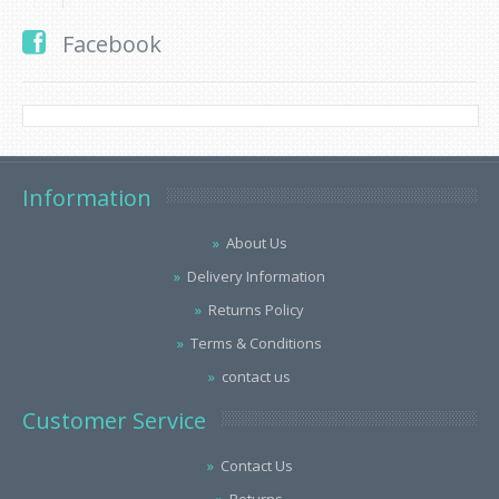
Facebook
Information
About Us
Delivery Information
Returns Policy
Terms & Conditions
contact us
Customer Service
Contact Us