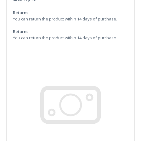
Returns
You can return the product within 14 days of purchase.
Returns
You can return the product within 14 days of purchase.