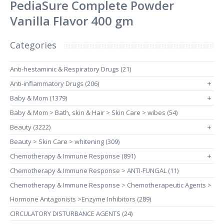
PediaSure Complete Powder
Vanilla Flavor 400 gm
Categories
Anti-hestaminic & Respiratory Drugs (21)
Anti-inflammatory Drugs (206)
+
Baby & Mom (1379)
+
Baby & Mom > Bath, skin & Hair > Skin Care > wibes (54)
Beauty (3222)
+
Beauty > Skin Care > whitening (309)
Chemotherapy & Immune Response (891)
+
Chemotherapy & Immune Response > ANTI-FUNGAL (11)
Chemotherapy & Immune Response > Chemotherapeutic Agents >
Hormone Antagonists >Enzyme Inhibitors (289)
CIRCULATORY DISTURBANCE AGENTS (24)