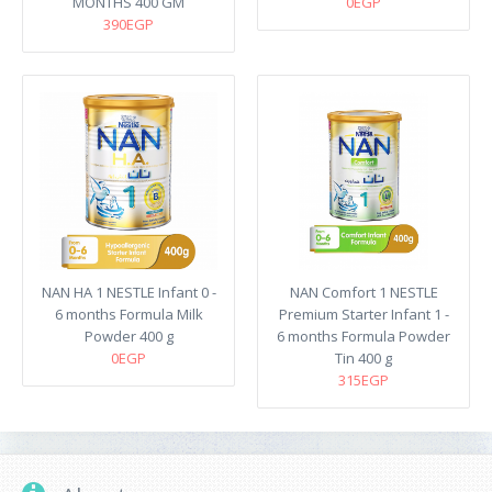
MONTHS 400 GM
0EGP
390EGP
NAN HA 1 NESTLE Infant 0 -
NAN Comfort 1 NESTLE
6 months Formula Milk
Premium Starter Infant 1 -
Powder 400 g
6 months Formula Powder
0EGP
Tin 400 g
315EGP