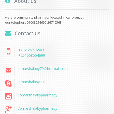
About us
we are community pharmacy located in cairo-egypt.
our telephon: 01008554699-26716563
Contact us
+202 26716563
+201008554699
omarshalaby79@hotmail.com
omarshalaby79
/omarshalabypharmacy
/omarshalabypharmacy