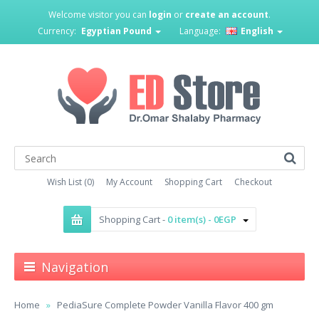
Welcome visitor you can
login
or
create an account
.
Currency:
Egyptian Pound
Language:
English
Wish List (0)
My Account
Shopping Cart
Checkout
Shopping Cart -
0 item(s) - 0EGP
Navigation
Home
PediaSure Complete Powder Vanilla Flavor 400 gm