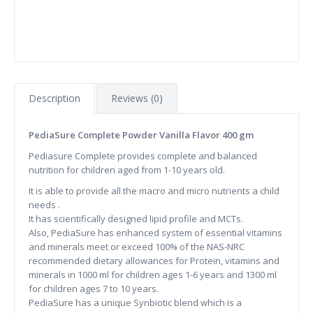
Description
Reviews (0)
PediaSure Complete Powder Vanilla Flavor 400 gm
Pediasure Complete provides complete and balanced
nutrition for children aged from 1-10 years old.
It is able to provide all the macro and micro nutrients a child
needs .
It has scientifically designed lipid profile and MCTs.
Also, PediaSure has enhanced system of essential vitamins
and minerals meet or exceed 100% of the NAS-NRC
recommended dietary allowances for Protein, vitamins and
minerals in 1000 ml for children ages 1-6 years and 1300 ml
for children ages 7 to 10 years.
PediaSure has a unique Synbiotic blend which is a