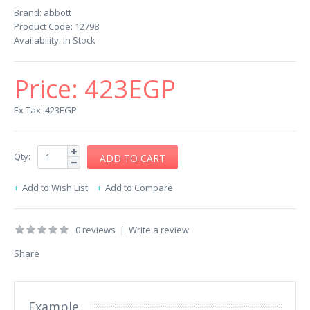
Brand:
abbott
Product Code:
12798
Availability:
In Stock
Price:
423EGP
Ex Tax: 423EGP
Qty:
Add to Wish List
Add to Compare
0 reviews
|
Write a review
Share
Example