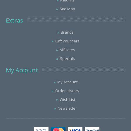
Returns
Site Map
Extras
Brands
Gift Vouchers
Affiliates
Specials
My Account
My Account
Order History
Wish List
Newsletter