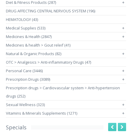
Diet & Fitness Products (287)
+
DRUG AFFECTING CENTRAL NERVOUS SYSTEM (196)
HEMATOLOGY (43)
Medical Supplies (533)
+
Medicines & Health (2847)
+
Medicines & health > Gout releif (41)
Natural & Organic Products (82)
+
OTC > Analgesics > Anti-inflammatory Drugs (47)
Personal Care (3446)
+
Prescription Drugs (3089)
+
Prescription drugs > Cardiovascular system > Anti-hypertension
drugs (252)
Sexual Wellness (323)
+
Vitamins & Minerals Supplements (1271)
+
Specials