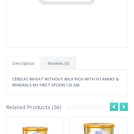
Description
Reviews (0)
CERELAC WHEAT WITHOUT MILK RICH WITH VITAMINS &
MINERALS MY FIRST SPOON 125 GM
Related Products (56)