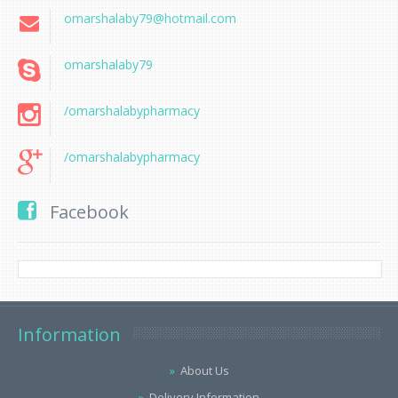
omarshalaby79@hotmail.com
omarshalaby79
/omarshalabypharmacy
/omarshalabypharmacy
Facebook
Information
About Us
Delivery Information