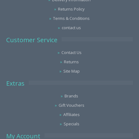
Returns Policy
Terms & Conditions
contact us
Customer Service
Contact Us
Returns
Site Map
Extras
Brands
Gift Vouchers
Affiliates
Specials
My Account