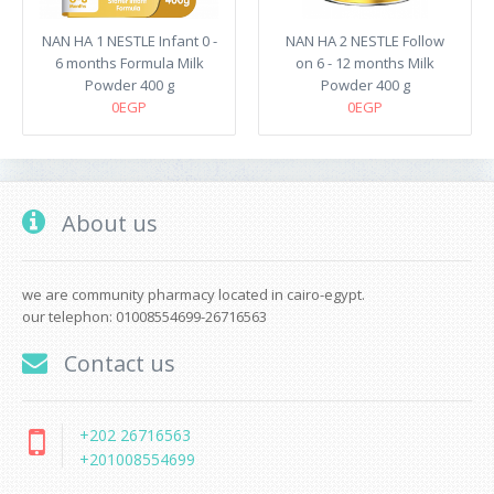
NAN HA 1 NESTLE Infant 0 -
NAN HA 2 NESTLE Follow
6 months Formula Milk
on 6 - 12 months Milk
Powder 400 g
Powder 400 g
0EGP
0EGP
About us
we are community pharmacy located in cairo-egypt.
our telephon: 01008554699-26716563
Contact us
+202 26716563
+201008554699