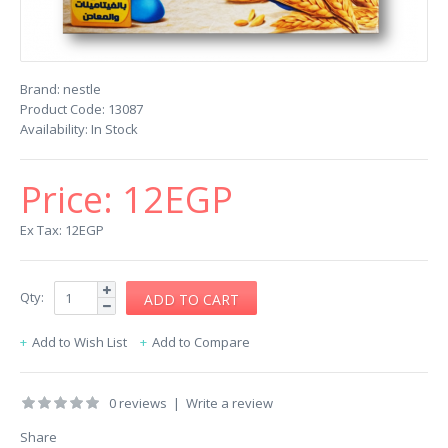
Brand:
nestle
Product Code:
13087
Availability:
In Stock
Price:
12EGP
Ex Tax: 12EGP
Qty:
Add to Wish List
Add to Compare
0 reviews
|
Write a review
Share