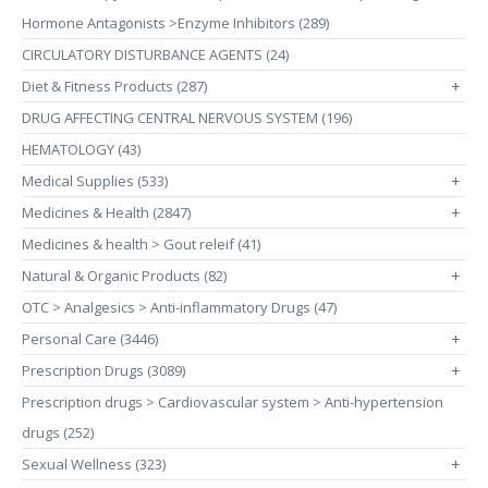
Hormone Antagonists >Enzyme Inhibitors (289)
CIRCULATORY DISTURBANCE AGENTS (24)
Diet & Fitness Products (287)
+
DRUG AFFECTING CENTRAL NERVOUS SYSTEM (196)
HEMATOLOGY (43)
Medical Supplies (533)
+
Medicines & Health (2847)
+
Medicines & health > Gout releif (41)
Natural & Organic Products (82)
+
OTC > Analgesics > Anti-inflammatory Drugs (47)
Personal Care (3446)
+
Prescription Drugs (3089)
+
Prescription drugs > Cardiovascular system > Anti-hypertension
drugs (252)
Sexual Wellness (323)
+