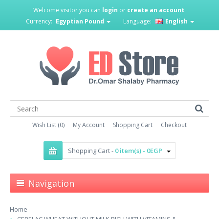
Welcome visitor you can
login
or
create an account
.
Currency:
Egyptian Pound
Language:
English
Wish List (0)
My Account
Shopping Cart
Checkout
Shopping Cart -
0 item(s) - 0EGP
Navigation
Home