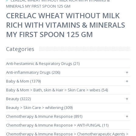
CERELAC WHEAT WITHOUT MILK RICH WITH VITAMINS &
MINERALS MY FIRST SPOON 125 GM
CERELAC WHEAT WITHOUT MILK
RICH WITH VITAMINS & MINERALS
MY FIRST SPOON 125 GM
Categories
Anti-hestaminic & Respiratory Drugs (21)
Anti-inflammatory Drugs (206)
+
Baby & Mom (1379)
+
Baby & Mom > Bath, skin & Hair > Skin Care > wibes (54)
Beauty (3222)
+
Beauty > Skin Care > whitening (309)
Chemotherapy & Immune Response (891)
+
Chemotherapy & Immune Response > ANTI-FUNGAL (11)
Chemotherapy & Immune Response > Chemotherapeutic Agents >