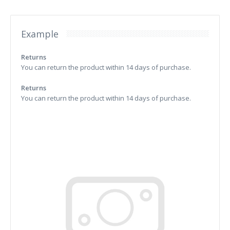
Example
Returns
You can return the product within 14 days of purchase.
Returns
You can return the product within 14 days of purchase.