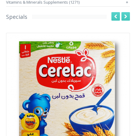
Vitamins & Minerals Supplements (1271)
+
Specials