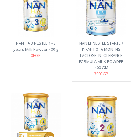
NAN HA 3 NESTLE 1 - 3
NAN LF NESTLE STARTER
years Milk Powder 400 g
INFANT 0 - 6 MONTHS
0EGP
LACTOSE INTOLERANCE
FORMULA MILK POWDER
400 GM
300EGP