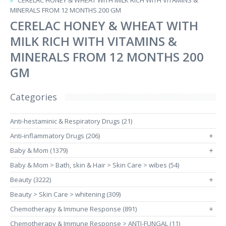
CERELAC HONEY & WHEAT WITH MILK RICH WITH VITAMINS &
MINERALS FROM 12 MONTHS 200 GM
CERELAC HONEY & WHEAT WITH
MILK RICH WITH VITAMINS &
MINERALS FROM 12 MONTHS 200
GM
Categories
Anti-hestaminic & Respiratory Drugs (21)
Anti-inflammatory Drugs (206)
+
Baby & Mom (1379)
+
Baby & Mom > Bath, skin & Hair > Skin Care > wibes (54)
Beauty (3222)
+
Beauty > Skin Care > whitening (309)
Chemotherapy & Immune Response (891)
+
Chemotherapy & Immune Response > ANTI-FUNGAL (11)