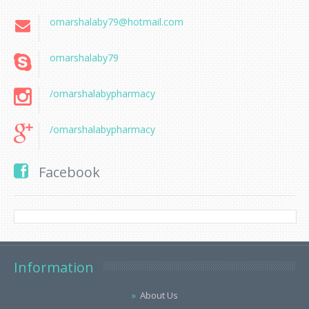
omarshalaby79@hotmail.com
omarshalaby79
/omarshalabypharmacy
/omarshalabypharmacy
Facebook
Information
About Us