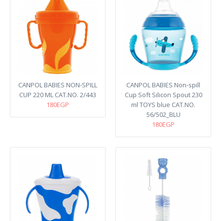
CANPOL BABIES NON-SPILL
CANPOL BABIES Non-spill
CUP 220 ML CAT.NO. 2/443
Cup Soft Silicon Spout 230
180EGP
ml TOYS blue CAT.NO.
56/502_BLU
180EGP