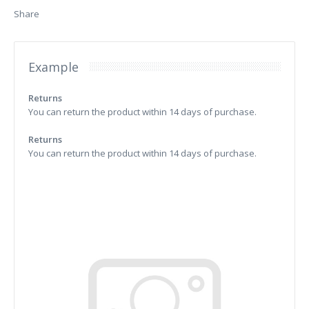
Share
Example
Returns
You can return the product within 14 days of purchase.
Returns
You can return the product within 14 days of purchase.