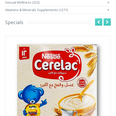
Sexual Wellness (323)
+
Vitamins & Minerals Supplements (1271)
+
Specials