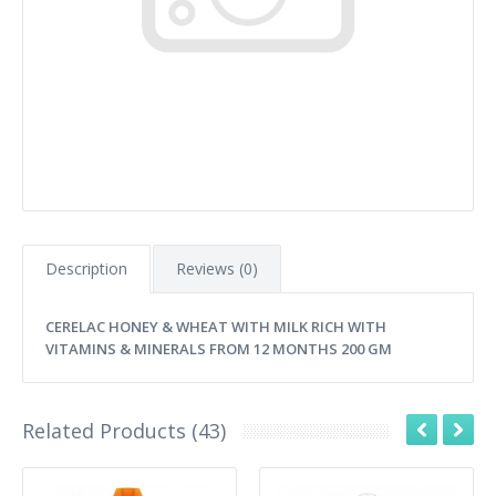
Description
Reviews (0)
CERELAC HONEY & WHEAT WITH MILK RICH WITH
VITAMINS & MINERALS FROM 12 MONTHS 200 GM
Related Products (43)