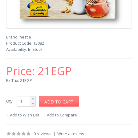
Brand:
nestle
Product Code:
13082
Availability:
In Stock
Price:
21EGP
Ex Tax: 21EGP
Qty:
Add to Wish List
Add to Compare
0 reviews
|
Write a review