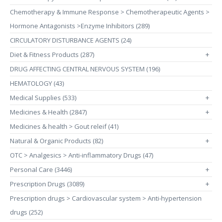
Chemotherapy & Immune Response > Chemotherapeutic Agents >
Hormone Antagonists >Enzyme Inhibitors (289)
CIRCULATORY DISTURBANCE AGENTS (24)
Diet & Fitness Products (287)
+
DRUG AFFECTING CENTRAL NERVOUS SYSTEM (196)
HEMATOLOGY (43)
Medical Supplies (533)
+
Medicines & Health (2847)
+
Medicines & health > Gout releif (41)
Natural & Organic Products (82)
+
OTC > Analgesics > Anti-inflammatory Drugs (47)
Personal Care (3446)
+
Prescription Drugs (3089)
+
Prescription drugs > Cardiovascular system > Anti-hypertension
drugs (252)