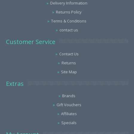
Delivery Information
Returns Policy
Terms & Conditions
contact us
Customer Service
Contact Us
Returns
Site Map
Extras
Brands
Gift Vouchers
Affiliates
Specials