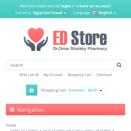
Welcome visitor you can
login
or
create an account
.
Currency:
Egyptian Pound
Language:
English
Wish List (0)
My Account
Shopping Cart
Checkout
Shopping Cart -
0 item(s) - 0EGP
Navigation
Home