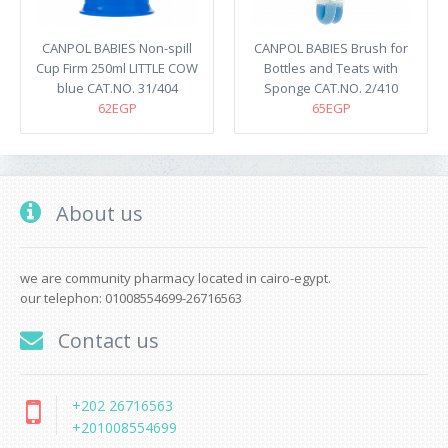
CANPOL BABIES Non-spill
CANPOL BABIES Brush for
Cup Firm 250ml LITTLE COW
Bottles and Teats with
blue CAT.NO. 31/404
Sponge CAT.NO. 2/410
62EGP
65EGP
About us
we are community pharmacy located in cairo-egypt.
our telephon: 01008554699-26716563
Contact us
+202 26716563
+201008554699