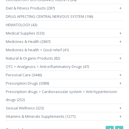
Diet & Fitness Products (287)
+
DRUG AFFECTING CENTRAL NERVOUS SYSTEM (196)
HEMATOLOGY (43)
Medical Supplies (533)
+
Medicines & Health (2847)
+
Medicines & health > Gout releif (41)
Natural & Organic Products (82)
+
OTC > Analgesics > Anti-inflammatory Drugs (47)
Personal Care (3446)
+
Prescription Drugs (3089)
+
Prescription drugs > Cardiovascular system > Anti-hypertension
drugs (252)
Sexual Wellness (323)
+
Vitamins & Minerals Supplements (1271)
+