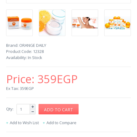
Brand:
ORANGE DAILY
Product Code:
12328
Availability:
In Stock
Price:
359EGP
Ex Tax: 359EGP
Qty:
Add to Wish List
Add to Compare