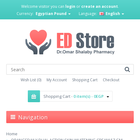
Welcome visitor you can
login
or
create an account
.
Currency:
Egyptian Pound
Language:
English
Wish List (0)
My Account
Shopping Cart
Checkout
Shopping Cart -
0 item(s) - 0EGP
Navigation
Home