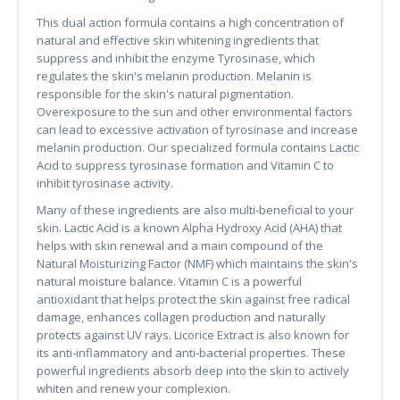
This dual action formula contains a high concentration of
natural and effective skin whitening ingredients that
suppress and inhibit the enzyme Tyrosinase, which
regulates the skin's melanin production. Melanin is
responsible for the skin's natural pigmentation.
Overexposure to the sun and other environmental factors
can lead to excessive activation of tyrosinase and increase
melanin production. Our specialized formula contains Lactic
Acid to suppress tyrosinase formation and Vitamin C to
inhibit tyrosinase activity.
Many of these ingredients are also multi-beneficial to your
skin. Lactic Acid is a known Alpha Hydroxy Acid (AHA) that
helps with skin renewal and a main compound of the
Natural Moisturizing Factor (NMF) which maintains the skin's
natural moisture balance. Vitamin C is a powerful
antioxidant that helps protect the skin against free radical
damage, enhances collagen production and naturally
protects against UV rays. Licorice Extract is also known for
its anti-inflammatory and anti-bacterial properties. These
powerful ingredients absorb deep into the skin to actively
whiten and renew your complexion.