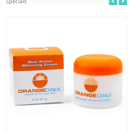
Specials