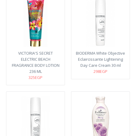
VICTORIA'S SECRET
BIODERMA White Objective
ELECTRIC BEACH
Eclaircissante Lightening
FRAGRANCE BODY LOTION
Day Care Cream 30 ml
236 ML
298EGP
325EGP