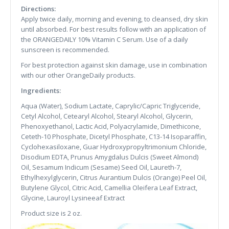
Directions:
Apply twice daily, morning and evening, to cleansed, dry skin
until absorbed. For best results follow with an application of
the ORANGEDAILY 10% Vitamin C Serum. Use of a daily
sunscreen is recommended.
For best protection against skin damage, use in combination
with our other OrangeDaily products.
Ingredients:
Aqua (Water), Sodium Lactate, Caprylic/Capric Triglyceride,
Cetyl Alcohol, Cetearyl Alcohol, Stearyl Alcohol, Glycerin,
Phenoxyethanol, Lactic Acid, Polyacrylamide, Dimethicone,
Ceteth-10 Phosphate, Dicetyl Phosphate, C13-14 Isoparaffin,
Cyclohexasiloxane, Guar Hydroxypropyltrimonium Chloride,
Disodium EDTA, Prunus Amygdalus Dulcis (Sweet Almond)
Oil, Sesamum Indicum (Sesame) Seed Oil, Laureth-7,
Ethylhexylglycerin, Citrus Aurantium Dulcis (Orange) Peel Oil,
Butylene Glycol, Citric Acid, Camellia Oleifera Leaf Extract,
Glycine, Lauroyl Lysineeaf Extract
Product size is 2 oz.