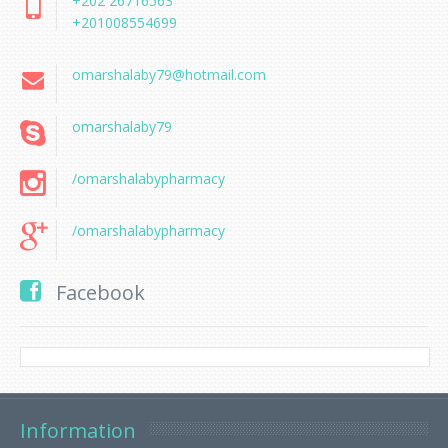
+202 26716563
+201008554699
omarshalaby79@hotmail.com
omarshalaby79
/omarshalabypharmacy
/omarshalabypharmacy
Facebook
Information