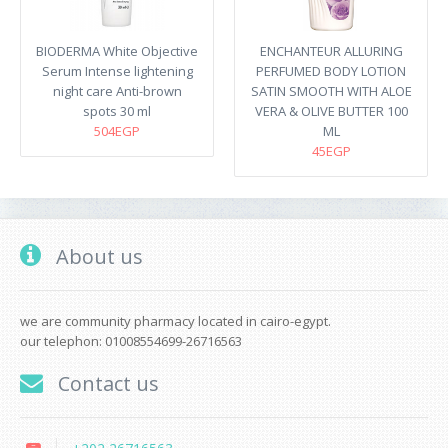
BIODERMA White Objective
ENCHANTEUR ALLURING
Serum Intense lightening
PERFUMED BODY LOTION
night care Anti-brown
SATIN SMOOTH WITH ALOE
spots 30 ml
VERA & OLIVE BUTTER 100
504EGP
ML
45EGP
About us
we are community pharmacy located in cairo-egypt.
our telephon: 01008554699-26716563
Contact us