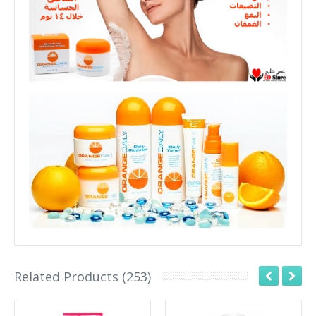
Related Products (253)