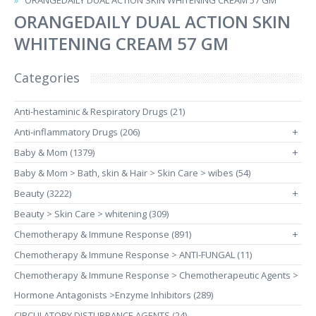
ORANGEDAILY DUAL ACTION SKIN WHITENING CREAM 57 GM
ORANGEDAILY DUAL ACTION SKIN
WHITENING CREAM 57 GM
Categories
Anti-hestaminic & Respiratory Drugs (21)
Anti-inflammatory Drugs (206)
+
Baby & Mom (1379)
+
Baby & Mom > Bath, skin & Hair > Skin Care > wibes (54)
Beauty (3222)
+
Beauty > Skin Care > whitening (309)
Chemotherapy & Immune Response (891)
+
Chemotherapy & Immune Response > ANTI-FUNGAL (11)
Chemotherapy & Immune Response > Chemotherapeutic Agents >
Hormone Antagonists >Enzyme Inhibitors (289)
CIRCULATORY DISTURBANCE AGENTS (24)