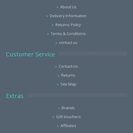
About Us
Delivery Information
Returns Policy
Terms & Conditions
contact us
Customer Service
Contact Us
Returns
Site Map
Extras
Brands
Gift Vouchers
Affiliates