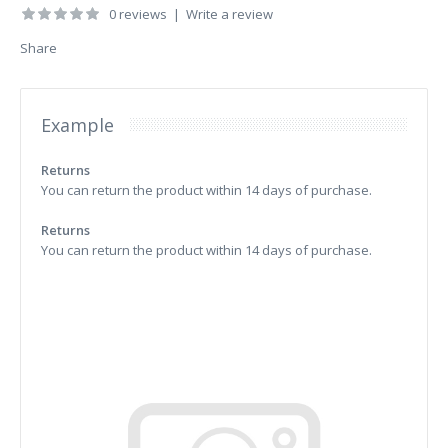
0 reviews
|
Write a review
Share
Example
Returns
You can return the product within 14 days of purchase.
Returns
You can return the product within 14 days of purchase.