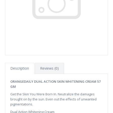
Description
Reviews (0)
ORANGEDAILY DUAL ACTION SKIN WHITENING CREAM 57
GM
Get the Skin You Were Born In. Neutralize the damages
brought on by the sun. Even out the effects of unwanted
pigmentations.
Dual Action Whitening Cream