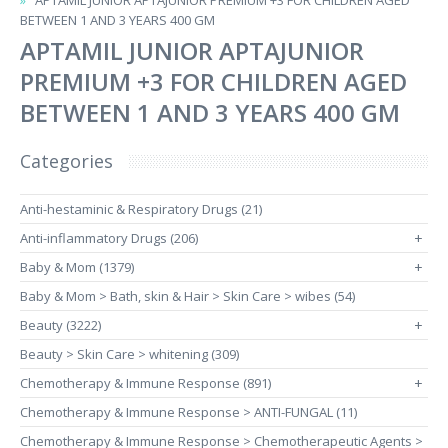
APTAMIL JUNIOR APTAJUNIOR PREMIUM +3 FOR CHILDREN AGED
BETWEEN 1 AND 3 YEARS 400 GM
APTAMIL JUNIOR APTAJUNIOR
PREMIUM +3 FOR CHILDREN AGED
BETWEEN 1 AND 3 YEARS 400 GM
Categories
Anti-hestaminic & Respiratory Drugs (21)
Anti-inflammatory Drugs (206)
+
Baby & Mom (1379)
+
Baby & Mom > Bath, skin & Hair > Skin Care > wibes (54)
Beauty (3222)
+
Beauty > Skin Care > whitening (309)
Chemotherapy & Immune Response (891)
+
Chemotherapy & Immune Response > ANTI-FUNGAL (11)
Chemotherapy & Immune Response > Chemotherapeutic Agents >