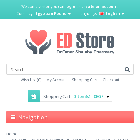
Welcome visitor you can
login
or
create an account
.
Currency:
Egyptian Pound
Language:
English
Wish List (0)
My Account
Shopping Cart
Checkout
Shopping Cart -
0 item(s) - 0EGP
Navigation
Home