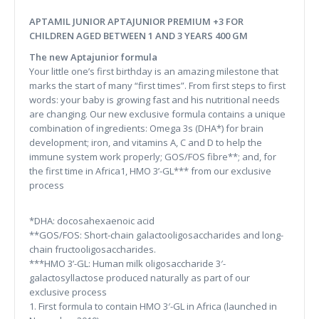
APTAMIL JUNIOR APTAJUNIOR PREMIUM +3 FOR
CHILDREN AGED BETWEEN 1 AND 3 YEARS 400 GM
The new Aptajunior formula
Your little one’s first birthday is an amazing milestone that
marks the start of many “first times”. From first steps to first
words: your baby is growing fast and his nutritional needs
are changing. Our new exclusive formula contains a unique
combination of ingredients: Omega 3s (DHA*) for brain
development; iron, and vitamins A, C and D to help the
immune system work properly; GOS/FOS fibre**; and, for
the first time in Africa1, HMO 3’-GL*** from our exclusive
process
*DHA: docosahexaenoic acid
**GOS/FOS: Short-chain galactooligosaccharides and long-
chain fructooligosaccharides.
***HMO 3’-GL: Human milk oligosaccharide 3′-
galactosyllactose produced naturally as part of our
exclusive process
1. First formula to contain HMO 3′-GL in Africa (launched in