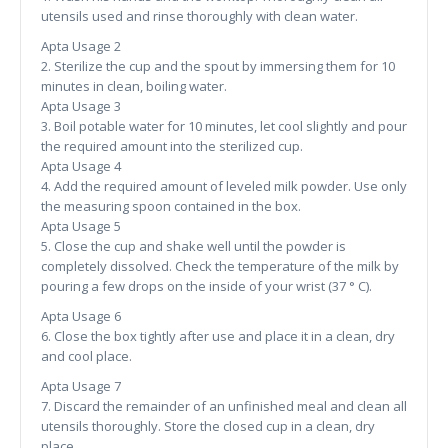
utensils used and rinse thoroughly with clean water.
Apta Usage 2
2. Sterilize the cup and the spout by immersing them for 10
minutes in clean, boiling water.
Apta Usage 3
3. Boil potable water for 10 minutes, let cool slightly and pour
the required amount into the sterilized cup.
Apta Usage 4
4. Add the required amount of leveled milk powder. Use only
the measuring spoon contained in the box.
Apta Usage 5
5. Close the cup and shake well until the powder is
completely dissolved. Check the temperature of the milk by
pouring a few drops on the inside of your wrist (37 ° C).
Apta Usage 6
6. Close the box tightly after use and place it in a clean, dry
and cool place.
Apta Usage 7
7. Discard the remainder of an unfinished meal and clean all
utensils thoroughly. Store the closed cup in a clean, dry
place.