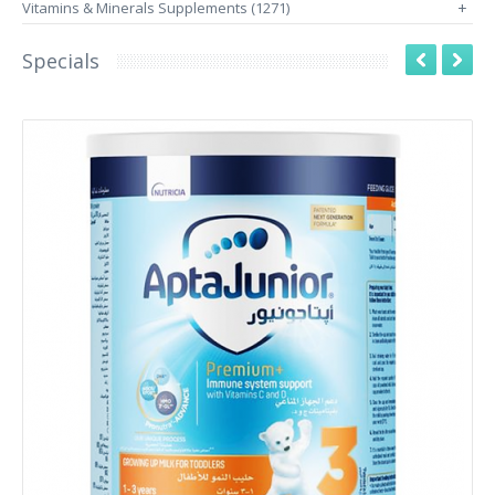
Vitamins & Minerals Supplements (1271)
+
Specials