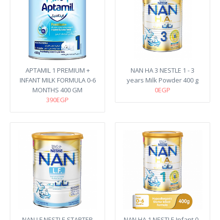
APTAMIL 1 PREMIUM +
NAN HA 3 NESTLE 1 - 3
INFANT MILK FORMULA 0-6
years Milk Powder 400 g
MONTHS 400 GM
0EGP
390EGP
NAN LF NESTLE STARTER
NAN HA 1 NESTLE Infant 0 -