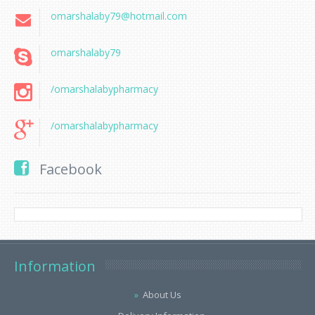
omarshalaby79@hotmail.com
omarshalaby79
/omarshalabypharmacy
/omarshalabypharmacy
Facebook
Information
About Us