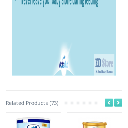
Related Products (73)