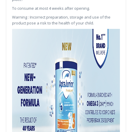
To consume at most 4 weeks after opening.
Warning : Incorrect preparation, storage and use of the
product pose a risk to the health of your child.