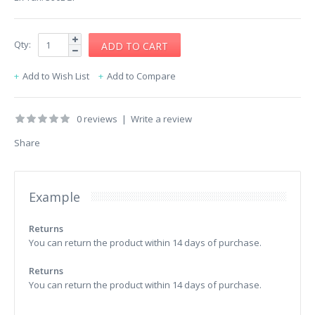
Qty:
Add to Wish List
Add to Compare
0 reviews
|
Write a review
Share
Example
Returns
You can return the product within 14 days of purchase.
Returns
You can return the product within 14 days of purchase.