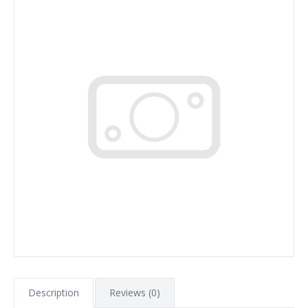
Description
Reviews (0)