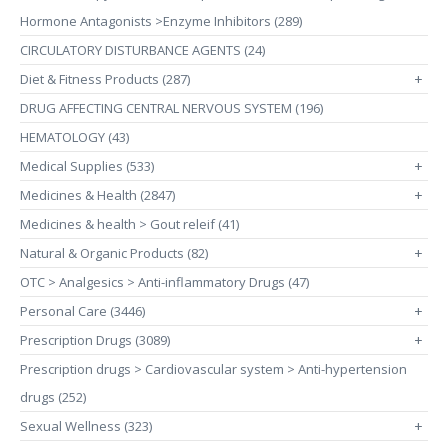
Hormone Antagonists >Enzyme Inhibitors (289)
CIRCULATORY DISTURBANCE AGENTS (24)
Diet & Fitness Products (287)
+
DRUG AFFECTING CENTRAL NERVOUS SYSTEM (196)
HEMATOLOGY (43)
Medical Supplies (533)
+
Medicines & Health (2847)
+
Medicines & health > Gout releif (41)
Natural & Organic Products (82)
+
OTC > Analgesics > Anti-inflammatory Drugs (47)
Personal Care (3446)
+
Prescription Drugs (3089)
+
Prescription drugs > Cardiovascular system > Anti-hypertension
drugs (252)
Sexual Wellness (323)
+