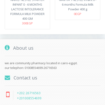
INFANT 0 - 6 MONTHS
6 months Formula Milk
LACTOSE INTOLERANCE
Powder 400 g
FORMULA MILK POWDER
0EGP
400 GM
300EGP
About us
we are community pharmacy located in cairo-egypt.
our telephon: 01008554699-26716563
Contact us
+202 26716563
+201008554699