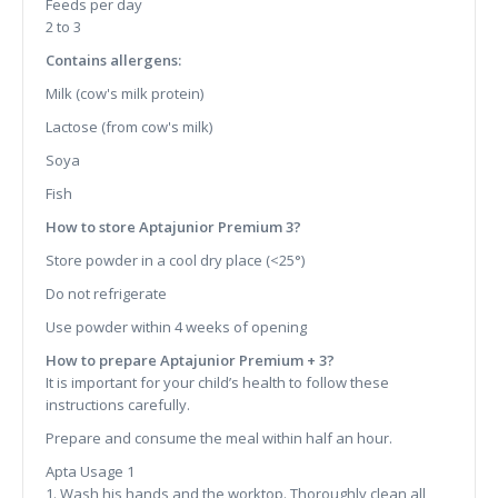
Feeds per day
2 to 3
Contains allergens:
Milk (cow's milk protein)
Lactose (from cow's milk)
Soya
Fish
How to store Aptajunior Premium 3?
Store powder in a cool dry place (<25°)
Do not refrigerate
Use powder within 4 weeks of opening
How to prepare Aptajunior Premium + 3?
It is important for your child’s health to follow these
instructions carefully.
Prepare and consume the meal within half an hour.
Apta Usage 1
1. Wash his hands and the worktop. Thoroughly clean all