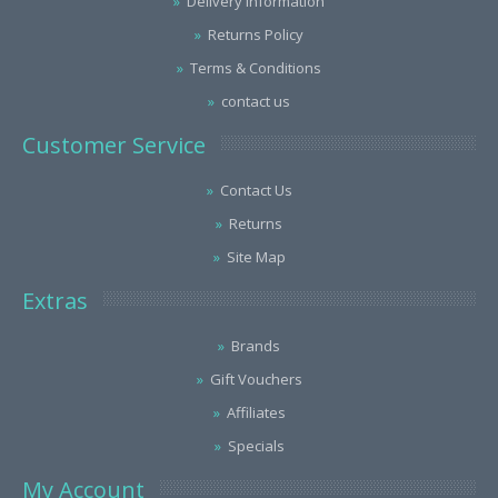
Delivery Information
Returns Policy
Terms & Conditions
contact us
Customer Service
Contact Us
Returns
Site Map
Extras
Brands
Gift Vouchers
Affiliates
Specials
My Account