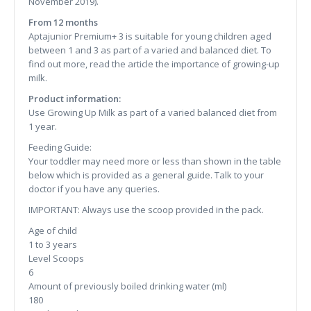
November 2019).
From 12 months
Aptajunior Premium+ 3 is suitable for young children aged
between 1 and 3 as part of a varied and balanced diet. To
find out more, read the article the importance of growing-up
milk.
Product information:
Use Growing Up Milk as part of a varied balanced diet from
1 year.
Feeding Guide:
Your toddler may need more or less than shown in the table
below which is provided as a general guide. Talk to your
doctor if you have any queries.
IMPORTANT: Always use the scoop provided in the pack.
Age of child
1 to 3 years
Level Scoops
6
Amount of previously boiled drinking water (ml)
180