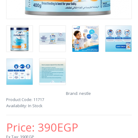
Brand:
nestle
Product Code:
11717
Availability:
In Stock
Price:
390EGP
Ex Tax: 390EGP