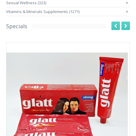
Sexual Wellness (323)
+
Vitamins & Minerals Supplements (1271)
+
Specials