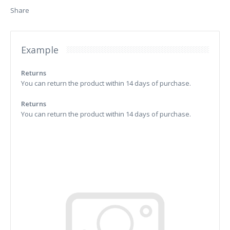
Share
Example
Returns
You can return the product within 14 days of purchase.
Returns
You can return the product within 14 days of purchase.