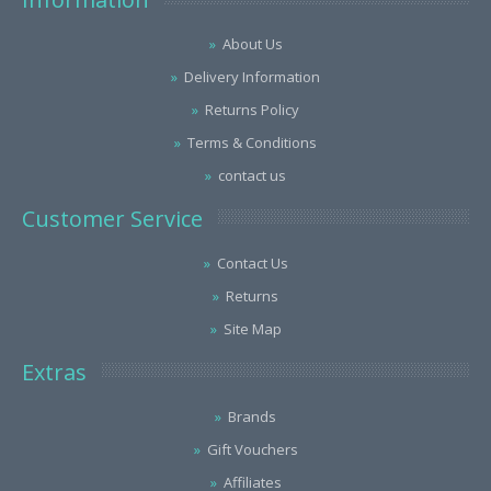
About Us
Delivery Information
Returns Policy
Terms & Conditions
contact us
Customer Service
Contact Us
Returns
Site Map
Extras
Brands
Gift Vouchers
Affiliates