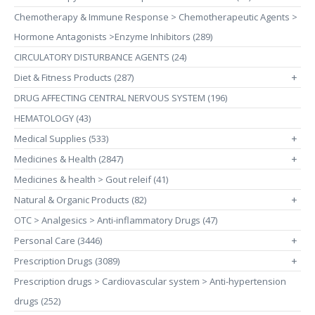
Chemotherapy & Immune Response > Chemotherapeutic Agents >
Hormone Antagonists >Enzyme Inhibitors (289)
CIRCULATORY DISTURBANCE AGENTS (24)
Diet & Fitness Products (287)
+
DRUG AFFECTING CENTRAL NERVOUS SYSTEM (196)
HEMATOLOGY (43)
Medical Supplies (533)
+
Medicines & Health (2847)
+
Medicines & health > Gout releif (41)
Natural & Organic Products (82)
+
OTC > Analgesics > Anti-inflammatory Drugs (47)
Personal Care (3446)
+
Prescription Drugs (3089)
+
Prescription drugs > Cardiovascular system > Anti-hypertension
drugs (252)