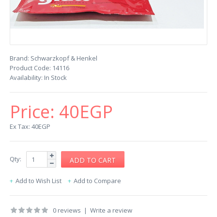
Brand:
Schwarzkopf & Henkel
Product Code:
14116
Availability:
In Stock
Price:
40EGP
Ex Tax: 40EGP
Qty:
Add to Wish List
Add to Compare
0 reviews
|
Write a review