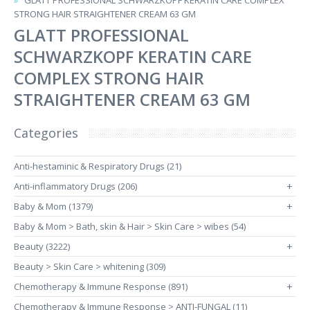
GLATT PROFESSIONAL SCHWARZKOPF KERATIN CARE COMPLEX
STRONG HAIR STRAIGHTENER CREAM 63 GM
GLATT PROFESSIONAL
SCHWARZKOPF KERATIN CARE
COMPLEX STRONG HAIR
STRAIGHTENER CREAM 63 GM
Categories
Anti-hestaminic & Respiratory Drugs (21)
Anti-inflammatory Drugs (206)
+
Baby & Mom (1379)
+
Baby & Mom > Bath, skin & Hair > Skin Care > wibes (54)
Beauty (3222)
+
Beauty > Skin Care > whitening (309)
Chemotherapy & Immune Response (891)
+
Chemotherapy & Immune Response > ANTI-FUNGAL (11)