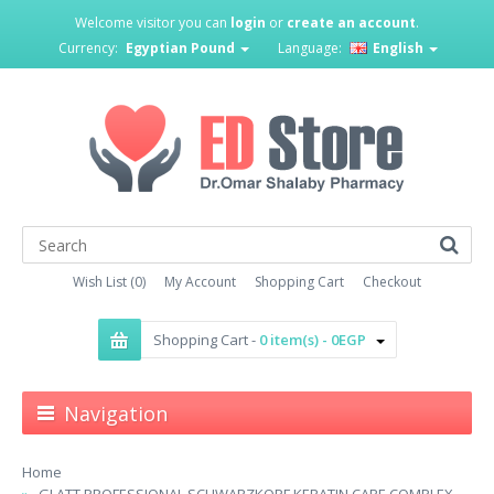
Welcome visitor you can
login
or
create an account
.
Currency:
Egyptian Pound
Language:
English
Wish List (0)
My Account
Shopping Cart
Checkout
Shopping Cart -
0 item(s) - 0EGP
Navigation
Home