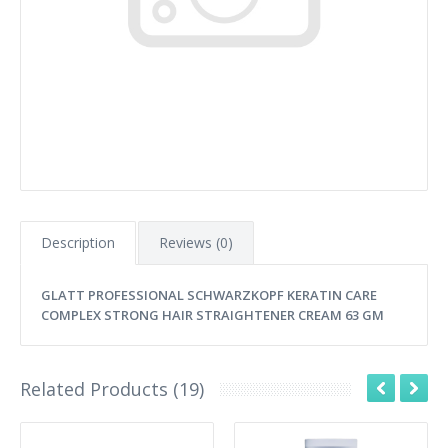
Description
Reviews (0)
GLATT PROFESSIONAL SCHWARZKOPF KERATIN CARE
COMPLEX STRONG HAIR STRAIGHTENER CREAM 63 GM
Related Products (19)