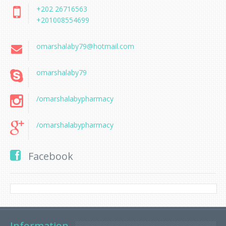
+202 26716563
+201008554699
omarshalaby79@hotmail.com
omarshalaby79
/omarshalabypharmacy
/omarshalabypharmacy
Facebook
Information