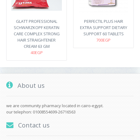
GLATT PROFESSIONAL
PERFECTIL PLUS HAIR
SCHWARZKOPF KERATIN
EXTRA SUPPORT DIETARY
CARE COMPLEX STRONG
SUPPORT 60 TABLETS
HAIR STRAIGHTENER
700EGP
CREAM 63 GM
40EGP
About us
we are community pharmacy located in cairo-egypt.
our telephon: 01008554699-26716563
Contact us