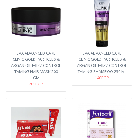
EVA ADVANCED CARE
EVA ADVANCED CARE
CLINIC GOLD PARTICLES &
CLINIC GOLD PARTICLES &
ARGAN OIL FRIZZ CONTROL
ARGAN OIL FRIZZ CONTROL
TAMING HAIR MASK 200
TAMING SHAMPOO 230 ML
GM
140EGP
200EGP