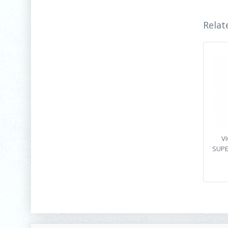
Relat
V
SUPE