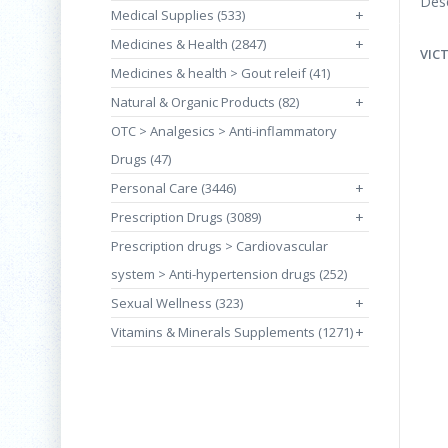
Desc
Medical Supplies (533)
+
Medicines & Health (2847)
+
VIC
Medicines & health > Gout releif (41)
Natural & Organic Products (82)
+
OTC > Analgesics > Anti-inflammatory
Drugs (47)
Personal Care (3446)
+
Prescription Drugs (3089)
+
Prescription drugs > Cardiovascular
system > Anti-hypertension drugs (252)
Sexual Wellness (323)
+
Vitamins & Minerals Supplements (1271)
+