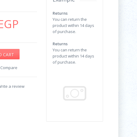
Returns
EGP
You can return the
product within 14 days
of purchase.
Returns
You can return the
product within 14 days
of purchase.
o Compare
rite a review