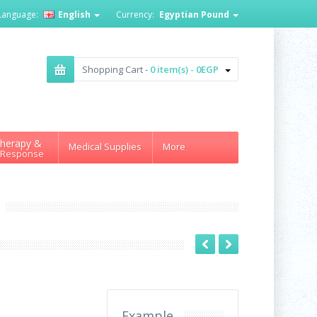
Language:
English
Currency:
Egyptian Pound
Shopping Cart -
0 item(s) - 0EGP
herapy &
Medical Supplies
More
 Response
Example