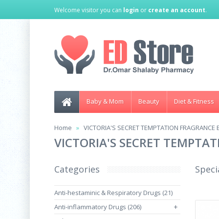
Welcome visitor you can
login
or
create an account
.
Baby & Mom
Beauty
Diet & Fitness
Home
VICTORIA'S SECRET TEMPTATION FRAGRANCE 
VICTORIA'S SECRET TEMPTA
Categories
Speci
Anti-hestaminic & Respiratory Drugs (21)
Anti-inflammatory Drugs (206)
+