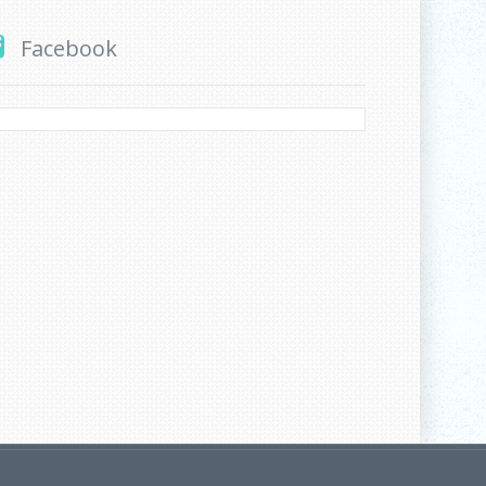
Facebook