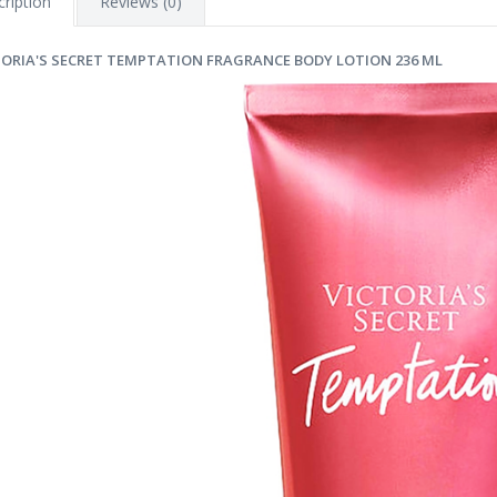
ription
Reviews (0)
TORIA'S SECRET TEMPTATION FRAGRANCE BODY LOTION 236 ML