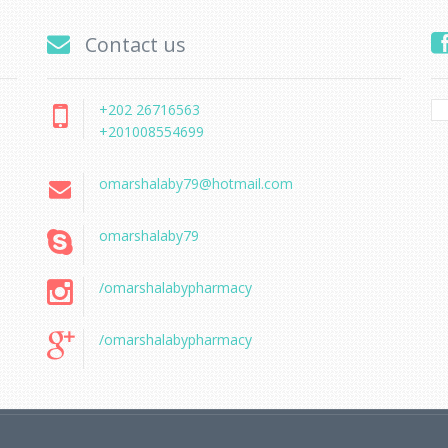
Contact us
+202 26716563
+201008554699
omarshalaby79@hotmail.com
omarshalaby79
/omarshalabypharmacy
/omarshalabypharmacy