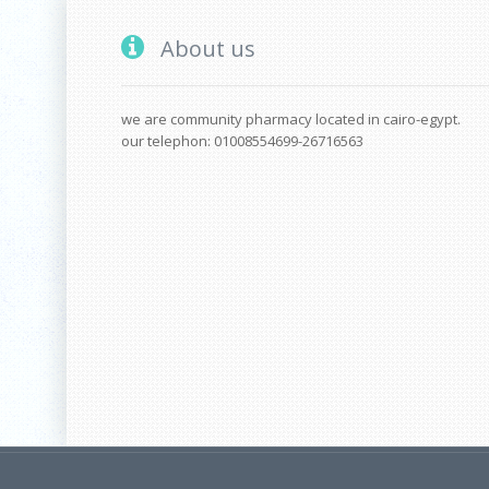
About us
we are community pharmacy located in cairo-egypt.
our telephon: 01008554699-26716563