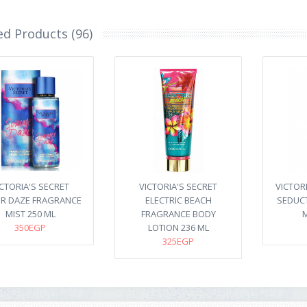
ed Products (96)
ICTORIA'S SECRET
VICTORIA'S SECRET
VICTOR
R DAZE FRAGRANCE
ELECTRIC BEACH
SEDUC
MIST 250 ML
FRAGRANCE BODY
M
350EGP
LOTION 236 ML
325EGP