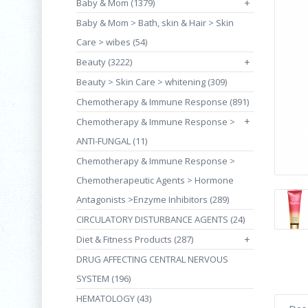
Baby & Mom (1379)
+
Baby & Mom > Bath, skin & Hair > Skin
Care > wibes (54)
Beauty (3222)
+
Beauty > Skin Care > whitening (309)
Chemotherapy & Immune Response (891)
+
Chemotherapy & Immune Response >
ANTI-FUNGAL (11)
Chemotherapy & Immune Response >
Chemotherapeutic Agents > Hormone
Antagonists >Enzyme Inhibitors (289)
CIRCULATORY DISTURBANCE AGENTS (24)
Diet & Fitness Products (287)
+
DRUG AFFECTING CENTRAL NERVOUS
SYSTEM (196)
HEMATOLOGY (43)