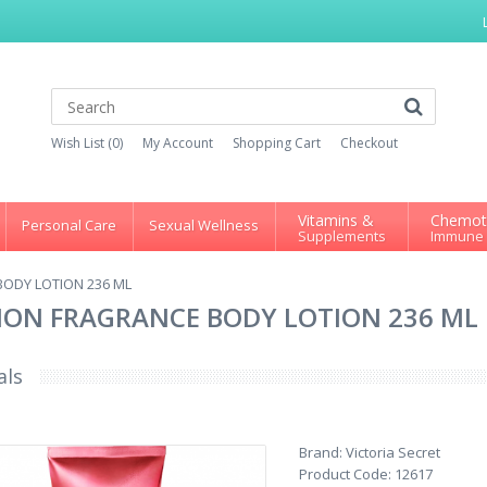
Wish List (0)
My Account
Shopping Cart
Checkout
Vitamins &
Chemot
Personal Care
Sexual Wellness
Supplements
Immune
BODY LOTION 236 ML
TION FRAGRANCE BODY LOTION 236 ML
als
Brand:
Victoria Secret
Product Code:
12617