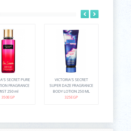
IA'S SECRET PURE
VICTORIA'S SECRET
TION FRAGRANCE
SUPER DAZE FRAGRANCE
IST 250 ml
BODY LOTION 250 ML
350EGP
325EGP