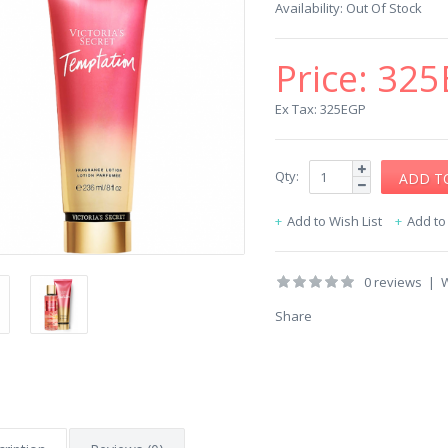
Availability:
Out Of Stock
Price:
325
Ex Tax: 325EGP
Qty:
Add to Wish List
Add t
0 reviews
|
W
Share