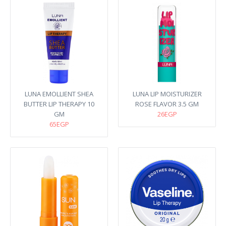
LUNA EMOLLIENT SHEA
LUNA LIP MOISTURIZER
BUTTER LIP THERAPY 10
ROSE FLAVOR 3.5 GM
GM
26EGP
65EGP