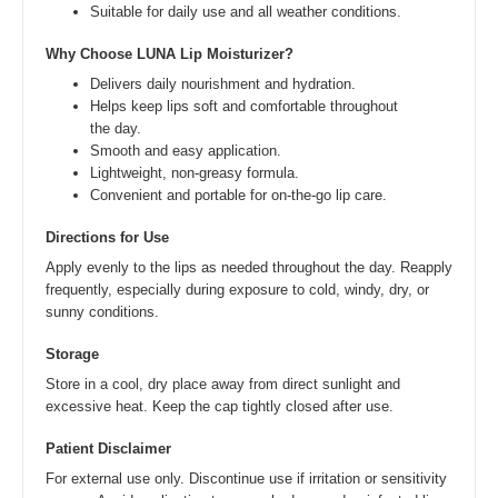
Suitable for daily use and all weather conditions.
Why Choose LUNA Lip Moisturizer?
Delivers daily nourishment and hydration.
Helps keep lips soft and comfortable throughout
the day.
Smooth and easy application.
Lightweight, non-greasy formula.
Convenient and portable for on-the-go lip care.
Directions for Use
Apply evenly to the lips as needed throughout the day. Reapply
frequently, especially during exposure to cold, windy, dry, or
sunny conditions.
Storage
Store in a cool, dry place away from direct sunlight and
excessive heat. Keep the cap tightly closed after use.
Patient Disclaimer
For external use only. Discontinue use if irritation or sensitivity