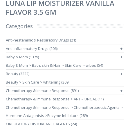
LUNA LIP MOISTURIZER VANILLA
FLAVOR 3.5 GM
Categories
Anti-hestaminic & Respiratory Drugs (21)
Anti-inflammatory Drugs (206)
+
Baby & Mom (1379)
+
Baby & Mom > Bath, skin & Hair > Skin Care > wibes (54)
Beauty (3222)
+
Beauty > Skin Care > whitening (309)
Chemotherapy & Immune Response (891)
+
Chemotherapy & Immune Response > ANTI-FUNGAL (11)
Chemotherapy & Immune Response > Chemotherapeutic Agents >
Hormone Antagonists >Enzyme Inhibitors (289)
CIRCULATORY DISTURBANCE AGENTS (24)