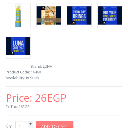
Brand:
LUNA
Product Code:
16460
Availability:
In Stock
Price:
26EGP
Ex Tax: 26EGP
Qty: