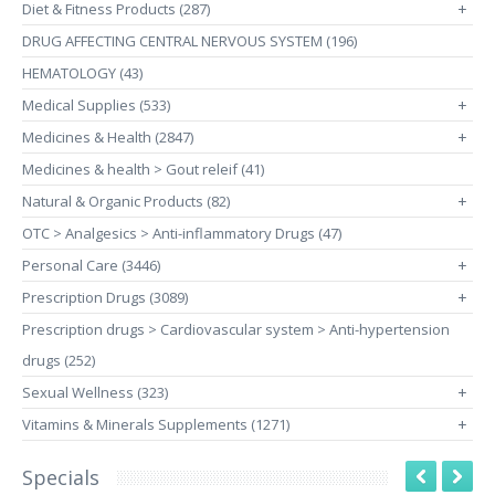
Diet & Fitness Products (287)
+
DRUG AFFECTING CENTRAL NERVOUS SYSTEM (196)
HEMATOLOGY (43)
Medical Supplies (533)
+
Medicines & Health (2847)
+
Medicines & health > Gout releif (41)
Natural & Organic Products (82)
+
OTC > Analgesics > Anti-inflammatory Drugs (47)
Personal Care (3446)
+
Prescription Drugs (3089)
+
Prescription drugs > Cardiovascular system > Anti-hypertension
drugs (252)
Sexual Wellness (323)
+
Vitamins & Minerals Supplements (1271)
+
Specials