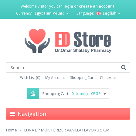
Welcome visitor you can
login
or
create an account
.
Currency:
Egyptian Pound
Language:
English
Wish List (0)
My Account
Shopping Cart
Checkout
Shopping Cart -
0 item(s) - 0EGP
Navigation
Home
LUNA LIP MOISTURIZER VANILLA FLAVOR 3.5 GM