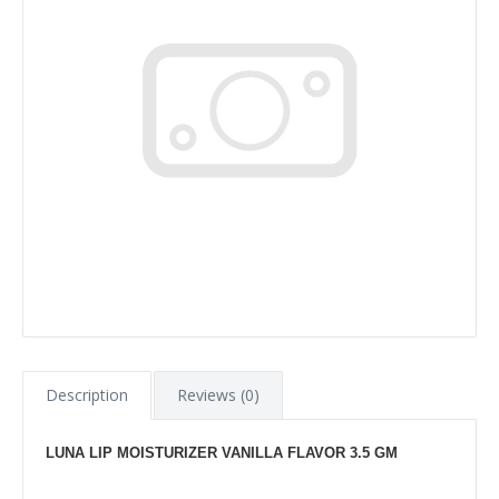
Description
Reviews (0)
LUNA LIP MOISTURIZER VANILLA FLAVOR 3.5 GM