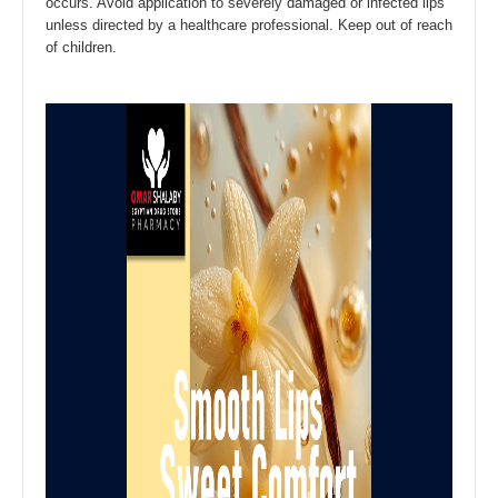
occurs. Avoid application to severely damaged or infected lips
unless directed by a healthcare professional. Keep out of reach
of children.