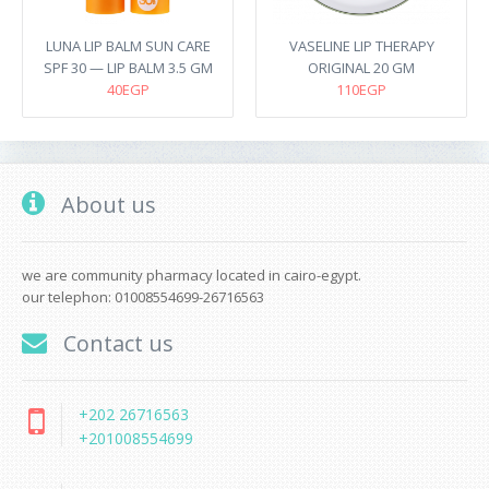
LUNA LIP BALM SUN CARE
VASELINE LIP THERAPY
SPF 30 — LIP BALM 3.5 GM
ORIGINAL 20 GM
40EGP
110EGP
About us
we are community pharmacy located in cairo-egypt.
our telephon: 01008554699-26716563
Contact us
+202 26716563
+201008554699