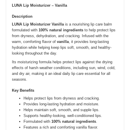
LUNA Lip Moisturizer – Vanilla
Description
LUNA Lip Moisturizer Vanilla
is a nourishing lip care balm
formulated with
100% natural ingredients
to help protect lips
from dryness, dehydration, and cracking. Infused with the
warm, comforting flavor of
vanilla
, it provides long-lasting
hydration while helping keep lips soft, smooth, and healthy-
looking throughout the day.
Its moisturizing formula helps protect lips against the drying
effects of harsh weather conditions, including sun, wind, cold,
and dry air, making it an ideal daily lip care essential for all
seasons.
Key Benefits
Helps protect lips from dryness and cracking.
Provides long-lasting hydration and moisture.
Helps maintain soft, smooth, and supple lips.
Supports healthy-looking, well-conditioned lips.
Formulated with
100% natural ingredients
.
Features a rich and comforting vanilla flavor.