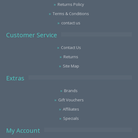
Returns Policy
Terms & Conditions
contact us
Customer Service
Contact Us
Returns
Site Map
Extras
Brands
Gift Vouchers
Affiliates
Specials
My Account