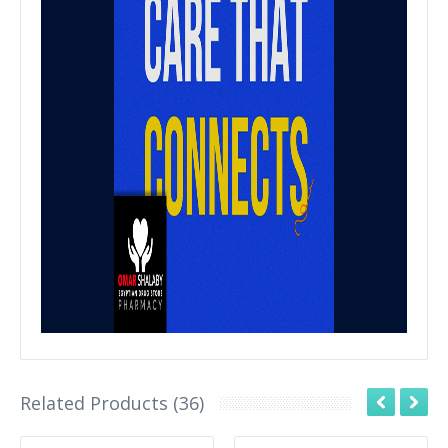
Related Products (36)