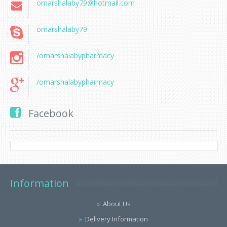
omarshalaby79@hotmail.com
omarshalaby79
/omarshalabypharmacy
/omarshalabypharmacy
Facebook
Information
About Us
Delivery Information