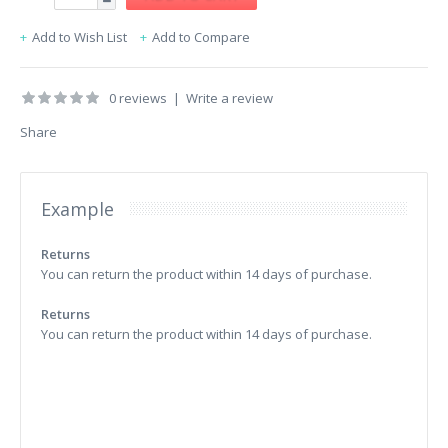
Add to Wish List
Add to Compare
0 reviews
|
Write a review
Share
Example
Returns
You can return the product within 14 days of purchase.
Returns
You can return the product within 14 days of purchase.