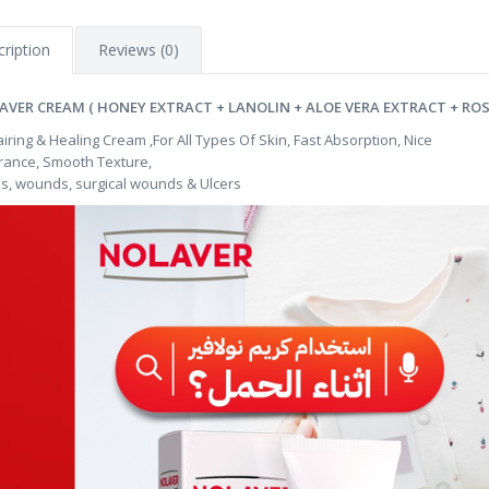
ription
Reviews (0)
AVER CREAM ( HONEY EXTRACT + LANOLIN + ALOE VERA EXTRACT + ROS
iring & Healing Cream ,For All Types Of Skin, Fast Absorption, Nice
rance, Smooth Texture,
s, wounds, surgical wounds & Ulcers