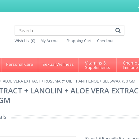
Wish List (0)
My Account
Shopping Cart
Checkout
Vitamins &
Chemot
Personal Care
Sexual Wellness
Supplements
Immune
+ ALOE VERA EXTRACT + ROSEMARY OIL + PANTHENOL + BEESWAX ) 50 GM
RACT + LANOLIN + ALOE VERA EXTRAC
 GM
als
Brand:
E-Parkville Pharmaceu