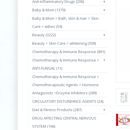
Anti-inflammatory Drugs (206)
+
Baby & Mom (1379)
+
Baby & Mom > Bath, skin & Hair > Skin
Care > wibes (54)
Beauty (3222)
+
Beauty > Skin Care > whitening (309)
Chemotherapy & Immune Response (891)
+
Chemotherapy & Immune Response >
ANTI-FUNGAL (11)
Chemotherapy & Immune Response >
Chemotherapeutic Agents > Hormone
Antagonists >Enzyme Inhibitors (289)
CIRCULATORY DISTURBANCE AGENTS (24)
Diet & Fitness Products (287)
+
DRUG AFFECTING CENTRAL NERVOUS
SYSTEM (196)