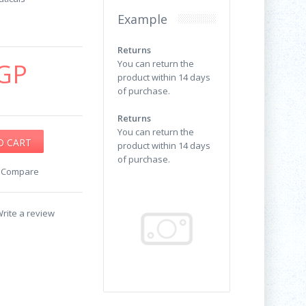
Example
Returns
GP
You can return the
product within 14 days
of purchase.
Returns
You can return the
product within 14 days
of purchase.
o Compare
rite a review