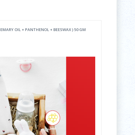
EMARY OIL + PANTHENOL + BEESWAX ) 50 GM