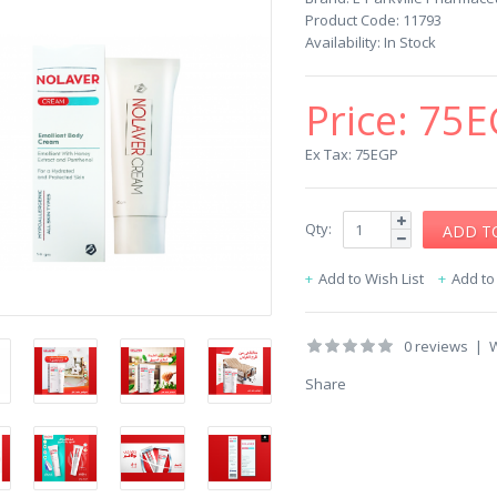
Product Code:
11793
Availability:
In Stock
Price:
75E
Ex Tax: 75EGP
Qty:
Add to Wish List
Add t
0 reviews
|
W
Share