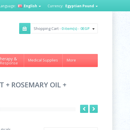
Language:
English
Currency:
Egyptian Pound
Shopping Cart -
0 item(s) - 0EGP
herapy &
Medical Supplies
More
 Response
T + ROSEMARY OIL +
ticals