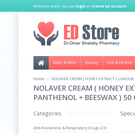
Welcome visitor you can
login
or
create an account
.
Baby & Mom
Beauty
Diet & Fitness
Home
NOLAVER CREAM ( HONEY EXTRACT + LANOLIN 
NOLAVER CREAM ( HONEY EXT
PANTHENOL + BEESWAX ) 50
Categories
Speci
Anti-hestaminic & Respiratory Drugs (21)