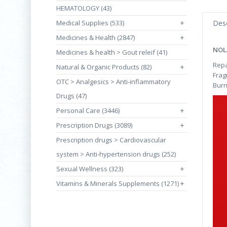
HEMATOLOGY (43)
Medical Supplies (533)
+
Desc
Medicines & Health (2847)
+
NOL
Medicines & health > Gout releif (41)
Repa
Natural & Organic Products (82)
+
Frag
OTC > Analgesics > Anti-inflammatory
Burn
Drugs (47)
Personal Care (3446)
+
Prescription Drugs (3089)
+
Prescription drugs > Cardiovascular
system > Anti-hypertension drugs (252)
Sexual Wellness (323)
+
Vitamins & Minerals Supplements (1271)
+