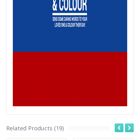
Related Products (19)