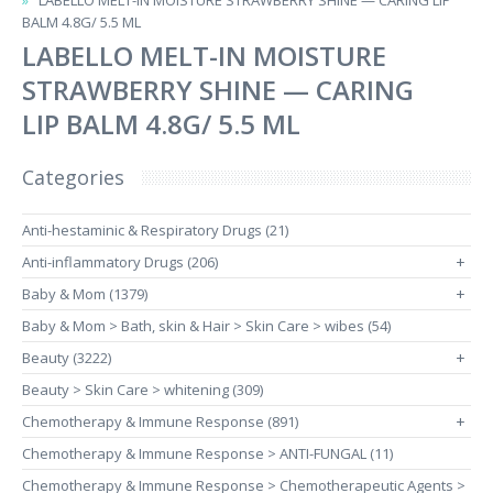
LABELLO MELT-IN MOISTURE STRAWBERRY SHINE — CARING LIP
BALM​ 4.8G/ 5.5 ML
LABELLO MELT-IN MOISTURE
STRAWBERRY SHINE — CARING
LIP BALM​ 4.8G/ 5.5 ML
Categories
Anti-hestaminic & Respiratory Drugs (21)
Anti-inflammatory Drugs (206)
+
Baby & Mom (1379)
+
Baby & Mom > Bath, skin & Hair > Skin Care > wibes (54)
Beauty (3222)
+
Beauty > Skin Care > whitening (309)
Chemotherapy & Immune Response (891)
+
Chemotherapy & Immune Response > ANTI-FUNGAL (11)
Chemotherapy & Immune Response > Chemotherapeutic Agents >