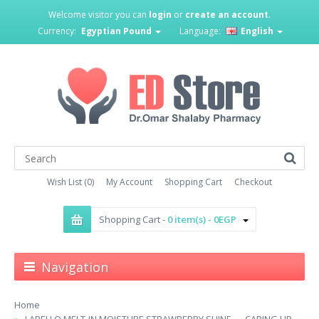
Welcome visitor you can
login
or
create an account
.
Currency:
Egyptian Pound
Language:
English
Wish List (0)
My Account
Shopping Cart
Checkout
Shopping Cart -
0 item(s) - 0EGP
Navigation
Home