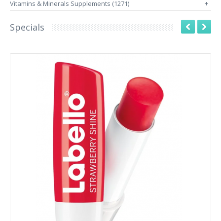
Vitamins & Minerals Supplements (1271)
+
Specials