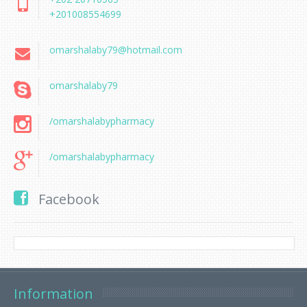
+201008554699
omarshalaby79@hotmail.com
omarshalaby79
/omarshalabypharmacy
/omarshalabypharmacy
Facebook
Information