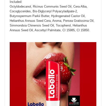
Included:
Octyldodecanol, Ricinus Communis Seed Oil, Cera Alba,
Cocoglycerides, Bis-Diglyceryl Polyacyladipate-2,
Butyrospermum Parkii Butter, Hydrogenated Castor Oil,
Helianthus Annuus Seed Cera, Aroma, Persea Gratissima Oil,
Simmondsia Chinensis Seed Oil, Tocopherol, Helianthus
Annuus Seed Oil, Ascorbyl Palmitate, CI 15985, CI 15850.