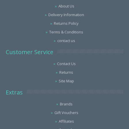
About Us
Delivery Information
Returns Policy
Terms & Conditions
contact us
Customer Service
Contact Us
Returns
Site Map
Extras
Brands
Gift Vouchers
Affiliates