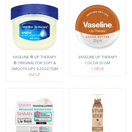
VASELINE ® LIP THERAPY
VASELINE LIP THERAPY
® ORIGINAL FOR SOFT &
COCOA 20 GM
SMOOTH LIPS 0.25OZ 7GM
110EGP
65EGP