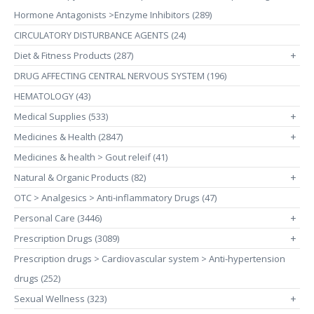
Hormone Antagonists >Enzyme Inhibitors (289)
CIRCULATORY DISTURBANCE AGENTS (24)
Diet & Fitness Products (287)
+
DRUG AFFECTING CENTRAL NERVOUS SYSTEM (196)
HEMATOLOGY (43)
Medical Supplies (533)
+
Medicines & Health (2847)
+
Medicines & health > Gout releif (41)
Natural & Organic Products (82)
+
OTC > Analgesics > Anti-inflammatory Drugs (47)
Personal Care (3446)
+
Prescription Drugs (3089)
+
Prescription drugs > Cardiovascular system > Anti-hypertension
drugs (252)
Sexual Wellness (323)
+