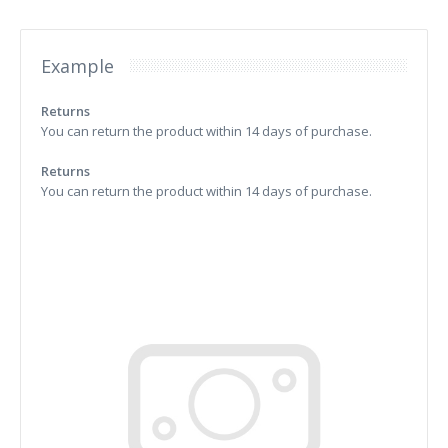
Example
Returns
You can return the product within 14 days of purchase.
Returns
You can return the product within 14 days of purchase.