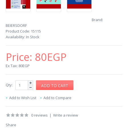
Brand:
BEIERSDORF
Product Code:
15115
Availability:
In Stock
Price:
80EGP
Ex Tax: 80EGP
Qty:
Add to Wish List
Add to Compare
0 reviews
|
Write a review
Share