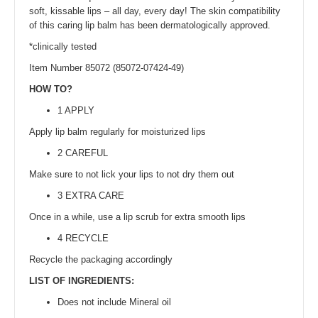
soft, kissable lips – all day, every day! The skin compatibility
of this caring lip balm has been dermatologically approved.
*clinically tested
Item Number 85072 (85072-07424-49)
HOW TO?
1 APPLY
Apply lip balm regularly for moisturized lips
2 CAREFUL
Make sure to not lick your lips to not dry them out
3 EXTRA CARE
Once in a while, use a lip scrub for extra smooth lips
4 RECYCLE
Recycle the packaging accordingly
LIST OF INGREDIENTS:
Does not include Mineral oil