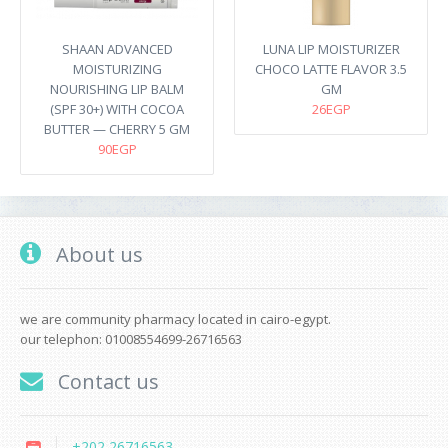
SHAAN ADVANCED
LUNA LIP MOISTURIZER
MOISTURIZING
CHOCO LATTE FLAVOR 3.5
NOURISHING LIP BALM
GM
(SPF 30+) WITH COCOA
26EGP
BUTTER — CHERRY 5 GM
90EGP
About us
we are community pharmacy located in cairo-egypt.
our telephon: 01008554699-26716563
Contact us
+202 26716563