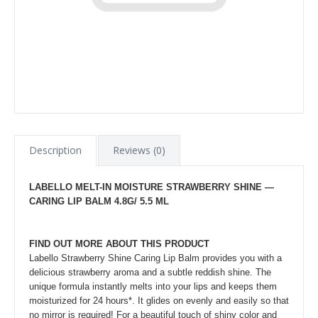
Description
Reviews (0)
LABELLO MELT-IN MOISTURE STRAWBERRY SHINE —
CARING LIP BALM​ 4.8G/ 5.5 ML
FIND OUT MORE ABOUT THIS PRODUCT
Labello Strawberry Shine Caring Lip Balm provides you with a
delicious strawberry aroma and a subtle reddish shine. The
unique formula instantly melts into your lips and keeps them
moisturized for 24 hours*. It glides on evenly and easily so that
no mirror is required! For a beautiful touch of shiny color and