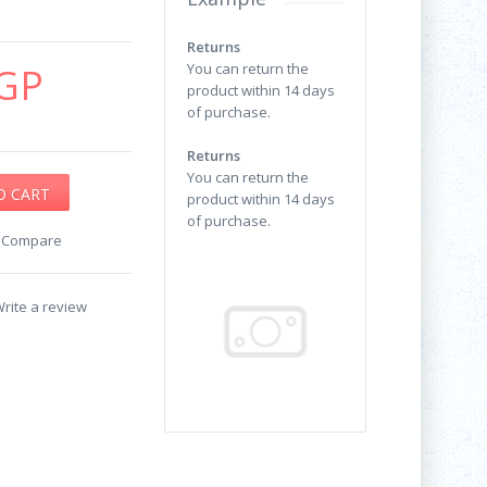
Returns
GP
You can return the
product within 14 days
of purchase.
Returns
You can return the
product within 14 days
of purchase.
o Compare
rite a review