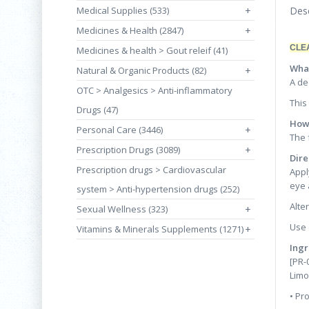
Medical Supplies (533)
+
Desc
Medicines & Health (2847)
+
CLE
Medicines & health > Gout releif (41)
What
Natural & Organic Products (82)
+
A de
OTC > Analgesics > Anti-inflammatory
This
Drugs (47)
How 
Personal Care (3446)
+
The 
Prescription Drugs (3089)
+
Dire
Prescription drugs > Cardiovascular
Appl
eye 
system > Anti-hypertension drugs (252)
Alte
Sexual Wellness (323)
+
Use 
Vitamins & Minerals Supplements (1271)
+
Ingr
[PR-
Limo
• Pr