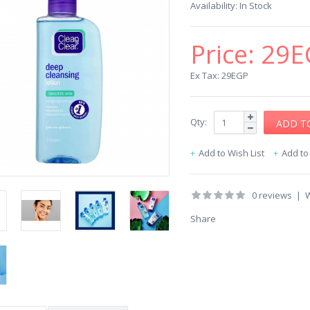
Availability:
In Stock
Price:
29E
Ex Tax: 29EGP
Qty:
Add to Wish List
Add t
0 reviews
|
W
Share