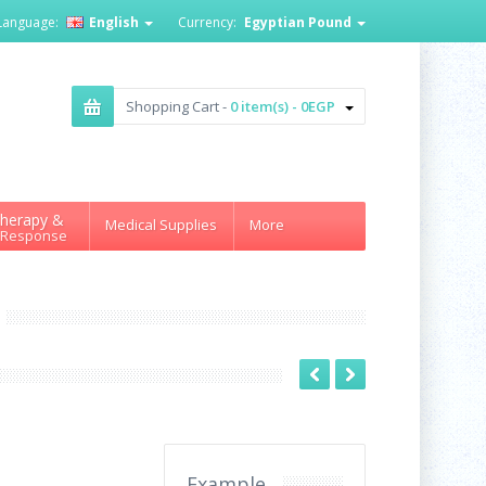
Language:
English
Currency:
Egyptian Pound
Shopping Cart -
0 item(s) - 0EGP
herapy &
Medical Supplies
More
 Response
Example