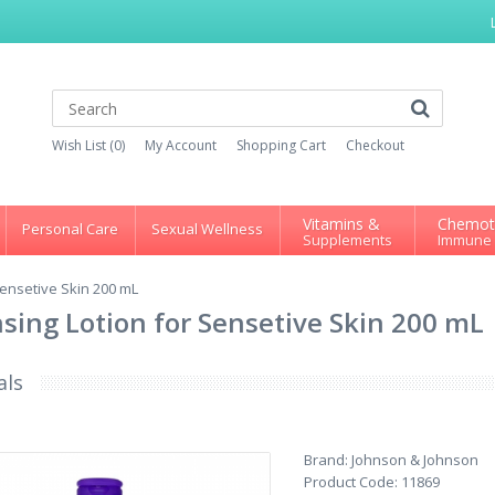
Wish List (0)
My Account
Shopping Cart
Checkout
Vitamins &
Chemot
Personal Care
Sexual Wellness
Supplements
Immune
ensetive Skin 200 mL
ing Lotion for Sensetive Skin 200 mL
als
Brand:
Johnson & Johnson
Product Code:
11869