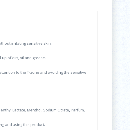
hout irritating sensitive skin.
up of dirt, oil and grease.
attention to the T-zone and avoiding the sensitive
 Menthyl Lactate, Menthol, Sodium Citrate, Parfum,
ng and using this product.