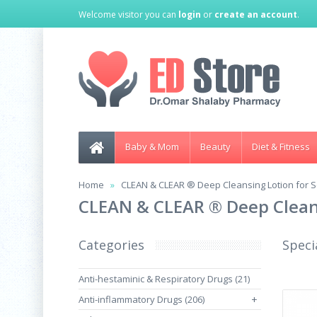
Welcome visitor you can
login
or
create an account
.
Baby & Mom
Beauty
Diet & Fitness
Home
CLEAN & CLEAR ® Deep Cleansing Lotion for S
CLEAN & CLEAR ® Deep Cleans
Categories
Speci
Anti-hestaminic & Respiratory Drugs (21)
Anti-inflammatory Drugs (206)
+