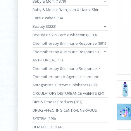
Baby & Mom (1379)
+
Baby & Mom > Bath, skin & Hair > Skin
Care > wibes (54)
Beauty (3222)
+
Beauty > Skin Care > whitening (309)
Chemotherapy & Immune Response (891)
+
Chemotherapy & Immune Response >
ANTI-FUNGAL (11)
Chemotherapy & Immune Response >
Chemotherapeutic Agents > Hormone
Antagonists >Enzyme Inhibitors (289)
CIRCULATORY DISTURBANCE AGENTS (24)
Diet & Fitness Products (287)
+
DRUG AFFECTING CENTRAL NERVOUS
SYSTEM (196)
HEMATOLOGY (43)