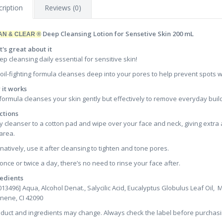
ription
Reviews (0)
Deep Cleansing Lotion for Sensetive Skin 200 mL
AN & CLEAR ®
's great about it
ep cleansing daily essential for sensitive skin!
 oil-fighting formula cleanses deep into your pores to help prevent spots wit
it works
formula cleanses your skin gently but effectively to remove everyday build-
ctions
y cleanser to a cotton pad and wipe over your face and neck, giving extra 
area.
rnatively, use it after cleansing to tighten and tone pores.
once or twice a day, there’s no need to rinse your face after.
edients
013496] Aqua, Alcohol Denat., Salycilic Acid, Eucalyptus Globulus Leaf Oil,
nene, CI 42090
oduct and ingredients may change. Always check the label before purchasi